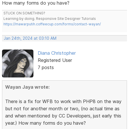
How many forms do you have?
STUCK ON SOMETHING?
Learning by doing. Responsive Site Designer Tutorials
https://mawarputih.coffeecup.com/forms/contact-wayan/
Jan 24th, 2024 at 03:10 AM
Diana Christopher
Registered User
7 posts
Wayan Jaya wrote:
There is a fix for WFB to work with PHP8 on the way
but not for another month or two, (no actual time as
and when mentioned by CC Developers, just early this
year.) How many forms do you have?