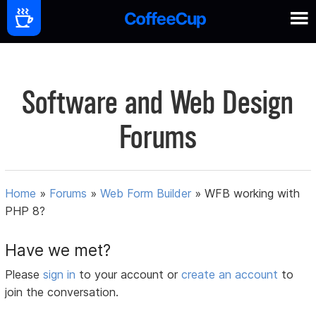
Software and Web Design
Forums
Home
»
Forums
»
Web Form Builder
»
WFB working with
PHP 8?
Have we met?
Please
sign in
to your account or
create an account
to
join the conversation.