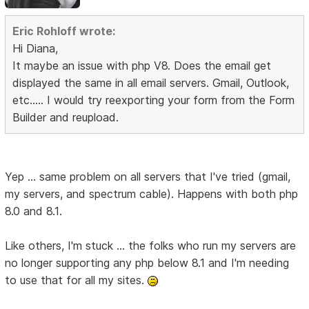
Eric Rohloff wrote:
Hi Diana,
It maybe an issue with php V8. Does the email get
displayed the same in all email servers. Gmail, Outlook,
etc..... I would try reexporting your form from the Form
Builder and reupload.
Yep ... same problem on all servers that I've tried (gmail,
my servers, and spectrum cable). Happens with both php
8.0 and 8.1.
Like others, I'm stuck ... the folks who run my servers are
no longer supporting any php below 8.1 and I'm needing
to use that for all my sites.