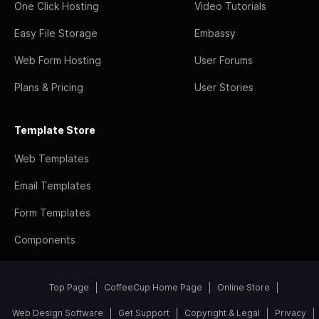
One Click Hosting
Video Tutorials
Easy File Storage
Embassy
Web Form Hosting
User Forums
Plans & Pricing
User Stories
Template Store
Web Templates
Email Templates
Form Templates
Components
Top Page
CoffeeCup Home Page
Online Store
Web Design Software
Get Support
Copyright & Legal
Privacy