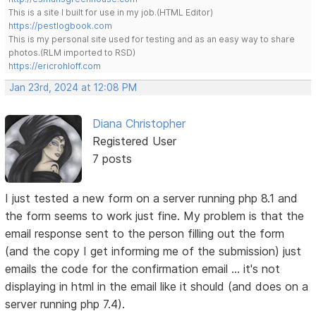
This is a site I built for use in my job.(HTML Editor)
https://pestlogbook.com
This is my personal site used for testing and as an easy way to share
photos.(RLM imported to RSD)
https://ericrohloff.com
Jan 23rd, 2024 at 12:08 PM
Diana Christopher
Registered User
7 posts
I just tested a new form on a server running php 8.1 and
the form seems to work just fine. My problem is that the
email response sent to the person filling out the form
(and the copy I get informing me of the submission) just
emails the code for the confirmation email ... it's not
displaying in html in the email like it should (and does on a
server running php 7.4).