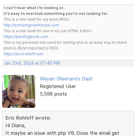
I can't hear what I'm looking at.
It's easy to overlook something you're not looking for.
This is a site I built for my work.(RSD)
http://esmansgreenhouse.com
This is a site I built for use in my job.(HTML Editor)
https://pestlogbook.com
This is my personal site used for testing and as an easy way to share
photos.(RLM imported to RSD)
https://ericrohloff.com
Jan 23rd, 2024 at 07:40 PM
Wayan (Reetami's Dad)
Registered User
5,598 posts
Eric Rohloff wrote:
Hi Diana,
It maybe an issue with php V8. Does the email get