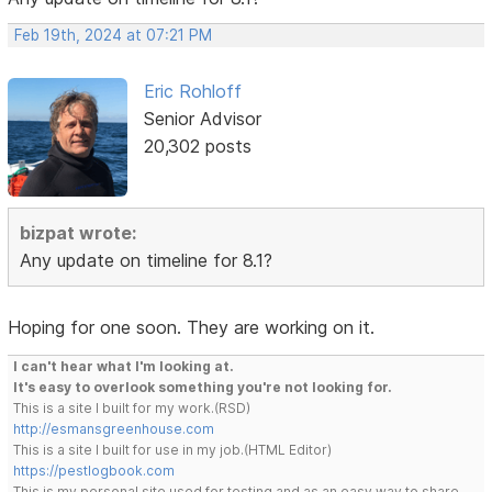
Feb 19th, 2024 at 07:21 PM
Eric Rohloff
Senior Advisor
20,302 posts
bizpat wrote:
Any update on timeline for 8.1?
Hoping for one soon. They are working on it.
I can't hear what I'm looking at.
It's easy to overlook something you're not looking for.
This is a site I built for my work.(RSD)
http://esmansgreenhouse.com
This is a site I built for use in my job.(HTML Editor)
https://pestlogbook.com
This is my personal site used for testing and as an easy way to share