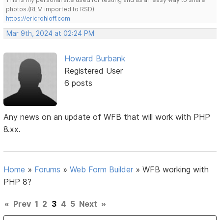
photos.(RLM imported to RSD)
https://ericrohloff.com
Mar 9th, 2024 at 02:24 PM
Howard Burbank
Registered User
6 posts
Any news on an update of WFB that will work with PHP
8.xx.
Home
»
Forums
»
Web Form Builder
»
WFB working with
PHP 8?
«
Prev
1
2
3
4
5
Next
»