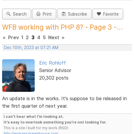
Search
Print
Subscribe
Favorite
WFB working with PHP 8? - Page 3 -...
«
Prev
1
2
3
4
5
Next
»
Dec 10th, 2023 at 07:21 AM
Eric Rohloff
Senior Advisor
20,302 posts
An update is in the works. It's suppose to be released in
the first quarter of next year.
I can't hear what I'm looking at.
It's easy to overlook something you're not looking for.
This is a site I built for my work.(RSD)
http://esmansgreenhouse.com