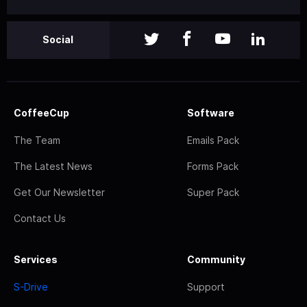
Social
CoffeeCup
Software
The Team
Emails Pack
The Latest News
Forms Pack
Get Our Newsletter
Super Pack
Contact Us
Services
Community
S-Drive
Support