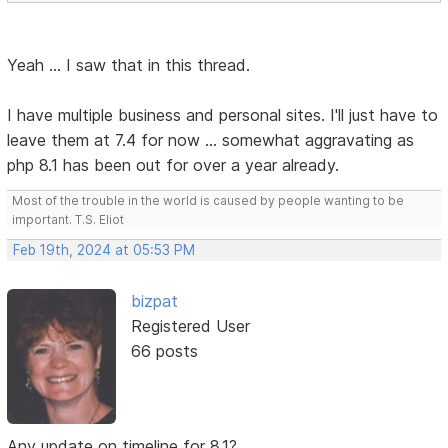
Yeah ... I saw that in this thread.
I have multiple business and personal sites. I'll just have to
leave them at 7.4 for now ... somewhat aggravating as
php 8.1 has been out for over a year already.
Most of the trouble in the world is caused by people wanting to be
important. T.S. Eliot
Feb 19th, 2024 at 05:53 PM
bizpat
Registered User
66 posts
Any update on timeline for 8.1?