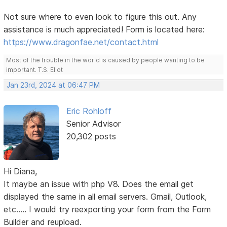
Not sure where to even look to figure this out. Any
assistance is much appreciated! Form is located here:
https://www.dragonfae.net/contact.html
Most of the trouble in the world is caused by people wanting to be
important. T.S. Eliot
Jan 23rd, 2024 at 06:47 PM
Eric Rohloff
Senior Advisor
20,302 posts
Hi Diana,
It maybe an issue with php V8. Does the email get
displayed the same in all email servers. Gmail, Outlook,
etc..... I would try reexporting your form from the Form
Builder and reupload.