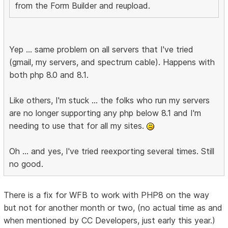
from the Form Builder and reupload.
Yep ... same problem on all servers that I've tried
(gmail, my servers, and spectrum cable). Happens with
both php 8.0 and 8.1.
Like others, I'm stuck ... the folks who run my servers
are no longer supporting any php below 8.1 and I'm
needing to use that for all my sites.
Oh ... and yes, I've tried reexporting several times. Still
no good.
There is a fix for WFB to work with PHP8 on the way
but not for another month or two, (no actual time as and
when mentioned by CC Developers, just early this year.)