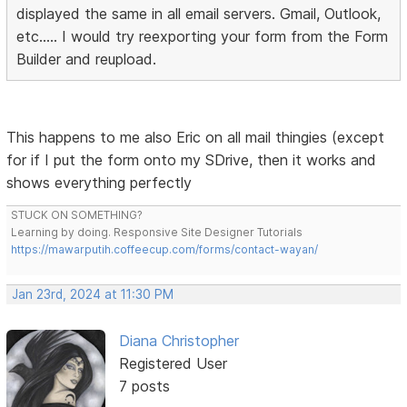
displayed the same in all email servers. Gmail, Outlook,
etc..... I would try reexporting your form from the Form
Builder and reupload.
This happens to me also Eric on all mail thingies (except
for if I put the form onto my SDrive, then it works and
shows everything perfectly
STUCK ON SOMETHING?
Learning by doing. Responsive Site Designer Tutorials
https://mawarputih.coffeecup.com/forms/contact-wayan/
Jan 23rd, 2024 at 11:30 PM
Diana Christopher
Registered User
7 posts