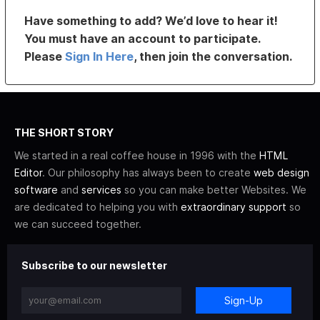
Have something to add? We’d love to hear it!
You must have an account to participate.
Please
Sign In Here
, then join the conversation.
THE SHORT STORY
We started in a real coffee house in 1996 with the
HTML
Editor
. Our philosophy has always been to create
web design
software
and
services
so you can make better Websites. We
are dedicated to helping you with
extraordinary support
so
we can succeed together.
Subscribe to our newsletter
Sign-Up