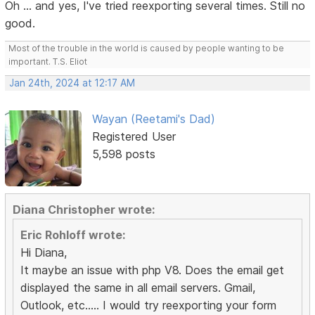
Oh ... and yes, I've tried reexporting several times. Still no
good.
Most of the trouble in the world is caused by people wanting to be
important. T.S. Eliot
Jan 24th, 2024 at 12:17 AM
Wayan (Reetami's Dad)
Registered User
5,598 posts
Diana Christopher wrote:
Eric Rohloff wrote:
Hi Diana,
It maybe an issue with php V8. Does the email get
displayed the same in all email servers. Gmail,
Outlook, etc..... I would try reexporting your form