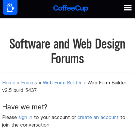
Software and Web Design
Forums
Home
»
Forums
»
Web Form Builder
»
Web Form Builder
v2.5 build 5437
Have we met?
Please
sign in
to your account or
create an account
to
join the conversation.