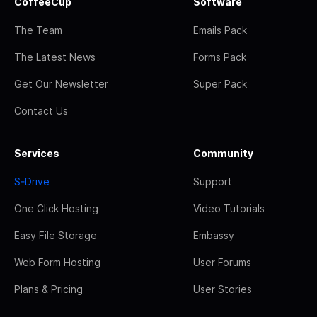
CoffeeCup
Software
The Team
Emails Pack
The Latest News
Forms Pack
Get Our Newsletter
Super Pack
Contact Us
Services
Community
S-Drive
Support
One Click Hosting
Video Tutorials
Easy File Storage
Embassy
Web Form Hosting
User Forums
Plans & Pricing
User Stories