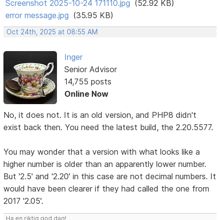
Screenshot 2025-10-24 171110.jpg
(52.92 KB)
error message.jpg
(35.95 KB)
Oct 24th, 2025 at 08:55 AM
Inger
Senior Advisor
14,755 posts
Online Now
No, it does not. It is an old version, and PHP8 didn't
exist back then. You need the latest build, the 2.20.5577.
You may wonder that a version with what looks like a
higher number is older than an apparently lower number.
But '2.5' and '2.20' in this case are not decimal numbers. It
would have been clearer if they had called the one from
2017 '2.05'.
Ha en riktig god dag!