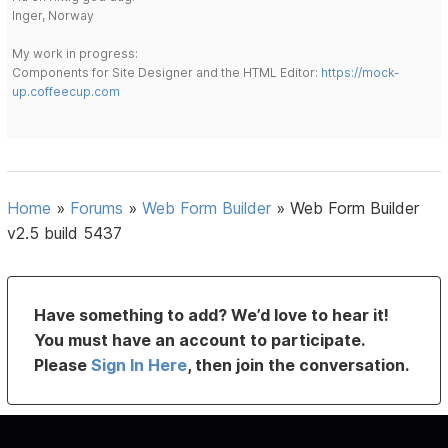
Inger, Norway
My work in progress:
Components for Site Designer and the HTML Editor:
https://mock-
up.coffeecup.com
Home
»
Forums
»
Web Form Builder
»
Web Form Builder
v2.5 build 5437
Have something to add? We’d love to hear it!
You must have an account to participate.
Please
Sign In Here
, then join the conversation.