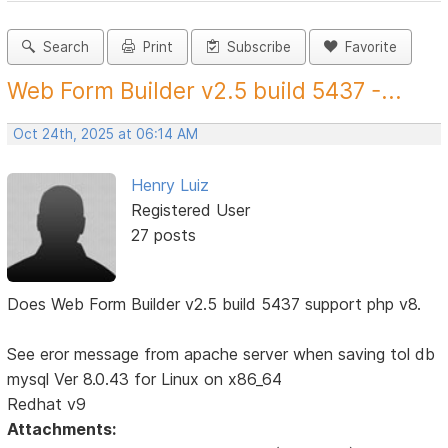
Search
Print
Subscribe
Favorite
Web Form Builder v2.5 build 5437 -...
Oct 24th, 2025 at 06:14 AM
Henry Luiz
Registered User
27 posts
Does Web Form Builder v2.5 build 5437 support php v8.
See eror message from apache server when saving tol db
mysql Ver 8.0.43 for Linux on x86_64
Redhat v9
Attachments: