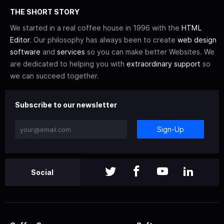
THE SHORT STORY
We started in a real coffee house in 1996 with the
HTML
Editor
. Our philosophy has always been to create
web design
software
and
services
so you can make better Websites. We
are dedicated to helping you with
extraordinary support
so
we can succeed together.
Subscribe to our newsletter
Sign-Up
Social