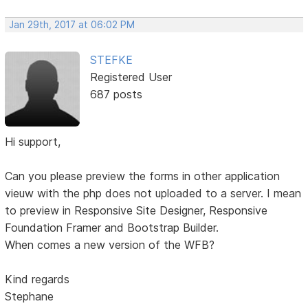
Jan 29th, 2017 at 06:02 PM
STEFKE
Registered User
687 posts
Hi support,
Can you please preview the forms in other application
vieuw with the php does not uploaded to a server. I mean
to preview in Responsive Site Designer, Responsive
Foundation Framer and Bootstrap Builder.
When comes a new version of the WFB?
Kind regards
Stephane