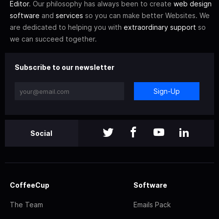
Editor
. Our philosophy has always been to create
web design
software
and
services
so you can make better Websites. We
are dedicated to helping you with
extraordinary support
so
we can succeed together.
Subscribe to our newsletter
Sign-Up
Social
CoffeeCup
Software
The Team
Emails Pack