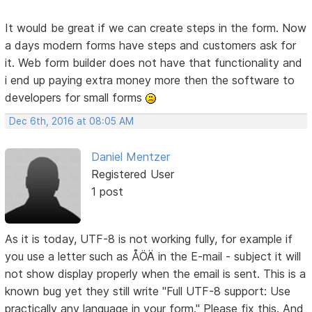
It would be great if we can create steps in the form. Now
a days modern forms have steps and customers ask for
it. Web form builder does not have that functionality and
i end up paying extra money more then the software to
developers for small forms
Dec 6th, 2016 at 08:05 AM
Daniel Mentzer
Registered User
1 post
As it is today, UTF-8 is not working fully, for example if
you use a letter such as ÅÖÄ in the E-mail - subject it will
not show display properly when the email is sent. This is a
known bug yet they still write "Full UTF-8 support: Use
practically any language in your form." Please fix this. And