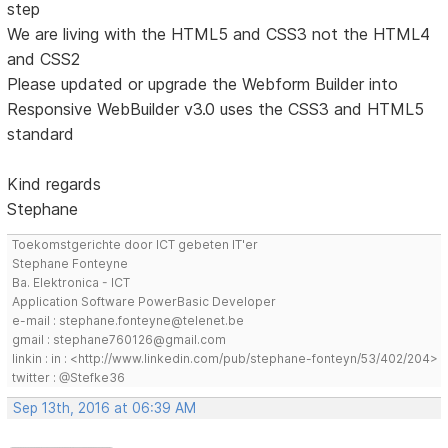
step
We are living with the HTML5 and CSS3 not the HTML4
and CSS2
Please updated or upgrade the Webform Builder into
Responsive WebBuilder v3.0 uses the CSS3 and HTML5
standard
Kind regards
Stephane
Toekomstgerichte door ICT gebeten IT'er
Stephane Fonteyne
Ba. Elektronica - ICT
Application Software PowerBasic Developer
e-mail : stephane.fonteyne@telenet.be
gmail : stephane760126@gmail.com
linkin : in : <http://www.linkedin.com/pub/stephane-fonteyn/53/402/204>
twitter : @Stefke36
Sep 13th, 2016 at 06:39 AM