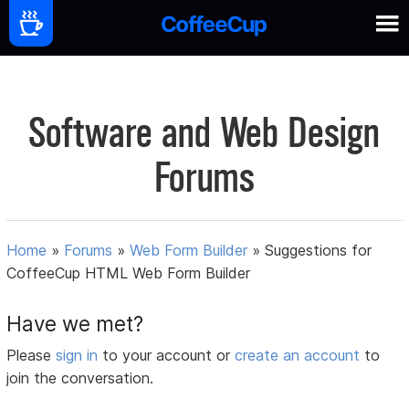
Software and Web Design
Forums
Home
»
Forums
»
Web Form Builder
»
Suggestions for
CoffeeCup HTML Web Form Builder
Have we met?
Please
sign in
to your account or
create an account
to
join the conversation.