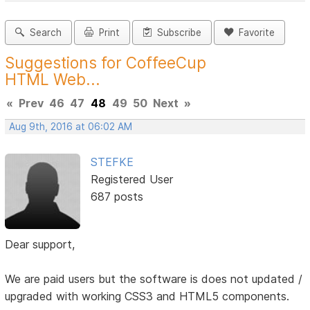
Search
Print
Subscribe
Favorite
Suggestions for CoffeeCup
HTML Web...
«
Prev
46
47
48
49
50
Next
»
Aug 9th, 2016 at 06:02 AM
STEFKE
Registered User
687 posts
Dear support,
We are paid users but the software is does not updated /
upgraded with working CSS3 and HTML5 components.