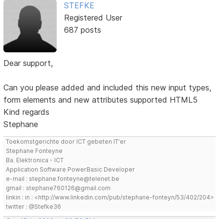
STEFKE
Registered User
687 posts
Dear support,
Can you please added and included this new input types,
form elements and new attributes supported HTML5
Kind regards
Stephane
Toekomstgerichte door ICT gebeten IT'er
Stephane Fonteyne
Ba. Elektronica - ICT
Application Software PowerBasic Developer
e-mail : stephane.fonteyne@telenet.be
gmail : stephane760126@gmail.com
linkin : in : <http://www.linkedin.com/pub/stephane-fonteyn/53/402/204>
twitter : @Stefke36