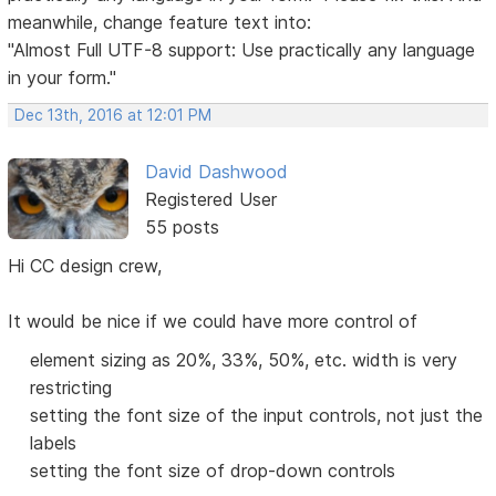
meanwhile, change feature text into:
"Almost Full UTF-8 support: Use practically any language
in your form."
Dec 13th, 2016 at 12:01 PM
David Dashwood
Registered User
55 posts
Hi CC design crew,
It would be nice if we could have more control of
element sizing as 20%, 33%, 50%, etc. width is very
restricting
setting the font size of the input controls, not just the
labels
setting the font size of drop-down controls