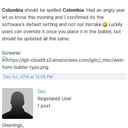
Columbia
should be spelled
Colombia
. Had an angry user
let us know this morning and I confirmed its the
software's default setting and not our mistake
Luckily
users can override it once you place it in the builder, but
should be updated all the same.
Screenie:
Dec 1st, 2016 at 12:08 PM
Dev
Registered User
1 post
Greetings,