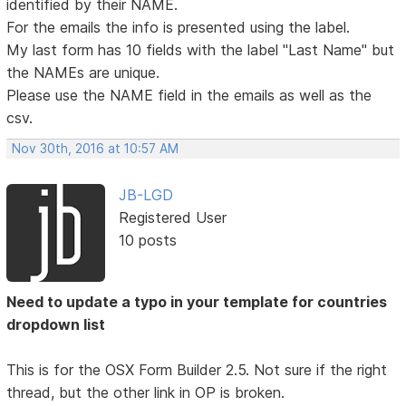
identified by their NAME.
For the emails the info is presented using the label.
My last form has 10 fields with the label "Last Name" but
the NAMEs are unique.
Please use the NAME field in the emails as well as the
csv.
Nov 30th, 2016 at 10:57 AM
JB-LGD
Registered User
10 posts
Need to update a typo in your template for countries
dropdown list
This is for the OSX Form Builder 2.5. Not sure if the right
thread, but the other link in OP is broken.