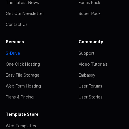
The Latest News
Forms Pack
Get Our Newsletter
Super Pack
Contact Us
Services
Community
S-Drive
Support
One Click Hosting
Video Tutorials
Easy File Storage
Embassy
Web Form Hosting
User Forums
Plans & Pricing
User Stories
Template Store
Web Templates