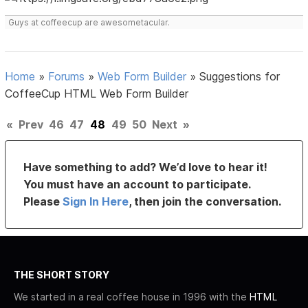
Guys at coffeecup are awesometacular.
Home
»
Forums
»
Web Form Builder
»
Suggestions for
CoffeeCup HTML Web Form Builder
«
Prev
46
47
48
49
50
Next
»
Have something to add? We’d love to hear it!
You must have an account to participate.
Please
Sign In Here
, then join the conversation.
THE SHORT STORY
We started in a real coffee house in 1996 with the
HTML