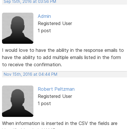
Sep 15th, 2016 at 03:56 PM
Admin
Registered User
1 post
I would love to have the ability in the response emails to
have the ability to add multiple emails listed in the form
to receive the confirmation.
Nov 15th, 2016 at 04:44 PM
Robert Peltzman
Registered User
1 post
When information is inserted in the CSV the fields are