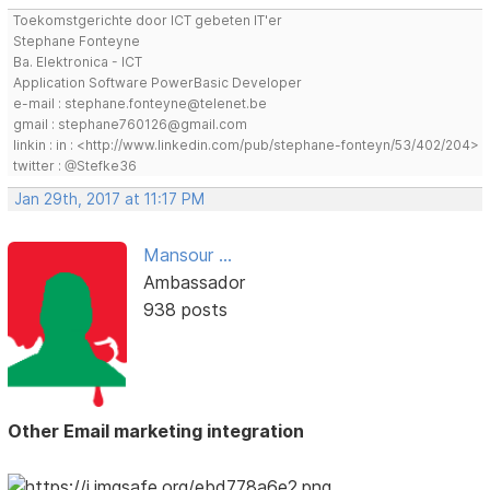
Toekomstgerichte door ICT gebeten IT'er
Stephane Fonteyne
Ba. Elektronica - ICT
Application Software PowerBasic Developer
e-mail : stephane.fonteyne@telenet.be
gmail : stephane760126@gmail.com
linkin : in : <http://www.linkedin.com/pub/stephane-fonteyn/53/402/204>
twitter : @Stefke36
Jan 29th, 2017 at 11:17 PM
Mansour ...
Ambassador
938 posts
Other Email marketing integration