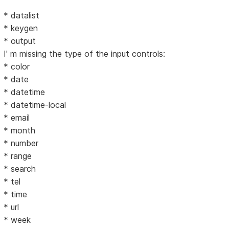
* datalist
* keygen
* output
I' m missing the type of the input controls:
* color
* date
* datetime
* datetime-local
* email
* month
* number
* range
* search
* tel
* time
* url
* week