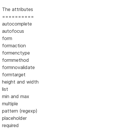
The attributes
==========
autocomplete
autofocus
form
formaction
formenctype
formmethod
formnovalidate
formtarget
height and width
list
min and max
multiple
pattern (regexp)
placeholder
required