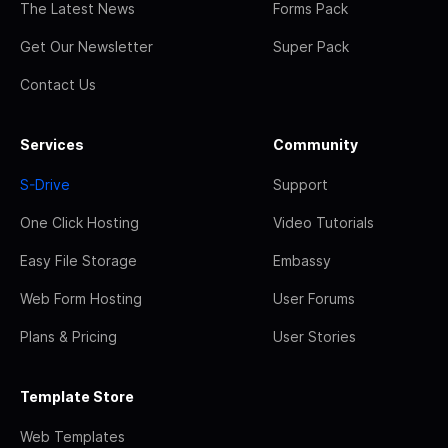
The Latest News
Forms Pack
Get Our Newsletter
Super Pack
Contact Us
Services
Community
S-Drive
Support
One Click Hosting
Video Tutorials
Easy File Storage
Embassy
Web Form Hosting
User Forums
Plans & Pricing
User Stories
Template Store
Web Templates