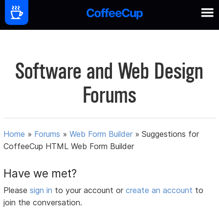
Software and Web Design
Forums
Home
»
Forums
»
Web Form Builder
»
Suggestions for
CoffeeCup HTML Web Form Builder
Have we met?
Please
sign in
to your account or
create an account
to
join the conversation.