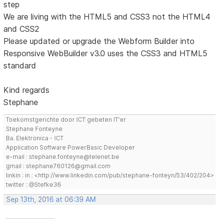
step
We are living with the HTML5 and CSS3 not the HTML4
and CSS2
Please updated or upgrade the Webform Builder into
Responsive WebBuilder v3.0 uses the CSS3 and HTML5
standard
Kind regards
Stephane
Toekomstgerichte door ICT gebeten IT'er
Stephane Fonteyne
Ba. Elektronica - ICT
Application Software PowerBasic Developer
e-mail : stephane.fonteyne@telenet.be
gmail : stephane760126@gmail.com
linkin : in : <http://www.linkedin.com/pub/stephane-fonteyn/53/402/204>
twitter : @Stefke36
Sep 13th, 2016 at 06:39 AM