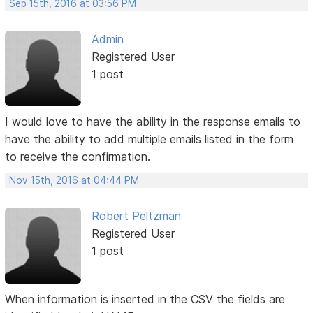
Sep 15th, 2016 at 03:56 PM
Admin
Registered User
1 post
I would love to have the ability in the response emails to
have the ability to add multiple emails listed in the form
to receive the confirmation.
Nov 15th, 2016 at 04:44 PM
Robert Peltzman
Registered User
1 post
When information is inserted in the CSV the fields are