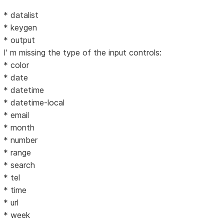
* datalist
* keygen
* output
I' m missing the type of the input controls:
* color
* date
* datetime
* datetime-local
* email
* month
* number
* range
* search
* tel
* time
* url
* week