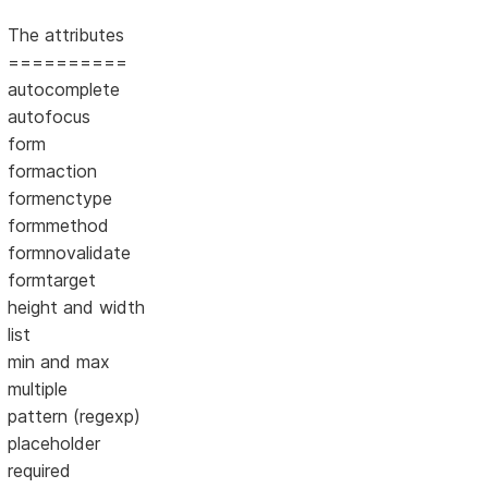
The attributes
==========
autocomplete
autofocus
form
formaction
formenctype
formmethod
formnovalidate
formtarget
height and width
list
min and max
multiple
pattern (regexp)
placeholder
required