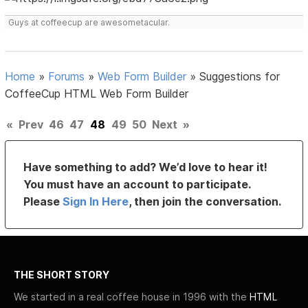
Guys at coffeecup are awesometacular.
Home
»
Forums
»
Web Form Builder
»
Suggestions for
CoffeeCup HTML Web Form Builder
«
Prev
46
47
48
49
50
Next
»
Have something to add? We’d love to hear it!
You must have an account to participate.
Please
Sign In Here
, then join the conversation.
THE SHORT STORY
We started in a real coffee house in 1996 with the
HTML