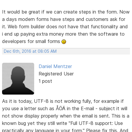
It would be great if we can create steps in the form. Now
a days modern forms have steps and customers ask for
it. Web form builder does not have that functionality and
i end up paying extra money more then the software to
developers for small forms
Dec 6th, 2016 at 08:05 AM
Daniel Mentzer
Registered User
1 post
As it is today, UTF-8 is not working fully, for example if
you use a letter such as ÅÖÄ in the E-mail - subject it will
not show display properly when the email is sent. This is a
known bug yet they still write "Full UTF-8 support: Use
practically any language in your form." Please fix this. And