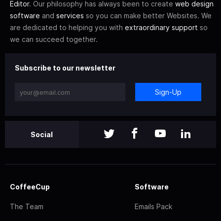
Editor
. Our philosophy has always been to create
web design
software
and
services
so you can make better Websites. We
are dedicated to helping you with
extraordinary support
so
we can succeed together.
Subscribe to our newsletter
Sign-Up
Social
CoffeeCup
Software
The Team
Emails Pack