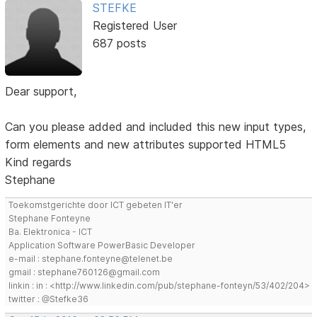
STEFKE
Registered User
687 posts
Dear support,
Can you please added and included this new input types,
form elements and new attributes supported HTML5
Kind regards
Stephane
Toekomstgerichte door ICT gebeten IT'er
Stephane Fonteyne
Ba. Elektronica - ICT
Application Software PowerBasic Developer
e-mail : stephane.fonteyne@telenet.be
gmail : stephane760126@gmail.com
linkin : in : <http://www.linkedin.com/pub/stephane-fonteyn/53/402/204>
twitter : @Stefke36