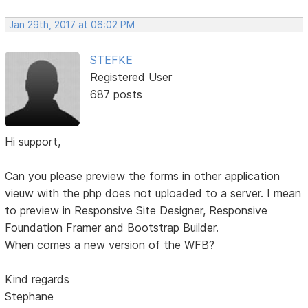
Jan 29th, 2017 at 06:02 PM
STEFKE
Registered User
687 posts
Hi support,
Can you please preview the forms in other application
vieuw with the php does not uploaded to a server. I mean
to preview in Responsive Site Designer, Responsive
Foundation Framer and Bootstrap Builder.
When comes a new version of the WFB?
Kind regards
Stephane