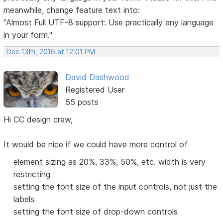
meanwhile, change feature text into:
"Almost Full UTF-8 support: Use practically any language
in your form."
Dec 13th, 2016 at 12:01 PM
David Dashwood
Registered User
55 posts
Hi CC design crew,
It would be nice if we could have more control of
element sizing as 20%, 33%, 50%, etc. width is very
restricting
setting the font size of the input controls, not just the
labels
setting the font size of drop-down controls