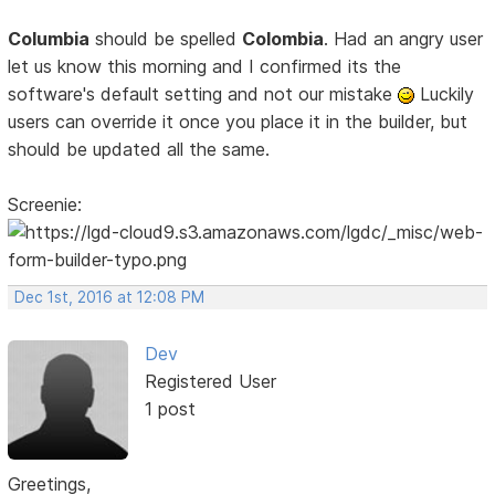
Columbia
should be spelled
Colombia
. Had an angry user
let us know this morning and I confirmed its the
software's default setting and not our mistake
Luckily
users can override it once you place it in the builder, but
should be updated all the same.
Screenie:
Dec 1st, 2016 at 12:08 PM
Dev
Registered User
1 post
Greetings,