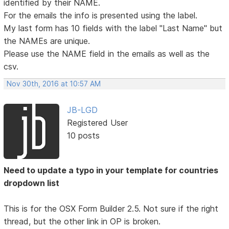
identified by their NAME.
For the emails the info is presented using the label.
My last form has 10 fields with the label "Last Name" but
the NAMEs are unique.
Please use the NAME field in the emails as well as the
csv.
Nov 30th, 2016 at 10:57 AM
JB-LGD
Registered User
10 posts
Need to update a typo in your template for countries
dropdown list
This is for the OSX Form Builder 2.5. Not sure if the right
thread, but the other link in OP is broken.