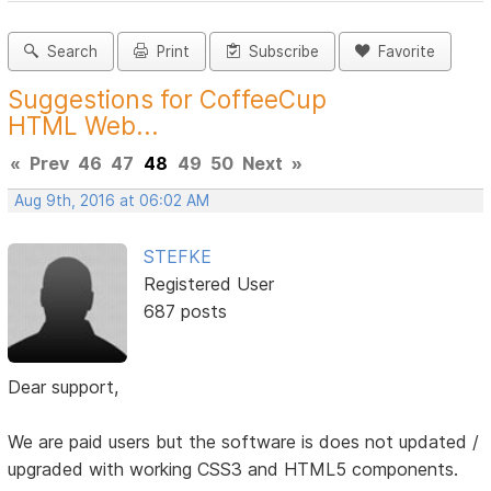
Search
Print
Subscribe
Favorite
Suggestions for CoffeeCup
HTML Web...
«
Prev
46
47
48
49
50
Next
»
Aug 9th, 2016 at 06:02 AM
STEFKE
Registered User
687 posts
Dear support,
We are paid users but the software is does not updated /
upgraded with working CSS3 and HTML5 components.