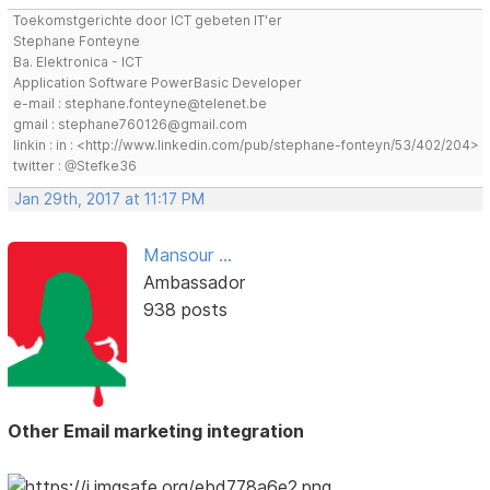
Toekomstgerichte door ICT gebeten IT'er
Stephane Fonteyne
Ba. Elektronica - ICT
Application Software PowerBasic Developer
e-mail : stephane.fonteyne@telenet.be
gmail : stephane760126@gmail.com
linkin : in : <http://www.linkedin.com/pub/stephane-fonteyn/53/402/204>
twitter : @Stefke36
Jan 29th, 2017 at 11:17 PM
Mansour ...
Ambassador
938 posts
Other Email marketing integration