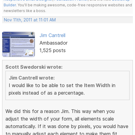
Builder
. You'll be making awesome, code-free responsive websites and
newsletters like a boss.
Nov 11th, 2011 at 11:01 AM
Jim Cantrell
Ambassador
1,525 posts
Scott Swedorski wrote:
Jim Cantrell wrote:
I would like to be able to set the
Item Width
in
pixels instead of as a percentage.
We did this for a reason Jim. This way when you
adjust the width of your form, all elements scale
automatically. If it was done by pixels, you would have
to manually adjust each element to make them fit.