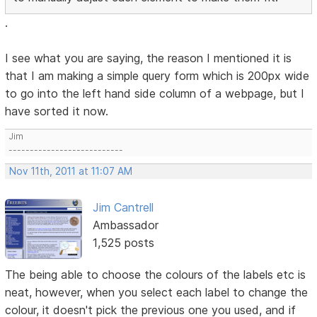
.
I see what you are saying, the reason I mentioned it is
that I am making a simple query form which is 200px wide
to go into the left hand side column of a webpage, but I
have sorted it now.
Jim
---------------------------
Nov 11th, 2011 at 11:07 AM
Jim Cantrell
Ambassador
1,525 posts
The being able to choose the colours of the labels etc is
neat, however, when you select each label to change the
colour, it doesn't pick the previous one you used, and if