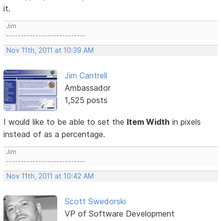
it.
Jim
---------------------------
Nov 11th, 2011 at 10:39 AM
Jim Cantrell
Ambassador
1,525 posts
I would like to be able to set the
Item Width
in pixels
instead of as a percentage.
Jim
---------------------------
Nov 11th, 2011 at 10:42 AM
Scott Swedorski
VP of Software Development