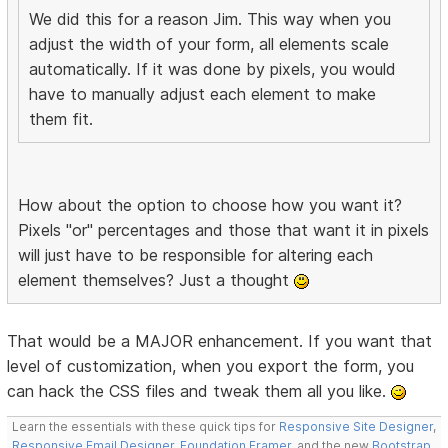
We did this for a reason Jim. This way when you
adjust the width of your form, all elements scale
automatically. If it was done by pixels, you would
have to manually adjust each element to make
them fit.
How about the option to choose how you want it?
Pixels "or" percentages and those that want it in pixels
will just have to be responsible for altering each
element themselves? Just a thought
That would be a MAJOR enhancement. If you want that
level of customization, when you export the form, you
can hack the CSS files and tweak them all you like.
Learn the essentials with these quick tips for
Responsive Site Designer
,
Responsive Email Designer
,
Foundation Framer
, and the new
Bootstrap