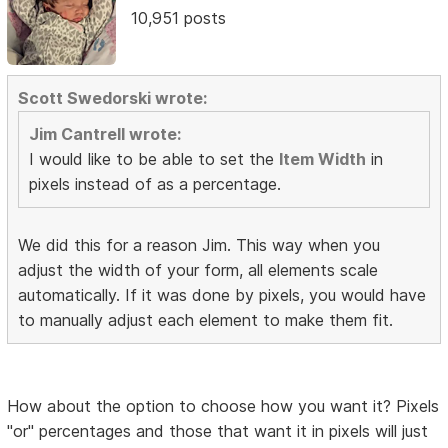
10,951 posts
Scott Swedorski wrote:
Jim Cantrell wrote:
I would like to be able to set the
Item Width
in
pixels instead of as a percentage.
We did this for a reason Jim. This way when you
adjust the width of your form, all elements scale
automatically. If it was done by pixels, you would have
to manually adjust each element to make them fit.
How about the option to choose how you want it? Pixels
"or" percentages and those that want it in pixels will just