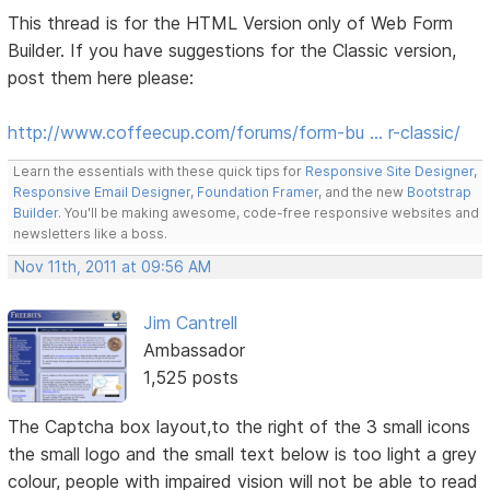
This thread is for the HTML Version only of Web Form
Builder. If you have suggestions for the Classic version,
post them here please:
http://www.coffeecup.com/forums/form-bu … r-classic/
Learn the essentials with these quick tips for
Responsive Site Designer
,
Responsive Email Designer
,
Foundation Framer
, and the new
Bootstrap
Builder
. You'll be making awesome, code-free responsive websites and
newsletters like a boss.
Nov 11th, 2011 at 09:56 AM
Jim Cantrell
Ambassador
1,525 posts
The Captcha box layout,to the right of the 3 small icons
the small logo and the small text below is too light a grey
colour, people with impaired vision will not be able to read