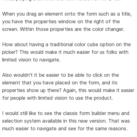
When you drag an element onto the form such as a title,
you have the properties window on the right of the
screen. Within those properties are the color changer.
How about having a traditional color cube option on the
picker? This would make it much easier for us folks with
limited vision to navigate.
Also wouldn't it be easier to be able to click on the
element that you have placed on the form, and its
properties show up there? Again, this would make it easier
for people with limited vision to use the product.
I would still like to see the classis form builder menu and
selection system available in this new version. That was
much easier to navigate and see for the same reasons.