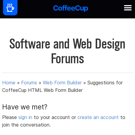
Software and Web Design
Forums
Home
»
Forums
»
Web Form Builder
»
Suggestions for
CoffeeCup HTML Web Form Builder
Have we met?
Please
sign in
to your account or
create an account
to
join the conversation.