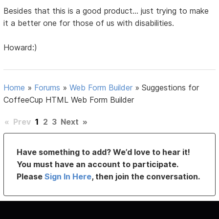
Besides that this is a good product... just trying to make
it a better one for those of us with disabilities.
Howard:)
Home
»
Forums
»
Web Form Builder
»
Suggestions for
CoffeeCup HTML Web Form Builder
«
Prev
1
2
3
Next
»
Have something to add? We’d love to hear it!
You must have an account to participate.
Please
Sign In Here
, then join the conversation.