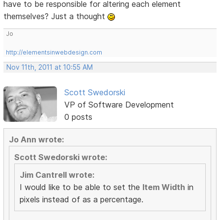
have to be responsible for altering each element
themselves? Just a thought
Jo
http://elementsinwebdesign.com
Nov 11th, 2011 at 10:55 AM
Scott Swedorski
VP of Software Development
0 posts
Jo Ann wrote:
Scott Swedorski wrote:
Jim Cantrell wrote:
I would like to be able to set the
Item Width
in
pixels instead of as a percentage.