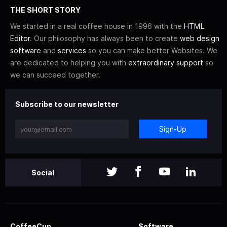
THE SHORT STORY
We started in a real coffee house in 1996 with the
HTML
Editor
. Our philosophy has always been to create
web design
software
and
services
so you can make better Websites. We
are dedicated to helping you with
extraordinary support
so
we can succeed together.
Subscribe to our newsletter
Sign-Up
Social
CoffeeCup
Software