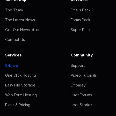
The Team
Emails Pack
The Latest News
Forms Pack
Get Our Newsletter
Super Pack
Contact Us
Services
Community
S-Drive
Support
One Click Hosting
Video Tutorials
Easy File Storage
Embassy
Web Form Hosting
User Forums
Plans & Pricing
User Stories