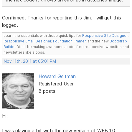
Confirmed. Thanks for reporting this Jim. I will get this
logged.
Learn the essentials with these quick tips for
Responsive Site Designer
,
Responsive Email Designer
,
Foundation Framer
, and the new
Bootstrap
Builder
. You'll be making awesome, code-free responsive websites and
newsletters like a boss.
Nov 11th, 2011 at 05:01 PM
Howard Geltman
Registered User
8 posts
Hi:
I was playing a bit with the new version of WFB 1.0.