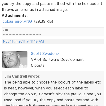
you try the copy and paste method with the hex code it
throws an error as in attached image.
Attachments:
colour_error.PNG
(29.39 KB)
Jim
---------------------------
Nov 11th, 2011 at 11:18 AM
Scott Swedorski
VP of Software Development
0 posts
Jim Cantrell wrote:
The being able to choose the colours of the labels etc
is neat, however, when you select each label to
change the colour, it doesn't pick the previous one you
used, and if you try the copy and paste method with
the hex code it throws an error as in attached image.