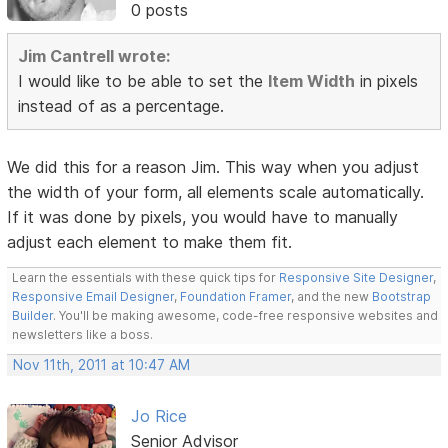
0 posts
Jim Cantrell wrote:
I would like to be able to set the
Item Width
in pixels
instead of as a percentage.
We did this for a reason Jim. This way when you adjust
the width of your form, all elements scale automatically.
If it was done by pixels, you would have to manually
adjust each element to make them fit.
Learn the essentials with these quick tips for
Responsive Site Designer
,
Responsive Email Designer
,
Foundation Framer
, and the new
Bootstrap
Builder
. You'll be making awesome, code-free responsive websites and
newsletters like a boss.
Nov 11th, 2011 at 10:47 AM
Jo Rice
Senior Advisor