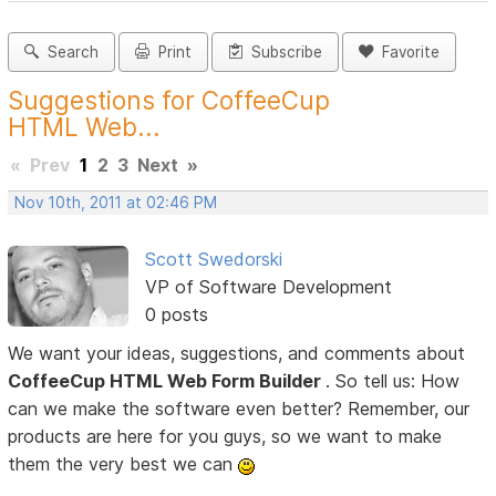
Search
Print
Subscribe
Favorite
Suggestions for CoffeeCup
HTML Web...
«
Prev
1
2
3
Next
»
Nov 10th, 2011 at 02:46 PM
Scott Swedorski
VP of Software Development
0 posts
We want your ideas, suggestions, and comments about
CoffeeCup HTML Web Form Builder
. So tell us: How
can we make the software even better? Remember, our
products are here for you guys, so we want to make
them the very best we can