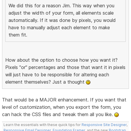
We did this for a reason Jim. This way when you
adjust the width of your form, all elements scale
automatically. If it was done by pixels, you would
have to manually adjust each element to make
them fit.
How about the option to choose how you want it?
Pixels "or" percentages and those that want it in pixels
will just have to be responsible for altering each
element themselves? Just a thought
That would be a MAJOR enhancement. If you want that
level of customization, when you export the form, you
can hack the CSS files and tweak them all you like.
Learn the essentials with these quick tips for
Responsive Site Designer
,
Responsive Email Designer
,
Foundation Framer
, and the new
Bootstrap