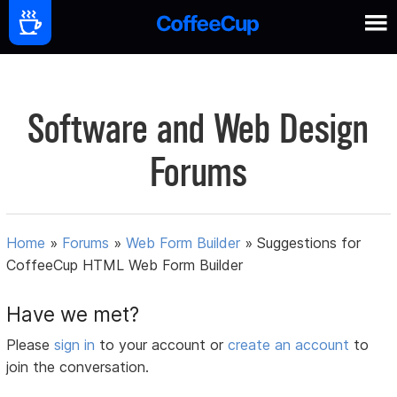
Software and Web Design
Forums
Home
»
Forums
»
Web Form Builder
»
Suggestions for
CoffeeCup HTML Web Form Builder
Have we met?
Please
sign in
to your account or
create an account
to
join the conversation.