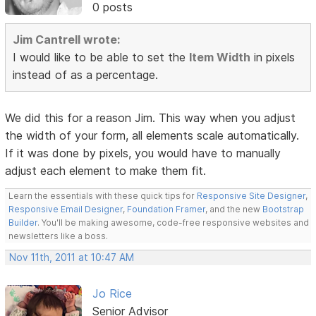
0 posts
Jim Cantrell wrote:
I would like to be able to set the
Item Width
in pixels
instead of as a percentage.
We did this for a reason Jim. This way when you adjust
the width of your form, all elements scale automatically.
If it was done by pixels, you would have to manually
adjust each element to make them fit.
Learn the essentials with these quick tips for
Responsive Site Designer
,
Responsive Email Designer
,
Foundation Framer
, and the new
Bootstrap
Builder
. You'll be making awesome, code-free responsive websites and
newsletters like a boss.
Nov 11th, 2011 at 10:47 AM
Jo Rice
Senior Advisor