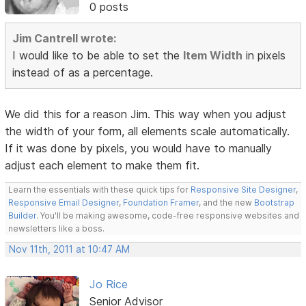
0 posts
Jim Cantrell wrote:
I would like to be able to set the
Item Width
in pixels
instead of as a percentage.
We did this for a reason Jim. This way when you adjust
the width of your form, all elements scale automatically.
If it was done by pixels, you would have to manually
adjust each element to make them fit.
Learn the essentials with these quick tips for
Responsive Site Designer
,
Responsive Email Designer
,
Foundation Framer
, and the new
Bootstrap
Builder
. You'll be making awesome, code-free responsive websites and
newsletters like a boss.
Nov 11th, 2011 at 10:47 AM
Jo Rice
Senior Advisor