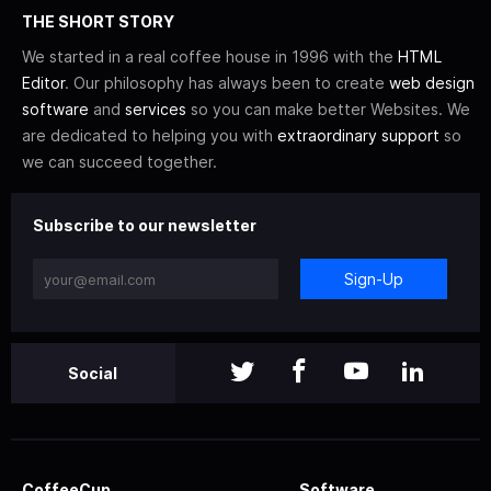
THE SHORT STORY
We started in a real coffee house in 1996 with the
HTML
Editor
. Our philosophy has always been to create
web design
software
and
services
so you can make better Websites. We
are dedicated to helping you with
extraordinary support
so
we can succeed together.
Subscribe to our newsletter
Sign-Up
Social
CoffeeCup
Software