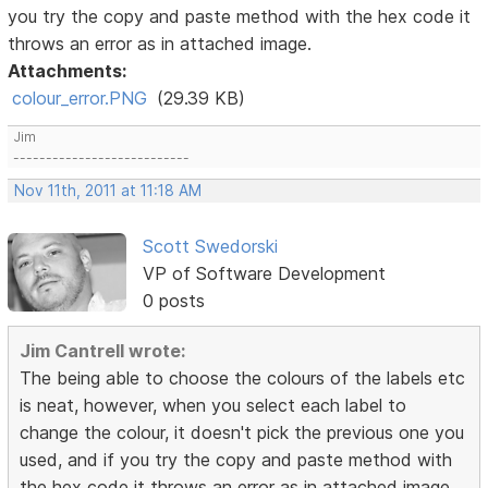
you try the copy and paste method with the hex code it
throws an error as in attached image.
Attachments:
colour_error.PNG
(29.39 KB)
Jim
---------------------------
Nov 11th, 2011 at 11:18 AM
Scott Swedorski
VP of Software Development
0 posts
Jim Cantrell wrote:
The being able to choose the colours of the labels etc
is neat, however, when you select each label to
change the colour, it doesn't pick the previous one you
used, and if you try the copy and paste method with
the hex code it throws an error as in attached image.