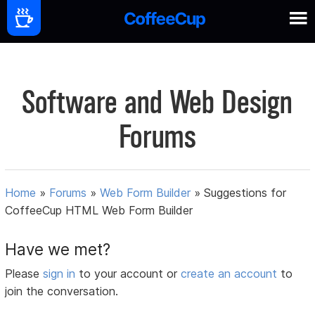
Software and Web Design
Forums
Home
»
Forums
»
Web Form Builder
»
Suggestions for
CoffeeCup HTML Web Form Builder
Have we met?
Please
sign in
to your account or
create an account
to
join the conversation.