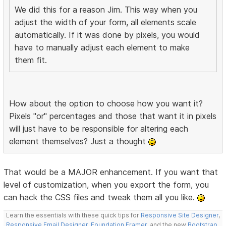
We did this for a reason Jim. This way when you
adjust the width of your form, all elements scale
automatically. If it was done by pixels, you would
have to manually adjust each element to make
them fit.
How about the option to choose how you want it?
Pixels "or" percentages and those that want it in pixels
will just have to be responsible for altering each
element themselves? Just a thought
That would be a MAJOR enhancement. If you want that
level of customization, when you export the form, you
can hack the CSS files and tweak them all you like.
Learn the essentials with these quick tips for
Responsive Site Designer
,
Responsive Email Designer
,
Foundation Framer
, and the new
Bootstrap