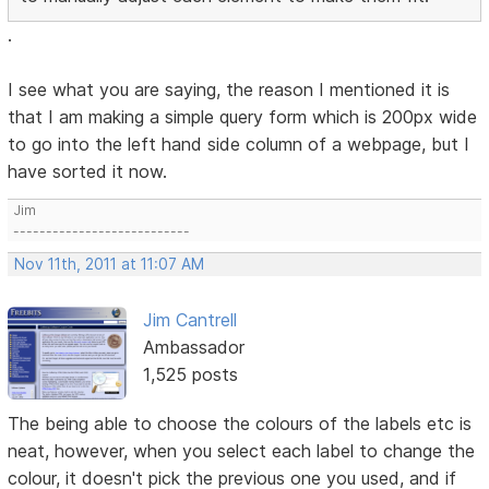
.
I see what you are saying, the reason I mentioned it is
that I am making a simple query form which is 200px wide
to go into the left hand side column of a webpage, but I
have sorted it now.
Jim
---------------------------
Nov 11th, 2011 at 11:07 AM
Jim Cantrell
Ambassador
1,525 posts
The being able to choose the colours of the labels etc is
neat, however, when you select each label to change the
colour, it doesn't pick the previous one you used, and if