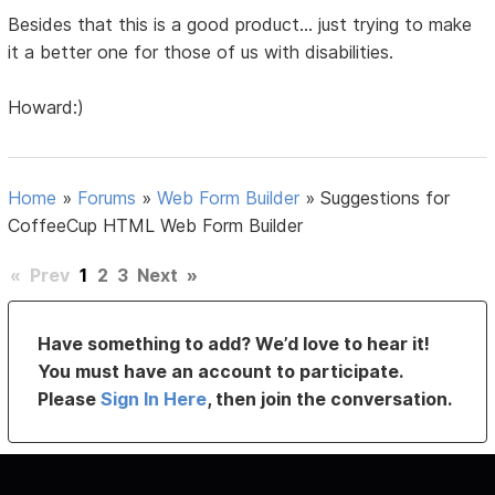
Besides that this is a good product... just trying to make
it a better one for those of us with disabilities.
Howard:)
Home
»
Forums
»
Web Form Builder
»
Suggestions for
CoffeeCup HTML Web Form Builder
«
Prev
1
2
3
Next
»
Have something to add? We’d love to hear it!
You must have an account to participate.
Please
Sign In Here
, then join the conversation.