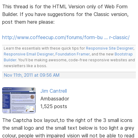
This thread is for the HTML Version only of Web Form
Builder. If you have suggestions for the Classic version,
post them here please:
http://www.coffeecup.com/forums/form-bu … r-classic/
Learn the essentials with these quick tips for
Responsive Site Designer
,
Responsive Email Designer
,
Foundation Framer
, and the new
Bootstrap
Builder
. You'll be making awesome, code-free responsive websites and
newsletters like a boss.
Nov 11th, 2011 at 09:56 AM
Jim Cantrell
Ambassador
1,525 posts
The Captcha box layout,to the right of the 3 small icons
the small logo and the small text below is too light a grey
colour, people with impaired vision will not be able to read