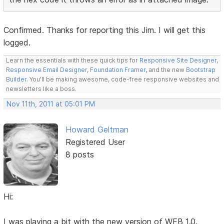
Confirmed. Thanks for reporting this Jim. I will get this
logged.
Learn the essentials with these quick tips for
Responsive Site Designer
,
Responsive Email Designer
,
Foundation Framer
, and the new
Bootstrap
Builder
. You'll be making awesome, code-free responsive websites and
newsletters like a boss.
Nov 11th, 2011 at 05:01 PM
Howard Geltman
Registered User
8 posts
Hi:
I was playing a bit with the new version of WFB 1.0.