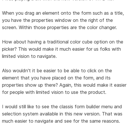
When you drag an element onto the form such as a title,
you have the properties window on the right of the
screen. Within those properties are the color changer.
How about having a traditional color cube option on the
picker? This would make it much easier for us folks with
limited vision to navigate.
Also wouldn't it be easier to be able to click on the
element that you have placed on the form, and its
properties show up there? Again, this would make it easier
for people with limited vision to use the product.
I would still like to see the classis form builder menu and
selection system available in this new version. That was
much easier to navigate and see for the same reasons.