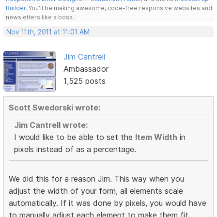
Builder
. You'll be making awesome, code-free responsive websites and
newsletters like a boss.
Nov 11th, 2011 at 11:01 AM
Jim Cantrell
Ambassador
1,525 posts
Scott Swedorski wrote:
Jim Cantrell wrote:
I would like to be able to set the
Item Width
in
pixels instead of as a percentage.
We did this for a reason Jim. This way when you
adjust the width of your form, all elements scale
automatically. If it was done by pixels, you would have
to manually adjust each element to make them fit.