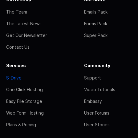
The Team
Emails Pack
The Latest News
Forms Pack
Get Our Newsletter
Super Pack
Contact Us
Services
Community
S-Drive
Support
One Click Hosting
Video Tutorials
Easy File Storage
Embassy
Web Form Hosting
User Forums
Plans & Pricing
User Stories