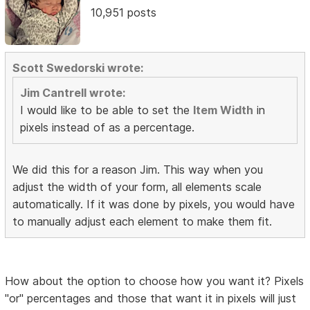
10,951 posts
Scott Swedorski wrote:
Jim Cantrell wrote:
I would like to be able to set the
Item Width
in
pixels instead of as a percentage.
We did this for a reason Jim. This way when you
adjust the width of your form, all elements scale
automatically. If it was done by pixels, you would have
to manually adjust each element to make them fit.
How about the option to choose how you want it? Pixels
"or" percentages and those that want it in pixels will just