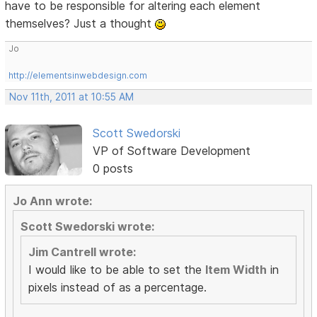
have to be responsible for altering each element
themselves? Just a thought
Jo
http://elementsinwebdesign.com
Nov 11th, 2011 at 10:55 AM
Scott Swedorski
VP of Software Development
0 posts
Jo Ann wrote:
Scott Swedorski wrote:
Jim Cantrell wrote:
I would like to be able to set the
Item Width
in
pixels instead of as a percentage.