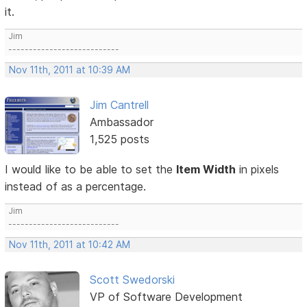
it.
Jim
---------------------------
Nov 11th, 2011 at 10:39 AM
Jim Cantrell
Ambassador
1,525 posts
I would like to be able to set the
Item Width
in pixels
instead of as a percentage.
Jim
---------------------------
Nov 11th, 2011 at 10:42 AM
Scott Swedorski
VP of Software Development