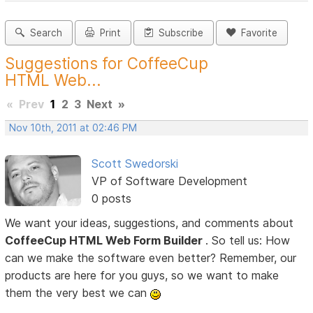
Search
Print
Subscribe
Favorite
Suggestions for CoffeeCup
HTML Web...
«
Prev
1
2
3
Next
»
Nov 10th, 2011 at 02:46 PM
Scott Swedorski
VP of Software Development
0 posts
We want your ideas, suggestions, and comments about
CoffeeCup HTML Web Form Builder
. So tell us: How
can we make the software even better? Remember, our
products are here for you guys, so we want to make
them the very best we can