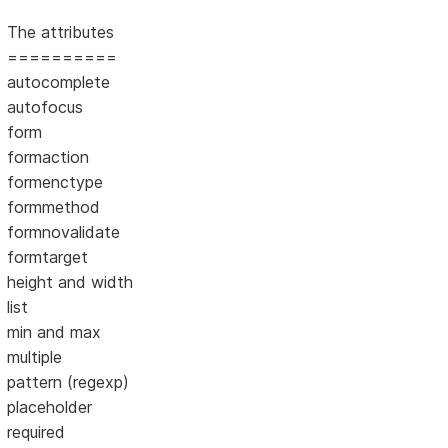
The attributes
==========
autocomplete
autofocus
form
formaction
formenctype
formmethod
formnovalidate
formtarget
height and width
list
min and max
multiple
pattern (regexp)
placeholder
required