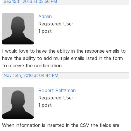
Sep 15th, 2016 at 03:56 PM
Admin
Registered User
1 post
I would love to have the ability in the response emails to
have the ability to add multiple emails listed in the form
to receive the confirmation.
Nov 15th, 2016 at 04:44 PM
Robert Peltzman
Registered User
1 post
When information is inserted in the CSV the fields are