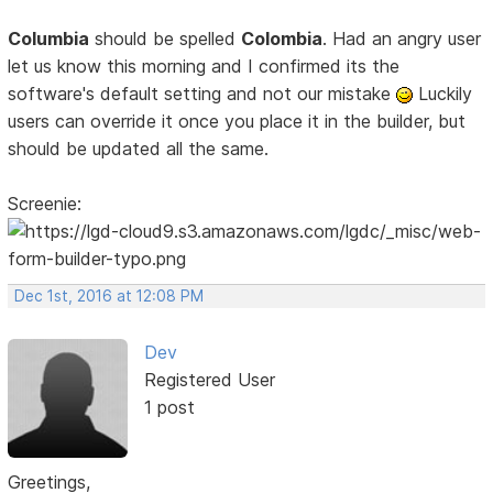
Columbia
should be spelled
Colombia
. Had an angry user
let us know this morning and I confirmed its the
software's default setting and not our mistake
Luckily
users can override it once you place it in the builder, but
should be updated all the same.
Screenie:
Dec 1st, 2016 at 12:08 PM
Dev
Registered User
1 post
Greetings,