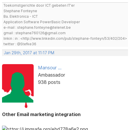
Toekomstgerichte door ICT gebeten IT'er
Stephane Fonteyne
Ba. Elektronica - ICT
Application Software PowerBasic Developer
e-mail : stephane.fonteyne@telenet.be
gmail : stephane760126@gmail.com
linkin : in : <http://www.linkedin.com/pub/stephane-fonteyn/53/402/204>
twitter : @Stefke36
Jan 29th, 2017 at 11:17 PM
Mansour ...
Ambassador
938 posts
Other Email marketing integration