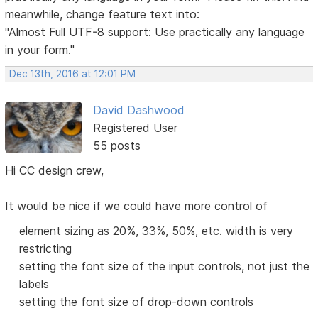
meanwhile, change feature text into:
"Almost Full UTF-8 support: Use practically any language
in your form."
Dec 13th, 2016 at 12:01 PM
David Dashwood
Registered User
55 posts
Hi CC design crew,
It would be nice if we could have more control of
element sizing as 20%, 33%, 50%, etc. width is very
restricting
setting the font size of the input controls, not just the
labels
setting the font size of drop-down controls