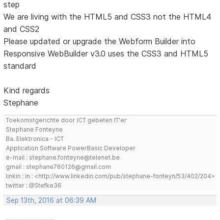
step
We are living with the HTML5 and CSS3 not the HTML4
and CSS2
Please updated or upgrade the Webform Builder into
Responsive WebBuilder v3.0 uses the CSS3 and HTML5
standard
Kind regards
Stephane
Toekomstgerichte door ICT gebeten IT'er
Stephane Fonteyne
Ba. Elektronica - ICT
Application Software PowerBasic Developer
e-mail : stephane.fonteyne@telenet.be
gmail : stephane760126@gmail.com
linkin : in : <http://www.linkedin.com/pub/stephane-fonteyn/53/402/204>
twitter : @Stefke36
Sep 13th, 2016 at 06:39 AM