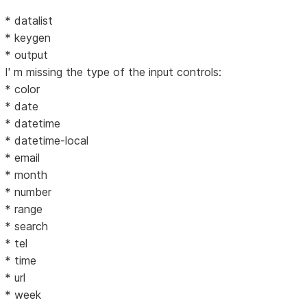
* datalist
* keygen
* output
I' m missing the type of the input controls:
* color
* date
* datetime
* datetime-local
* email
* month
* number
* range
* search
* tel
* time
* url
* week