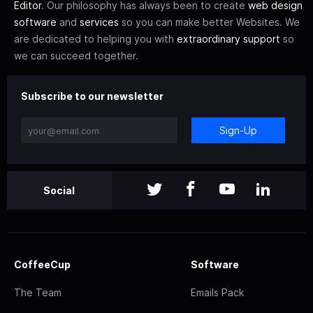
Editor
. Our philosophy has always been to create
web design
software
and
services
so you can make better Websites. We
are dedicated to helping you with
extraordinary support
so
we can succeed together.
Subscribe to our newsletter
Sign-Up
Social
CoffeeCup
Software
The Team
Emails Pack