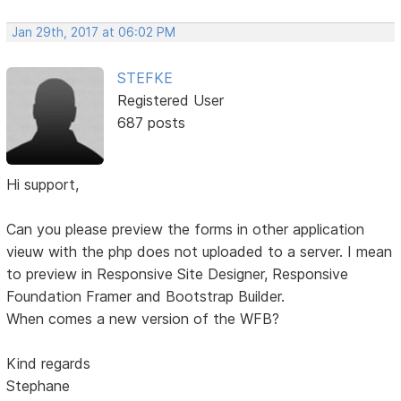
Jan 29th, 2017 at 06:02 PM
STEFKE
Registered User
687 posts
Hi support,
Can you please preview the forms in other application
vieuw with the php does not uploaded to a server. I mean
to preview in Responsive Site Designer, Responsive
Foundation Framer and Bootstrap Builder.
When comes a new version of the WFB?
Kind regards
Stephane