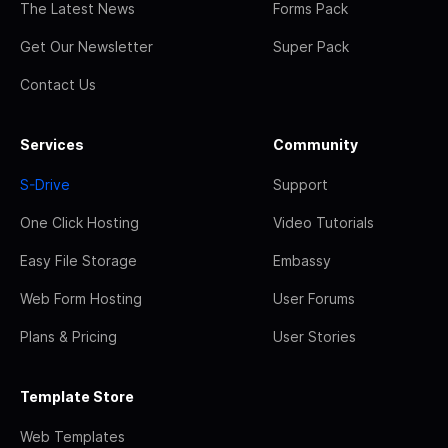
The Latest News
Forms Pack
Get Our Newsletter
Super Pack
Contact Us
Services
Community
S-Drive
Support
One Click Hosting
Video Tutorials
Easy File Storage
Embassy
Web Form Hosting
User Forums
Plans & Pricing
User Stories
Template Store
Web Templates