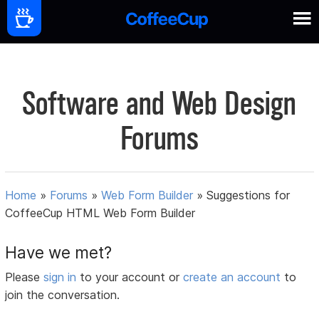
Software and Web Design
Forums
Home
»
Forums
»
Web Form Builder
»
Suggestions for
CoffeeCup HTML Web Form Builder
Have we met?
Please
sign in
to your account or
create an account
to
join the conversation.