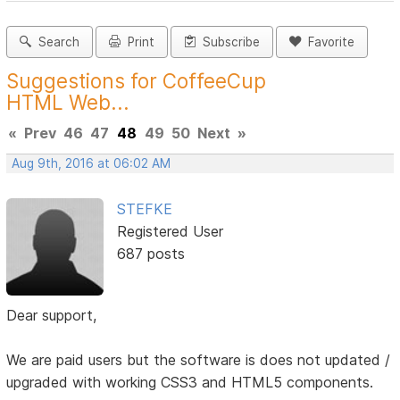
Search
Print
Subscribe
Favorite
Suggestions for CoffeeCup
HTML Web...
«
Prev
46
47
48
49
50
Next
»
Aug 9th, 2016 at 06:02 AM
STEFKE
Registered User
687 posts
Dear support,
We are paid users but the software is does not updated /
upgraded with working CSS3 and HTML5 components.