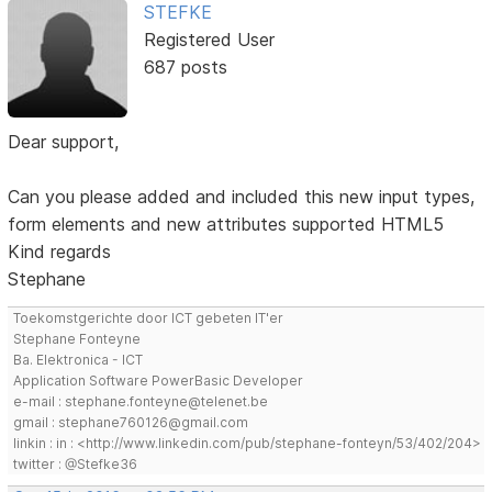
STEFKE
Registered User
687 posts
Dear support,
Can you please added and included this new input types,
form elements and new attributes supported HTML5
Kind regards
Stephane
Toekomstgerichte door ICT gebeten IT'er
Stephane Fonteyne
Ba. Elektronica - ICT
Application Software PowerBasic Developer
e-mail : stephane.fonteyne@telenet.be
gmail : stephane760126@gmail.com
linkin : in : <http://www.linkedin.com/pub/stephane-fonteyn/53/402/204>
twitter : @Stefke36