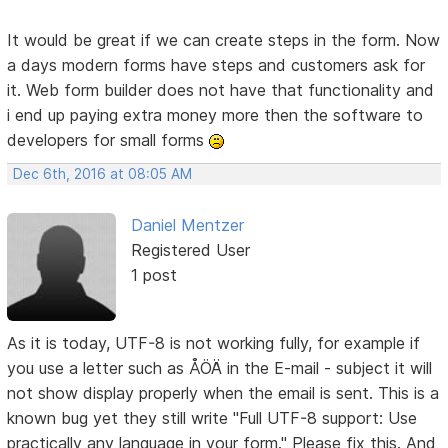
It would be great if we can create steps in the form. Now
a days modern forms have steps and customers ask for
it. Web form builder does not have that functionality and
i end up paying extra money more then the software to
developers for small forms
Dec 6th, 2016 at 08:05 AM
Daniel Mentzer
Registered User
1 post
As it is today, UTF-8 is not working fully, for example if
you use a letter such as ÅÖÄ in the E-mail - subject it will
not show display properly when the email is sent. This is a
known bug yet they still write "Full UTF-8 support: Use
practically any language in your form." Please fix this. And