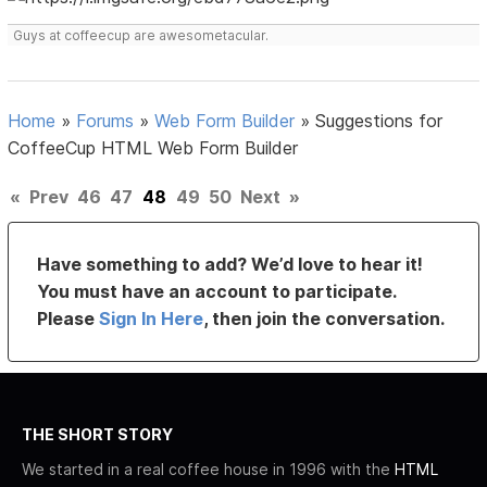
Guys at coffeecup are awesometacular.
Home
»
Forums
»
Web Form Builder
»
Suggestions for
CoffeeCup HTML Web Form Builder
«
Prev
46
47
48
49
50
Next
»
Have something to add? We’d love to hear it!
You must have an account to participate.
Please
Sign In Here
, then join the conversation.
THE SHORT STORY
We started in a real coffee house in 1996 with the
HTML