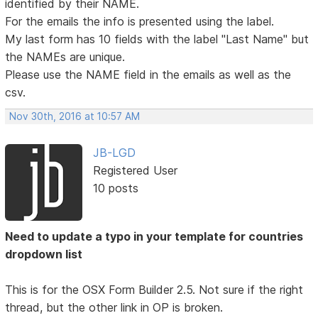
identified by their NAME.
For the emails the info is presented using the label.
My last form has 10 fields with the label "Last Name" but
the NAMEs are unique.
Please use the NAME field in the emails as well as the
csv.
Nov 30th, 2016 at 10:57 AM
JB-LGD
Registered User
10 posts
Need to update a typo in your template for countries
dropdown list
This is for the OSX Form Builder 2.5. Not sure if the right
thread, but the other link in OP is broken.