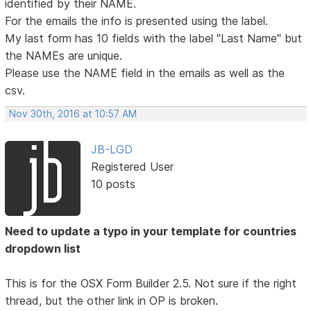
identified by their NAME.
For the emails the info is presented using the label.
My last form has 10 fields with the label "Last Name" but
the NAMEs are unique.
Please use the NAME field in the emails as well as the
csv.
Nov 30th, 2016 at 10:57 AM
JB-LGD
Registered User
10 posts
Need to update a typo in your template for countries
dropdown list
This is for the OSX Form Builder 2.5. Not sure if the right
thread, but the other link in OP is broken.