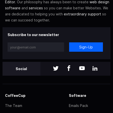
Editor
. Our philosophy has always been to create
web design
software
and
services
so you can make better Websites. We
are dedicated to helping you with
extraordinary support
so
we can succeed together.
Subscribe to our newsletter
Sign-Up
Social
CoffeeCup
Software
The Team
Emails Pack