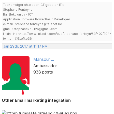
Toekomstgerichte door ICT gebeten IT'er
Stephane Fonteyne
Ba. Elektronica - ICT
Application Software PowerBasic Developer
e-mail : stephane.fonteyne@telenet.be
gmail : stephane760126@gmail.com
linkin : in : <http://www.linkedin.com/pub/stephane-fonteyn/53/402/204>
twitter : @Stefke36
Jan 29th, 2017 at 11:17 PM
Mansour ...
Ambassador
938 posts
Other Email marketing integration