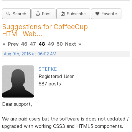
Search
Print
Subscribe
Favorite
Suggestions for CoffeeCup
HTML Web...
«
Prev
46
47
48
49
50
Next
»
Aug 9th, 2016 at 06:02 AM
STEFKE
Registered User
687 posts
Dear support,
We are paid users but the software is does not updated /
upgraded with working CSS3 and HTML5 components.