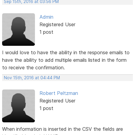
Sep 15th, 2016 at 03:56 PM
Admin
Registered User
1 post
I would love to have the ability in the response emails to
have the ability to add multiple emails listed in the form
to receive the confirmation.
Nov 15th, 2016 at 04:44 PM
Robert Peltzman
Registered User
1 post
When information is inserted in the CSV the fields are