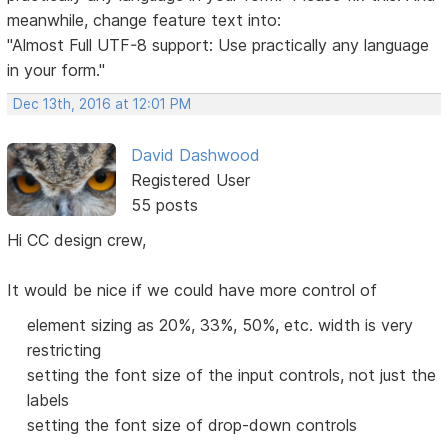
meanwhile, change feature text into:
"Almost Full UTF-8 support: Use practically any language
in your form."
Dec 13th, 2016 at 12:01 PM
David Dashwood
Registered User
55 posts
Hi CC design crew,
It would be nice if we could have more control of
element sizing as 20%, 33%, 50%, etc. width is very
restricting
setting the font size of the input controls, not just the
labels
setting the font size of drop-down controls