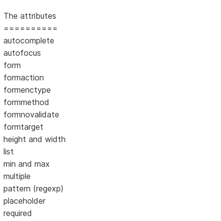
The attributes
==========
autocomplete
autofocus
form
formaction
formenctype
formmethod
formnovalidate
formtarget
height and width
list
min and max
multiple
pattern (regexp)
placeholder
required