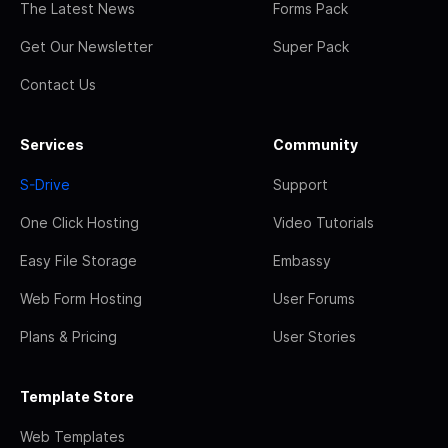
The Latest News
Forms Pack
Get Our Newsletter
Super Pack
Contact Us
Services
Community
S-Drive
Support
One Click Hosting
Video Tutorials
Easy File Storage
Embassy
Web Form Hosting
User Forums
Plans & Pricing
User Stories
Template Store
Web Templates