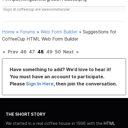
Guys at coffeecup are awesometacular.
Home
»
Forums
»
Web Form Builder
»
Suggestions for
CoffeeCup HTML Web Form Builder
«
Prev
46
47
48
49
50
Next
»
Have something to add? We’d love to hear it!
You must have an account to participate.
Please
Sign In Here
, then join the conversation.
THE SHORT STORY
We started in a real coffee house in 1996 with the
HTML