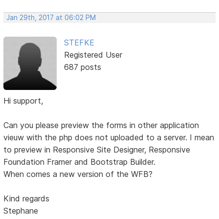
Jan 29th, 2017 at 06:02 PM
STEFKE
Registered User
687 posts
Hi support,
Can you please preview the forms in other application
vieuw with the php does not uploaded to a server. I mean
to preview in Responsive Site Designer, Responsive
Foundation Framer and Bootstrap Builder.
When comes a new version of the WFB?
Kind regards
Stephane