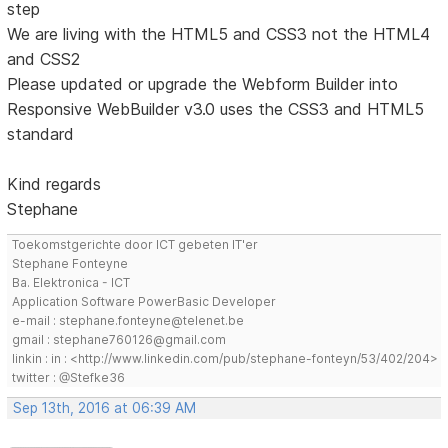
step
We are living with the HTML5 and CSS3 not the HTML4
and CSS2
Please updated or upgrade the Webform Builder into
Responsive WebBuilder v3.0 uses the CSS3 and HTML5
standard
Kind regards
Stephane
Toekomstgerichte door ICT gebeten IT'er
Stephane Fonteyne
Ba. Elektronica - ICT
Application Software PowerBasic Developer
e-mail : stephane.fonteyne@telenet.be
gmail : stephane760126@gmail.com
linkin : in : <http://www.linkedin.com/pub/stephane-fonteyn/53/402/204>
twitter : @Stefke36
Sep 13th, 2016 at 06:39 AM