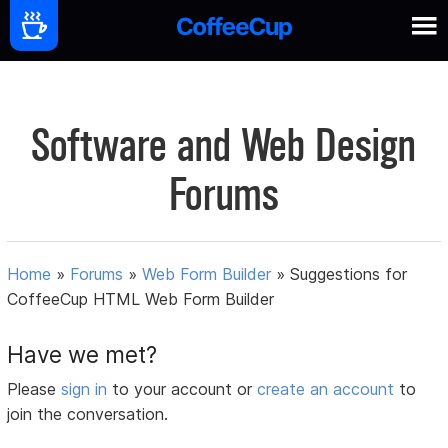
Software and Web Design
Forums
Home
»
Forums
»
Web Form Builder
»
Suggestions for
CoffeeCup HTML Web Form Builder
Have we met?
Please
sign in
to your account or
create an account
to
join the conversation.