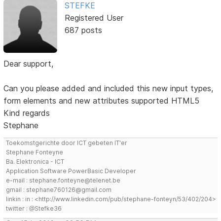
STEFKE
Registered User
687 posts
Dear support,
Can you please added and included this new input types,
form elements and new attributes supported HTML5
Kind regards
Stephane
Toekomstgerichte door ICT gebeten IT'er
Stephane Fonteyne
Ba. Elektronica - ICT
Application Software PowerBasic Developer
e-mail : stephane.fonteyne@telenet.be
gmail : stephane760126@gmail.com
linkin : in : <http://www.linkedin.com/pub/stephane-fonteyn/53/402/204>
twitter : @Stefke36