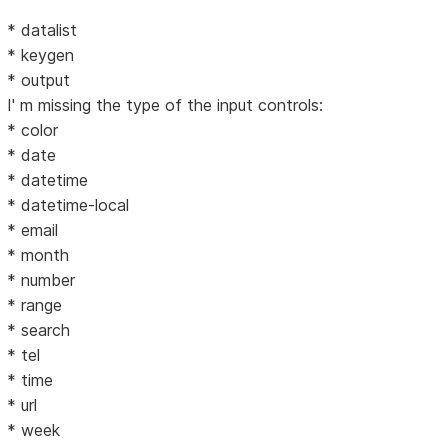
* datalist
* keygen
* output
I' m missing the type of the input controls:
* color
* date
* datetime
* datetime-local
* email
* month
* number
* range
* search
* tel
* time
* url
* week