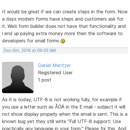
It would be great if we can create steps in the form. Now
a days modern forms have steps and customers ask for
it. Web form builder does not have that functionality and
i end up paying extra money more then the software to
developers for small forms
Dec 6th, 2016 at 08:05 AM
Daniel Mentzer
Registered User
1 post
As it is today, UTF-8 is not working fully, for example if
you use a letter such as ÅÖÄ in the E-mail - subject it will
not show display properly when the email is sent. This is a
known bug yet they still write "Full UTF-8 support: Use
practically any language in your form." Please fix this. And