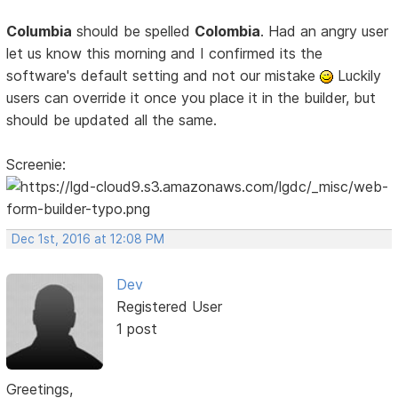
Columbia
should be spelled
Colombia
. Had an angry user
let us know this morning and I confirmed its the
software's default setting and not our mistake
Luckily
users can override it once you place it in the builder, but
should be updated all the same.
Screenie:
Dec 1st, 2016 at 12:08 PM
Dev
Registered User
1 post
Greetings,