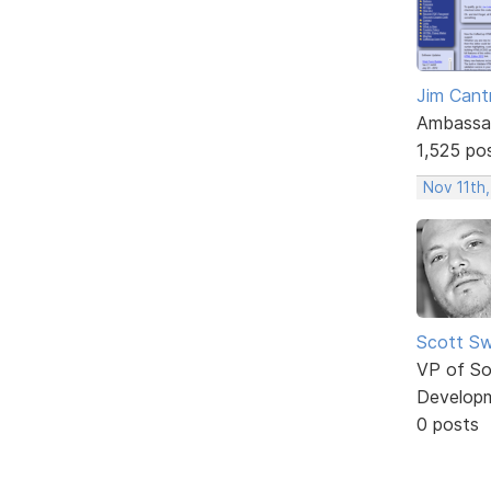
Jim Cantr
Ambassa
1,525 po
Nov 11th,
Scott Sw
VP of So
Develop
0 posts