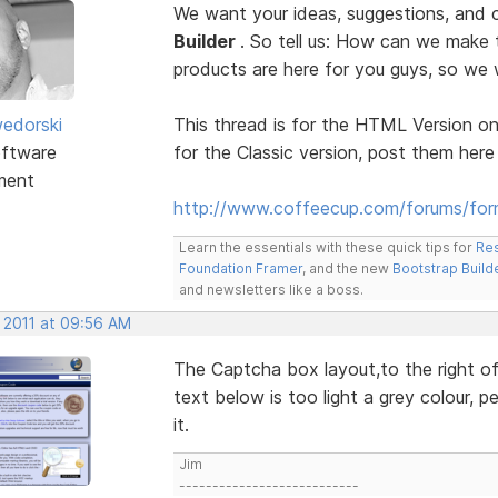
We want your ideas, suggestions, an
Builder
. So tell us: How can we make
products are here for you guys, so w
edorski
This thread is for the HTML Version on
ftware
for the Classic version, post them here
ment
http://www.coffeecup.com/forums/form
Learn the essentials with these quick tips for
Res
Foundation Framer
, and the new
Bootstrap Build
and newsletters like a boss.
, 2011 at 09:56 AM
The Captcha box layout,to the right of 
text below is too light a grey colour, p
it.
Jim
---------------------------