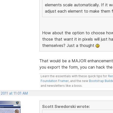
elements scale automatically. If it 
adjust each element to make them fi
How about the option to choose how 
those that want it in pixels will just 
themselves? Just a thought
That would be a MAJOR enhancement. I
you export the form, you can hack the 
Learn the essentials with these quick tips for
Res
Foundation Framer
, and the new
Bootstrap Build
and newsletters like a boss.
 2011 at 11:01 AM
Scott Swedorski wrote: