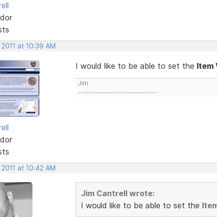
ell
dor
sts
 2011 at 10:39 AM
I would like to be able to set the
Item
Jim
---------------------------
ell
dor
sts
 2011 at 10:42 AM
Jim Cantrell wrote:
I would like to be able to set the
Ite