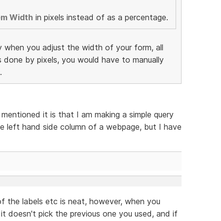
em Width
in pixels instead of as a percentage.
y when you adjust the width of your form, all
as done by pixels, you would have to manually
.
 mentioned it is that I am making a simple query
e left hand side column of a webpage, but I have
f the labels etc is neat, however, when you
 it doesn't pick the previous one you used, and if