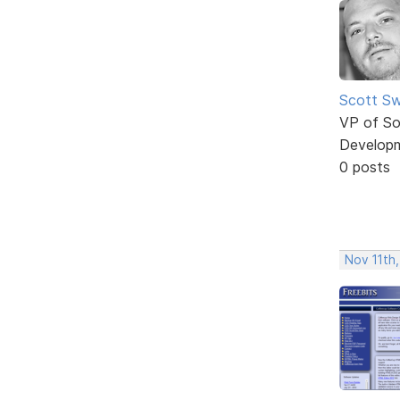
Scott Sw
VP of So
Develop
0 posts
Nov 11th