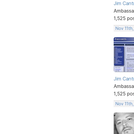
Jim Cantr
Ambassa
1,525 po
Nov 11th,
Jim Cantr
Ambassa
1,525 po
Nov 11th,