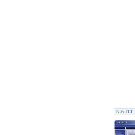
Nov 11th,