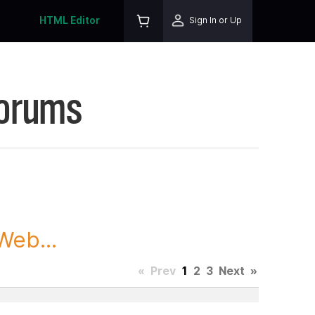
HTML Editor
Sign In or Up
Forums
Web...
«
Prev
1
2
3
Next
»