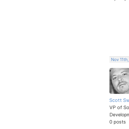
Nov 11th,
Scott Sw
VP of So
Develop
0 posts