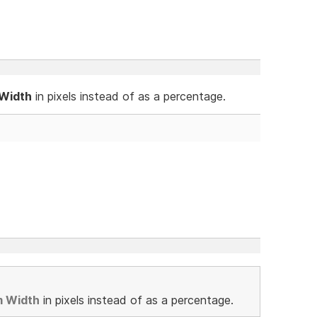
 Width
in pixels instead of as a percentage.
m Width
in pixels instead of as a percentage.