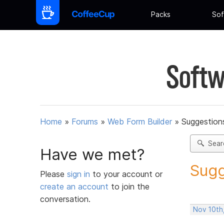
Packs
Sof
Softw
Home
»
Forums
»
Web Form Builder
»
Suggestion
Sear
Have we met?
Sugg
Please
sign in
to your account or
create an account
to join the
conversation.
Nov 10th