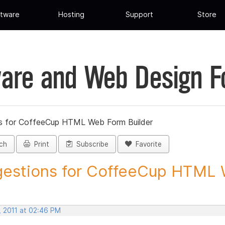
tware
Hosting
Support
Store
are and Web Design 
s for CoffeeCup HTML Web Form Builder
ch
Print
Subscribe
Favorite
estions for CoffeeCup HTML 
, 2011 at 02:46 PM