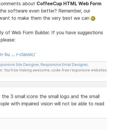
d comments about
CoffeeCup HTML Web Form
 the software even better? Remember, our
e want to make them the very best we can
ly of Web Form Builder. If you have suggestions
 please:
-bu … r-classic/
ponsive Site Designer
,
Responsive Email Designer
,
er
. You'll be making awesome, code-free responsive websites
the 3 small icons the small logo and the small
eople with impaired vision will not be able to read