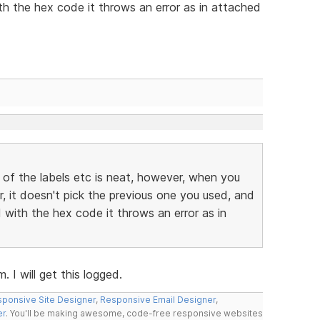
h the hex code it throws an error as in attached
 of the labels etc is neat, however, when you
r, it doesn't pick the previous one you used, and
with the hex code it throws an error as in
 I will get this logged.
ponsive Site Designer
,
Responsive Email Designer
,
er
. You'll be making awesome, code-free responsive websites