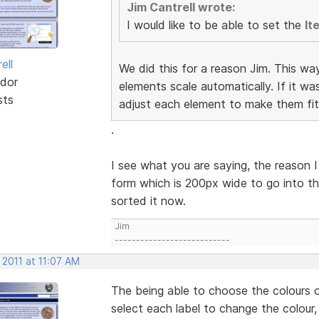
Jim Cantrell wrote:
I would like to be able to set the
It
ell
We did this for a reason Jim. This wa
dor
elements scale automatically. If it w
sts
adjust each element to make them fit
.
I see what you are saying, the reason I
form which is 200px wide to go into th
sorted it now.
Jim
---------------------------
 2011 at 11:07 AM
The being able to choose the colours o
select each label to change the colour,