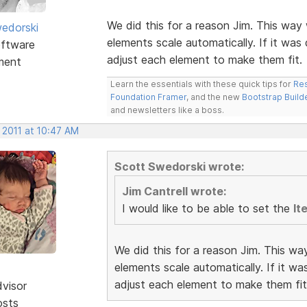
We did this for a reason Jim. This way 
edorski
elements scale automatically. If it was
ftware
adjust each element to make them fit.
ment
Learn the essentials with these quick tips for
Res
Foundation Framer
, and the new
Bootstrap Build
and newsletters like a boss.
 2011 at 10:47 AM
Scott Swedorski wrote:
Jim Cantrell wrote:
I would like to be able to set the
It
We did this for a reason Jim. This wa
elements scale automatically. If it w
adjust each element to make them fit
dvisor
osts