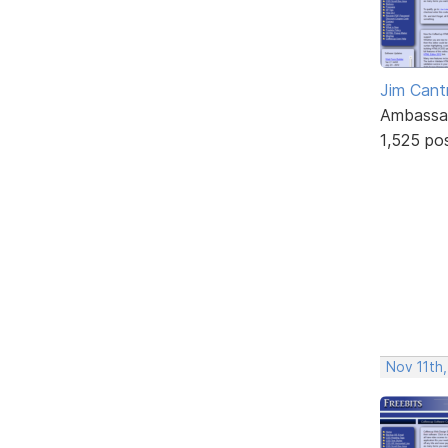
Jim Cantr
Ambassa
1,525 po
Nov 11th,