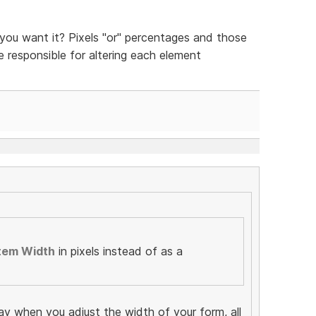
ou want it? Pixels "or" percentages and those
be responsible for altering each element
tem Width
in pixels instead of as a
ay when you adjust the width of your form, all