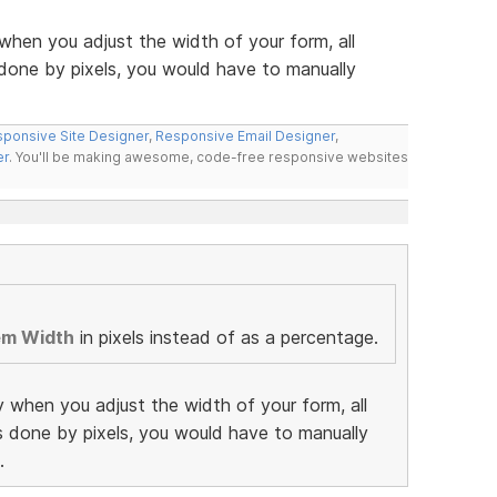
when you adjust the width of your form, all
 done by pixels, you would have to manually
ponsive Site Designer
,
Responsive Email Designer
,
er
. You'll be making awesome, code-free responsive websites
em Width
in pixels instead of as a percentage.
y when you adjust the width of your form, all
as done by pixels, you would have to manually
.