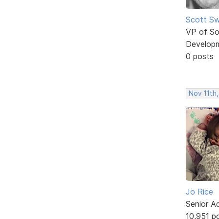
Scott Sw
VP of So
Develop
0 posts
Nov 11th,
Jo Rice
Senior A
10,951 p