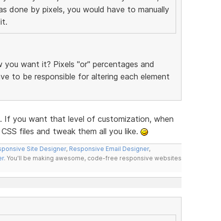
was done by pixels, you would have to manually
t.
you want it? Pixels "or" percentages and
have to be responsible for altering each element
f you want that level of customization, when
CSS files and tweak them all you like.
ponsive Site Designer
,
Responsive Email Designer
,
er
. You'll be making awesome, code-free responsive websites