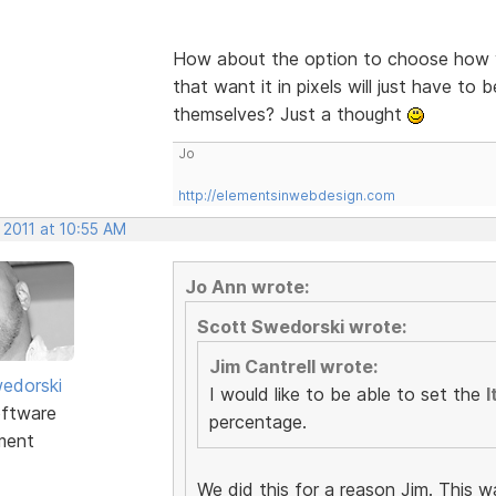
How about the option to choose how y
that want it in pixels will just have to 
themselves? Just a thought
Jo
http://elementsinwebdesign.com
 2011 at 10:55 AM
Jo Ann wrote:
Scott Swedorski wrote:
Jim Cantrell wrote:
edorski
I would like to be able to set the
I
ftware
percentage.
ment
We did this for a reason Jim. This w