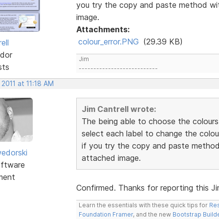
you try the copy and paste method wit
image.
Attachments:
colour_error.PNG
(29.39 KB)
ell
dor
Jim
sts
---------------------------
 2011 at 11:18 AM
Jim Cantrell wrote:
The being able to choose the colours
select each label to change the colou
if you try the copy and paste method 
edorski
attached image.
ftware
ment
Confirmed. Thanks for reporting this Jim.
Learn the essentials with these quick tips for
Res
Foundation Framer
, and the new
Bootstrap Build