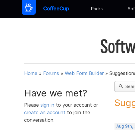
Packs
Sof
Softw
Home
»
Forums
»
Web Form Builder
»
Suggestion
Sear
Have we met?
Sugg
Please
sign in
to your account or
create an account
to join the
conversation.
Aug 9th,