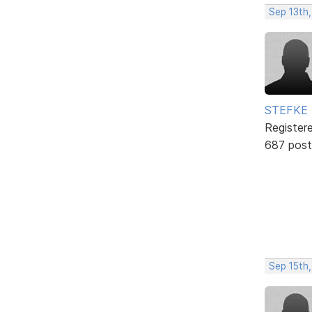
Sep 13th
STEFKE
Register
687 post
Sep 15th