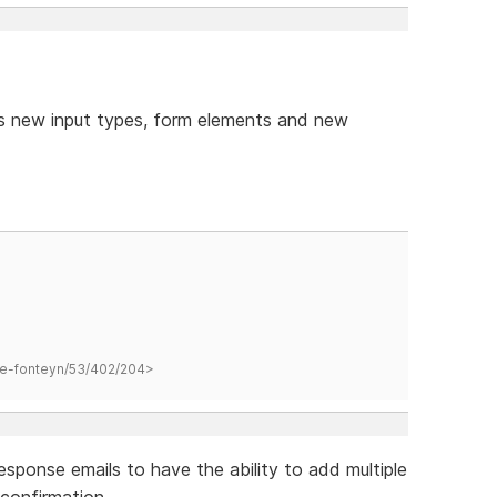
s new input types, form elements and new
hane-fonteyn/53/402/204>
response emails to have the ability to add multiple
 confirmation.