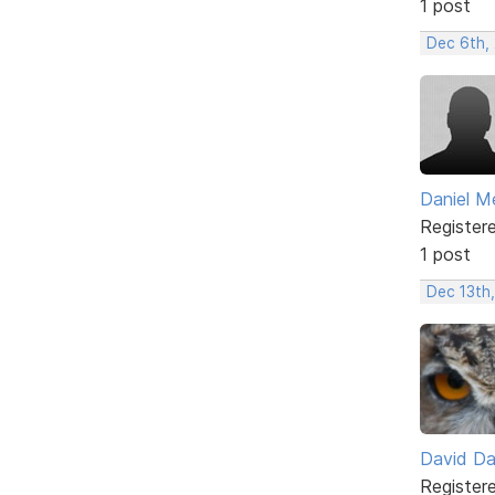
1 post
Dec 6th,
Daniel M
Register
1 post
Dec 13th,
David D
Register