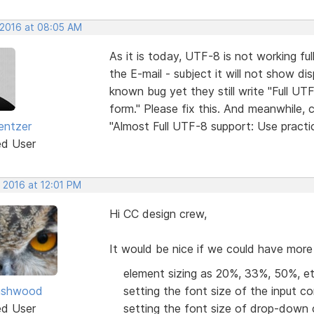
 2016 at 08:05 AM
As it is today, UTF-8 is not working ful
the E-mail - subject it will not show dis
known bug yet they still write "Full UT
form." Please fix this. And meanwhile, 
entzer
"Almost Full UTF-8 support: Use practic
ed User
 2016 at 12:01 PM
Hi CC design crew,
It would be nice if we could have more
element sizing as 20%, 33%, 50%, etc
ashwood
setting the font size of the input con
ed User
setting the font size of drop-down 