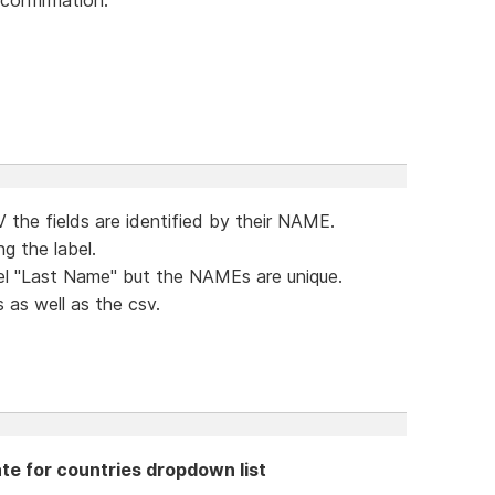
 the fields are identified by their NAME.
ng the label.
bel "Last Name" but the NAMEs are unique.
 as well as the csv.
te for countries dropdown list