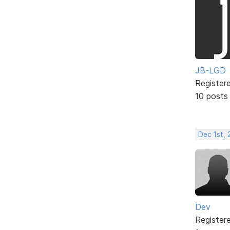
JB-LGD
Register
10 posts
Dec 1st, 
Dev
Register