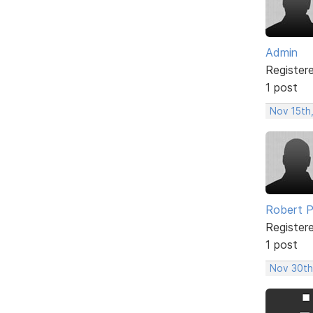
Admin
Register
1 post
Nov 15th
Robert 
Register
1 post
Nov 30th