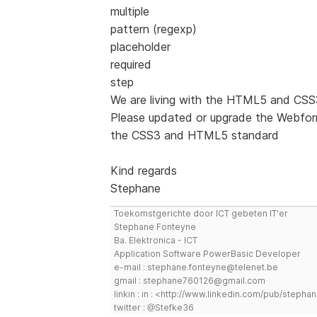
multiple
pattern (regexp)
placeholder
required
step
We are living with the HTML5 and C
Please updated or upgrade the Webform
the CSS3 and HTML5 standard
Kind regards
Stephane
Toekomstgerichte door ICT gebeten IT'er
Stephane Fonteyne
Ba. Elektronica - ICT
Application Software PowerBasic Developer
e-mail : stephane.fonteyne@telenet.be
gmail : stephane760126@gmail.com
linkin : in : <http://www.linkedin.com/pub/step
twitter : @Stefke36