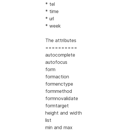
* tel
* time
* url
* week
The attributes
==========
autocomplete
autofocus
form
formaction
formenctype
formmethod
formnovalidate
formtarget
height and width
list
min and max