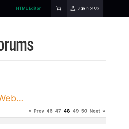
HTML Editor
Sign In or Up
Forums
Web...
«
Prev
46
47
48
49
50
Next
»