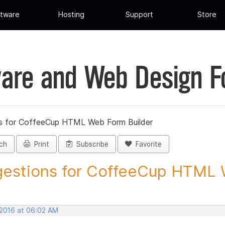
tware
Hosting
Support
Store
are and Web Design 
s for CoffeeCup HTML Web Form Builder
ch
Print
Subscribe
Favorite
estions for CoffeeCup HTML 
 2016 at 06:02 AM