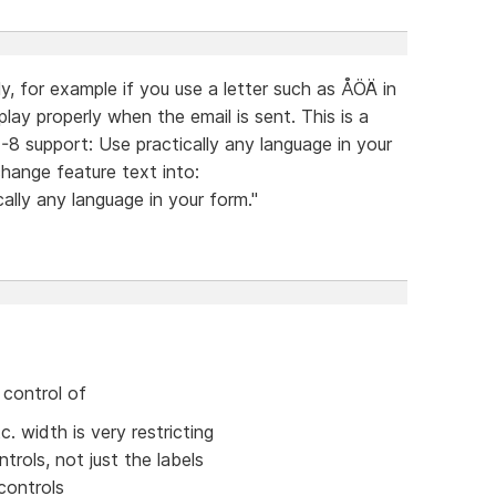
ly, for example if you use a letter such as ÅÖÄ in
play properly when the email is sent. This is a
F-8 support: Use practically any language in your
change feature text into:
ally any language in your form."
 control of
. width is very restricting
trols, not just the labels
controls