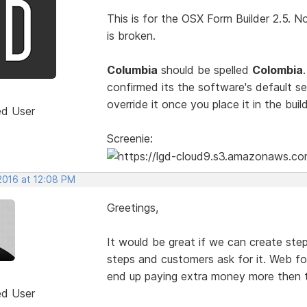
This is for the OSX Form Builder 2.5. No
is broken.
Columbia
should be spelled
Colombia
confirmed its the software's default s
override it once you place it in the bui
ed User
Screenie:
2016 at 12:08 PM
Greetings,
It would be great if we can create st
steps and customers ask for it. Web fo
end up paying extra money more then t
ed User