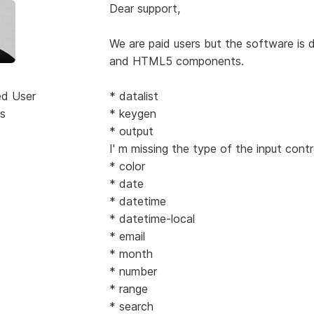
Dear support,
We are paid users but the software is
and HTML5 components.
ed User
* datalist
s
* keygen
* output
I' m missing the type of the input contr
* color
* date
* datetime
* datetime-local
* email
* month
* number
* range
* search