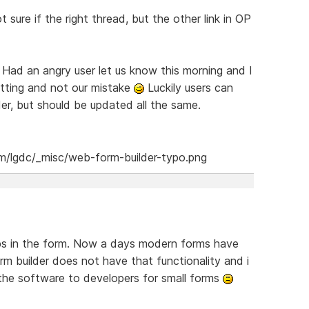
t sure if the right thread, but the other link in OP
. Had an angry user let us know this morning and I
etting and not our mistake
Luckily users can
lder, but should be updated all the same.
eps in the form. Now a days modern forms have
rm builder does not have that functionality and i
he software to developers for small forms