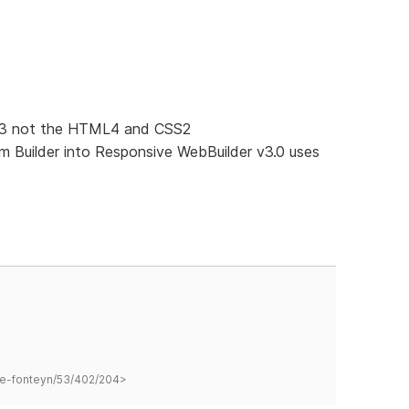
SS3 not the HTML4 and CSS2
 Builder into Responsive WebBuilder v3.0 uses
hane-fonteyn/53/402/204>