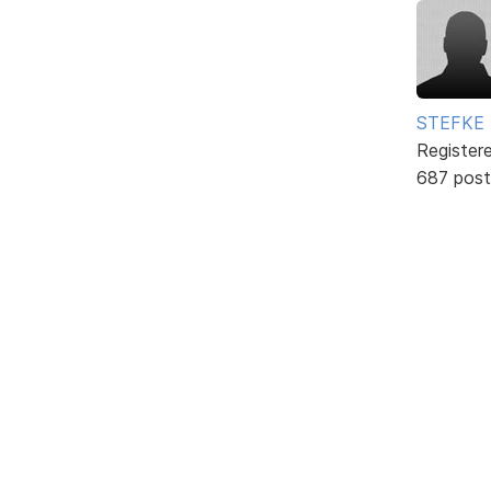
STEFKE
Register
687 post