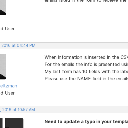
ed User
, 2016 at 04:44 PM
When information is inserted in the CSV
For the emails the info is presented usi
My last form has 10 fields with the la
Please use the NAME field in the emails
Peltzman
ed User
, 2016 at 10:57 AM
Need to update a typo in your templa