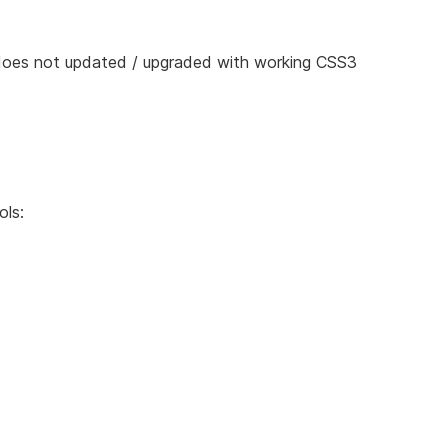
 does not updated / upgraded with working CSS3
ols: