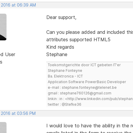
, 2016 at 06:39 AM
Dear support,
Can you please added and included thi
attributes supported HTML5
Kind regards
ed User
Stephane
s
Toekomstgerichte door ICT gebeten IT'er
Stephane Fonteyne
Ba. Elektronica - ICT
Application Software PowerBasic Developer
e-mail : stephane.fonteyne@telenet.be
gmail : stephane760126@gmail.com
linkin : in : <http://www.linkedin.com/pub/step
twitter : @Stefke36
, 2016 at 03:56 PM
I would love to have the ability in the 
emails listed in the form to receive the