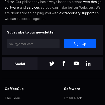
Editor
. Our philosophy has always been to create
web design
software
and
services
so you can make better Websites. We
are dedicated to helping you with
extraordinary support
so
we can succeed together.
Subscribe to our newsletter
Sign-Up
Social
CoffeeCup
Software
The Team
Emails Pack