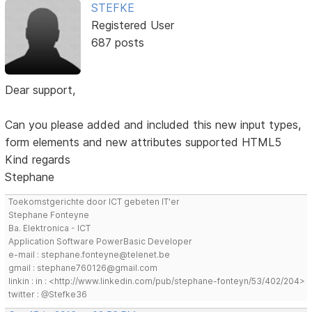
STEFKE
Registered User
687 posts
Dear support,
Can you please added and included this new input types,
form elements and new attributes supported HTML5
Kind regards
Stephane
Toekomstgerichte door ICT gebeten IT'er
Stephane Fonteyne
Ba. Elektronica - ICT
Application Software PowerBasic Developer
e-mail : stephane.fonteyne@telenet.be
gmail : stephane760126@gmail.com
linkin : in : <http://www.linkedin.com/pub/stephane-fonteyn/53/402/204>
twitter : @Stefke36