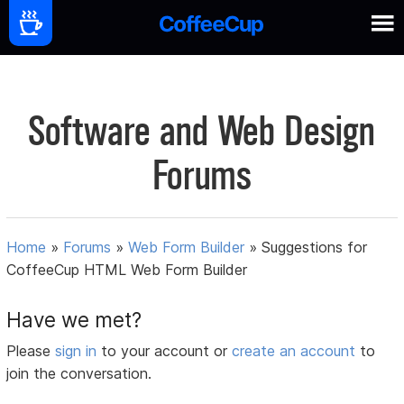
Software and Web Design
Forums
Home
»
Forums
»
Web Form Builder
»
Suggestions for
CoffeeCup HTML Web Form Builder
Have we met?
Please
sign in
to your account or
create an account
to
join the conversation.