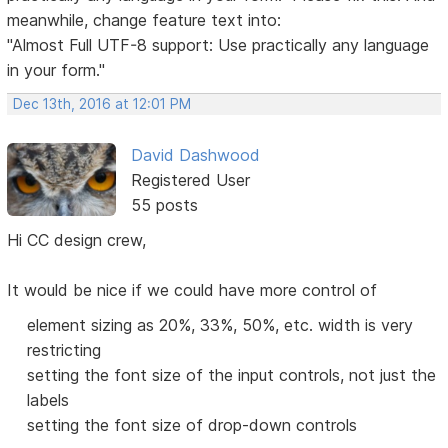
meanwhile, change feature text into:
"Almost Full UTF-8 support: Use practically any language
in your form."
Dec 13th, 2016 at 12:01 PM
David Dashwood
Registered User
55 posts
Hi CC design crew,
It would be nice if we could have more control of
element sizing as 20%, 33%, 50%, etc. width is very
restricting
setting the font size of the input controls, not just the
labels
setting the font size of drop-down controls