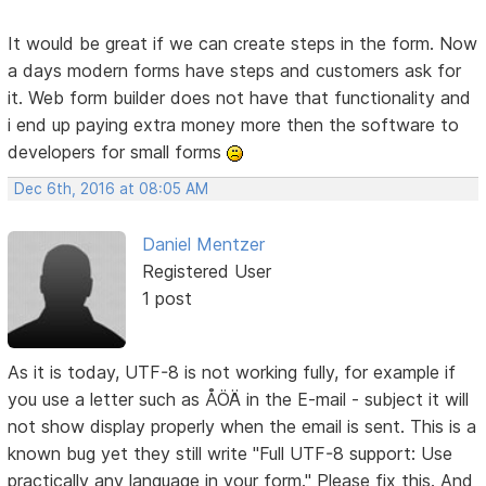
It would be great if we can create steps in the form. Now
a days modern forms have steps and customers ask for
it. Web form builder does not have that functionality and
i end up paying extra money more then the software to
developers for small forms
Dec 6th, 2016 at 08:05 AM
Daniel Mentzer
Registered User
1 post
As it is today, UTF-8 is not working fully, for example if
you use a letter such as ÅÖÄ in the E-mail - subject it will
not show display properly when the email is sent. This is a
known bug yet they still write "Full UTF-8 support: Use
practically any language in your form." Please fix this. And