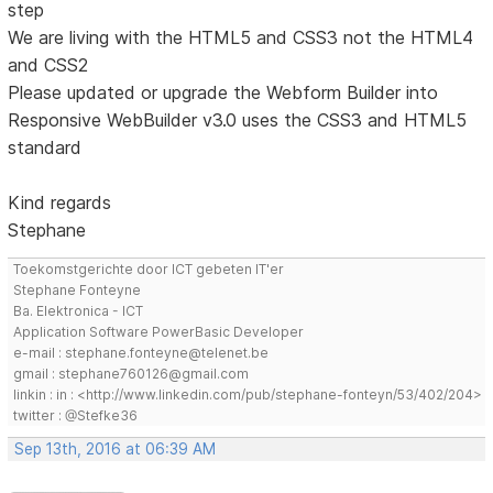
step
We are living with the HTML5 and CSS3 not the HTML4
and CSS2
Please updated or upgrade the Webform Builder into
Responsive WebBuilder v3.0 uses the CSS3 and HTML5
standard
Kind regards
Stephane
Toekomstgerichte door ICT gebeten IT'er
Stephane Fonteyne
Ba. Elektronica - ICT
Application Software PowerBasic Developer
e-mail : stephane.fonteyne@telenet.be
gmail : stephane760126@gmail.com
linkin : in : <http://www.linkedin.com/pub/stephane-fonteyn/53/402/204>
twitter : @Stefke36
Sep 13th, 2016 at 06:39 AM