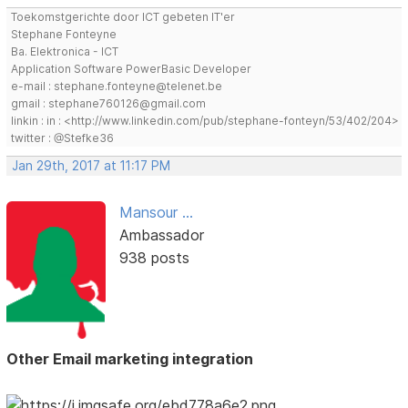
Toekomstgerichte door ICT gebeten IT'er
Stephane Fonteyne
Ba. Elektronica - ICT
Application Software PowerBasic Developer
e-mail : stephane.fonteyne@telenet.be
gmail : stephane760126@gmail.com
linkin : in : <http://www.linkedin.com/pub/stephane-fonteyn/53/402/204>
twitter : @Stefke36
Jan 29th, 2017 at 11:17 PM
Mansour ...
Ambassador
938 posts
Other Email marketing integration