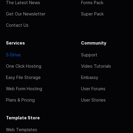
The Latest News
Forms Pack
Get Our Newsletter
Super Pack
Contact Us
Services
Community
S-Drive
Support
One Click Hosting
Video Tutorials
Easy File Storage
Embassy
Web Form Hosting
User Forums
Plans & Pricing
User Stories
Template Store
Web Templates