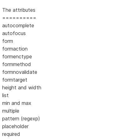
The attributes
==========
autocomplete
autofocus
form
formaction
formenctype
formmethod
formnovalidate
formtarget
height and width
list
min and max
multiple
pattern (regexp)
placeholder
required