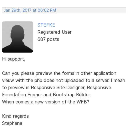
Jan 29th, 2017 at 06:02 PM
STEFKE
Registered User
687 posts
Hi support,
Can you please preview the forms in other application
vieuw with the php does not uploaded to a server. I mean
to preview in Responsive Site Designer, Responsive
Foundation Framer and Bootstrap Builder.
When comes a new version of the WFB?
Kind regards
Stephane