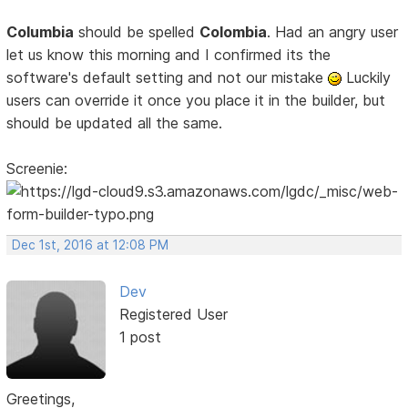
Columbia
should be spelled
Colombia
. Had an angry user
let us know this morning and I confirmed its the
software's default setting and not our mistake
Luckily
users can override it once you place it in the builder, but
should be updated all the same.
Screenie:
Dec 1st, 2016 at 12:08 PM
Dev
Registered User
1 post
Greetings,