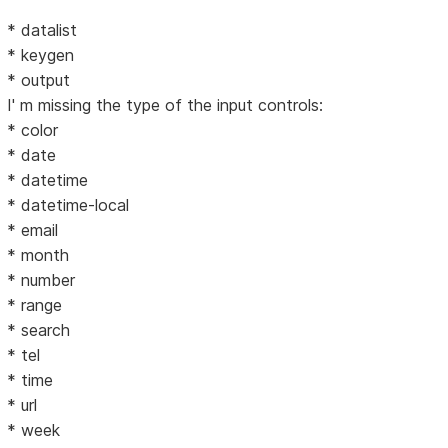
* datalist
* keygen
* output
I' m missing the type of the input controls:
* color
* date
* datetime
* datetime-local
* email
* month
* number
* range
* search
* tel
* time
* url
* week