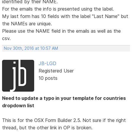
identified by their NAME.
For the emails the info is presented using the label.
My last form has 10 fields with the label "Last Name" but
the NAMEs are unique.
Please use the NAME field in the emails as well as the
csv.
Nov 30th, 2016 at 10:57 AM
JB-LGD
Registered User
10 posts
Need to update a typo in your template for countries
dropdown list
This is for the OSX Form Builder 2.5. Not sure if the right
thread, but the other link in OP is broken.