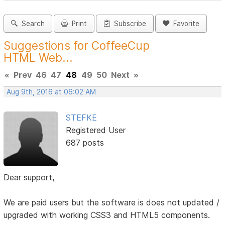
Search
Print
Subscribe
Favorite
Suggestions for CoffeeCup
HTML Web...
«
Prev
46
47
48
49
50
Next
»
Aug 9th, 2016 at 06:02 AM
STEFKE
Registered User
687 posts
Dear support,
We are paid users but the software is does not updated /
upgraded with working CSS3 and HTML5 components.