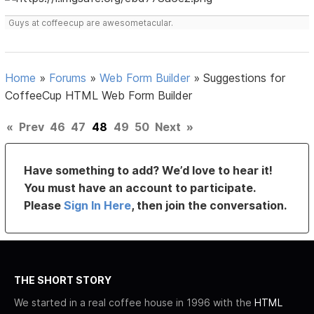
Guys at coffeecup are awesometacular.
Home
»
Forums
»
Web Form Builder
»
Suggestions for
CoffeeCup HTML Web Form Builder
«
Prev
46
47
48
49
50
Next
»
Have something to add? We’d love to hear it!
You must have an account to participate.
Please
Sign In Here
, then join the conversation.
THE SHORT STORY
We started in a real coffee house in 1996 with the
HTML