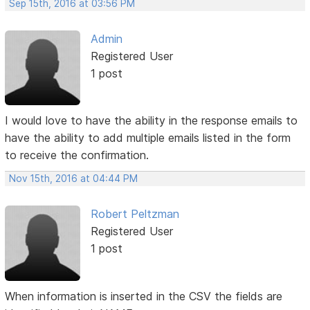
Sep 15th, 2016 at 03:56 PM
Admin
Registered User
1 post
I would love to have the ability in the response emails to
have the ability to add multiple emails listed in the form
to receive the confirmation.
Nov 15th, 2016 at 04:44 PM
Robert Peltzman
Registered User
1 post
When information is inserted in the CSV the fields are