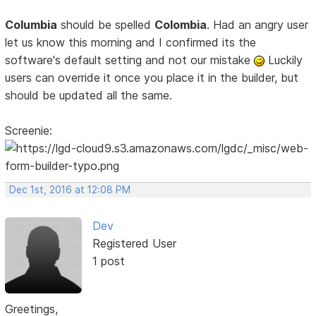
Columbia
should be spelled
Colombia
. Had an angry user
let us know this morning and I confirmed its the
software's default setting and not our mistake
Luckily
users can override it once you place it in the builder, but
should be updated all the same.
Screenie:
Dec 1st, 2016 at 12:08 PM
Dev
Registered User
1 post
Greetings,