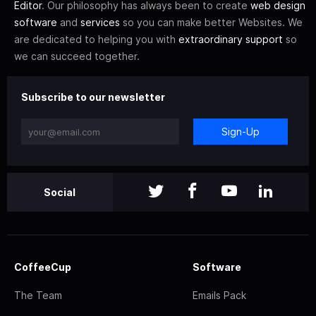
Editor
. Our philosophy has always been to create
web design
software
and
services
so you can make better Websites. We
are dedicated to helping you with
extraordinary support
so
we can succeed together.
Subscribe to our newsletter
Sign-Up
Social
CoffeeCup
Software
The Team
Emails Pack