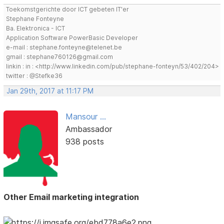
Toekomstgerichte door ICT gebeten IT'er
Stephane Fonteyne
Ba. Elektronica - ICT
Application Software PowerBasic Developer
e-mail : stephane.fonteyne@telenet.be
gmail : stephane760126@gmail.com
linkin : in : <http://www.linkedin.com/pub/stephane-fonteyn/53/402/204>
twitter : @Stefke36
Jan 29th, 2017 at 11:17 PM
Mansour ...
Ambassador
938 posts
Other Email marketing integration