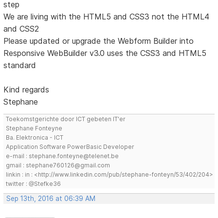
step
We are living with the HTML5 and CSS3 not the HTML4
and CSS2
Please updated or upgrade the Webform Builder into
Responsive WebBuilder v3.0 uses the CSS3 and HTML5
standard
Kind regards
Stephane
Toekomstgerichte door ICT gebeten IT'er
Stephane Fonteyne
Ba. Elektronica - ICT
Application Software PowerBasic Developer
e-mail : stephane.fonteyne@telenet.be
gmail : stephane760126@gmail.com
linkin : in : <http://www.linkedin.com/pub/stephane-fonteyn/53/402/204>
twitter : @Stefke36
Sep 13th, 2016 at 06:39 AM