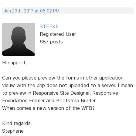
Jan 29th, 2017 at 06:02 PM
STEFKE
Registered User
687 posts
Hi support,
Can you please preview the forms in other application
vieuw with the php does not uploaded to a server. I mean
to preview in Responsive Site Designer, Responsive
Foundation Framer and Bootstrap Builder.
When comes a new version of the WFB?
Kind regards
Stephane