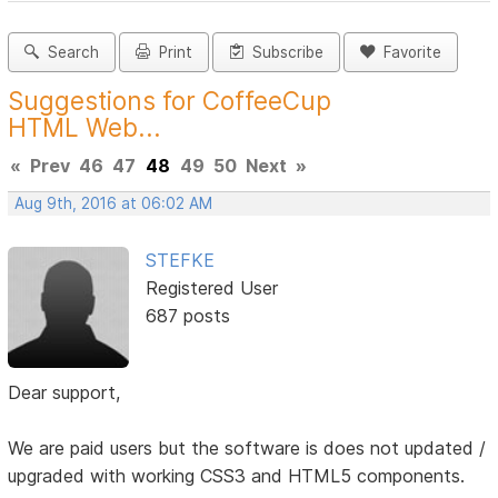
Search
Print
Subscribe
Favorite
Suggestions for CoffeeCup
HTML Web...
«
Prev
46
47
48
49
50
Next
»
Aug 9th, 2016 at 06:02 AM
STEFKE
Registered User
687 posts
Dear support,
We are paid users but the software is does not updated /
upgraded with working CSS3 and HTML5 components.