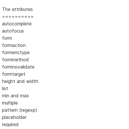
The attributes
==========
autocomplete
autofocus
form
formaction
formenctype
formmethod
formnovalidate
formtarget
height and width
list
min and max
multiple
pattern (regexp)
placeholder
required