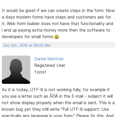
It would be great if we can create steps in the form. Now
a days modern forms have steps and customers ask for
it. Web form builder does not have that functionality and
i end up paying extra money more then the software to
developers for small forms
Dec 6th, 2016 at 08:05 AM
Daniel Mentzer
Registered User
1 post
As it is today, UTF-8 is not working fully, for example if
you use a letter such as ÅÖÄ in the E-mail - subject it will
not show display properly when the email is sent. This is a
known bug yet they still write "Full UTF-8 support: Use
practically any language in your form." Please fix this. And