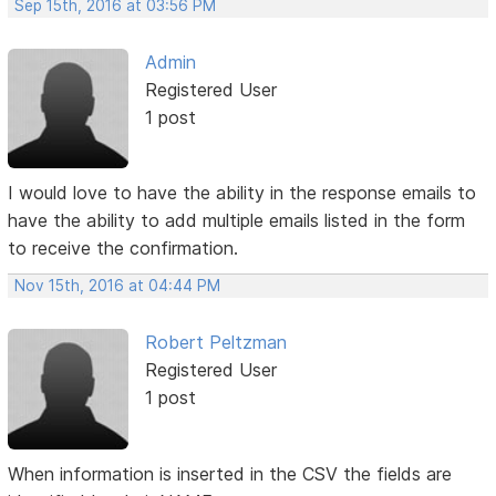
Sep 15th, 2016 at 03:56 PM
Admin
Registered User
1 post
I would love to have the ability in the response emails to
have the ability to add multiple emails listed in the form
to receive the confirmation.
Nov 15th, 2016 at 04:44 PM
Robert Peltzman
Registered User
1 post
When information is inserted in the CSV the fields are