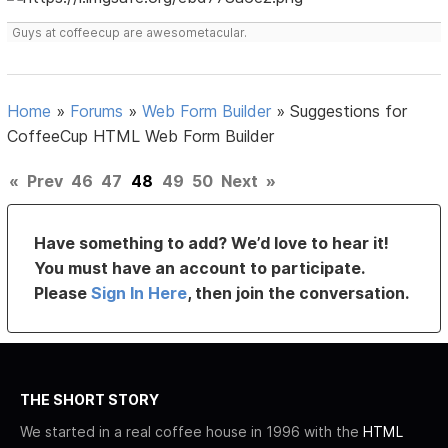
Guys at coffeecup are awesometacular.
Home
»
Forums
»
Web Form Builder
»
Suggestions for
CoffeeCup HTML Web Form Builder
«
Prev
46
47
48
49
50
Next
»
Have something to add? We’d love to hear it!
You must have an account to participate.
Please
Sign In Here
, then join the conversation.
THE SHORT STORY
We started in a real coffee house in 1996 with the
HTML