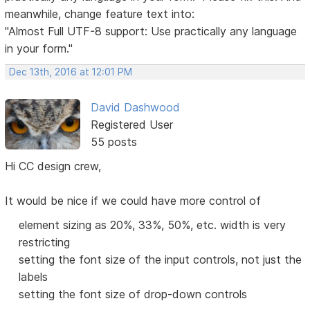
meanwhile, change feature text into:
"Almost Full UTF-8 support: Use practically any language
in your form."
Dec 13th, 2016 at 12:01 PM
David Dashwood
Registered User
55 posts
Hi CC design crew,
It would be nice if we could have more control of
element sizing as 20%, 33%, 50%, etc. width is very
restricting
setting the font size of the input controls, not just the
labels
setting the font size of drop-down controls