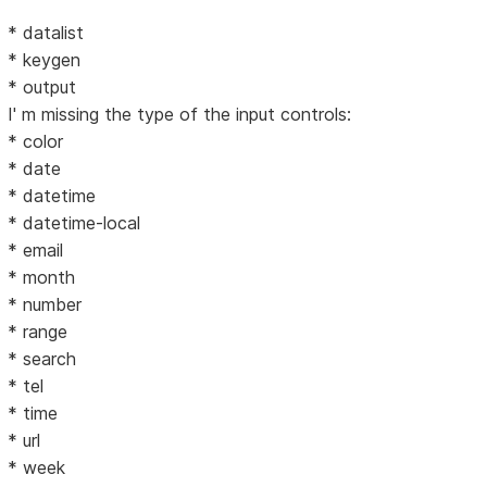
* datalist
* keygen
* output
I' m missing the type of the input controls:
* color
* date
* datetime
* datetime-local
* email
* month
* number
* range
* search
* tel
* time
* url
* week