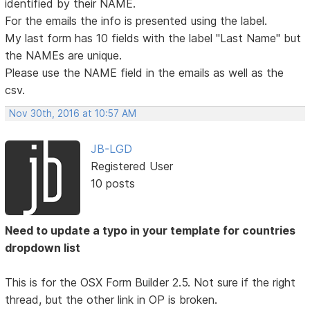
identified by their NAME.
For the emails the info is presented using the label.
My last form has 10 fields with the label "Last Name" but
the NAMEs are unique.
Please use the NAME field in the emails as well as the
csv.
Nov 30th, 2016 at 10:57 AM
JB-LGD
Registered User
10 posts
Need to update a typo in your template for countries
dropdown list
This is for the OSX Form Builder 2.5. Not sure if the right
thread, but the other link in OP is broken.