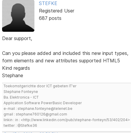
STEFKE
Registered User
687 posts
Dear support,
Can you please added and included this new input types,
form elements and new attributes supported HTML5
Kind regards
Stephane
Toekomstgerichte door ICT gebeten IT'er
Stephane Fonteyne
Ba. Elektronica - ICT
Application Software PowerBasic Developer
e-mail : stephane.fonteyne@telenet.be
gmail : stephane760126@gmail.com
linkin : in : <http://www.linkedin.com/pub/stephane-fonteyn/53/402/204>
twitter : @Stefke36