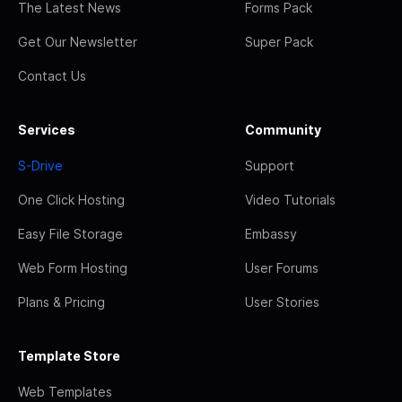
The Latest News
Forms Pack
Get Our Newsletter
Super Pack
Contact Us
Services
Community
S-Drive
Support
One Click Hosting
Video Tutorials
Easy File Storage
Embassy
Web Form Hosting
User Forums
Plans & Pricing
User Stories
Template Store
Web Templates