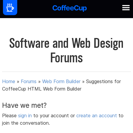
Software and Web Design
Forums
Home
»
Forums
»
Web Form Builder
»
Suggestions for
CoffeeCup HTML Web Form Builder
Have we met?
Please
sign in
to your account or
create an account
to
join the conversation.