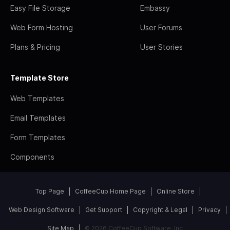
Easy File Storage
Embassy
Web Form Hosting
User Forums
Plans & Pricing
User Stories
Template Store
Web Templates
Email Templates
Form Templates
Components
Top Page
CoffeeCup Home Page
Online Store
Web Design Software
Get Support
Copyright & Legal
Privacy
Site Map
© 2026 CoffeeCup Software, Inc