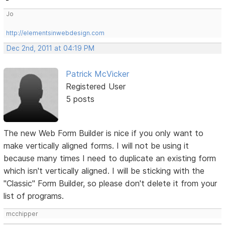
Jo
http://elementsinwebdesign.com
Dec 2nd, 2011 at 04:19 PM
Patrick McVicker
Registered User
5 posts
The new Web Form Builder is nice if you only want to
make vertically aligned forms. I will not be using it
because many times I need to duplicate an existing form
which isn't vertically aligned. I will be sticking with the
"Classic" Form Builder, so please don't delete it from your
list of programs.
mcchipper