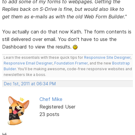
to add some of my forms to webpages. Getting the
Replies back on S-Drive is fine, but would also like to
get them as e-mails as with the old Web Form Builder."
You actually can do that now Kath. The form contents is
still delivered over email. You don't have to use the
Dashboard to view the results.
Learn the essentials with these quick tips for
Responsive Site Designer
,
Responsive Email Designer
,
Foundation Framer
, and the new
Bootstrap
Builder
. You'll be making awesome, code-free responsive websites and
newsletters like a boss.
Dec 1st, 2011 at 06:34 PM
Chef Mike
Registered User
23 posts
Hi