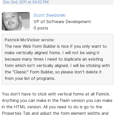
Dec 2nd, 2011 at 04:52 PM
Scott Swedorski
VP of Software Development
0 posts
Patrick McVicker wrote:
The new Web Form Builder is nice if you only want to
make vertically aligned forms. I will not be using it
because many times I need to duplicate an existing
form which isn't vertically aligned. I will be sticking with
the "Classic" Form Builder, so please don't delete it
from your list of programs.
You don't have to stick with vertical forms at all Patrick.
Anything you can make in the Flash version you can make
in the HTML version. All you need to do is go to the
Properties Tab and adjust the form element widths and