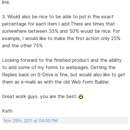
line.
3. Would also be nice to be able to put in the exact
percentage for each item I add.There are times that
somewhere between 33% and 50% would be nice. For
example, I would like to make the first action only 25%
and the other 75%
Looking forward to the finished product and the ability
to add some of my forms to webpages. Getting the
Replies back on S-Drive is fine, but would also like to get
them as e-mails as with the old Web Form Builder.
Great work guys. you are the best.
Kath
Nov 29th, 2011 at 04:00 PM