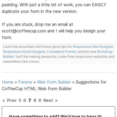
padding. With just a little bit of work, you can EASILY
duplicate your form in the new version.
If you are stuck, drop me an email at
scott@coffeecup.com and I will help you design your
form.
Learn the essentials with these quick tips for
Responsive Site Designer
,
Responsive Email Designer
,
Foundation Framer
, and the new
Bootstrap
Builder
. You'll be making awesome, code-free responsive websites and
newsletters like a boss.
Home
»
Forums
»
Web Form Builder
»
Suggestions for
CoffeeCup HTML Web Form Builder
«
Prev
5
6
7
8
9
Next
»
Have something to add? We’d love to hear it!