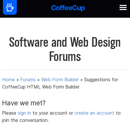
Software and Web Design
Forums
Home
»
Forums
»
Web Form Builder
»
Suggestions for
CoffeeCup HTML Web Form Builder
Have we met?
Please
sign in
to your account or
create an account
to
join the conversation.