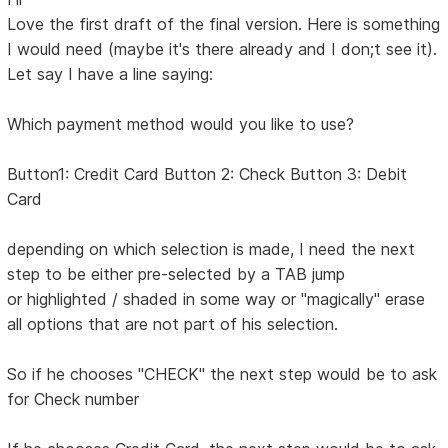
Love the first draft of the final version. Here is something
I would need (maybe it's there already and I don;t see it).
Let say I have a line saying:
Which payment method would you like to use?
Button1: Credit Card Button 2: Check Button 3: Debit
Card
depending on which selection is made, I need the next
step to be either pre-selected by a TAB jump
or highlighted / shaded in some way or "magically" erase
all options that are not part of his selection.
So if he chooses "CHECK" the next step would be to ask
for Check number