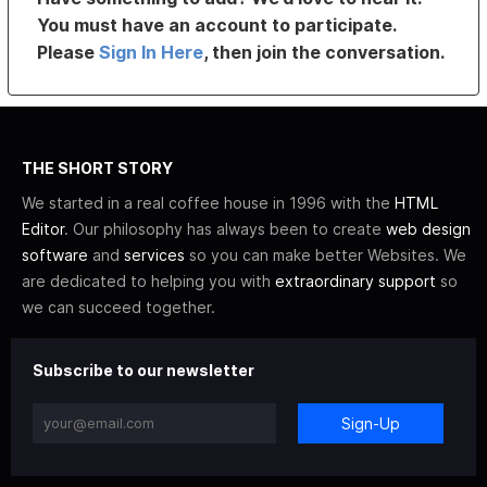
You must have an account to participate.
Please
Sign In Here
, then join the conversation.
THE SHORT STORY
We started in a real coffee house in 1996 with the
HTML
Editor
. Our philosophy has always been to create
web design
software
and
services
so you can make better Websites. We
are dedicated to helping you with
extraordinary support
so
we can succeed together.
Subscribe to our newsletter
Sign-Up