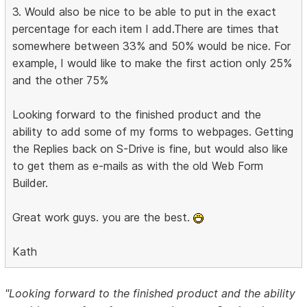
3. Would also be nice to be able to put in the exact
percentage for each item I add.There are times that
somewhere between 33% and 50% would be nice. For
example, I would like to make the first action only 25%
and the other 75%
Looking forward to the finished product and the
ability to add some of my forms to webpages. Getting
the Replies back on S-Drive is fine, but would also like
to get them as e-mails as with the old Web Form
Builder.
Great work guys. you are the best.
Kath
"Looking forward to the finished product and the ability