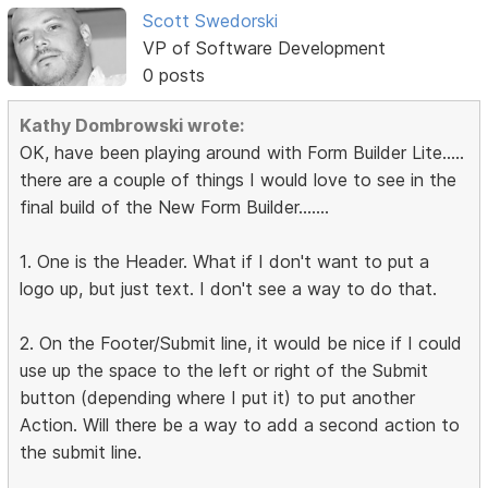
Scott Swedorski
VP of Software Development
0 posts
Kathy Dombrowski wrote:
OK, have been playing around with Form Builder Lite.....
there are a couple of things I would love to see in the
final build of the New Form Builder.......
1. One is the Header. What if I don't want to put a
logo up, but just text. I don't see a way to do that.
2. On the Footer/Submit line, it would be nice if I could
use up the space to the left or right of the Submit
button (depending where I put it) to put another
Action. Will there be a way to add a second action to
the submit line.