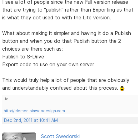
I see a lot of people since the new Full version release
that are trying to "publish" rather than Exporting as that
is what they got used to with the Lite version.
What about making it simpler and having it do a Publish
button and when you do that Publish button the 2
choices are there such as:
Publish to S-Drive
Export code to use on your own server
This would truly help a lot of people that are obviously
and understandably confused about this process.
Jo
http://elementsinwebdesign.com
Dec 2nd, 2011 at 10:41 AM
Scott Swedorski