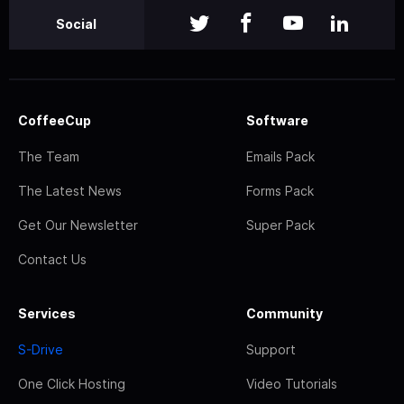
Social
CoffeeCup
Software
The Team
Emails Pack
The Latest News
Forms Pack
Get Our Newsletter
Super Pack
Contact Us
Services
Community
S-Drive
Support
One Click Hosting
Video Tutorials