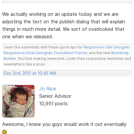
We actually working on an update today and we are
adjusting the text on the publish dialog that will explain
things in much more detail. We sort of overlooked that
one when we released.
Learn the essentials with these quick tips for
Responsive Site Designer
,
Responsive Email Designer
,
Foundation Framer
, and the new
Bootstrap
Builder
. You'll be making awesome, code-free responsive websites and
newsletters like a boss.
Dec 2nd, 2011 at 10:45 AM
Jo Rice
Senior Advisor
10,951 posts
Awesome, I knew you guys would work it out eventually