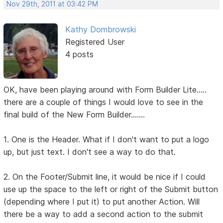
Nov 29th, 2011 at 03:42 PM
Kathy Dombrowski
Registered User
4 posts
OK, have been playing around with Form Builder Lite.....
there are a couple of things I would love to see in the
final build of the New Form Builder.......
1. One is the Header. What if I don't want to put a logo
up, but just text. I don't see a way to do that.
2. On the Footer/Submit line, it would be nice if I could
use up the space to the left or right of the Submit button
(depending where I put it) to put another Action. Will
there be a way to add a second action to the submit