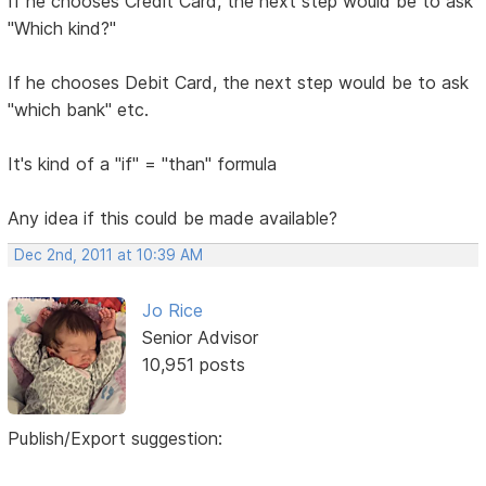
If he chooses Credit Card, the next step would be to ask
"Which kind?"
If he chooses Debit Card, the next step would be to ask
"which bank" etc.
It's kind of a "if" = "than" formula
Any idea if this could be made available?
Dec 2nd, 2011 at 10:39 AM
Jo Rice
Senior Advisor
10,951 posts
Publish/Export suggestion: