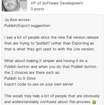
VP of Software Development
0 posts
Jo Ann wrote:
Publish/Export suggestion:
I see a lot of people since the new Full version release
that are trying to "publish" rather than Exporting as
that is what they got used to with the Lite version.
What about making it simpler and having it do a
Publish button and when you do that Publish button
the 2 choices are there such as:
Publish to S-Drive
Export code to use on your own server
This would truly help a lot of people that are obviously
and understandably confused about this process.