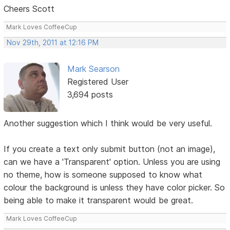
Cheers Scott
Mark Loves CoffeeCup
Nov 29th, 2011 at 12:16 PM
Mark Searson
Registered User
3,694 posts
Another suggestion which I think would be very useful.
If you create a text only submit button (not an image),
can we have a 'Transparent' option. Unless you are using
no theme, how is someone supposed to know what
colour the background is unless they have color picker. So
being able to make it transparent would be great.
Mark Loves CoffeeCup