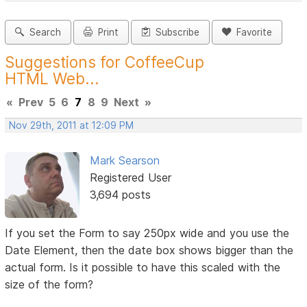
Search
Print
Subscribe
Favorite
Suggestions for CoffeeCup
HTML Web...
«
Prev
5
6
7
8
9
Next
»
Nov 29th, 2011 at 12:09 PM
Mark Searson
Registered User
3,694 posts
If you set the Form to say 250px wide and you use the
Date Element, then the date box shows bigger than the
actual form. Is it possible to have this scaled with the
size of the form?