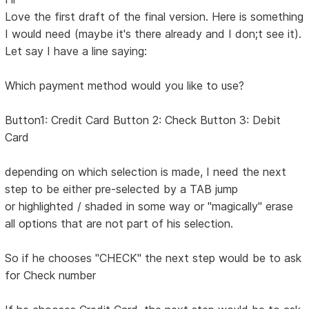
Love the first draft of the final version. Here is something
I would need (maybe it's there already and I don;t see it).
Let say I have a line saying:
Which payment method would you like to use?
Button1: Credit Card Button 2: Check Button 3: Debit
Card
depending on which selection is made, I need the next
step to be either pre-selected by a TAB jump
or highlighted / shaded in some way or "magically" erase
all options that are not part of his selection.
So if he chooses "CHECK" the next step would be to ask
for Check number