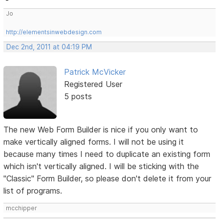
Jo
http://elementsinwebdesign.com
Dec 2nd, 2011 at 04:19 PM
Patrick McVicker
Registered User
5 posts
The new Web Form Builder is nice if you only want to
make vertically aligned forms. I will not be using it
because many times I need to duplicate an existing form
which isn't vertically aligned. I will be sticking with the
"Classic" Form Builder, so please don't delete it from your
list of programs.
mcchipper