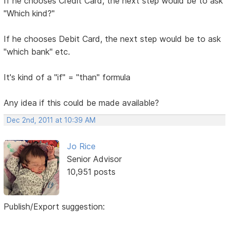
If he chooses Credit Card, the next step would be to ask
"Which kind?"
If he chooses Debit Card, the next step would be to ask
"which bank" etc.
It's kind of a "if" = "than" formula
Any idea if this could be made available?
Dec 2nd, 2011 at 10:39 AM
Jo Rice
Senior Advisor
10,951 posts
Publish/Export suggestion: