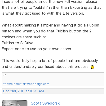
I see a lot of people since the new Full version release
that are trying to "publish" rather than Exporting as that
is what they got used to with the Lite version.
What about making it simpler and having it do a Publish
button and when you do that Publish button the 2
choices are there such as:
Publish to S-Drive
Export code to use on your own server
This would truly help a lot of people that are obviously
and understandably confused about this process.
Jo
http://elementsinwebdesign.com
Dec 2nd, 2011 at 10:41 AM
Scott Swedorski