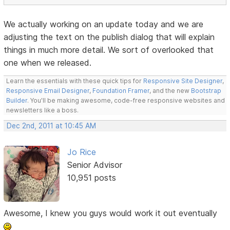
We actually working on an update today and we are
adjusting the text on the publish dialog that will explain
things in much more detail. We sort of overlooked that
one when we released.
Learn the essentials with these quick tips for
Responsive Site Designer
,
Responsive Email Designer
,
Foundation Framer
, and the new
Bootstrap
Builder
. You'll be making awesome, code-free responsive websites and
newsletters like a boss.
Dec 2nd, 2011 at 10:45 AM
Jo Rice
Senior Advisor
10,951 posts
Awesome, I knew you guys would work it out eventually