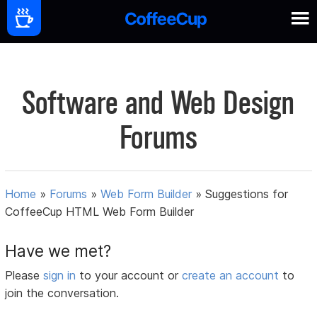
Software and Web Design
Forums
Home
»
Forums
»
Web Form Builder
»
Suggestions for
CoffeeCup HTML Web Form Builder
Have we met?
Please
sign in
to your account or
create an account
to
join the conversation.