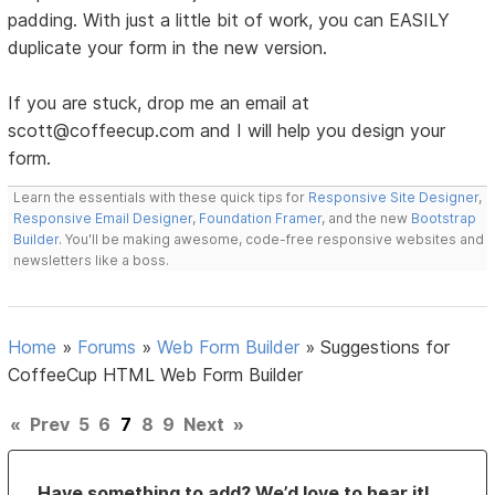
padding. With just a little bit of work, you can EASILY
duplicate your form in the new version.
If you are stuck, drop me an email at
scott@coffeecup.com and I will help you design your
form.
Learn the essentials with these quick tips for
Responsive Site Designer
,
Responsive Email Designer
,
Foundation Framer
, and the new
Bootstrap
Builder
. You'll be making awesome, code-free responsive websites and
newsletters like a boss.
Home
»
Forums
»
Web Form Builder
»
Suggestions for
CoffeeCup HTML Web Form Builder
«
Prev
5
6
7
8
9
Next
»
Have something to add? We’d love to hear it!