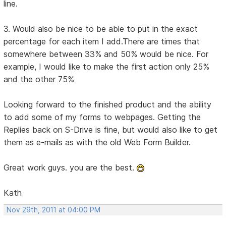
line.
3. Would also be nice to be able to put in the exact
percentage for each item I add.There are times that
somewhere between 33% and 50% would be nice. For
example, I would like to make the first action only 25%
and the other 75%
Looking forward to the finished product and the ability
to add some of my forms to webpages. Getting the
Replies back on S-Drive is fine, but would also like to get
them as e-mails as with the old Web Form Builder.
Great work guys. you are the best.
Kath
Nov 29th, 2011 at 04:00 PM