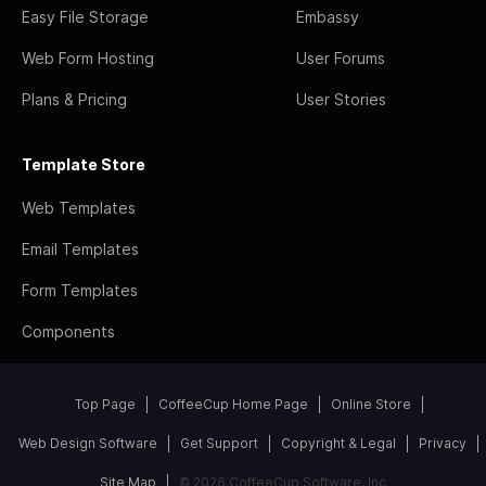
Easy File Storage
Embassy
Web Form Hosting
User Forums
Plans & Pricing
User Stories
Template Store
Web Templates
Email Templates
Form Templates
Components
Top Page
CoffeeCup Home Page
Online Store
Web Design Software
Get Support
Copyright & Legal
Privacy
Site Map
© 2026 CoffeeCup Software, Inc