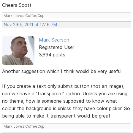
Cheers Scott
Mark Loves CoffeeCup
Nov 29th, 2011 at 12:16 PM
Mark Searson
Registered User
3,694 posts
Another suggestion which I think would be very useful.
If you create a text only submit button (not an image),
can we have a 'Transparent' option. Unless you are using
no theme, how is someone supposed to know what
colour the background is unless they have color picker. So
being able to make it transparent would be great.
Mark Loves CoffeeCup