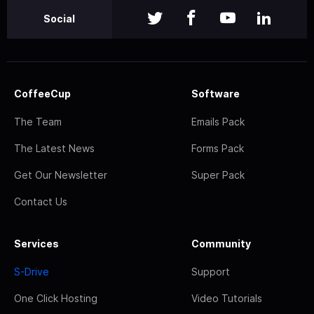
Social
CoffeeCup
Software
The Team
Emails Pack
The Latest News
Forms Pack
Get Our Newsletter
Super Pack
Contact Us
Services
Community
S-Drive
Support
One Click Hosting
Video Tutorials