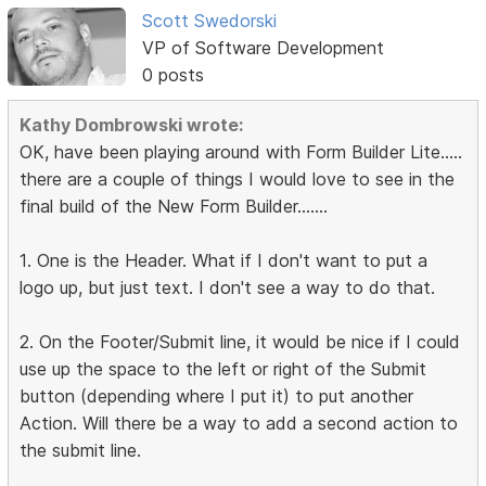
Scott Swedorski
VP of Software Development
0 posts
Kathy Dombrowski wrote:
OK, have been playing around with Form Builder Lite.....
there are a couple of things I would love to see in the
final build of the New Form Builder.......
1. One is the Header. What if I don't want to put a
logo up, but just text. I don't see a way to do that.
2. On the Footer/Submit line, it would be nice if I could
use up the space to the left or right of the Submit
button (depending where I put it) to put another
Action. Will there be a way to add a second action to
the submit line.