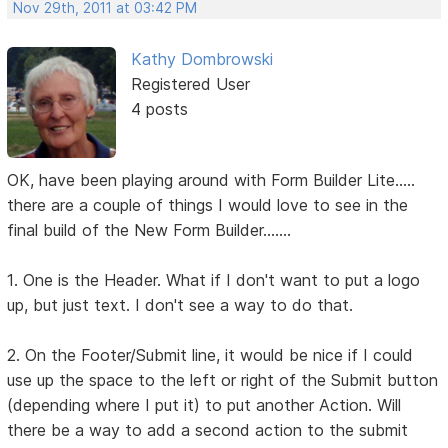
Nov 29th, 2011 at 03:42 PM
Kathy Dombrowski
Registered User
4 posts
OK, have been playing around with Form Builder Lite.....
there are a couple of things I would love to see in the
final build of the New Form Builder.......
1. One is the Header. What if I don't want to put a logo
up, but just text. I don't see a way to do that.
2. On the Footer/Submit line, it would be nice if I could
use up the space to the left or right of the Submit button
(depending where I put it) to put another Action. Will
there be a way to add a second action to the submit