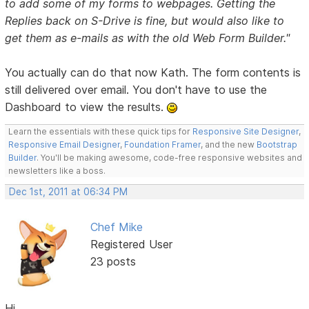
to add some of my forms to webpages. Getting the
Replies back on S-Drive is fine, but would also like to
get them as e-mails as with the old Web Form Builder."
You actually can do that now Kath. The form contents is
still delivered over email. You don't have to use the
Dashboard to view the results.
Learn the essentials with these quick tips for
Responsive Site Designer
,
Responsive Email Designer
,
Foundation Framer
, and the new
Bootstrap
Builder
. You'll be making awesome, code-free responsive websites and
newsletters like a boss.
Dec 1st, 2011 at 06:34 PM
Chef Mike
Registered User
23 posts
Hi