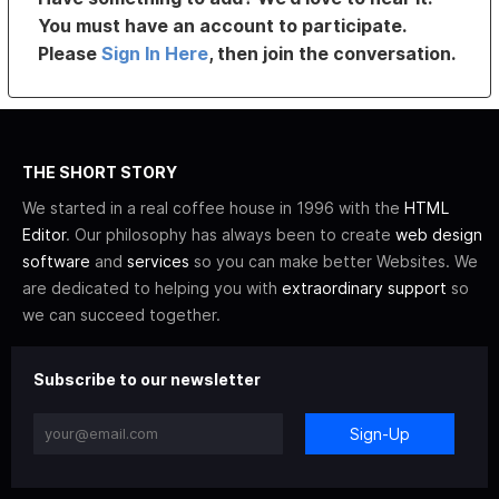
You must have an account to participate.
Please
Sign In Here
, then join the conversation.
THE SHORT STORY
We started in a real coffee house in 1996 with the
HTML
Editor
. Our philosophy has always been to create
web design
software
and
services
so you can make better Websites. We
are dedicated to helping you with
extraordinary support
so
we can succeed together.
Subscribe to our newsletter
Sign-Up