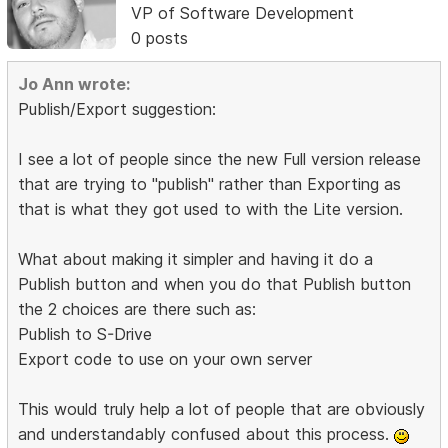
VP of Software Development
0 posts
Jo Ann wrote:
Publish/Export suggestion:
I see a lot of people since the new Full version release
that are trying to "publish" rather than Exporting as
that is what they got used to with the Lite version.
What about making it simpler and having it do a
Publish button and when you do that Publish button
the 2 choices are there such as:
Publish to S-Drive
Export code to use on your own server
This would truly help a lot of people that are obviously
and understandably confused about this process.