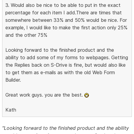
3. Would also be nice to be able to put in the exact
percentage for each item I add.There are times that
somewhere between 33% and 50% would be nice. For
example, I would like to make the first action only 25%
and the other 75%
Looking forward to the finished product and the
ability to add some of my forms to webpages. Getting
the Replies back on S-Drive is fine, but would also like
to get them as e-mails as with the old Web Form
Builder.
Great work guys. you are the best.
Kath
"Looking forward to the finished product and the ability