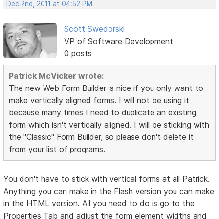
Dec 2nd, 2011 at 04:52 PM
Scott Swedorski
VP of Software Development
0 posts
Patrick McVicker wrote:
The new Web Form Builder is nice if you only want to
make vertically aligned forms. I will not be using it
because many times I need to duplicate an existing
form which isn't vertically aligned. I will be sticking with
the "Classic" Form Builder, so please don't delete it
from your list of programs.
You don't have to stick with vertical forms at all Patrick.
Anything you can make in the Flash version you can make
in the HTML version. All you need to do is go to the
Properties Tab and adjust the form element widths and