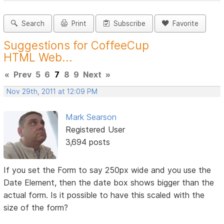
Search
Print
Subscribe
Favorite
Suggestions for CoffeeCup
HTML Web...
«
Prev
5
6
7
8
9
Next
»
Nov 29th, 2011 at 12:09 PM
Mark Searson
Registered User
3,694 posts
If you set the Form to say 250px wide and you use the
Date Element, then the date box shows bigger than the
actual form. Is it possible to have this scaled with the
size of the form?