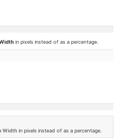
 Width
in pixels instead of as a percentage.
m Width
in pixels instead of as a percentage.