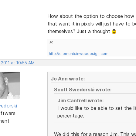
How about the option to choose how y
that want it in pixels will just have to 
themselves? Just a thought
Jo
http://elementsinwebdesign.com
 2011 at 10:55 AM
Jo Ann wrote:
Scott Swedorski wrote:
Jim Cantrell wrote:
edorski
I would like to be able to set the
I
ftware
percentage.
ment
We did this for a reason Jim. This w