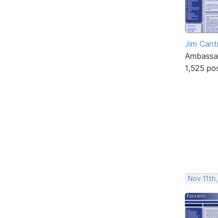
Jim Cantr
Ambassa
1,525 po
Nov 11th,