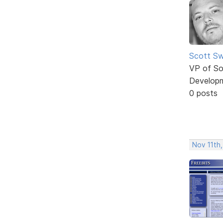
Scott Sw
VP of So
Develop
0 posts
Nov 11th