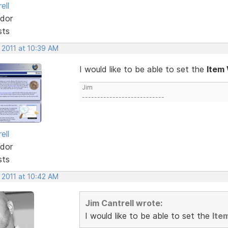
ell
dor
sts
 2011 at 10:39 AM
I would like to be able to set the
Item
Jim
---------------------------
ell
dor
sts
 2011 at 10:42 AM
Jim Cantrell wrote:
I would like to be able to set the
Ite