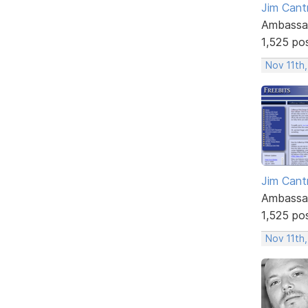
Jim Cantr
Ambassa
1,525 po
Nov 11th,
Jim Cantr
Ambassa
1,525 po
Nov 11th,