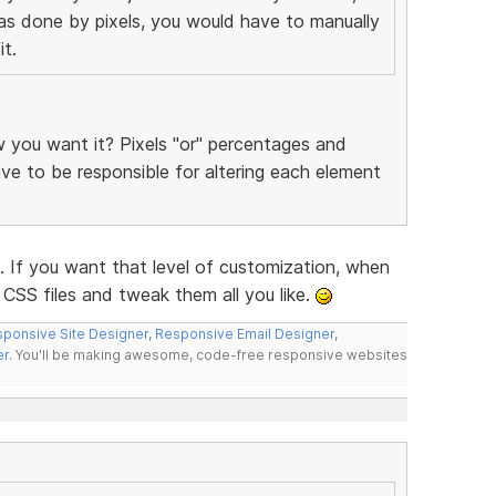
was done by pixels, you would have to manually
t.
you want it? Pixels "or" percentages and
have to be responsible for altering each element
f you want that level of customization, when
CSS files and tweak them all you like.
ponsive Site Designer
,
Responsive Email Designer
,
er
. You'll be making awesome, code-free responsive websites