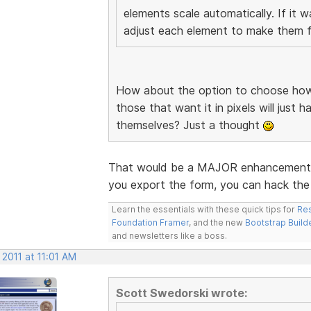
elements scale automatically. If it 
adjust each element to make them fi
How about the option to choose how 
those that want it in pixels will just 
themselves? Just a thought
That would be a MAJOR enhancement. I
you export the form, you can hack the 
Learn the essentials with these quick tips for
Res
Foundation Framer
, and the new
Bootstrap Build
and newsletters like a boss.
 2011 at 11:01 AM
Scott Swedorski wrote: