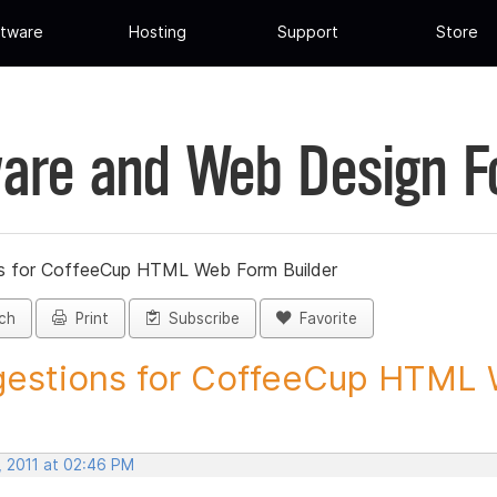
tware
Hosting
Support
Store
are and Web Design 
s for CoffeeCup HTML Web Form Builder
ch
Print
Subscribe
Favorite
estions for CoffeeCup HTML 
, 2011 at 02:46 PM