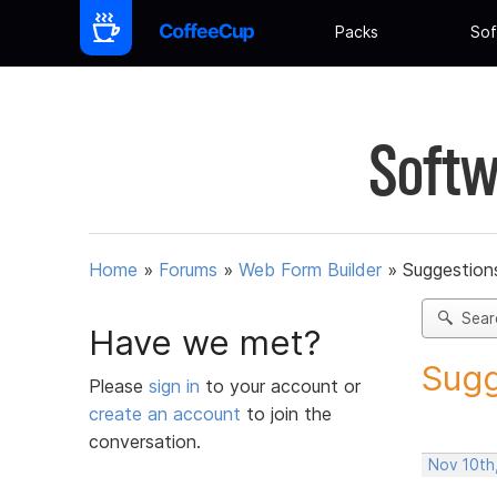
Packs
Sof
Softw
Home
»
Forums
»
Web Form Builder
»
Suggestion
Sear
Have we met?
Sugg
Please
sign in
to your account or
create an account
to join the
conversation.
Nov 10th