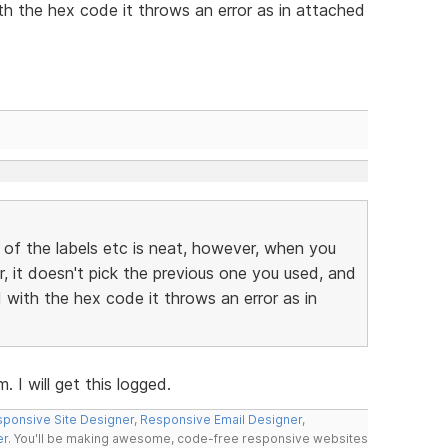
h the hex code it throws an error as in attached
 of the labels etc is neat, however, when you
r, it doesn't pick the previous one you used, and
with the hex code it throws an error as in
 I will get this logged.
ponsive Site Designer
,
Responsive Email Designer
,
er
. You'll be making awesome, code-free responsive websites