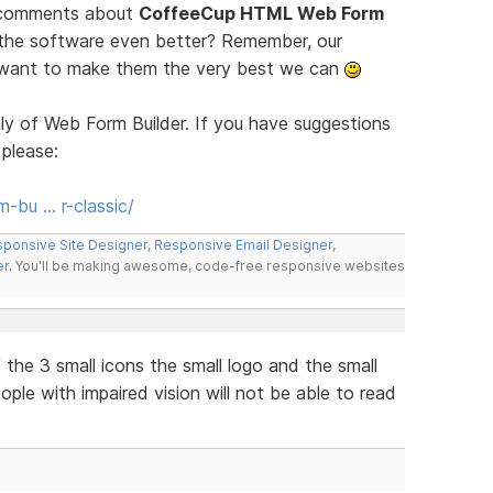
d comments about
CoffeeCup HTML Web Form
 the software even better? Remember, our
e want to make them the very best we can
ly of Web Form Builder. If you have suggestions
 please:
-bu … r-classic/
ponsive Site Designer
,
Responsive Email Designer
,
er
. You'll be making awesome, code-free responsive websites
the 3 small icons the small logo and the small
eople with impaired vision will not be able to read