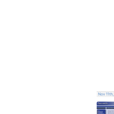
Nov 11th,