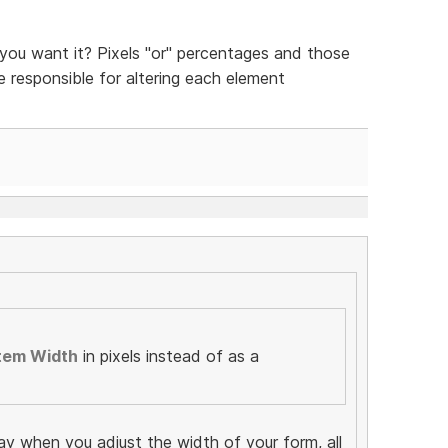
ou want it? Pixels "or" percentages and those
be responsible for altering each element
tem Width
in pixels instead of as a
ay when you adjust the width of your form, all