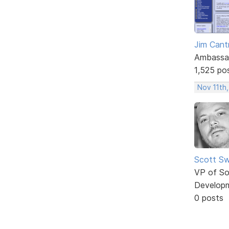
Jim Cantr
Ambassa
1,525 po
Nov 11th,
Scott Sw
VP of So
Develop
0 posts