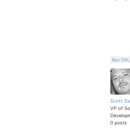
Nov 11th,
Scott Sw
VP of So
Develop
0 posts