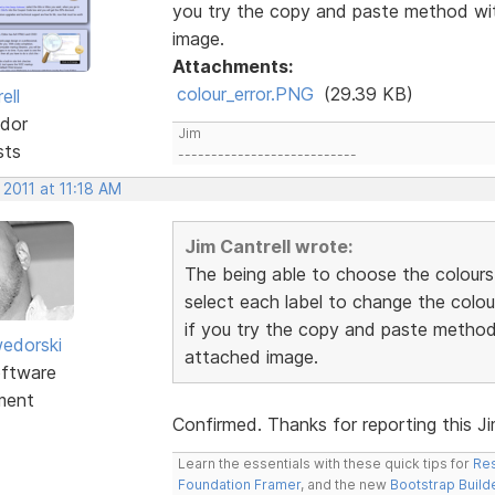
you try the copy and paste method wit
image.
Attachments:
colour_error.PNG
(29.39 KB)
ell
dor
Jim
sts
---------------------------
 2011 at 11:18 AM
Jim Cantrell wrote:
The being able to choose the colours
select each label to change the colou
if you try the copy and paste method 
edorski
attached image.
ftware
ment
Confirmed. Thanks for reporting this Jim.
Learn the essentials with these quick tips for
Res
Foundation Framer
, and the new
Bootstrap Build