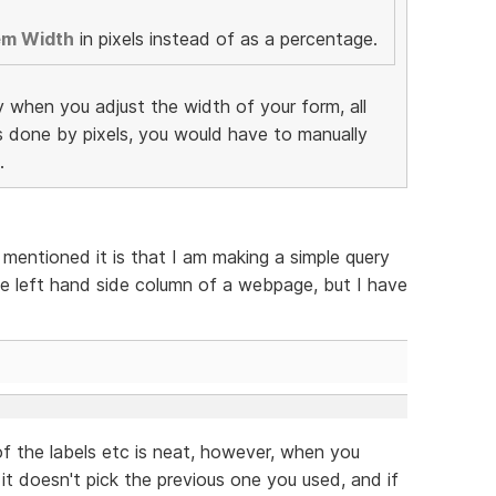
em Width
in pixels instead of as a percentage.
y when you adjust the width of your form, all
as done by pixels, you would have to manually
.
 mentioned it is that I am making a simple query
e left hand side column of a webpage, but I have
f the labels etc is neat, however, when you
 it doesn't pick the previous one you used, and if