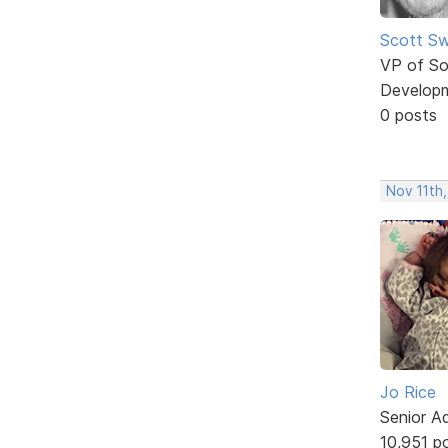
Scott Sw
VP of So
Develop
0 posts
Nov 11th,
Jo Rice
Senior A
10,951 p