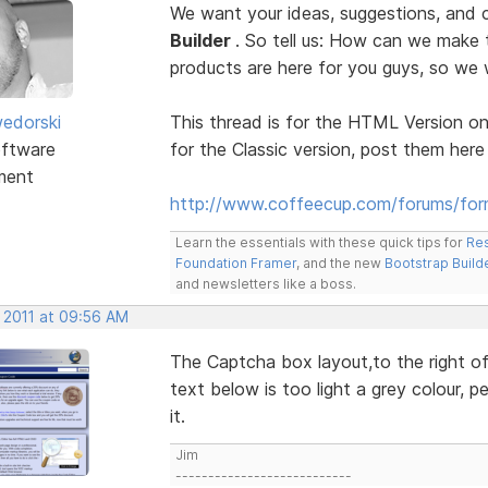
We want your ideas, suggestions, an
Builder
. So tell us: How can we make
products are here for you guys, so w
edorski
This thread is for the HTML Version on
ftware
for the Classic version, post them here
ment
http://www.coffeecup.com/forums/form
Learn the essentials with these quick tips for
Res
Foundation Framer
, and the new
Bootstrap Build
and newsletters like a boss.
, 2011 at 09:56 AM
The Captcha box layout,to the right of 
text below is too light a grey colour, p
it.
Jim
---------------------------