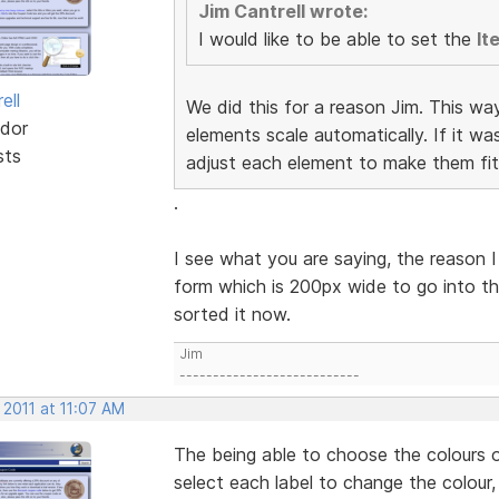
Jim Cantrell wrote:
I would like to be able to set the
It
ell
We did this for a reason Jim. This wa
dor
elements scale automatically. If it w
sts
adjust each element to make them fit
.
I see what you are saying, the reason I
form which is 200px wide to go into th
sorted it now.
Jim
---------------------------
 2011 at 11:07 AM
The being able to choose the colours o
select each label to change the colour,