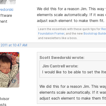
We did this for a reason Jim. This way 
edorski
elements scale automatically. If it was
ftware
adjust each element to make them fit.
ment
Learn the essentials with these quick tips for
Res
Foundation Framer
, and the new
Bootstrap Build
and newsletters like a boss.
 2011 at 10:47 AM
Scott Swedorski wrote:
Jim Cantrell wrote:
I would like to be able to set the
It
We did this for a reason Jim. This wa
elements scale automatically. If it w
adjust each element to make them fit
dvisor
osts