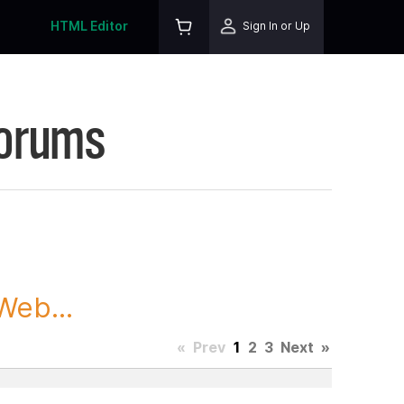
HTML Editor
Sign In or Up
Forums
Web...
«
Prev
1
2
3
Next
»