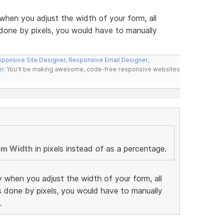
when you adjust the width of your form, all
 done by pixels, you would have to manually
ponsive Site Designer
,
Responsive Email Designer
,
er
. You'll be making awesome, code-free responsive websites
em Width
in pixels instead of as a percentage.
y when you adjust the width of your form, all
as done by pixels, you would have to manually
.