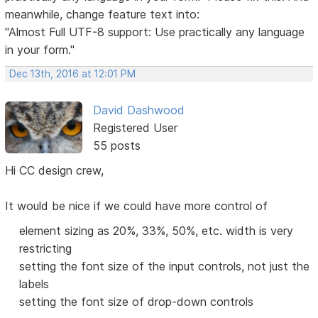
meanwhile, change feature text into:
"Almost Full UTF-8 support: Use practically any language
in your form."
Dec 13th, 2016 at 12:01 PM
David Dashwood
Registered User
55 posts
Hi CC design crew,
It would be nice if we could have more control of
element sizing as 20%, 33%, 50%, etc. width is very
restricting
setting the font size of the input controls, not just the
labels
setting the font size of drop-down controls