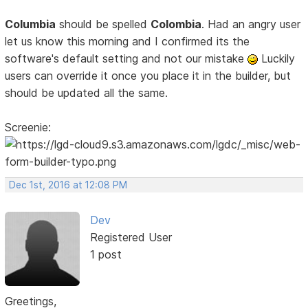
Columbia
should be spelled
Colombia
. Had an angry user
let us know this morning and I confirmed its the
software's default setting and not our mistake
Luckily
users can override it once you place it in the builder, but
should be updated all the same.
Screenie:
Dec 1st, 2016 at 12:08 PM
Dev
Registered User
1 post
Greetings,