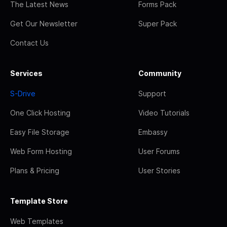
The Latest News
Forms Pack
Get Our Newsletter
Super Pack
Contact Us
Services
Community
S-Drive
Support
One Click Hosting
Video Tutorials
Easy File Storage
Embassy
Web Form Hosting
User Forums
Plans & Pricing
User Stories
Template Store
Web Templates