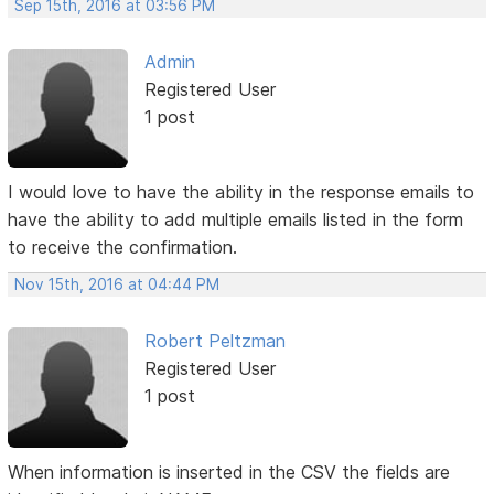
Sep 15th, 2016 at 03:56 PM
Admin
Registered User
1 post
I would love to have the ability in the response emails to
have the ability to add multiple emails listed in the form
to receive the confirmation.
Nov 15th, 2016 at 04:44 PM
Robert Peltzman
Registered User
1 post
When information is inserted in the CSV the fields are