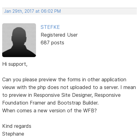
Jan 29th, 2017 at 06:02 PM
STEFKE
Registered User
687 posts
Hi support,
Can you please preview the forms in other application
vieuw with the php does not uploaded to a server. I mean
to preview in Responsive Site Designer, Responsive
Foundation Framer and Bootstrap Builder.
When comes a new version of the WFB?
Kind regards
Stephane