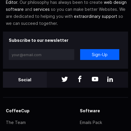
Editor
. Our philosophy has always been to create
web design
software
and
services
so you can make better Websites. We
are dedicated to helping you with
extraordinary support
so
we can succeed together.
Subscribe to our newsletter
Sign-Up
Social
CoffeeCup
Software
The Team
Emails Pack