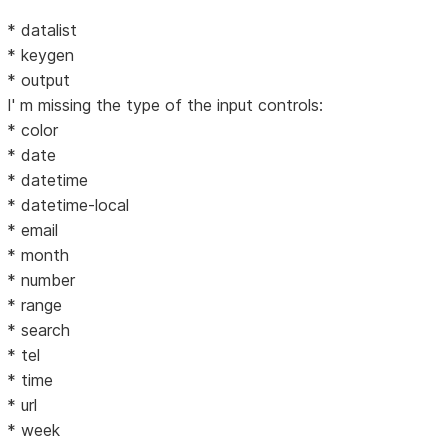
* datalist
* keygen
* output
I' m missing the type of the input controls:
* color
* date
* datetime
* datetime-local
* email
* month
* number
* range
* search
* tel
* time
* url
* week