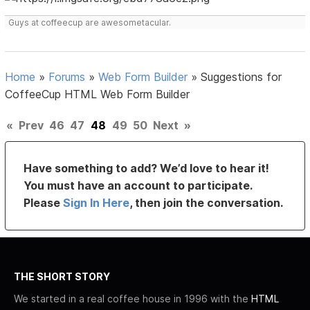
Guys at coffeecup are awesometacular.
Home
»
Forums
»
Web Form Builder
»
Suggestions for
CoffeeCup HTML Web Form Builder
«
Prev
46
47
48
49
50
Next
»
Have something to add? We’d love to hear it!
You must have an account to participate.
Please
Sign In Here
, then join the conversation.
THE SHORT STORY
We started in a real coffee house in 1996 with the
HTML