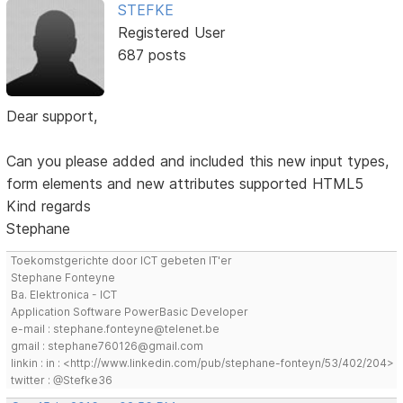
STEFKE
Registered User
687 posts
Dear support,
Can you please added and included this new input types,
form elements and new attributes supported HTML5
Kind regards
Stephane
Toekomstgerichte door ICT gebeten IT'er
Stephane Fonteyne
Ba. Elektronica - ICT
Application Software PowerBasic Developer
e-mail : stephane.fonteyne@telenet.be
gmail : stephane760126@gmail.com
linkin : in : <http://www.linkedin.com/pub/stephane-fonteyn/53/402/204>
twitter : @Stefke36