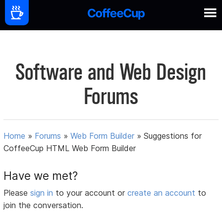
Software and Web Design
Forums
Home
»
Forums
»
Web Form Builder
»
Suggestions for
CoffeeCup HTML Web Form Builder
Have we met?
Please
sign in
to your account or
create an account
to
join the conversation.