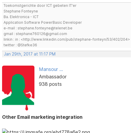
Toekomstgerichte door ICT gebeten IT'er
Stephane Fonteyne
Ba. Elektronica - ICT
Application Software PowerBasic Developer
e-mail : stephane.fonteyne@telenet.be
gmail : stephane760126@gmail.com
linkin : in : <http://www.linkedin.com/pub/stephane-fonteyn/53/402/204>
twitter : @Stefke36
Jan 29th, 2017 at 11:17 PM
Mansour ...
Ambassador
938 posts
Other Email marketing integration