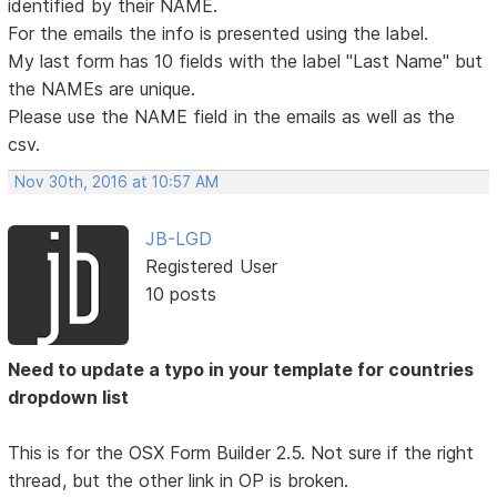
identified by their NAME.
For the emails the info is presented using the label.
My last form has 10 fields with the label "Last Name" but
the NAMEs are unique.
Please use the NAME field in the emails as well as the
csv.
Nov 30th, 2016 at 10:57 AM
JB-LGD
Registered User
10 posts
Need to update a typo in your template for countries
dropdown list
This is for the OSX Form Builder 2.5. Not sure if the right
thread, but the other link in OP is broken.