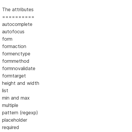
The attributes
==========
autocomplete
autofocus
form
formaction
formenctype
formmethod
formnovalidate
formtarget
height and width
list
min and max
multiple
pattern (regexp)
placeholder
required