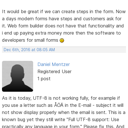
It would be great if we can create steps in the form. Now
a days modern forms have steps and customers ask for
it. Web form builder does not have that functionality and
i end up paying extra money more then the software to
developers for small forms
Dec 6th, 2016 at 08:05 AM
Daniel Mentzer
Registered User
1 post
As it is today, UTF-8 is not working fully, for example if
you use a letter such as ÅÖÄ in the E-mail - subject it will
not show display properly when the email is sent. This is a
known bug yet they still write "Full UTF-8 support: Use
practically any language in your form." Please fix this. And