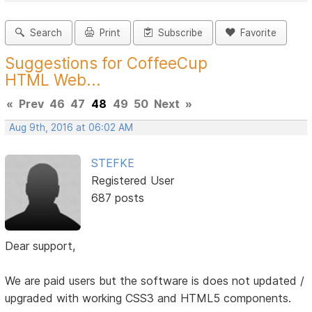
Search
Print
Subscribe
Favorite
Suggestions for CoffeeCup
HTML Web...
«
Prev
46
47
48
49
50
Next
»
Aug 9th, 2016 at 06:02 AM
STEFKE
Registered User
687 posts
Dear support,
We are paid users but the software is does not updated /
upgraded with working CSS3 and HTML5 components.