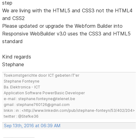
step
We are living with the HTML5 and CSS3 not the HTML4
and CSS2
Please updated or upgrade the Webform Builder into
Responsive WebBuilder v3.0 uses the CSS3 and HTML5
standard
Kind regards
Stephane
Toekomstgerichte door ICT gebeten IT'er
Stephane Fonteyne
Ba. Elektronica - ICT
Application Software PowerBasic Developer
e-mail : stephane.fonteyne@telenet.be
gmail : stephane760126@gmail.com
linkin : in : <http://www.linkedin.com/pub/stephane-fonteyn/53/402/204>
twitter : @Stefke36
Sep 13th, 2016 at 06:39 AM