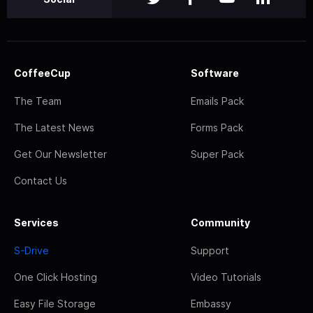
CoffeeCup
Software
The Team
Emails Pack
The Latest News
Forms Pack
Get Our Newsletter
Super Pack
Contact Us
Services
Community
S-Drive
Support
One Click Hosting
Video Tutorials
Easy File Storage
Embassy