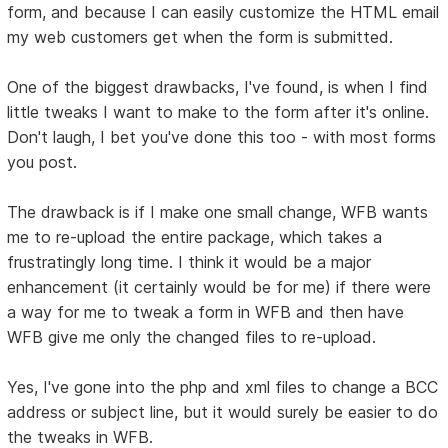
form, and because I can easily customize the HTML email
my web customers get when the form is submitted.
One of the biggest drawbacks, I've found, is when I find
little tweaks I want to make to the form after it's online.
Don't laugh, I bet you've done this too - with most forms
you post.
The drawback is if I make one small change, WFB wants
me to re-upload the entire package, which takes a
frustratingly long time. I think it would be a major
enhancement (it certainly would be for me) if there were
a way for me to tweak a form in WFB and then have
WFB give me only the changed files to re-upload.
Yes, I've gone into the php and xml files to change a BCC
address or subject line, but it would surely be easier to do
the tweaks in WFB.