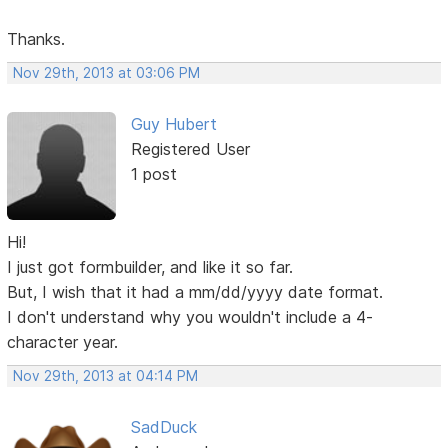
Thanks.
Nov 29th, 2013 at 03:06 PM
Guy Hubert
Registered User
1 post
Hi!
I just got formbuilder, and like it so far.
But, I wish that it had a mm/dd/yyyy date format.
I don't understand why you wouldn't include a 4-
character year.
Nov 29th, 2013 at 04:14 PM
SadDuck