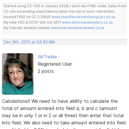
Started using CC VSD in January 2009, I don't do HTML code, Sales from
CC site exceeding expectations taken me out of semi-retirement
Hosted FREE on CC S DRIVE
www.chauffeurdrivenluxurycars.co.uk
My new VSD & SCCP site Oct 2011
www.deloreanjewellery.co.uk
My friendly window cleaner
www.mwcwindowcleaner.co.uk
Dec 9th, 2013 at 03:43 AM
IMTreble
Registered User
2 posts
Calculations!! We need to have ability to calculate the
total of amount entered into field a, b and c (amount
may be in only 1 or in 2 or all three) then enter that total
into field. We also need to take amount entered into field