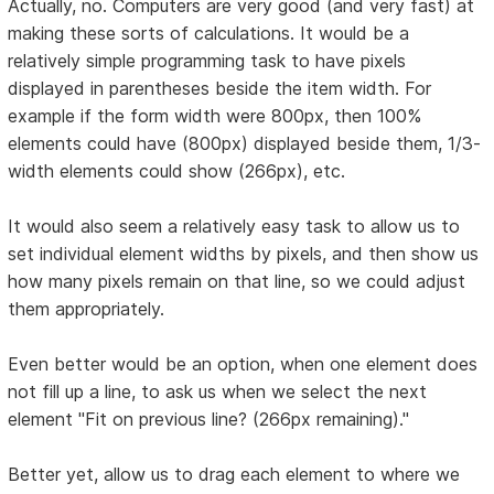
Actually, no. Computers are very good (and very fast) at
making these sorts of calculations. It would be a
relatively simple programming task to have pixels
displayed in parentheses beside the item width. For
example if the form width were 800px, then 100%
elements could have (800px) displayed beside them, 1/3-
width elements could show (266px), etc.
It would also seem a relatively easy task to allow us to
set individual element widths by pixels, and then show us
how many pixels remain on that line, so we could adjust
them appropriately.
Even better would be an option, when one element does
not fill up a line, to ask us when we select the next
element "Fit on previous line? (266px remaining)."
Better yet, allow us to drag each element to where we