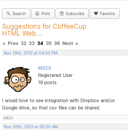
Search
Print
Subscribe
Favorite
Suggestions for CoffeeCup
HTML Web...
«
Prev
32
33
34
35
36
Next
»
Nov 19th, 2013 at 04:50 PM
MEEX
Registered User
19 posts
I would love to see integration with Dropbox and/or
Google drive, so that csv files can be shared.
MEEX
Nov 26th, 2013 at 06:30 AM