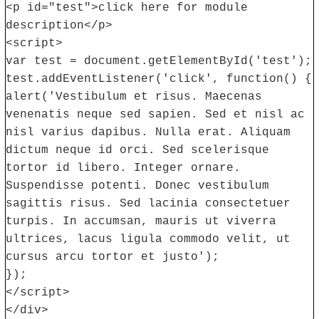
<p id="test">click here for module
description</p>
<script>
var test = document.getElementById('test');
test.addEventListener('click', function() {
alert('Vestibulum et risus. Maecenas
venenatis neque sed sapien. Sed et nisl ac
nisl varius dapibus. Nulla erat. Aliquam
dictum neque id orci. Sed scelerisque
tortor id libero. Integer ornare.
Suspendisse potenti. Donec vestibulum
sagittis risus. Sed lacinia consectetuer
turpis. In accumsan, mauris ut viverra
ultrices, lacus ligula commodo velit, ut
cursus arcu tortor et justo');
});
</script>
</div>