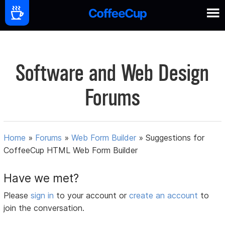
Software and Web Design
Forums
Home
»
Forums
»
Web Form Builder
»
Suggestions for
CoffeeCup HTML Web Form Builder
Have we met?
Please
sign in
to your account or
create an account
to
join the conversation.