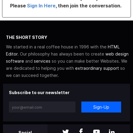
Please
Sign In Here
, then join the conversation.
THE SHORT STORY
We started in a real coffee house in 1996 with the
HTML
Editor
. Our philosophy has always been to create
web design
software
and
services
so you can make better Websites. We
are dedicated to helping you with
extraordinary support
so
we can succeed together.
Subscribe to our newsletter
Sign-Up
Social