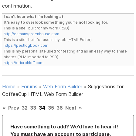
confirmation.
I can't hear what I'm looking at.
It's easy to overlook something you're not looking for.
This is a site I built for my work.(RSD)
http://esmansgreenhouse.com
This is a site I built for use in my job.(HTML Editor)
https://pestlogbook.com
This is my personal site used for testing and as an easy way to share
photos.(RLM imported to RSD)
https://ericrohloff.com
Home
»
Forums
»
Web Form Builder
»
Suggestions for
CoffeeCup HTML Web Form Builder
«
Prev
32
33
34
35
36
Next
»
Have something to add? We’d love to hear it!
You must have an account to participate.