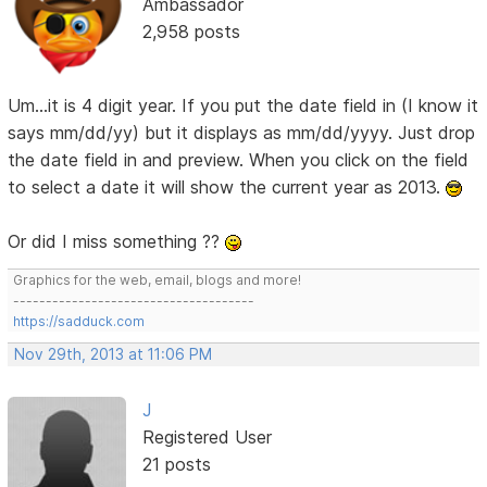
Ambassador
2,958 posts
Um...it is 4 digit year. If you put the date field in (I know it
says mm/dd/yy) but it displays as mm/dd/yyyy. Just drop
the date field in and preview. When you click on the field
to select a date it will show the current year as 2013.
Or did I miss something ??
Graphics for the web, email, blogs and more!
-------------------------------------
https://sadduck.com
Nov 29th, 2013 at 11:06 PM
J
Registered User
21 posts