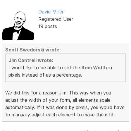
David Miller
Registered User
19 posts
Scott Swedorski wrote:
Jim Cantrell wrote:
I would like to be able to set the
Item Width
in
pixels instead of as a percentage.
We did this for a reason Jim. This way when you
adjust the width of your form, all elements scale
automatically. If it was done by pixels, you would have
to manually adjust each element to make them fit.