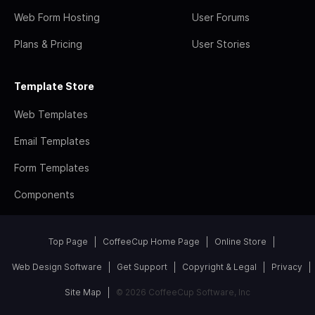
Web Form Hosting
User Forums
Plans & Pricing
User Stories
Template Store
Web Templates
Email Templates
Form Templates
Components
Top Page
CoffeeCup Home Page
Online Store
Web Design Software
Get Support
Copyright & Legal
Privacy
Site Map
© 2026 CoffeeCup Software, Inc