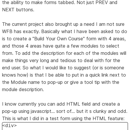
the ability to make forms tabbed. Not just PREV and
NEXT buttons.
The current project also brought up a need I am not sure
WFB has exactly. Basically what I have been asked to do
is to create a "Build Your Own Course" form with 4 areas,
and those 4 areas have quite a few modules to select
from. To add the description for each of the modules will
make things very long and tedious to deal with for the
end user. So what I would like to suggest (or is someone
knows how) is that I be able to put in a quick link next to
the Module name to pop-up or give a tool tip with the
module description.
I know currently you can add HTML field and create a
pop-up using javascript... sort of... but it s clunky and odd.
This is what I did in a test form using the HTML feature:
<div>