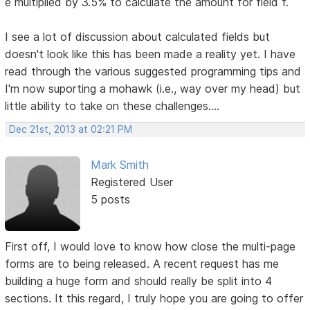
e multiplied by 3.5% to calculate the amount for field f.
I see a lot of discussion about calculated fields but
doesn't look like this has been made a reality yet. I have
read through the various suggested programming tips and
I'm now suporting a mohawk (i.e., way over my head) but
little ability to take on these challenges....
Dec 21st, 2013 at 02:21 PM
Mark Smith
Registered User
5 posts
First off, I would love to know how close the multi-page
forms are to being released. A recent request has me
building a huge form and should really be split into 4
sections. It this regard, I truly hope you are going to offer