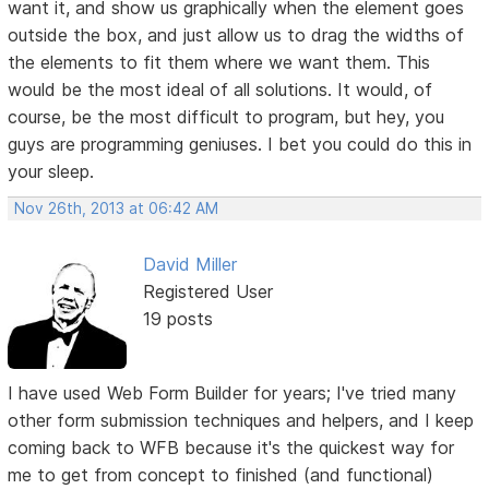
want it, and show us graphically when the element goes
outside the box, and just allow us to drag the widths of
the elements to fit them where we want them. This
would be the most ideal of all solutions. It would, of
course, be the most difficult to program, but hey, you
guys are programming geniuses. I bet you could do this in
your sleep.
Nov 26th, 2013 at 06:42 AM
David Miller
Registered User
19 posts
I have used Web Form Builder for years; I've tried many
other form submission techniques and helpers, and I keep
coming back to WFB because it's the quickest way for
me to get from concept to finished (and functional)