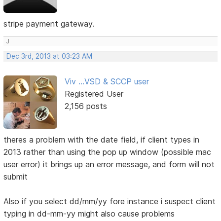
stripe payment gateway.
J
Dec 3rd, 2013 at 03:23 AM
Viv ...VSD & SCCP user
Registered User
2,156 posts
theres a problem with the date field, if client types in
2013 rather than using the pop up window (possible mac
user error) it brings up an error message, and form will not
submit
Also if you select dd/mm/yy fore instance i suspect client
typing in dd-mm-yy might also cause problems