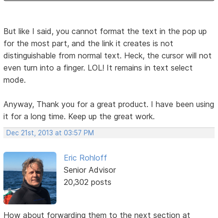
But like I said, you cannot format the text in the pop up
for the most part, and the link it creates is not
distinguishable from normal text. Heck, the cursor will not
even turn into a finger. LOL! It remains in text select
mode.
Anyway, Thank you for a great product. I have been using
it for a long time. Keep up the great work.
Dec 21st, 2013 at 03:57 PM
Eric Rohloff
Senior Advisor
20,302 posts
How about forwarding them to the next section at