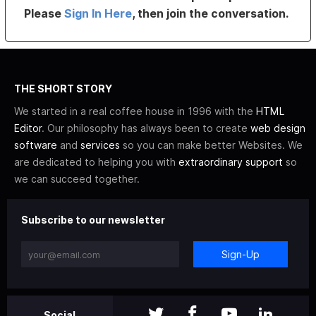
Please
Sign In Here
, then join the conversation.
THE SHORT STORY
We started in a real coffee house in 1996 with the
HTML
Editor
. Our philosophy has always been to create
web design
software
and
services
so you can make better Websites. We
are dedicated to helping you with
extraordinary support
so
we can succeed together.
Subscribe to our newsletter
Sign-Up
Social