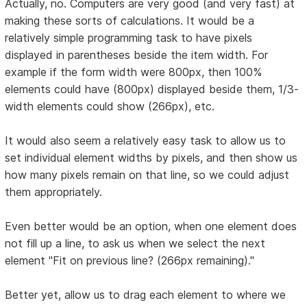
Actually, no. Computers are very good (and very fast) at
making these sorts of calculations. It would be a
relatively simple programming task to have pixels
displayed in parentheses beside the item width. For
example if the form width were 800px, then 100%
elements could have (800px) displayed beside them, 1/3-
width elements could show (266px), etc.
It would also seem a relatively easy task to allow us to
set individual element widths by pixels, and then show us
how many pixels remain on that line, so we could adjust
them appropriately.
Even better would be an option, when one element does
not fill up a line, to ask us when we select the next
element "Fit on previous line? (266px remaining)."
Better yet, allow us to drag each element to where we