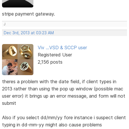
stripe payment gateway.
J
Dec 3rd, 2013 at 03:23 AM
Viv ...VSD & SCCP user
Registered User
2,156 posts
theres a problem with the date field, if client types in
2013 rather than using the pop up window (possible mac
user error) it brings up an error message, and form will not
submit
Also if you select dd/mm/yy fore instance i suspect client
typing in dd-mm-yy might also cause problems