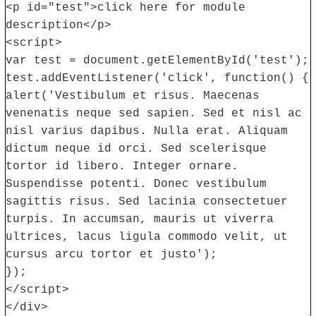
<p id="test">click here for module
description</p>
<script>
var test = document.getElementById('test');
test.addEventListener('click', function() {
alert('Vestibulum et risus. Maecenas
venenatis neque sed sapien. Sed et nisl ac
nisl varius dapibus. Nulla erat. Aliquam
dictum neque id orci. Sed scelerisque
tortor id libero. Integer ornare.
Suspendisse potenti. Donec vestibulum
sagittis risus. Sed lacinia consectetuer
turpis. In accumsan, mauris ut viverra
ultrices, lacus ligula commodo velit, ut
cursus arcu tortor et justo');
});
</script>
</div>