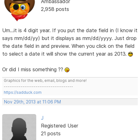
Ambassador
2,958 posts
Um...it is 4 digit year. If you put the date field in (I know it
says mm/dd/yy) but it displays as mm/dd/yyyy. Just drop
the date field in and preview. When you click on the field
to select a date it will show the current year as 2013.
Or did I miss something ??
Graphics for the web, email, blogs and more!
-------------------------------------
https://sadduck.com
Nov 29th, 2013 at 11:06 PM
J
Registered User
21 posts