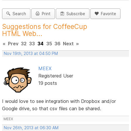
Search
Print
Subscribe
Favorite
Suggestions for CoffeeCup
HTML Web...
«
Prev
32
33
34
35
36
Next
»
Nov 19th, 2013 at 04:50 PM
MEEX
Registered User
19 posts
I would love to see integration with Dropbox and/or
Google drive, so that csv files can be shared.
MEEX
Nov 26th, 2013 at 06:30 AM