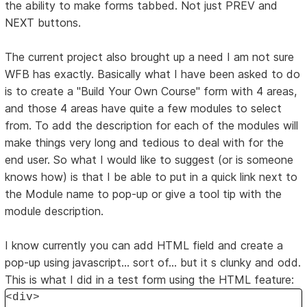
the ability to make forms tabbed. Not just PREV and
NEXT buttons.
The current project also brought up a need I am not sure
WFB has exactly. Basically what I have been asked to do
is to create a "Build Your Own Course" form with 4 areas,
and those 4 areas have quite a few modules to select
from. To add the description for each of the modules will
make things very long and tedious to deal with for the
end user. So what I would like to suggest (or is someone
knows how) is that I be able to put in a quick link next to
the Module name to pop-up or give a tool tip with the
module description.
I know currently you can add HTML field and create a
pop-up using javascript... sort of... but it s clunky and odd.
This is what I did in a test form using the HTML feature:
<div>