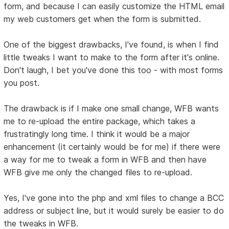
form, and because I can easily customize the HTML email
my web customers get when the form is submitted.
One of the biggest drawbacks, I've found, is when I find
little tweaks I want to make to the form after it's online.
Don't laugh, I bet you've done this too - with most forms
you post.
The drawback is if I make one small change, WFB wants
me to re-upload the entire package, which takes a
frustratingly long time. I think it would be a major
enhancement (it certainly would be for me) if there were
a way for me to tweak a form in WFB and then have
WFB give me only the changed files to re-upload.
Yes, I've gone into the php and xml files to change a BCC
address or subject line, but it would surely be easier to do
the tweaks in WFB.