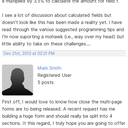
e multiplied by 3.5% to calculate the amount for field f.
I see a lot of discussion about calculated fields but
doesn't look like this has been made a reality yet. I have
read through the various suggested programming tips and
I'm now suporting a mohawk (i.e., way over my head) but
little ability to take on these challenges....
Dec 21st, 2013 at 02:21 PM
Mark Smith
Registered User
5 posts
First off, I would love to know how close the multi-page
forms are to being released. A recent request has me
building a huge form and should really be split into 4
sections. It this regard, I truly hope you are going to offer