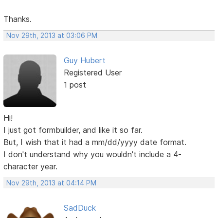
Thanks.
Nov 29th, 2013 at 03:06 PM
Guy Hubert
Registered User
1 post
Hi!
I just got formbuilder, and like it so far.
But, I wish that it had a mm/dd/yyyy date format.
I don't understand why you wouldn't include a 4-
character year.
Nov 29th, 2013 at 04:14 PM
SadDuck