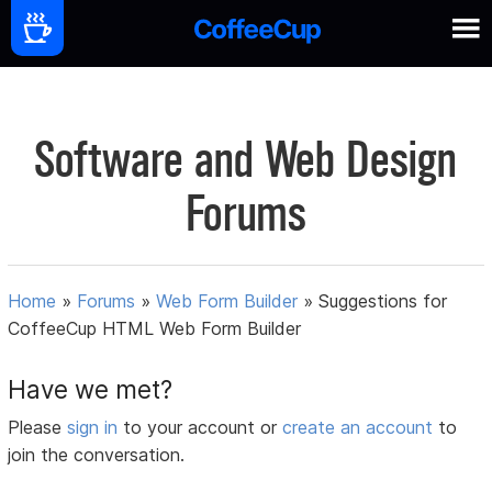
Software and Web Design
Forums
Home
»
Forums
»
Web Form Builder
»
Suggestions for
CoffeeCup HTML Web Form Builder
Have we met?
Please
sign in
to your account or
create an account
to
join the conversation.