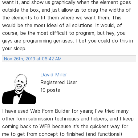
want it, and show us graphically when the element goes
outside the box, and just allow us to drag the widths of
the elements to fit them where we want them. This
would be the most ideal of all solutions. It would, of
course, be the most difficult to program, but hey, you
guys are programming geniuses. I bet you could do this in
your sleep.
Nov 26th, 2013 at 06:42 AM
David Miller
Registered User
19 posts
I have used Web Form Builder for years; I've tried many
other form submission techniques and helpers, and I keep
coming back to WFB because it's the quickest way for
me to get from concept to finished (and functional)