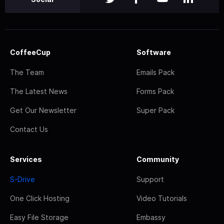
CoffeeCup
Software
The Team
Emails Pack
The Latest News
Forms Pack
Get Our Newsletter
Super Pack
Contact Us
Services
Community
S-Drive
Support
One Click Hosting
Video Tutorials
Easy File Storage
Embassy