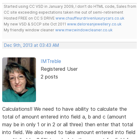
Started using CC VSD in January 2009, I don't do HTML code, Sales from
CC site exceeding expectations taken me out of semi-retirement
Hosted FREE on CC S DRIVE
www.chauffeurdrivenluxurycars.co.uk
My new VSD & SCCP site Oct 2011
www.deloreanjewellery.co.uk
My friendly window cleaner
www.mwcwindowcleaner.co.uk
Dec 9th, 2013 at 03:43 AM
IMTreble
Registered User
2 posts
Calculations!! We need to have ability to calculate the
total of amount entered into field a, b and c (amount
may be in only 1 or in 2 or all three) then enter that total
into field. We also need to take amount entered into field