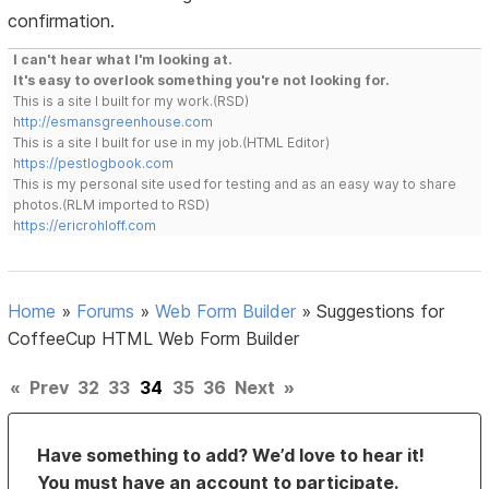
confirmation.
I can't hear what I'm looking at.
It's easy to overlook something you're not looking for.
This is a site I built for my work.(RSD)
http://esmansgreenhouse.com
This is a site I built for use in my job.(HTML Editor)
https://pestlogbook.com
This is my personal site used for testing and as an easy way to share
photos.(RLM imported to RSD)
https://ericrohloff.com
Home
»
Forums
»
Web Form Builder
»
Suggestions for
CoffeeCup HTML Web Form Builder
«
Prev
32
33
34
35
36
Next
»
Have something to add? We’d love to hear it!
You must have an account to participate.