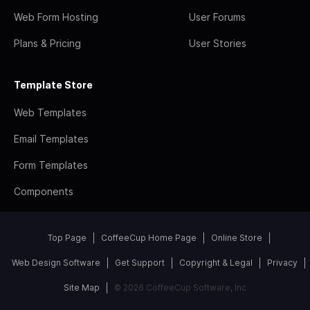
Web Form Hosting
User Forums
Plans & Pricing
User Stories
Template Store
Web Templates
Email Templates
Form Templates
Components
Top Page
CoffeeCup Home Page
Online Store
Web Design Software
Get Support
Copyright & Legal
Privacy
Site Map
© 2026 CoffeeCup Software, Inc