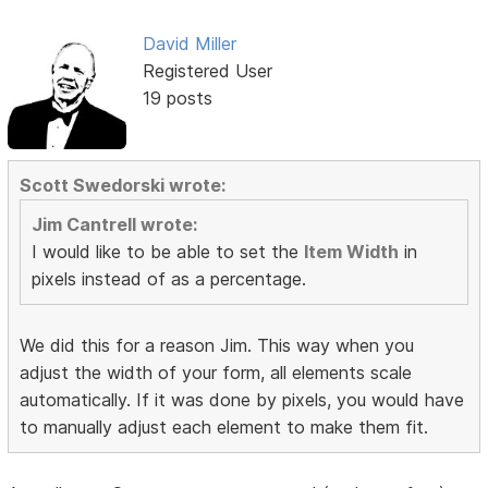
David Miller
Registered User
19 posts
Scott Swedorski wrote:
Jim Cantrell wrote:
I would like to be able to set the
Item Width
in
pixels instead of as a percentage.
We did this for a reason Jim. This way when you
adjust the width of your form, all elements scale
automatically. If it was done by pixels, you would have
to manually adjust each element to make them fit.