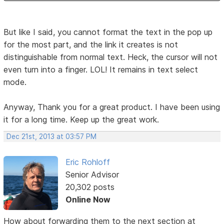
But like I said, you cannot format the text in the pop up
for the most part, and the link it creates is not
distinguishable from normal text. Heck, the cursor will not
even turn into a finger. LOL! It remains in text select
mode.
Anyway, Thank you for a great product. I have been using
it for a long time. Keep up the great work.
Dec 21st, 2013 at 03:57 PM
Eric Rohloff
Senior Advisor
20,302 posts
Online Now
How about forwarding them to the next section at