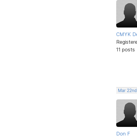
CMYK De
Register
11 posts
Mar 22nd
Don F