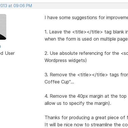
 2013 at 09:06 PM
I have some suggestions for improvem
1. Leave the <title></title> tag blank i
when the form is used on multiple page
a
ed User
2. Use absolute referencing for the <sc
Wordpress widgets)
3. Remove the <title></title> tags fro
Coffee Cup"...
4. Remove the 40px margin at the top of
allow us to specify the margin).
Thanks for producing a great piece of for
It will be nice now to streamline the co