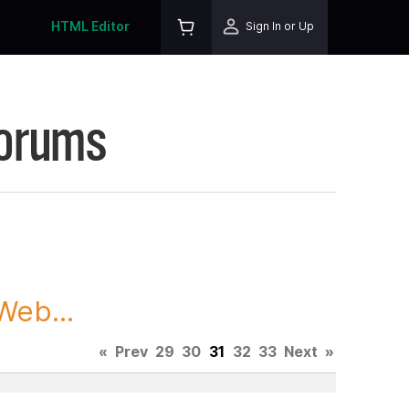
HTML Editor
Sign In or Up
Forums
Web...
«
Prev
29
30
31
32
33
Next
»