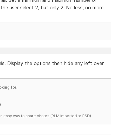
he user select 2, but only 2. No less, no more.
his. Display the options then hide any left over
oking for.
)
s an easy way to share photos.(RLM imported to RSD)