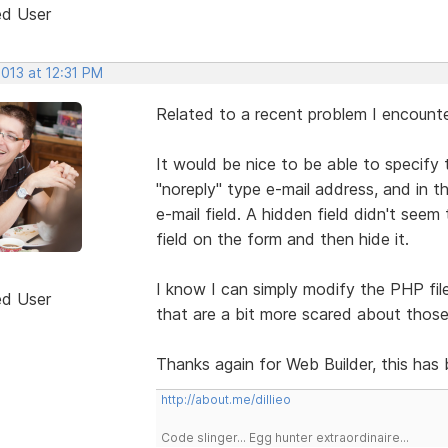
ed User
2013 at 12:31 PM
Related to a recent problem I encount
It would be nice to be able to specify 
"noreply" type e-mail address, and in t
e-mail field. A hidden field didn't see
field on the form and then hide it.
I know I can simply modify the PHP file
ed User
that are a bit more scared about those 
Thanks again for Web Builder, this ha
http://about.me/dillieo
Code slinger... Egg hunter extraordinaire...