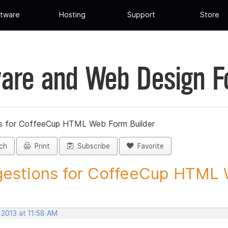
tware
Hosting
Support
Store
are and Web Design 
s for CoffeeCup HTML Web Form Builder
ch
Print
Subscribe
Favorite
estions for CoffeeCup HTML 
 2013 at 11:58 AM