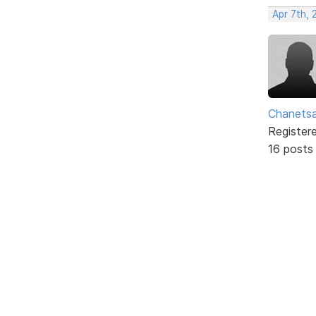
Apr 7th,
Chanets
Register
16 posts