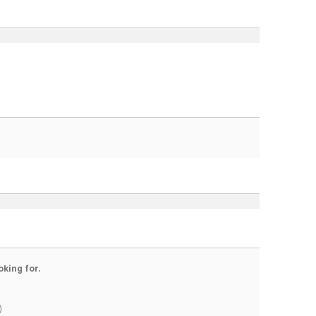
oking for.
)