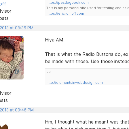
https://pestlogbook.com
off
This is my personal site used for testing and a
dvisor
https://ericrohloff.com
osts
 2013 at 08:36 PM
Hiya AM,
That is what the Radio Buttons do, exa
be made with those. Use those inste
Jo
http://elementsinwebdesign.com
dvisor
osts
 2013 at 09:46 PM
Hm, I thought what he meant was that
to be able to pick more than 1, but no