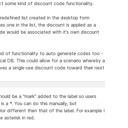
ct some kind of discount code functionality.
edefined list created in the desktop form
es one in the list, the discount is applied as a
 code would be associated with it's own discount
d of functionality to auto generate codes too -
local DB. This could allow for a scenario whereby a
ves a single-use discount code toward their next
hould be a "mark" added to the label so users
s is a *. You can do this manually, but
r different then that of the label. For example I
e asterisk in red.