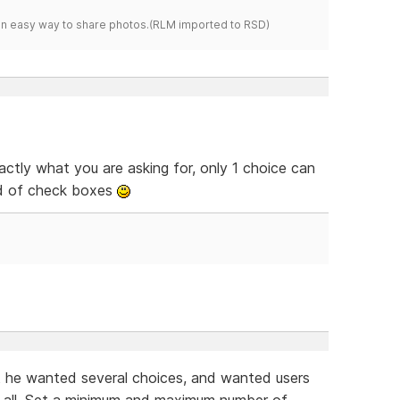
s an easy way to share photos.(RLM imported to RSD)
ctly what you are asking for, only 1 choice can
ad of check boxes
 he wanted several choices, and wanted users
t all. Set a minimum and maximum number of