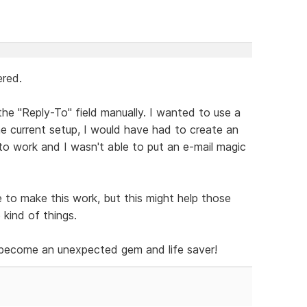
ered.
the "Reply-To" field manually. I wanted to use a
he current setup, I would have had to create an
m to work and I wasn't able to put an e-mail magic
 to make this work, but this might help those
kind of things.
s become an unexpected gem and life saver!