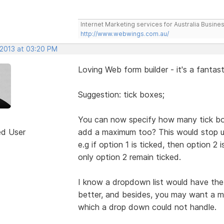
Internet Marketing services for Australia Busines
http://www.webwings.com.au/
 2013 at 03:20 PM
Loving Web form builder - it's a fantast
Suggestion: tick boxes;
You can now specify how many tick bo
ed User
add a maximum too? This would stop us
e.g if option 1 is ticked, then option 2
only option 2 remain ticked.
I know a dropdown list would have the s
better, and besides, you may want a m
which a drop down could not handle.