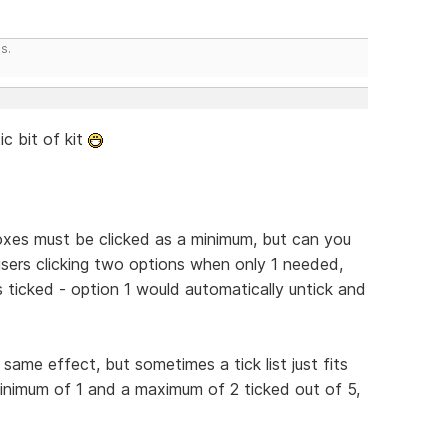
s.
ic bit of kit
xes must be clicked as a minimum, but can you
ers clicking two options when only 1 needed,
 is ticked - option 1 would automatically untick and
ame effect, but sometimes a tick list just fits
inimum of 1 and a maximum of 2 ticked out of 5,