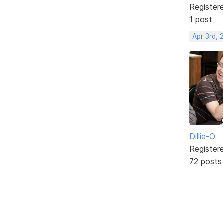
Register
1 post
Apr 3rd, 
Dillie-O
Register
72 posts