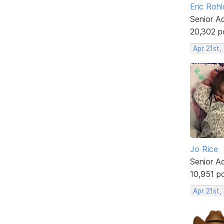
Eric Rohl
Senior A
20,302 p
Apr 21st,
Jo Rice
Senior A
10,951 p
Apr 21st,