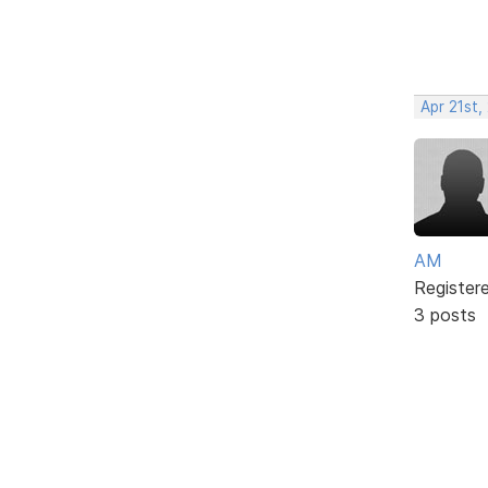
Apr 21st,
AM
Register
3 posts