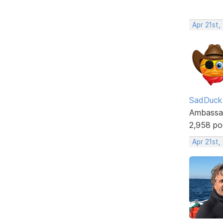
Apr 21st,
SadDuck
Ambassa
2,958 po
Apr 21st,