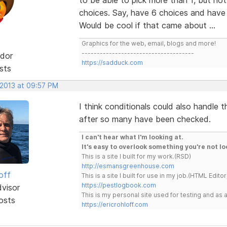
choices. Say, have 6 choices and have t
Would be cool if that came about ...
Graphics for the web, email, blogs and more!
-------------------------------------
dor
https://sadduck.com
sts
 2013 at 09:57 PM
I think conditionals could also handle t
after so many have been checked.
I can't hear what I'm looking at.
It's easy to overlook something you're not lo
This is a site I built for my work.(RSD)
http://esmansgreenhouse.com
off
This is a site I built for use in my job.(HTML Editor
https://pestlogbook.com
dvisor
This is my personal site used for testing and a
osts
https://ericrohloff.com