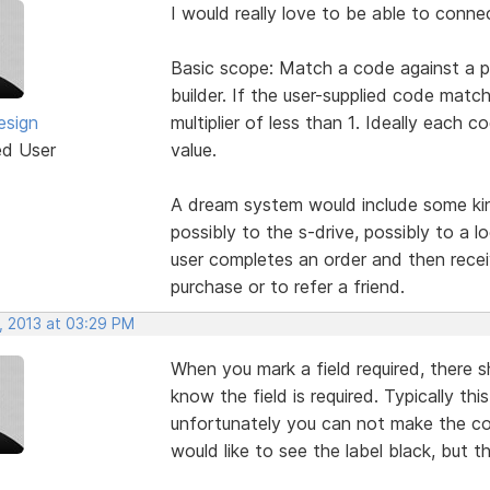
I would really love to be able to conne
Basic scope: Match a code against a pr
builder. If the user-supplied code match
sign
multiplier of less than 1. Ideally each
ed User
value.
A dream system would include some kin
possibly to the s-drive, possibly to a 
user completes an order and then recei
purchase or to refer a friend.
, 2013 at 03:29 PM
When you mark a field required, there s
know the field is required. Typically thi
unfortunately you can not make the colo
would like to see the label black, but th