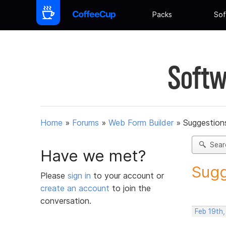
Packs
Sof
Softw
Home
»
Forums
»
Web Form Builder
»
Suggestion
Sear
Have we met?
Sugg
Please
sign in
to your account or
create an account
to join the
conversation.
Feb 19th,