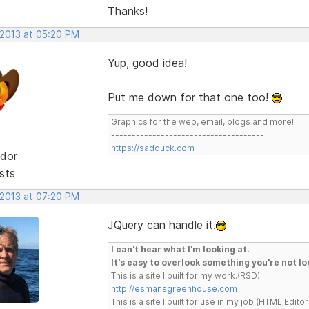
Thanks!
 2013 at 05:20 PM
Yup, good idea!
Put me down for that one too!
Graphics for the web, email, blogs and more!
-------------------------------------
https://sadduck.com
dor
sts
 2013 at 07:20 PM
JQuery can handle it.
I can't hear what I'm looking at.
It's easy to overlook something you're not lo
This is a site I built for my work.(RSD)
http://esmansgreenhouse.com
This is a site I built for use in my job.(HTML Editor