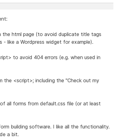
ent:
n the html page (to avoid duplicate title tags
s - like a Wordpress widget for example).
ript> to avoid 404 errors (e.g. when used in
m the <script>; including the "Check out my
 all forms from default.css file (or at least
m building software. I like all the functionality.
de a bit.