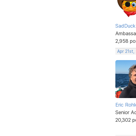
SadDuck
Ambassa
2,958 po
Apr 21st,
Eric Rohl
Senior A
20,302 p