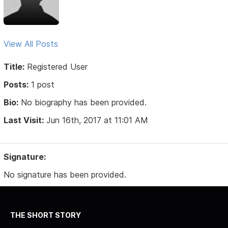
View All Posts
Title:
Registered User
Posts:
1 post
Bio:
No biography has been provided.
Last Visit:
Jun 16th, 2017 at 11:01 AM
Signature:
No signature has been provided.
THE SHORT STORY