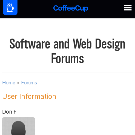
Software and Web Design
Forums
Home
»
Forums
User Information
Don F