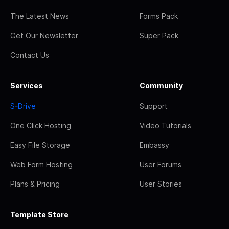
The Latest News
Forms Pack
Get Our Newsletter
Super Pack
Contact Us
Services
Community
S-Drive
Support
One Click Hosting
Video Tutorials
Easy File Storage
Embassy
Web Form Hosting
User Forums
Plans & Pricing
User Stories
Template Store