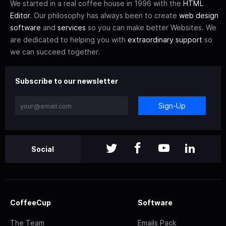
We started in a real coffee house in 1996 with the
HTML
Editor
. Our philosophy has always been to create
web design
software
and
services
so you can make better Websites. We
are dedicated to helping you with
extraordinary support
so
we can succeed together.
Subscribe to our newsletter
Sign-Up
Social
CoffeeCup
Software
The Team
Emails Pack