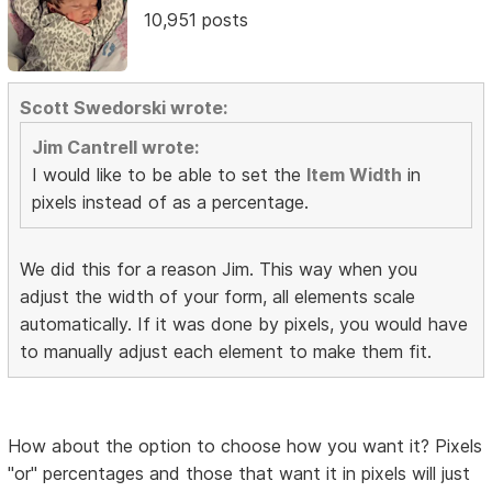
10,951 posts
Scott Swedorski wrote:
Jim Cantrell wrote:
I would like to be able to set the
Item Width
in
pixels instead of as a percentage.
We did this for a reason Jim. This way when you
adjust the width of your form, all elements scale
automatically. If it was done by pixels, you would have
to manually adjust each element to make them fit.
How about the option to choose how you want it? Pixels
"or" percentages and those that want it in pixels will just