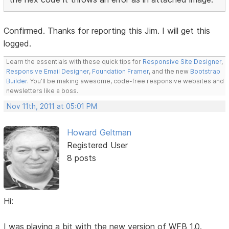
Confirmed. Thanks for reporting this Jim. I will get this
logged.
Learn the essentials with these quick tips for
Responsive Site Designer
,
Responsive Email Designer
,
Foundation Framer
, and the new
Bootstrap
Builder
. You'll be making awesome, code-free responsive websites and
newsletters like a boss.
Nov 11th, 2011 at 05:01 PM
Howard Geltman
Registered User
8 posts
Hi:
I was playing a bit with the new version of WFB 1.0.