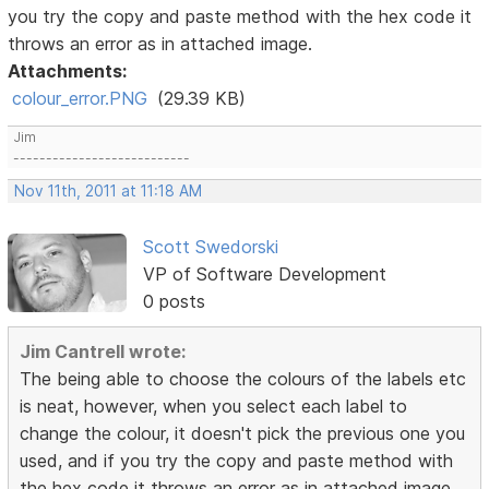
you try the copy and paste method with the hex code it
throws an error as in attached image.
Attachments:
colour_error.PNG
(29.39 KB)
Jim
---------------------------
Nov 11th, 2011 at 11:18 AM
Scott Swedorski
VP of Software Development
0 posts
Jim Cantrell wrote:
The being able to choose the colours of the labels etc
is neat, however, when you select each label to
change the colour, it doesn't pick the previous one you
used, and if you try the copy and paste method with
the hex code it throws an error as in attached image.