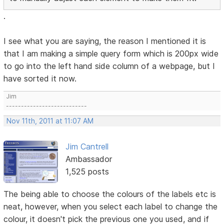
.
I see what you are saying, the reason I mentioned it is
that I am making a simple query form which is 200px wide
to go into the left hand side column of a webpage, but I
have sorted it now.
Jim
---------------------------
Nov 11th, 2011 at 11:07 AM
Jim Cantrell
Ambassador
1,525 posts
The being able to choose the colours of the labels etc is
neat, however, when you select each label to change the
colour, it doesn't pick the previous one you used, and if