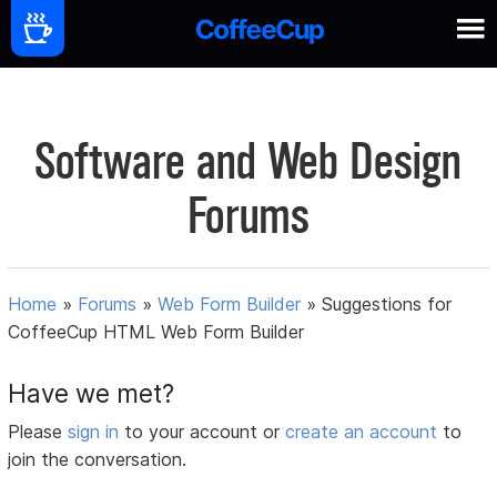
Software and Web Design
Forums
Home
»
Forums
»
Web Form Builder
»
Suggestions for
CoffeeCup HTML Web Form Builder
Have we met?
Please
sign in
to your account or
create an account
to
join the conversation.