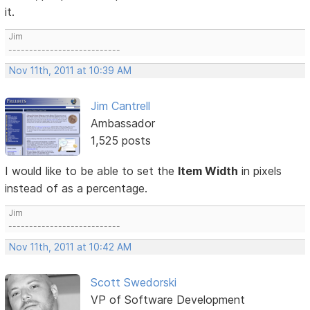
it.
Jim
---------------------------
Nov 11th, 2011 at 10:39 AM
Jim Cantrell
Ambassador
1,525 posts
I would like to be able to set the
Item Width
in pixels
instead of as a percentage.
Jim
---------------------------
Nov 11th, 2011 at 10:42 AM
Scott Swedorski
VP of Software Development