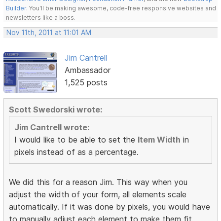
Builder
. You'll be making awesome, code-free responsive websites and
newsletters like a boss.
Nov 11th, 2011 at 11:01 AM
Jim Cantrell
Ambassador
1,525 posts
Scott Swedorski wrote:
Jim Cantrell wrote:
I would like to be able to set the
Item Width
in
pixels instead of as a percentage.
We did this for a reason Jim. This way when you
adjust the width of your form, all elements scale
automatically. If it was done by pixels, you would have
to manually adjust each element to make them fit.