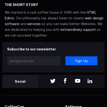
THE SHORT STORY
We started in a real coffee house in 1996 with the
HTML
Editor
. Our philosophy has always been to create
web design
software
and
services
so you can make better Websites. We
are dedicated to helping you with
extraordinary support
so
we can succeed together.
Subscribe to our newsletter
Sign-Up
Social
CoffeeCup
Software