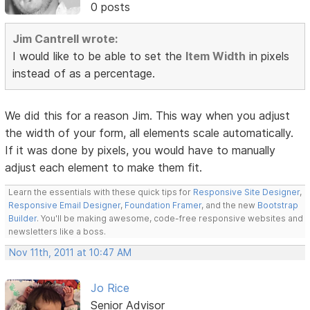
0 posts
Jim Cantrell wrote:
I would like to be able to set the
Item Width
in pixels
instead of as a percentage.
We did this for a reason Jim. This way when you adjust
the width of your form, all elements scale automatically.
If it was done by pixels, you would have to manually
adjust each element to make them fit.
Learn the essentials with these quick tips for
Responsive Site Designer
,
Responsive Email Designer
,
Foundation Framer
, and the new
Bootstrap
Builder
. You'll be making awesome, code-free responsive websites and
newsletters like a boss.
Nov 11th, 2011 at 10:47 AM
Jo Rice
Senior Advisor