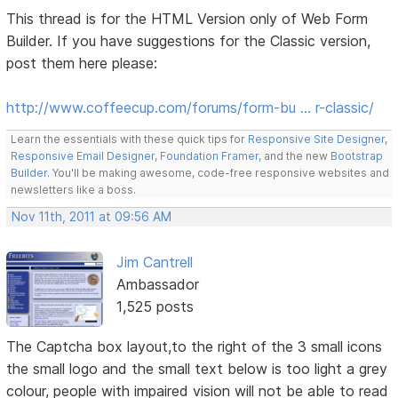
This thread is for the HTML Version only of Web Form
Builder. If you have suggestions for the Classic version,
post them here please:
http://www.coffeecup.com/forums/form-bu … r-classic/
Learn the essentials with these quick tips for
Responsive Site Designer
,
Responsive Email Designer
,
Foundation Framer
, and the new
Bootstrap
Builder
. You'll be making awesome, code-free responsive websites and
newsletters like a boss.
Nov 11th, 2011 at 09:56 AM
Jim Cantrell
Ambassador
1,525 posts
The Captcha box layout,to the right of the 3 small icons
the small logo and the small text below is too light a grey
colour, people with impaired vision will not be able to read