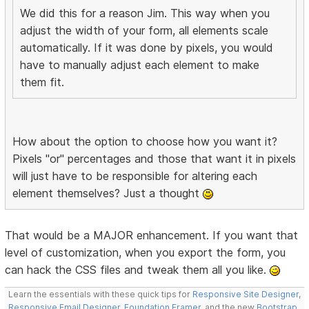
We did this for a reason Jim. This way when you
adjust the width of your form, all elements scale
automatically. If it was done by pixels, you would
have to manually adjust each element to make
them fit.
How about the option to choose how you want it?
Pixels "or" percentages and those that want it in pixels
will just have to be responsible for altering each
element themselves? Just a thought
That would be a MAJOR enhancement. If you want that
level of customization, when you export the form, you
can hack the CSS files and tweak them all you like.
Learn the essentials with these quick tips for
Responsive Site Designer
,
Responsive Email Designer
,
Foundation Framer
, and the new
Bootstrap