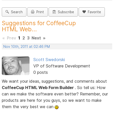
Search
Print
Subscribe
Favorite
Suggestions for CoffeeCup
HTML Web...
«
Prev
1
2
3
Next
»
Nov 10th, 2011 at 02:46 PM
Scott Swedorski
VP of Software Development
0 posts
We want your ideas, suggestions, and comments about
CoffeeCup HTML Web Form Builder
. So tell us: How
can we make the software even better? Remember, our
products are here for you guys, so we want to make
them the very best we can