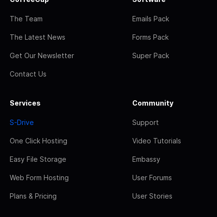
The Team
Emails Pack
The Latest News
Forms Pack
Get Our Newsletter
Super Pack
Contact Us
Services
Community
S-Drive
Support
One Click Hosting
Video Tutorials
Easy File Storage
Embassy
Web Form Hosting
User Forums
Plans & Pricing
User Stories