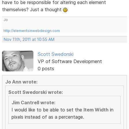
have to be responsible for altering each element
themselves? Just a thought
Jo
http://elementsinwebdesign.com
Nov 11th, 2011 at 10:55 AM
Scott Swedorski
VP of Software Development
0 posts
Jo Ann wrote:
Scott Swedorski wrote:
Jim Cantrell wrote:
I would like to be able to set the
Item Width
in
pixels instead of as a percentage.