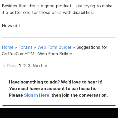
Besides that this is a good product... just trying to make
it a better one for those of us with disabilities.
Howard:)
Home
»
Forums
»
Web Form Builder
»
Suggestions for
CoffeeCup HTML Web Form Builder
«
Prev
1
2
3
Next
»
Have something to add? We’d love to hear it!
You must have an account to participate.
Please
Sign In Here
, then join the conversation.