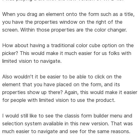
When you drag an element onto the form such as a title,
you have the properties window on the right of the
screen. Within those properties are the color changer.
How about having a traditional color cube option on the
picker? This would make it much easier for us folks with
limited vision to navigate.
Also wouldn't it be easier to be able to click on the
element that you have placed on the form, and its
properties show up there? Again, this would make it easier
for people with limited vision to use the product.
I would still like to see the classis form builder menu and
selection system available in this new version. That was
much easier to navigate and see for the same reasons.