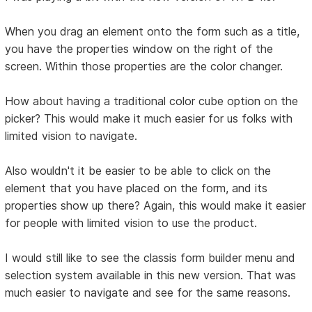
When you drag an element onto the form such as a title,
you have the properties window on the right of the
screen. Within those properties are the color changer.
How about having a traditional color cube option on the
picker? This would make it much easier for us folks with
limited vision to navigate.
Also wouldn't it be easier to be able to click on the
element that you have placed on the form, and its
properties show up there? Again, this would make it easier
for people with limited vision to use the product.
I would still like to see the classis form builder menu and
selection system available in this new version. That was
much easier to navigate and see for the same reasons.