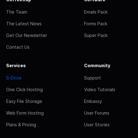
The Team
Emails Pack
The Latest News
Forms Pack
Get Our Newsletter
Super Pack
Contact Us
Services
Community
S-Drive
Support
One Click Hosting
Video Tutorials
Easy File Storage
Embassy
Web Form Hosting
User Forums
Plans & Pricing
User Stories