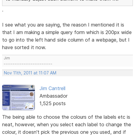
.
I see what you are saying, the reason I mentioned it is
that I am making a simple query form which is 200px wide
to go into the left hand side column of a webpage, but I
have sorted it now.
Jim
---------------------------
Nov 11th, 2011 at 11:07 AM
Jim Cantrell
Ambassador
1,525 posts
The being able to choose the colours of the labels etc is
neat, however, when you select each label to change the
colour, it doesn't pick the previous one you used, and if