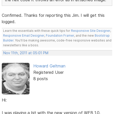
Confirmed. Thanks for reporting this Jim. I will get this
logged.
Learn the essentials with these quick tips for
Responsive Site Designer
,
Responsive Email Designer
,
Foundation Framer
, and the new
Bootstrap
Builder
. You'll be making awesome, code-free responsive websites and
newsletters like a boss.
Nov 11th, 2011 at 05:01 PM
Howard Geltman
Registered User
8 posts
Hi:
I was playing a bit with the new version of WFB 1.0.