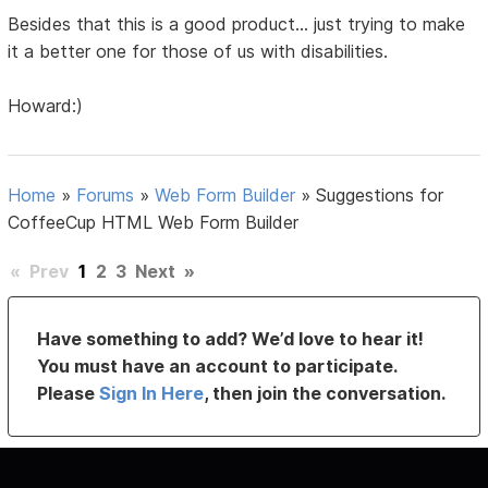
Besides that this is a good product... just trying to make
it a better one for those of us with disabilities.
Howard:)
Home
»
Forums
»
Web Form Builder
»
Suggestions for
CoffeeCup HTML Web Form Builder
«
Prev
1
2
3
Next
»
Have something to add? We’d love to hear it!
You must have an account to participate.
Please
Sign In Here
, then join the conversation.