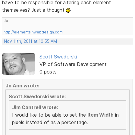
have to be responsible for altering each element
themselves? Just a thought
Jo
http://elementsinwebdesign.com
Nov 11th, 2011 at 10:55 AM
Scott Swedorski
VP of Software Development
0 posts
Jo Ann wrote:
Scott Swedorski wrote:
Jim Cantrell wrote:
I would like to be able to set the
Item Width
in
pixels instead of as a percentage.