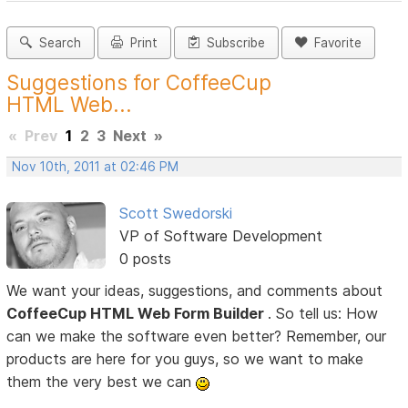
Search
Print
Subscribe
Favorite
Suggestions for CoffeeCup
HTML Web...
«
Prev
1
2
3
Next
»
Nov 10th, 2011 at 02:46 PM
Scott Swedorski
VP of Software Development
0 posts
We want your ideas, suggestions, and comments about
CoffeeCup HTML Web Form Builder
. So tell us: How
can we make the software even better? Remember, our
products are here for you guys, so we want to make
them the very best we can