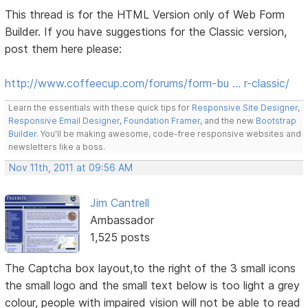
This thread is for the HTML Version only of Web Form
Builder. If you have suggestions for the Classic version,
post them here please:
http://www.coffeecup.com/forums/form-bu … r-classic/
Learn the essentials with these quick tips for
Responsive Site Designer
,
Responsive Email Designer
,
Foundation Framer
, and the new
Bootstrap
Builder
. You'll be making awesome, code-free responsive websites and
newsletters like a boss.
Nov 11th, 2011 at 09:56 AM
Jim Cantrell
Ambassador
1,525 posts
The Captcha box layout,to the right of the 3 small icons
the small logo and the small text below is too light a grey
colour, people with impaired vision will not be able to read