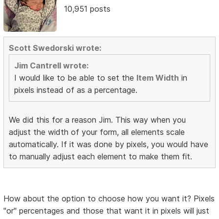
10,951 posts
Scott Swedorski wrote:
Jim Cantrell wrote:
I would like to be able to set the
Item Width
in
pixels instead of as a percentage.
We did this for a reason Jim. This way when you
adjust the width of your form, all elements scale
automatically. If it was done by pixels, you would have
to manually adjust each element to make them fit.
How about the option to choose how you want it? Pixels
"or" percentages and those that want it in pixels will just