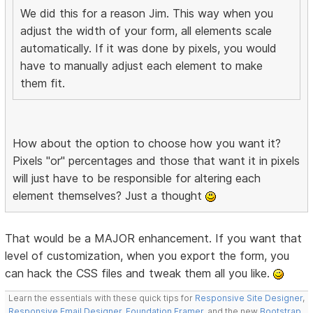
We did this for a reason Jim. This way when you
adjust the width of your form, all elements scale
automatically. If it was done by pixels, you would
have to manually adjust each element to make
them fit.
How about the option to choose how you want it?
Pixels "or" percentages and those that want it in pixels
will just have to be responsible for altering each
element themselves? Just a thought
That would be a MAJOR enhancement. If you want that
level of customization, when you export the form, you
can hack the CSS files and tweak them all you like.
Learn the essentials with these quick tips for
Responsive Site Designer
,
Responsive Email Designer
,
Foundation Framer
, and the new
Bootstrap