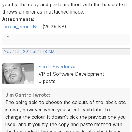
you try the copy and paste method with the hex code it
throws an error as in attached image.
Attachments:
colour_error.PNG
(29.39 KB)
Jim
---------------------------
Nov 11th, 2011 at 11:18 AM
Scott Swedorski
VP of Software Development
0 posts
Jim Cantrell wrote:
The being able to choose the colours of the labels etc
is neat, however, when you select each label to
change the colour, it doesn't pick the previous one you
used, and if you try the copy and paste method with
the hex code it throws an error as in attached image.