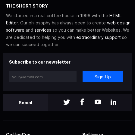
THE SHORT STORY
We started in a real coffee house in 1996 with the
HTML
Editor
. Our philosophy has always been to create
web design
software
and
services
so you can make better Websites. We
are dedicated to helping you with
extraordinary support
so
we can succeed together.
Subscribe to our newsletter
Sign-Up
Social
CoffeeCup
Software