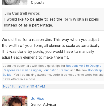
0 posts
Jim Cantrell wrote:
I would like to be able to set the
Item Width
in pixels
instead of as a percentage.
We did this for a reason Jim. This way when you adjust
the width of your form, all elements scale automatically.
If it was done by pixels, you would have to manually
adjust each element to make them fit.
Learn the essentials with these quick tips for
Responsive Site Designer
,
Responsive Email Designer
,
Foundation Framer
, and the new
Bootstrap
Builder
. You'll be making awesome, code-free responsive websites and
newsletters like a boss.
Nov 11th, 2011 at 10:47 AM
Jo Rice
Senior Advisor