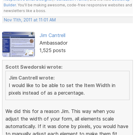
Builder
. You'll be making awesome, code-free responsive websites and
newsletters like a boss.
Nov 11th, 2011 at 11:01 AM
Jim Cantrell
Ambassador
1,525 posts
Scott Swedorski wrote:
Jim Cantrell wrote:
I would like to be able to set the
Item Width
in
pixels instead of as a percentage.
We did this for a reason Jim. This way when you
adjust the width of your form, all elements scale
automatically. If it was done by pixels, you would have
to manually adjust each element to make them fit.