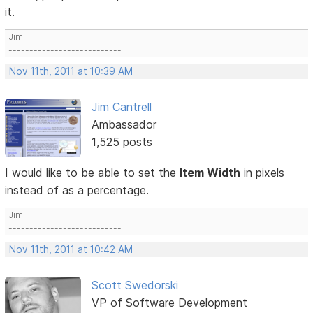
it.
Jim
---------------------------
Nov 11th, 2011 at 10:39 AM
Jim Cantrell
Ambassador
1,525 posts
I would like to be able to set the
Item Width
in pixels
instead of as a percentage.
Jim
---------------------------
Nov 11th, 2011 at 10:42 AM
Scott Swedorski
VP of Software Development