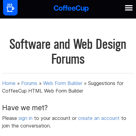
Software and Web Design
Forums
Home
»
Forums
»
Web Form Builder
»
Suggestions for
CoffeeCup HTML Web Form Builder
Have we met?
Please
sign in
to your account or
create an account
to
join the conversation.