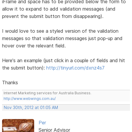
iFrame and space has to be provided below the form to
allow it to expand to add validation messages (and
prevent the submit button from disappearing).
I would love to see a styled version of the validation
messages so that validation messages just pop-up and
hover over the relevant field.
Here's an example (just click in a couple of fields and hit
the submit button):
http://tinyurl.com/dxnz4s7
Thanks
Internet Marketing services for Australia Business.
http://www.webwings.com.au/
Nov 30th, 2012 at 01:05 AM
Per
Senior Advisor