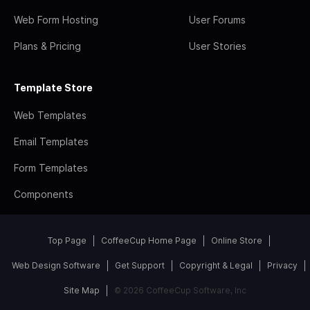
Web Form Hosting
User Forums
Plans & Pricing
User Stories
Template Store
Web Templates
Email Templates
Form Templates
Components
Top Page
CoffeeCup Home Page
Online Store
Web Design Software
Get Support
Copyright & Legal
Privacy
Site Map
© 2026 CoffeeCup Software, Inc