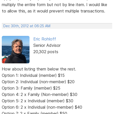
multiply the entire form but not by line item. I would like
to allow this, as it would prevent multiple transactions.
Dec 30th, 2012 at 06:25 AM
Eric Rohloff
Senior Advisor
20,302 posts
How about listing them below the rest.
Option 1: Individual (member) $15
Option 2: Individual (non-member) $20
Option 3: Family (member) $25
Option 4: 2 x Family (Non-member) $30
Option 5: 2 x Individual (member) $30
Option 6: 2 x Individual (non-member) $40
Option 7: 2 x Family (member) $50