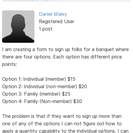
Daniel Maley
Registered User
1 post
I am creating a form to sign up folks for a banquet where
there are four options. Each option has different price
points:
Option 1: Individual (member) $15
Option 2: Individual (non-member) $20
Option 3: Family (member) $25
Option 4: Family (Non-member) $30
The problem is that if they want to sign up more than
one of any of the options I can not figure out how to
apply a quantity capability to the individual options. I can