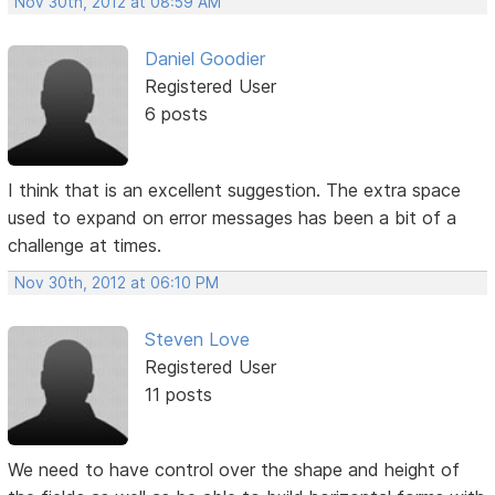
Nov 30th, 2012 at 08:59 AM
Daniel Goodier
Registered User
6 posts
I think that is an excellent suggestion. The extra space
used to expand on error messages has been a bit of a
challenge at times.
Nov 30th, 2012 at 06:10 PM
Steven Love
Registered User
11 posts
We need to have control over the shape and height of