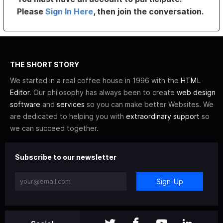
Please
Sign In Here
, then join the conversation.
THE SHORT STORY
We started in a real coffee house in 1996 with the
HTML
Editor
. Our philosophy has always been to create
web design
software
and
services
so you can make better Websites. We
are dedicated to helping you with
extraordinary support
so
we can succeed together.
Subscribe to our newsletter
Sign-Up