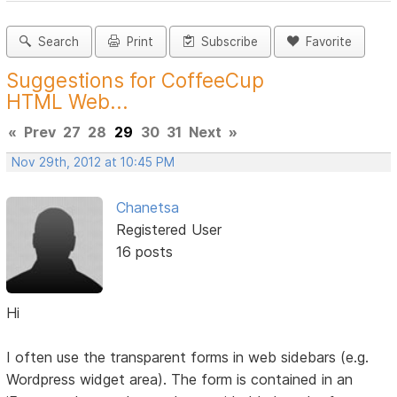
Search
Print
Subscribe
Favorite
Suggestions for CoffeeCup
HTML Web...
«
Prev
27
28
29
30
31
Next
»
Nov 29th, 2012 at 10:45 PM
Chanetsa
Registered User
16 posts
Hi
I often use the transparent forms in web sidebars (e.g.
Wordpress widget area). The form is contained in an