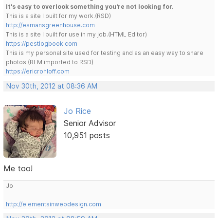
It's easy to overlook something you're not looking for.
This is a site I built for my work.(RSD)
http://esmansgreenhouse.com
This is a site I built for use in my job.(HTML Editor)
https://pestlogbook.com
This is my personal site used for testing and as an easy way to share
photos.(RLM imported to RSD)
https://ericrohloff.com
Nov 30th, 2012 at 08:36 AM
Jo Rice
Senior Advisor
10,951 posts
Me too!
Jo
http://elementsinwebdesign.com