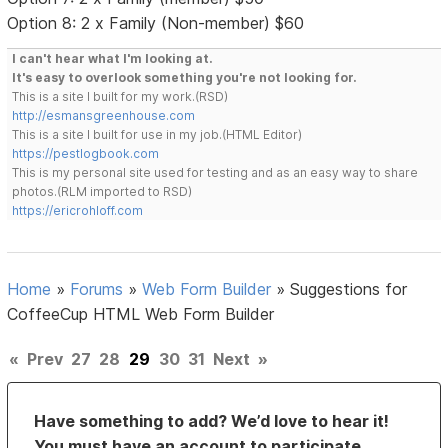
Option 8: 2 x Family (Non-member) $60
I can't hear what I'm looking at.
It's easy to overlook something you're not looking for.
This is a site I built for my work.(RSD)
http://esmansgreenhouse.com
This is a site I built for use in my job.(HTML Editor)
https://pestlogbook.com
This is my personal site used for testing and as an easy way to share
photos.(RLM imported to RSD)
https://ericrohloff.com
Home
»
Forums
»
Web Form Builder
»
Suggestions for
CoffeeCup HTML Web Form Builder
«
Prev
27
28
29
30
31
Next
»
Have something to add? We’d love to hear it!
You must have an account to participate.