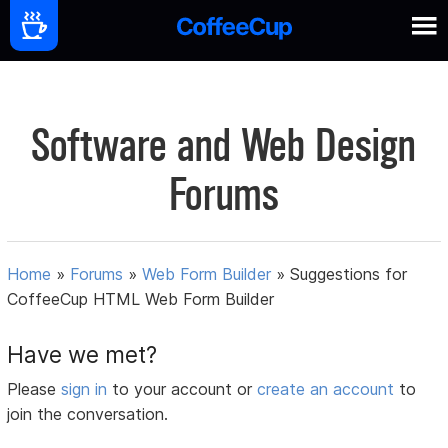
Software and Web Design
Forums
Home
»
Forums
»
Web Form Builder
»
Suggestions for
CoffeeCup HTML Web Form Builder
Have we met?
Please
sign in
to your account or
create an account
to
join the conversation.