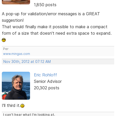
1,850 posts
A pop-up for validation/error messages is a GREAT
suggestion!
That would finally make it possible to make a compact
form of a size that doesn't need extra space to expand.
Per
www.mingas.com
Nov 30th, 2012 at 07:12 AM
Eric Rohloff
Senior Advisor
20,302 posts
I'll third it.
I can't hear what I'm looking at.