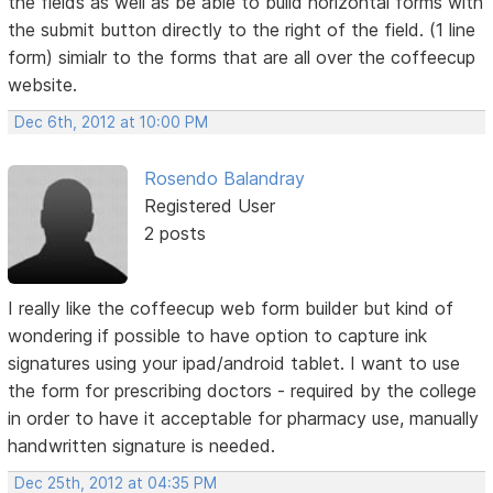
the fields as well as be able to build horizontal forms with
the submit button directly to the right of the field. (1 line
form) simialr to the forms that are all over the coffeecup
website.
Dec 6th, 2012 at 10:00 PM
Rosendo Balandray
Registered User
2 posts
I really like the coffeecup web form builder but kind of
wondering if possible to have option to capture ink
signatures using your ipad/android tablet. I want to use
the form for prescribing doctors - required by the college
in order to have it acceptable for pharmacy use, manually
handwritten signature is needed.
Dec 25th, 2012 at 04:35 PM