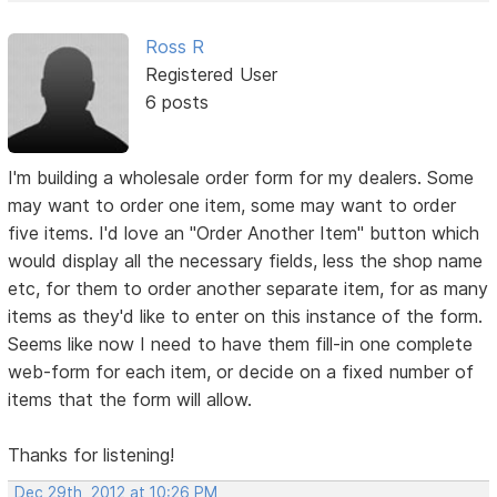
Ross R
Registered User
6 posts
I'm building a wholesale order form for my dealers. Some
may want to order one item, some may want to order
five items. I'd love an "Order Another Item" button which
would display all the necessary fields, less the shop name
etc, for them to order another separate item, for as many
items as they'd like to enter on this instance of the form.
Seems like now I need to have them fill-in one complete
web-form for each item, or decide on a fixed number of
items that the form will allow.
Thanks for listening!
Dec 29th, 2012 at 10:26 PM