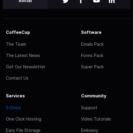
Social
CoffeeCup
Software
The Team
Emails Pack
The Latest News
Forms Pack
Get Our Newsletter
Super Pack
Contact Us
Services
Community
S-Drive
Support
One Click Hosting
Video Tutorials
Easy File Storage
Embassy