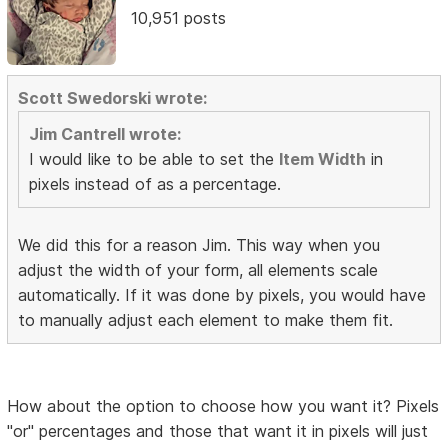
10,951 posts
Scott Swedorski wrote:
Jim Cantrell wrote:
I would like to be able to set the
Item Width
in
pixels instead of as a percentage.
We did this for a reason Jim. This way when you
adjust the width of your form, all elements scale
automatically. If it was done by pixels, you would have
to manually adjust each element to make them fit.
How about the option to choose how you want it? Pixels
"or" percentages and those that want it in pixels will just