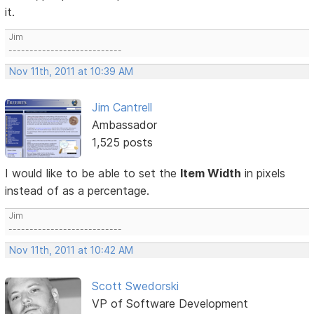
it.
Jim
---------------------------
Nov 11th, 2011 at 10:39 AM
Jim Cantrell
Ambassador
1,525 posts
I would like to be able to set the
Item Width
in pixels
instead of as a percentage.
Jim
---------------------------
Nov 11th, 2011 at 10:42 AM
Scott Swedorski
VP of Software Development