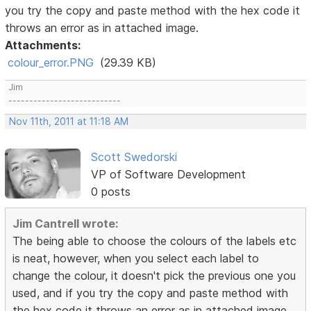
you try the copy and paste method with the hex code it
throws an error as in attached image.
Attachments:
colour_error.PNG
(29.39 KB)
Jim
---------------------------
Nov 11th, 2011 at 11:18 AM
Scott Swedorski
VP of Software Development
0 posts
Jim Cantrell wrote:
The being able to choose the colours of the labels etc
is neat, however, when you select each label to
change the colour, it doesn't pick the previous one you
used, and if you try the copy and paste method with
the hex code it throws an error as in attached image.