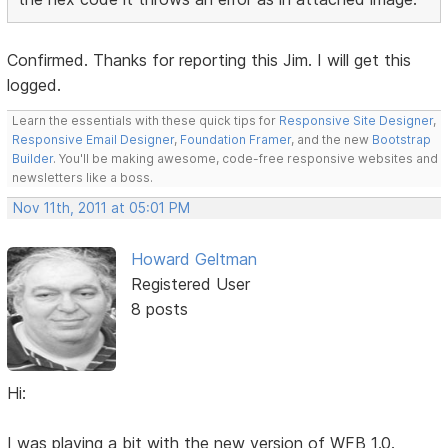
Confirmed. Thanks for reporting this Jim. I will get this
logged.
Learn the essentials with these quick tips for
Responsive Site Designer
,
Responsive Email Designer
,
Foundation Framer
, and the new
Bootstrap
Builder
. You'll be making awesome, code-free responsive websites and
newsletters like a boss.
Nov 11th, 2011 at 05:01 PM
Howard Geltman
Registered User
8 posts
Hi:
I was playing a bit with the new version of WFB 1.0.