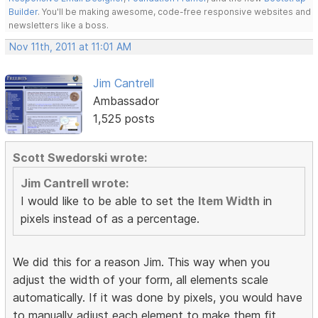
Builder
. You'll be making awesome, code-free responsive websites and
newsletters like a boss.
Nov 11th, 2011 at 11:01 AM
Jim Cantrell
Ambassador
1,525 posts
Scott Swedorski wrote:
Jim Cantrell wrote:
I would like to be able to set the
Item Width
in
pixels instead of as a percentage.
We did this for a reason Jim. This way when you
adjust the width of your form, all elements scale
automatically. If it was done by pixels, you would have
to manually adjust each element to make them fit.