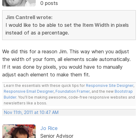
0 posts
Jim Cantrell wrote:
I would like to be able to set the
Item Width
in pixels
instead of as a percentage.
We did this for a reason Jim. This way when you adjust
the width of your form, all elements scale automatically.
If it was done by pixels, you would have to manually
adjust each element to make them fit.
Learn the essentials with these quick tips for
Responsive Site Designer
,
Responsive Email Designer
,
Foundation Framer
, and the new
Bootstrap
Builder
. You'll be making awesome, code-free responsive websites and
newsletters like a boss.
Nov 11th, 2011 at 10:47 AM
Jo Rice
Senior Advisor