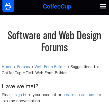
Software and Web Design
Forums
Home
»
Forums
»
Web Form Builder
»
Suggestions for
CoffeeCup HTML Web Form Builder
Have we met?
Please
sign in
to your account or
create an account
to
join the conversation.