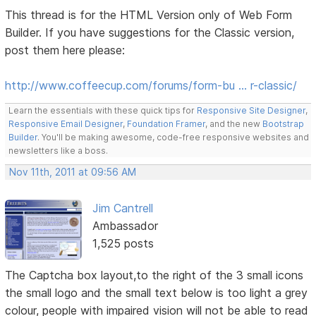
This thread is for the HTML Version only of Web Form
Builder. If you have suggestions for the Classic version,
post them here please:
http://www.coffeecup.com/forums/form-bu … r-classic/
Learn the essentials with these quick tips for
Responsive Site Designer
,
Responsive Email Designer
,
Foundation Framer
, and the new
Bootstrap
Builder
. You'll be making awesome, code-free responsive websites and
newsletters like a boss.
Nov 11th, 2011 at 09:56 AM
Jim Cantrell
Ambassador
1,525 posts
The Captcha box layout,to the right of the 3 small icons
the small logo and the small text below is too light a grey
colour, people with impaired vision will not be able to read