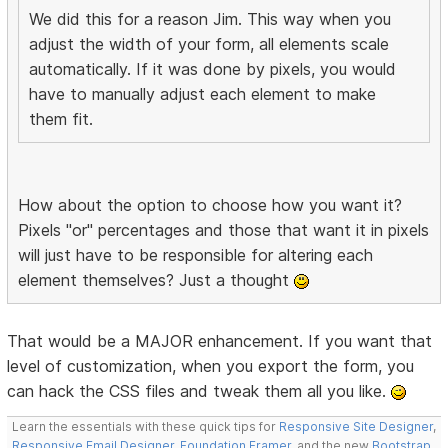
We did this for a reason Jim. This way when you
adjust the width of your form, all elements scale
automatically. If it was done by pixels, you would
have to manually adjust each element to make
them fit.
How about the option to choose how you want it?
Pixels "or" percentages and those that want it in pixels
will just have to be responsible for altering each
element themselves? Just a thought
That would be a MAJOR enhancement. If you want that
level of customization, when you export the form, you
can hack the CSS files and tweak them all you like.
Learn the essentials with these quick tips for
Responsive Site Designer
,
Responsive Email Designer
,
Foundation Framer
, and the new
Bootstrap