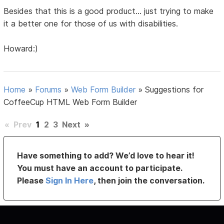
Besides that this is a good product... just trying to make
it a better one for those of us with disabilities.
Howard:)
Home
»
Forums
»
Web Form Builder
»
Suggestions for
CoffeeCup HTML Web Form Builder
«
Prev
1
2
3
Next
»
Have something to add? We’d love to hear it!
You must have an account to participate.
Please
Sign In Here
, then join the conversation.