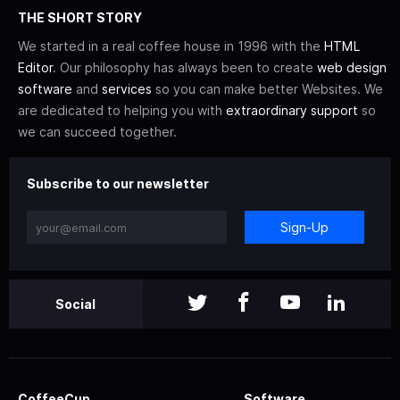
THE SHORT STORY
We started in a real coffee house in 1996 with the
HTML
Editor
. Our philosophy has always been to create
web design
software
and
services
so you can make better Websites. We
are dedicated to helping you with
extraordinary support
so
we can succeed together.
Subscribe to our newsletter
Sign-Up
Social
CoffeeCup
Software