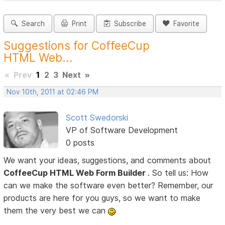
Search
Print
Subscribe
Favorite
Suggestions for CoffeeCup
HTML Web...
«
Prev
1
2
3
Next
»
Nov 10th, 2011 at 02:46 PM
Scott Swedorski
VP of Software Development
0 posts
We want your ideas, suggestions, and comments about
CoffeeCup HTML Web Form Builder
. So tell us: How
can we make the software even better? Remember, our
products are here for you guys, so we want to make
them the very best we can