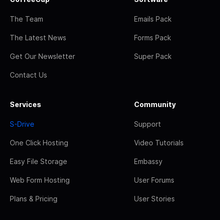
The Team
Emails Pack
The Latest News
Forms Pack
Get Our Newsletter
Super Pack
Contact Us
Services
Community
S-Drive
Support
One Click Hosting
Video Tutorials
Easy File Storage
Embassy
Web Form Hosting
User Forums
Plans & Pricing
User Stories