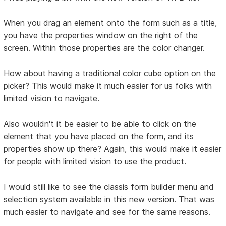
When you drag an element onto the form such as a title,
you have the properties window on the right of the
screen. Within those properties are the color changer.
How about having a traditional color cube option on the
picker? This would make it much easier for us folks with
limited vision to navigate.
Also wouldn't it be easier to be able to click on the
element that you have placed on the form, and its
properties show up there? Again, this would make it easier
for people with limited vision to use the product.
I would still like to see the classis form builder menu and
selection system available in this new version. That was
much easier to navigate and see for the same reasons.