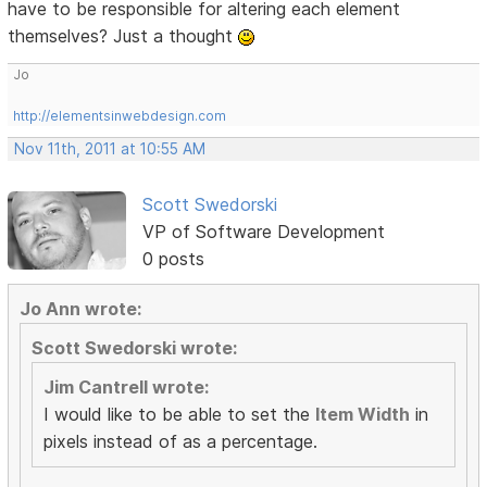
have to be responsible for altering each element
themselves? Just a thought
Jo
http://elementsinwebdesign.com
Nov 11th, 2011 at 10:55 AM
Scott Swedorski
VP of Software Development
0 posts
Jo Ann wrote:
Scott Swedorski wrote:
Jim Cantrell wrote:
I would like to be able to set the
Item Width
in
pixels instead of as a percentage.