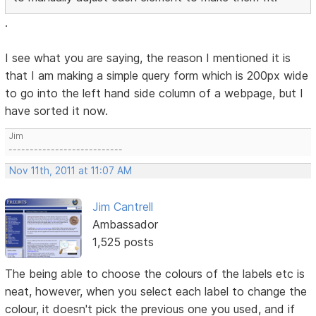
.
I see what you are saying, the reason I mentioned it is
that I am making a simple query form which is 200px wide
to go into the left hand side column of a webpage, but I
have sorted it now.
Jim
---------------------------
Nov 11th, 2011 at 11:07 AM
Jim Cantrell
Ambassador
1,525 posts
The being able to choose the colours of the labels etc is
neat, however, when you select each label to change the
colour, it doesn't pick the previous one you used, and if