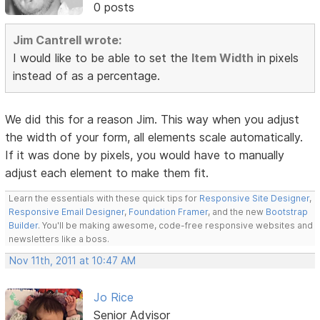
0 posts
Jim Cantrell wrote:
I would like to be able to set the
Item Width
in pixels
instead of as a percentage.
We did this for a reason Jim. This way when you adjust
the width of your form, all elements scale automatically.
If it was done by pixels, you would have to manually
adjust each element to make them fit.
Learn the essentials with these quick tips for
Responsive Site Designer
,
Responsive Email Designer
,
Foundation Framer
, and the new
Bootstrap
Builder
. You'll be making awesome, code-free responsive websites and
newsletters like a boss.
Nov 11th, 2011 at 10:47 AM
Jo Rice
Senior Advisor