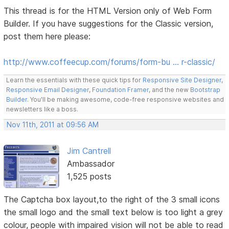
This thread is for the HTML Version only of Web Form
Builder. If you have suggestions for the Classic version,
post them here please:
http://www.coffeecup.com/forums/form-bu … r-classic/
Learn the essentials with these quick tips for
Responsive Site Designer
,
Responsive Email Designer
,
Foundation Framer
, and the new
Bootstrap
Builder
. You'll be making awesome, code-free responsive websites and
newsletters like a boss.
Nov 11th, 2011 at 09:56 AM
Jim Cantrell
Ambassador
1,525 posts
The Captcha box layout,to the right of the 3 small icons
the small logo and the small text below is too light a grey
colour, people with impaired vision will not be able to read