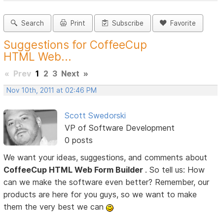
Search
Print
Subscribe
Favorite
Suggestions for CoffeeCup
HTML Web...
«
Prev
1
2
3
Next
»
Nov 10th, 2011 at 02:46 PM
Scott Swedorski
VP of Software Development
0 posts
We want your ideas, suggestions, and comments about
CoffeeCup HTML Web Form Builder
. So tell us: How
can we make the software even better? Remember, our
products are here for you guys, so we want to make
them the very best we can