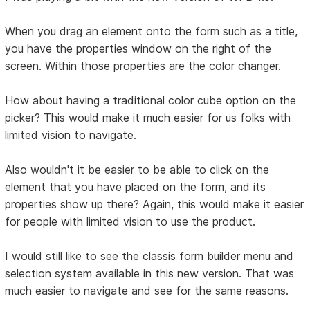
When you drag an element onto the form such as a title,
you have the properties window on the right of the
screen. Within those properties are the color changer.
How about having a traditional color cube option on the
picker? This would make it much easier for us folks with
limited vision to navigate.
Also wouldn't it be easier to be able to click on the
element that you have placed on the form, and its
properties show up there? Again, this would make it easier
for people with limited vision to use the product.
I would still like to see the classis form builder menu and
selection system available in this new version. That was
much easier to navigate and see for the same reasons.