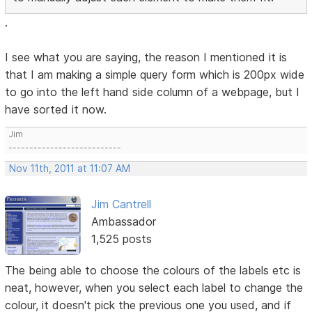
.
I see what you are saying, the reason I mentioned it is
that I am making a simple query form which is 200px wide
to go into the left hand side column of a webpage, but I
have sorted it now.
Jim
---------------------------
Nov 11th, 2011 at 11:07 AM
Jim Cantrell
Ambassador
1,525 posts
The being able to choose the colours of the labels etc is
neat, however, when you select each label to change the
colour, it doesn't pick the previous one you used, and if