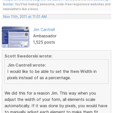
Builder
. You'll be making awesome, code-free responsive websites and
newsletters like a boss.
Nov 11th, 2011 at 11:01 AM
Jim Cantrell
Ambassador
1,525 posts
Scott Swedorski wrote:
Jim Cantrell wrote:
I would like to be able to set the
Item Width
in
pixels instead of as a percentage.
We did this for a reason Jim. This way when you
adjust the width of your form, all elements scale
automatically. If it was done by pixels, you would have
to manually adjust each element to make them fit.