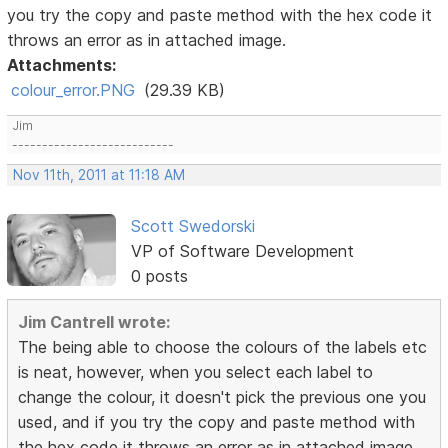
you try the copy and paste method with the hex code it
throws an error as in attached image.
Attachments:
colour_error.PNG
(29.39 KB)
Jim
---------------------------
Nov 11th, 2011 at 11:18 AM
Scott Swedorski
VP of Software Development
0 posts
Jim Cantrell wrote:
The being able to choose the colours of the labels etc
is neat, however, when you select each label to
change the colour, it doesn't pick the previous one you
used, and if you try the copy and paste method with
the hex code it throws an error as in attached image.