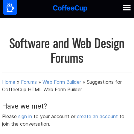
Software and Web Design
Forums
Home
»
Forums
»
Web Form Builder
»
Suggestions for
CoffeeCup HTML Web Form Builder
Have we met?
Please
sign in
to your account or
create an account
to
join the conversation.