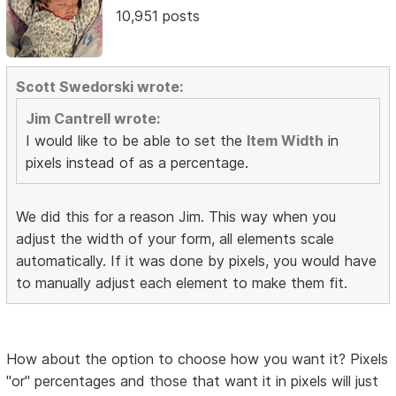
10,951 posts
Scott Swedorski wrote:
Jim Cantrell wrote:
I would like to be able to set the
Item Width
in
pixels instead of as a percentage.
We did this for a reason Jim. This way when you
adjust the width of your form, all elements scale
automatically. If it was done by pixels, you would have
to manually adjust each element to make them fit.
How about the option to choose how you want it? Pixels
"or" percentages and those that want it in pixels will just