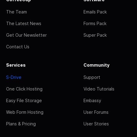
The Team
Emails Pack
The Latest News
Forms Pack
Get Our Newsletter
Super Pack
Contact Us
Services
Community
S-Drive
Support
One Click Hosting
Video Tutorials
Easy File Storage
Embassy
Web Form Hosting
User Forums
Plans & Pricing
User Stories