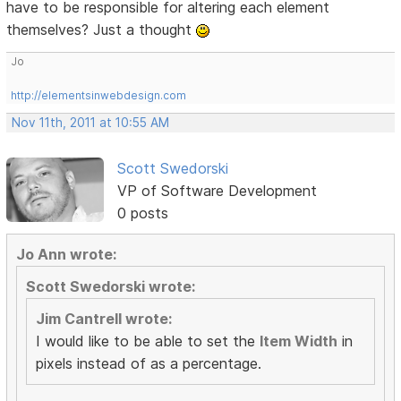
have to be responsible for altering each element
themselves? Just a thought
Jo
http://elementsinwebdesign.com
Nov 11th, 2011 at 10:55 AM
Scott Swedorski
VP of Software Development
0 posts
Jo Ann wrote:
Scott Swedorski wrote:
Jim Cantrell wrote:
I would like to be able to set the
Item Width
in
pixels instead of as a percentage.