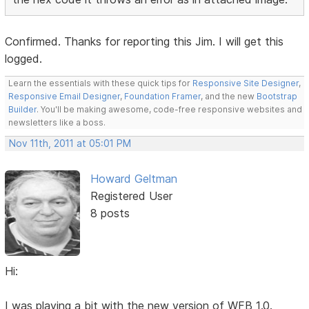
Confirmed. Thanks for reporting this Jim. I will get this
logged.
Learn the essentials with these quick tips for
Responsive Site Designer
,
Responsive Email Designer
,
Foundation Framer
, and the new
Bootstrap
Builder
. You'll be making awesome, code-free responsive websites and
newsletters like a boss.
Nov 11th, 2011 at 05:01 PM
Howard Geltman
Registered User
8 posts
Hi:
I was playing a bit with the new version of WFB 1.0.