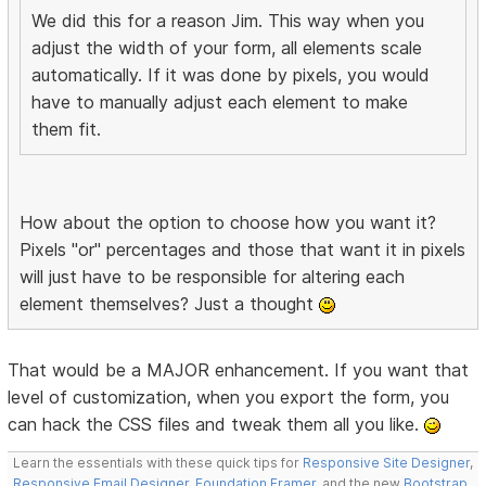
We did this for a reason Jim. This way when you
adjust the width of your form, all elements scale
automatically. If it was done by pixels, you would
have to manually adjust each element to make
them fit.
How about the option to choose how you want it?
Pixels "or" percentages and those that want it in pixels
will just have to be responsible for altering each
element themselves? Just a thought
That would be a MAJOR enhancement. If you want that
level of customization, when you export the form, you
can hack the CSS files and tweak them all you like.
Learn the essentials with these quick tips for
Responsive Site Designer
,
Responsive Email Designer
,
Foundation Framer
, and the new
Bootstrap