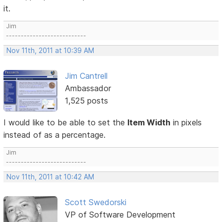
it.
Jim
---------------------------
Nov 11th, 2011 at 10:39 AM
Jim Cantrell
Ambassador
1,525 posts
I would like to be able to set the
Item Width
in pixels
instead of as a percentage.
Jim
---------------------------
Nov 11th, 2011 at 10:42 AM
Scott Swedorski
VP of Software Development