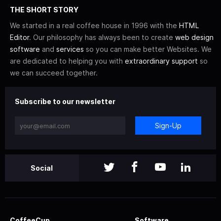
THE SHORT STORY
We started in a real coffee house in 1996 with the
HTML
Editor
. Our philosophy has always been to create
web design
software
and
services
so you can make better Websites. We
are dedicated to helping you with
extraordinary support
so
we can succeed together.
Subscribe to our newsletter
Sign-Up
Social
CoffeeCup
Software