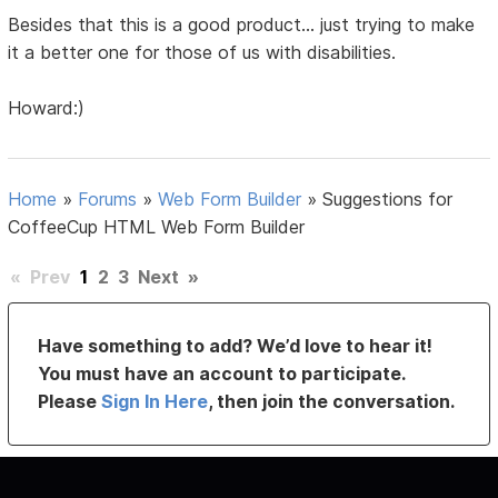
Besides that this is a good product... just trying to make
it a better one for those of us with disabilities.
Howard:)
Home
»
Forums
»
Web Form Builder
»
Suggestions for
CoffeeCup HTML Web Form Builder
«
Prev
1
2
3
Next
»
Have something to add? We’d love to hear it!
You must have an account to participate.
Please
Sign In Here
, then join the conversation.