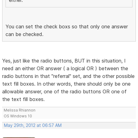
either.
You can set the check boxs so that only one answer
can be checked.
Yes, just like the radio buttons, BUT in this situation, I
need an either OR answer ( a logical OR ) between the
radio buttons in that "referral" set, and the other possible
text fill boxes. In other words, there should only be one
allowable answer, one of the radio buttons OR one of
the text fill boxes.
Melissa Rhiannon
OS Windows 10
May 29th, 2012 at 06:57 AM