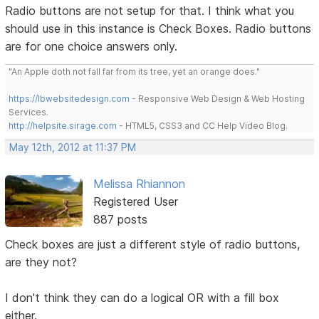
Radio buttons are not setup for that. I think what you
should use in this instance is Check Boxes. Radio buttons
are for one choice answers only.
"An Apple doth not fall far from its tree, yet an orange does."
https://lbwebsitedesign.com
- Responsive Web Design & Web Hosting
Services.
http://helpsite.sirage.com
- HTML5, CSS3 and CC Help Video Blog.
May 12th, 2012 at 11:37 PM
Melissa Rhiannon
Registered User
887 posts
Check boxes are just a different style of radio buttons,
are they not?
I don't think they can do a logical OR with a fill box
either.