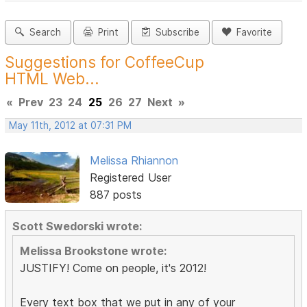
Search
Print
Subscribe
Favorite
Suggestions for CoffeeCup
HTML Web...
«
Prev
23
24
25
26
27
Next
»
May 11th, 2012 at 07:31 PM
Melissa Rhiannon
Registered User
887 posts
Scott Swedorski wrote:
Melissa Brookstone wrote:
JUSTIFY! Come on people, it's 2012!
Every text box that we put in any of your