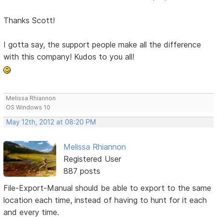
Thanks Scott!
I gotta say, the support people make all the difference
with this company! Kudos to you all!
Melissa Rhiannon
OS Windows 10
May 12th, 2012 at 08:20 PM
Melissa Rhiannon
Registered User
887 posts
File-Export-Manual should be able to export to the same
location each time, instead of having to hunt for it each
and every time.