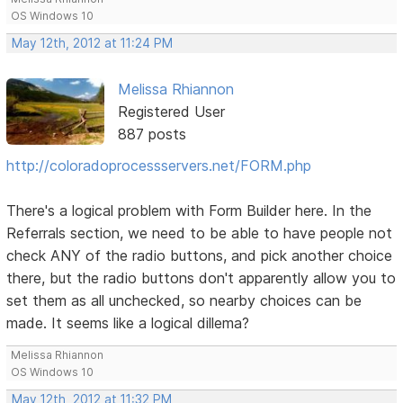
OS Windows 10
May 12th, 2012 at 11:24 PM
Melissa Rhiannon
Registered User
887 posts
http://coloradoprocessservers.net/FORM.php
There's a logical problem with Form Builder here. In the
Referrals section, we need to be able to have people not
check ANY of the radio buttons, and pick another choice
there, but the radio buttons don't apparently allow you to
set them as all unchecked, so nearby choices can be
made. It seems like a logical dillema?
Melissa Rhiannon
OS Windows 10
May 12th, 2012 at 11:32 PM