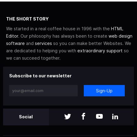
THE SHORT STORY
We started in a real coffee house in 1996 with the
HTML
Editor
. Our philosophy has always been to create
web design
software
and
services
so you can make better Websites. We
are dedicated to helping you with
extraordinary support
so
we can succeed together.
Subscribe to our newsletter
Sign-Up
Social