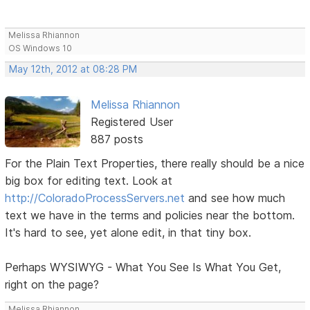
Melissa Rhiannon
OS Windows 10
May 12th, 2012 at 08:28 PM
Melissa Rhiannon
Registered User
887 posts
For the Plain Text Properties, there really should be a nice
big box for editing text. Look at
http://ColoradoProcessServers.net
and see how much
text we have in the terms and policies near the bottom.
It's hard to see, yet alone edit, in that tiny box.
Perhaps WYSIWYG - What You See Is What You Get,
right on the page?
Melissa Rhiannon