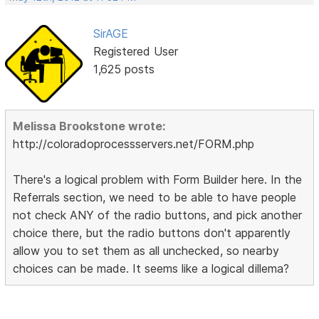
SirAGE
Registered User
1,625 posts
Melissa Brookstone wrote:
http://coloradoprocessservers.net/FORM.php
There's a logical problem with Form Builder here. In the
Referrals section, we need to be able to have people
not check ANY of the radio buttons, and pick another
choice there, but the radio buttons don't apparently
allow you to set them as all unchecked, so nearby
choices can be made. It seems like a logical dillema?