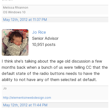
Melissa Rhiannon
OS Windows 10
May 12th, 2012 at 11:37 PM
Jo Rice
Senior Advisor
10,951 posts
I think she's talking about the age old discussion a few
months back when a bunch of us were telling CC that the
default state of the radio buttons needs to have the
ability to not have any of them selected at default.
Jo
http://elementsinwebdesign.com
May 12th, 2012 at 11:44 PM