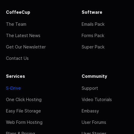
CoffeeCup
Software
The Team
Emails Pack
The Latest News
Forms Pack
Get Our Newsletter
Super Pack
Contact Us
Services
Community
S-Drive
Support
One Click Hosting
Video Tutorials
Easy File Storage
Embassy
Web Form Hosting
User Forums
Plans & Pricing
User Stories