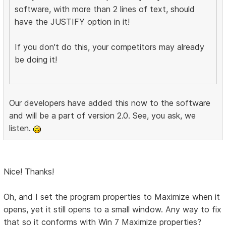
software, with more than 2 lines of text, should
have the JUSTIFY option in it!
If you don't do this, your competitors may already
be doing it!
Our developers have added this now to the software
and will be a part of version 2.0. See, you ask, we
listen.
Nice! Thanks!
Oh, and I set the program properties to Maximize when it
opens, yet it still opens to a small window. Any way to fix
that so it conforms with Win 7 Maximize properties?