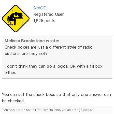
SirAGE
Registered User
1,625 posts
Melissa Brookstone wrote:
Check boxes are just a different style of radio
buttons, are they not?
I don't think they can do a logical OR with a fill box
either.
You can set the check boxs so that only one answer can
be checked.
"An Apple doth not fall far from its tree, yet an orange does."