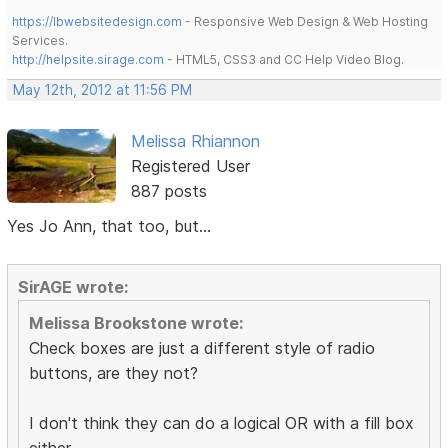
https://lbwebsitedesign.com
- Responsive Web Design & Web Hosting
Services.
http://helpsite.sirage.com
- HTML5, CSS3 and CC Help Video Blog.
May 12th, 2012 at 11:56 PM
Melissa Rhiannon
Registered User
887 posts
Yes Jo Ann, that too, but...
SirAGE wrote:
Melissa Brookstone wrote:
Check boxes are just a different style of radio
buttons, are they not?
I don't think they can do a logical OR with a fill box