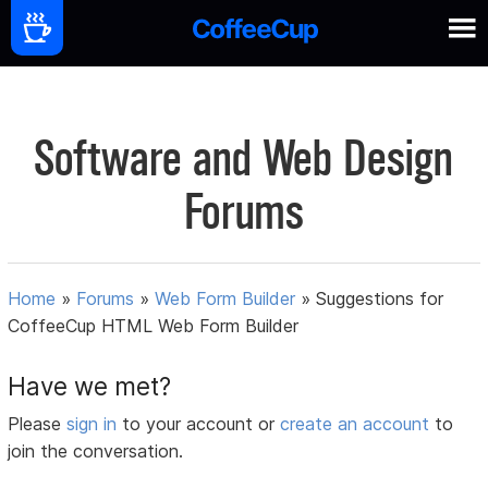
Software and Web Design
Forums
Home
»
Forums
»
Web Form Builder
»
Suggestions for
CoffeeCup HTML Web Form Builder
Have we met?
Please
sign in
to your account or
create an account
to
join the conversation.