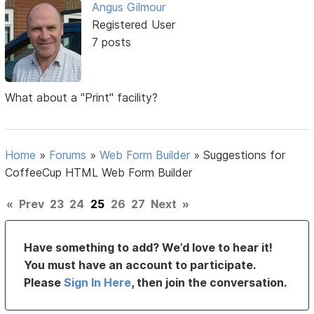
Angus Gilmour
Registered User
7 posts
What about a "Print" facility?
Home
»
Forums
»
Web Form Builder
»
Suggestions for
CoffeeCup HTML Web Form Builder
«
Prev
23
24
25
26
27
Next
»
Have something to add? We’d love to hear it!
You must have an account to participate.
Please
Sign In Here
, then join the conversation.