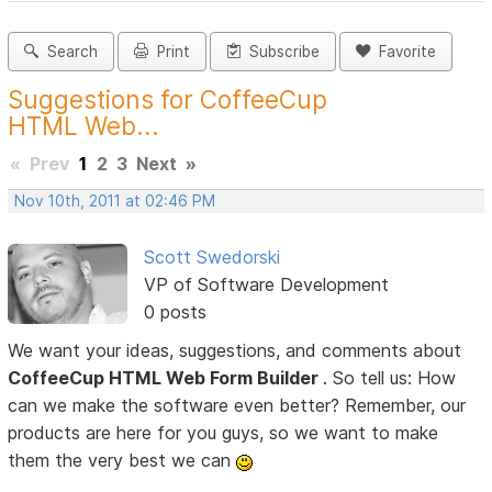
Search
Print
Subscribe
Favorite
Suggestions for CoffeeCup
HTML Web...
«
Prev
1
2
3
Next
»
Nov 10th, 2011 at 02:46 PM
Scott Swedorski
VP of Software Development
0 posts
We want your ideas, suggestions, and comments about
CoffeeCup HTML Web Form Builder
. So tell us: How
can we make the software even better? Remember, our
products are here for you guys, so we want to make
them the very best we can