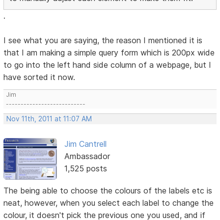
.
I see what you are saying, the reason I mentioned it is
that I am making a simple query form which is 200px wide
to go into the left hand side column of a webpage, but I
have sorted it now.
Jim
---------------------------
Nov 11th, 2011 at 11:07 AM
Jim Cantrell
Ambassador
1,525 posts
The being able to choose the colours of the labels etc is
neat, however, when you select each label to change the
colour, it doesn't pick the previous one you used, and if