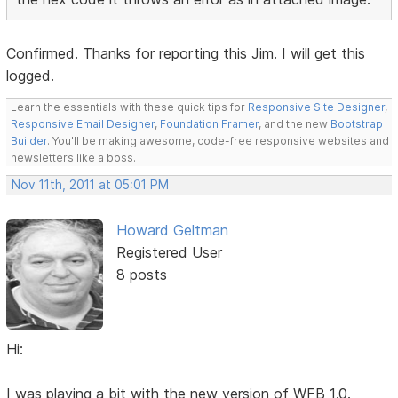
Confirmed. Thanks for reporting this Jim. I will get this
logged.
Learn the essentials with these quick tips for
Responsive Site Designer
,
Responsive Email Designer
,
Foundation Framer
, and the new
Bootstrap
Builder
. You'll be making awesome, code-free responsive websites and
newsletters like a boss.
Nov 11th, 2011 at 05:01 PM
Howard Geltman
Registered User
8 posts
Hi:
I was playing a bit with the new version of WFB 1.0.