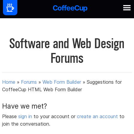
Software and Web Design
Forums
Home
»
Forums
»
Web Form Builder
»
Suggestions for
CoffeeCup HTML Web Form Builder
Have we met?
Please
sign in
to your account or
create an account
to
join the conversation.