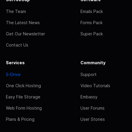
The Team
Emails Pack
The Latest News
Forms Pack
Get Our Newsletter
Super Pack
Contact Us
Services
Community
S-Drive
Support
One Click Hosting
Video Tutorials
Easy File Storage
Embassy
Web Form Hosting
User Forums
Plans & Pricing
User Stories