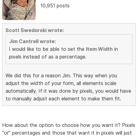
10,951 posts
Scott Swedorski wrote:
Jim Cantrell wrote:
I would like to be able to set the
Item Width
in
pixels instead of as a percentage.
We did this for a reason Jim. This way when you
adjust the width of your form, all elements scale
automatically. If it was done by pixels, you would have
to manually adjust each element to make them fit.
How about the option to choose how you want it? Pixels
"or" percentages and those that want it in pixels will just