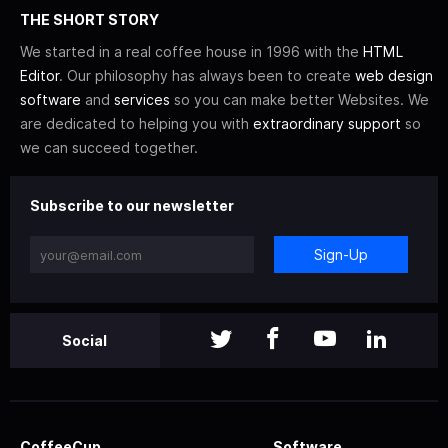
THE SHORT STORY
We started in a real coffee house in 1996 with the
HTML
Editor
. Our philosophy has always been to create
web design
software
and
services
so you can make better Websites. We
are dedicated to helping you with
extraordinary support
so
we can succeed together.
Subscribe to our newsletter
Sign-Up
Social
CoffeeCup
Software