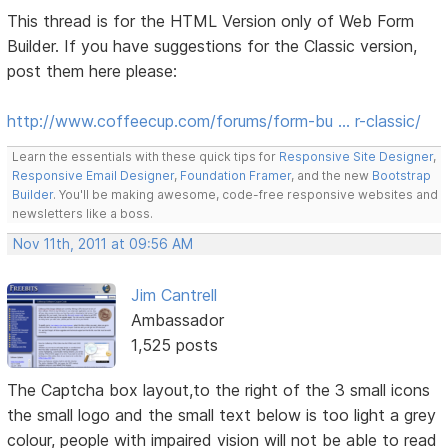
This thread is for the HTML Version only of Web Form
Builder. If you have suggestions for the Classic version,
post them here please:
http://www.coffeecup.com/forums/form-bu … r-classic/
Learn the essentials with these quick tips for
Responsive Site Designer
,
Responsive Email Designer
,
Foundation Framer
, and the new
Bootstrap
Builder
. You'll be making awesome, code-free responsive websites and
newsletters like a boss.
Nov 11th, 2011 at 09:56 AM
Jim Cantrell
Ambassador
1,525 posts
The Captcha box layout,to the right of the 3 small icons
the small logo and the small text below is too light a grey
colour, people with impaired vision will not be able to read