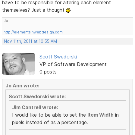
have to be responsible for altering each element
themselves? Just a thought
Jo
http://elementsinwebdesign.com
Nov 11th, 2011 at 10:55 AM
Scott Swedorski
VP of Software Development
0 posts
Jo Ann wrote:
Scott Swedorski wrote:
Jim Cantrell wrote:
I would like to be able to set the
Item Width
in
pixels instead of as a percentage.