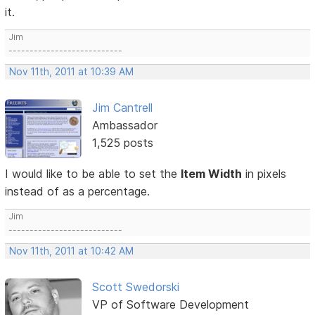
it.
Jim
---------------------------
Nov 11th, 2011 at 10:39 AM
Jim Cantrell
Ambassador
1,525 posts
I would like to be able to set the
Item Width
in pixels
instead of as a percentage.
Jim
---------------------------
Nov 11th, 2011 at 10:42 AM
Scott Swedorski
VP of Software Development