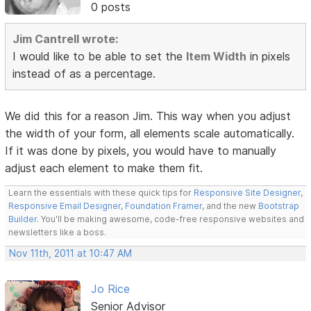
0 posts
Jim Cantrell wrote:
I would like to be able to set the
Item Width
in pixels
instead of as a percentage.
We did this for a reason Jim. This way when you adjust
the width of your form, all elements scale automatically.
If it was done by pixels, you would have to manually
adjust each element to make them fit.
Learn the essentials with these quick tips for
Responsive Site Designer
,
Responsive Email Designer
,
Foundation Framer
, and the new
Bootstrap
Builder
. You'll be making awesome, code-free responsive websites and
newsletters like a boss.
Nov 11th, 2011 at 10:47 AM
Jo Rice
Senior Advisor