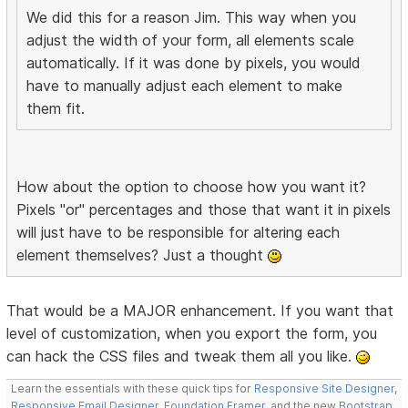
We did this for a reason Jim. This way when you
adjust the width of your form, all elements scale
automatically. If it was done by pixels, you would
have to manually adjust each element to make
them fit.
How about the option to choose how you want it?
Pixels "or" percentages and those that want it in pixels
will just have to be responsible for altering each
element themselves? Just a thought
That would be a MAJOR enhancement. If you want that
level of customization, when you export the form, you
can hack the CSS files and tweak them all you like.
Learn the essentials with these quick tips for
Responsive Site Designer
,
Responsive Email Designer
,
Foundation Framer
, and the new
Bootstrap