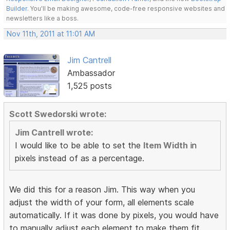
Builder
. You'll be making awesome, code-free responsive websites and
newsletters like a boss.
Nov 11th, 2011 at 11:01 AM
Jim Cantrell
Ambassador
1,525 posts
Scott Swedorski wrote:
Jim Cantrell wrote:
I would like to be able to set the
Item Width
in
pixels instead of as a percentage.
We did this for a reason Jim. This way when you
adjust the width of your form, all elements scale
automatically. If it was done by pixels, you would have
to manually adjust each element to make them fit.