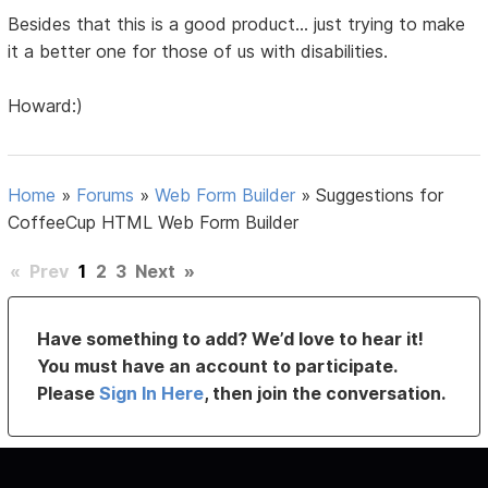
Besides that this is a good product... just trying to make
it a better one for those of us with disabilities.
Howard:)
Home
»
Forums
»
Web Form Builder
»
Suggestions for
CoffeeCup HTML Web Form Builder
«
Prev
1
2
3
Next
»
Have something to add? We’d love to hear it!
You must have an account to participate.
Please
Sign In Here
, then join the conversation.