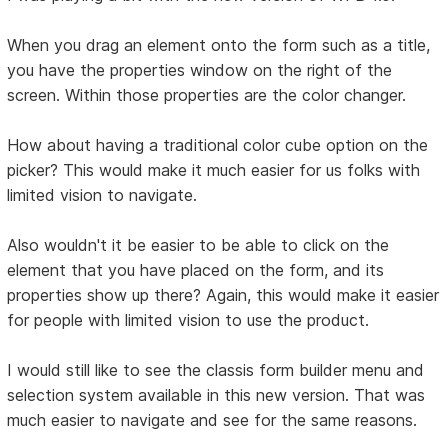
When you drag an element onto the form such as a title,
you have the properties window on the right of the
screen. Within those properties are the color changer.
How about having a traditional color cube option on the
picker? This would make it much easier for us folks with
limited vision to navigate.
Also wouldn't it be easier to be able to click on the
element that you have placed on the form, and its
properties show up there? Again, this would make it easier
for people with limited vision to use the product.
I would still like to see the classis form builder menu and
selection system available in this new version. That was
much easier to navigate and see for the same reasons.