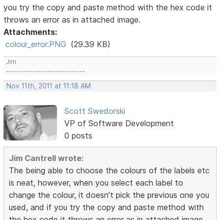
you try the copy and paste method with the hex code it
throws an error as in attached image.
Attachments:
colour_error.PNG
(29.39 KB)
Jim
---------------------------
Nov 11th, 2011 at 11:18 AM
Scott Swedorski
VP of Software Development
0 posts
Jim Cantrell wrote:
The being able to choose the colours of the labels etc
is neat, however, when you select each label to
change the colour, it doesn't pick the previous one you
used, and if you try the copy and paste method with
the hex code it throws an error as in attached image.