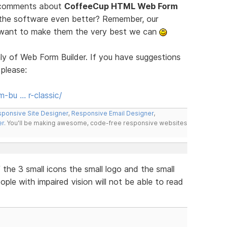
d comments about
CoffeeCup HTML Web Form
 the software even better? Remember, our
e want to make them the very best we can
ly of Web Form Builder. If you have suggestions
 please:
-bu … r-classic/
ponsive Site Designer
,
Responsive Email Designer
,
er
. You'll be making awesome, code-free responsive websites
the 3 small icons the small logo and the small
eople with impaired vision will not be able to read