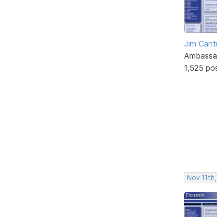
Jim Cantr
Ambassa
1,525 po
Nov 11th,