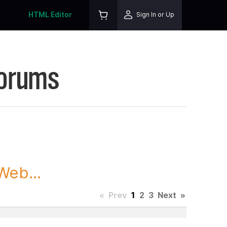
HTML Editor
Sign In or Up
Forums
Web...
«
Prev
1
2
3
Next
»