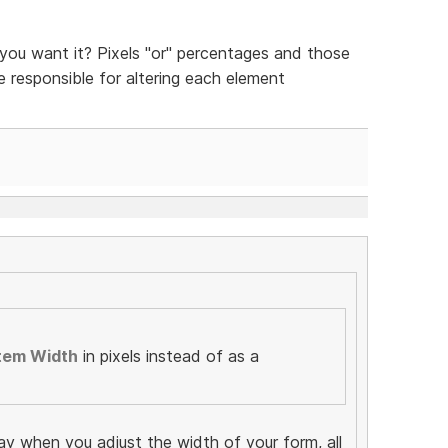
ou want it? Pixels "or" percentages and those
be responsible for altering each element
tem Width
in pixels instead of as a
ay when you adjust the width of your form, all