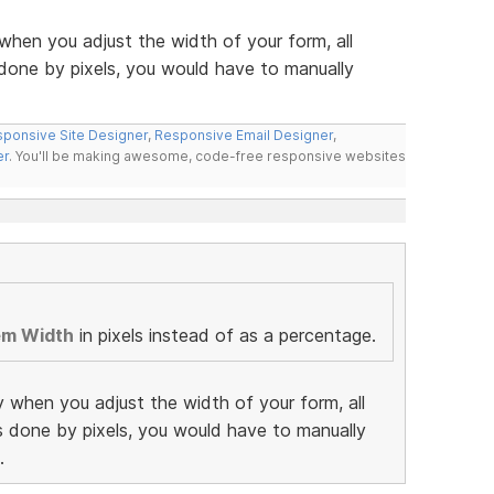
when you adjust the width of your form, all
 done by pixels, you would have to manually
ponsive Site Designer
,
Responsive Email Designer
,
er
. You'll be making awesome, code-free responsive websites
em Width
in pixels instead of as a percentage.
y when you adjust the width of your form, all
as done by pixels, you would have to manually
.