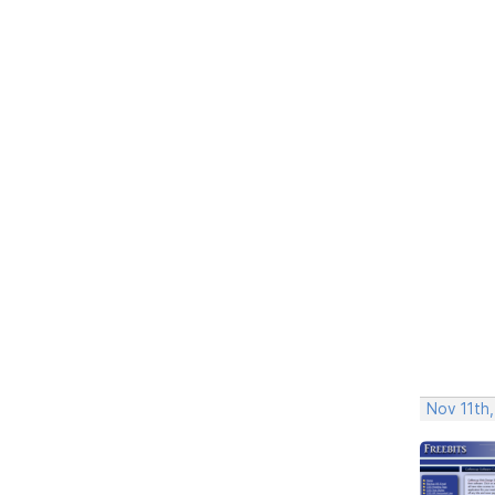
Nov 11th,