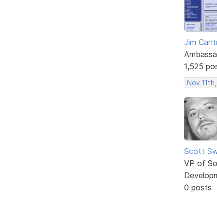
Jim Cantr
Ambassa
1,525 po
Nov 11th,
Scott Sw
VP of So
Develop
0 posts