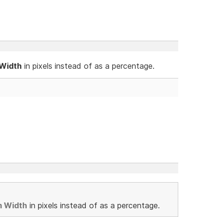
 Width
in pixels instead of as a percentage.
m Width
in pixels instead of as a percentage.