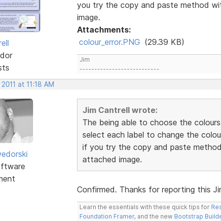
you try the copy and paste method wit
image.
Attachments:
colour_error.PNG
(29.39 KB)
ell
dor
Jim
sts
---------------------------
 2011 at 11:18 AM
Jim Cantrell wrote:
The being able to choose the colours
select each label to change the colou
if you try the copy and paste method 
edorski
attached image.
ftware
ment
Confirmed. Thanks for reporting this Jim.
Learn the essentials with these quick tips for
Res
Foundation Framer
, and the new
Bootstrap Build