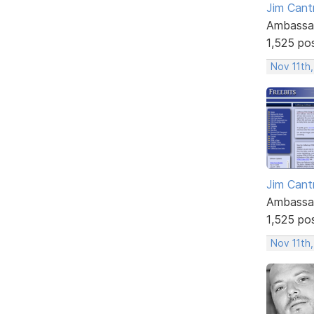
Jim Cantr
Ambassa
1,525 po
Nov 11th,
Jim Cantr
Ambassa
1,525 po
Nov 11th,