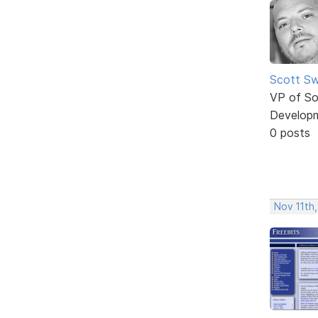
Scott Sw
VP of So
Develop
0 posts
Nov 11th