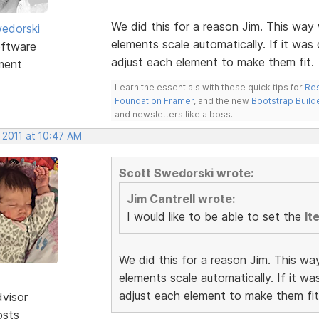
We did this for a reason Jim. This way 
edorski
elements scale automatically. If it was
ftware
adjust each element to make them fit.
ment
Learn the essentials with these quick tips for
Res
Foundation Framer
, and the new
Bootstrap Build
and newsletters like a boss.
 2011 at 10:47 AM
Scott Swedorski wrote:
Jim Cantrell wrote:
I would like to be able to set the
It
We did this for a reason Jim. This wa
elements scale automatically. If it w
adjust each element to make them fit
dvisor
osts