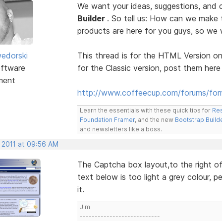
We want your ideas, suggestions, an
Builder
. So tell us: How can we make
products are here for you guys, so w
edorski
This thread is for the HTML Version on
ftware
for the Classic version, post them here
ment
http://www.coffeecup.com/forums/form
Learn the essentials with these quick tips for
Res
Foundation Framer
, and the new
Bootstrap Build
and newsletters like a boss.
, 2011 at 09:56 AM
The Captcha box layout,to the right of 
text below is too light a grey colour, p
it.
Jim
---------------------------