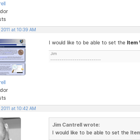
ell
dor
sts
 2011 at 10:39 AM
I would like to be able to set the
Item
Jim
---------------------------
ell
dor
sts
 2011 at 10:42 AM
Jim Cantrell wrote:
I would like to be able to set the
Ite