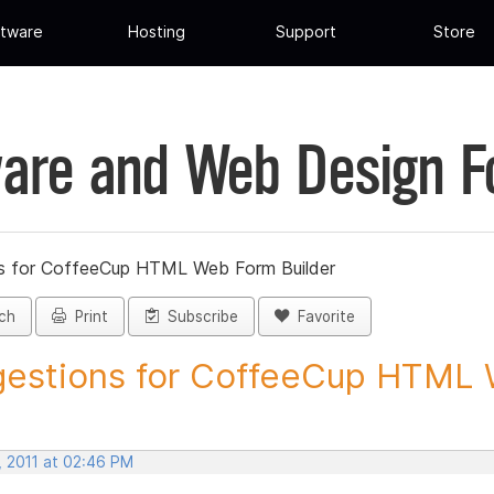
tware
Hosting
Support
Store
are and Web Design 
s for CoffeeCup HTML Web Form Builder
ch
Print
Subscribe
Favorite
estions for CoffeeCup HTML 
, 2011 at 02:46 PM