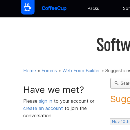
Packs
Sof
Softw
Home
»
Forums
»
Web Form Builder
»
Suggestion
Sear
Have we met?
Sugg
Please
sign in
to your account or
create an account
to join the
conversation.
Nov 10th