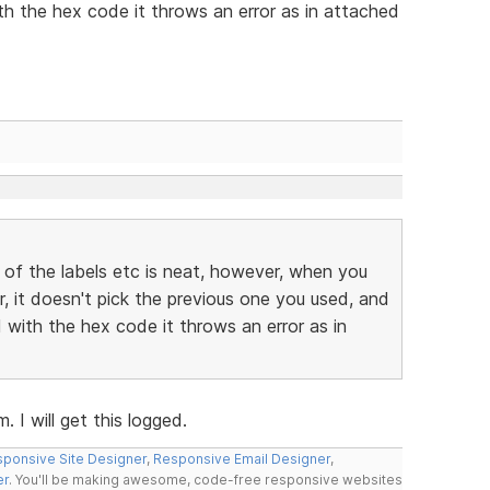
h the hex code it throws an error as in attached
 of the labels etc is neat, however, when you
r, it doesn't pick the previous one you used, and
with the hex code it throws an error as in
 I will get this logged.
ponsive Site Designer
,
Responsive Email Designer
,
er
. You'll be making awesome, code-free responsive websites