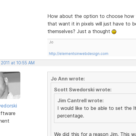
How about the option to choose how y
that want it in pixels will just have to 
themselves? Just a thought
Jo
http://elementsinwebdesign.com
 2011 at 10:55 AM
Jo Ann wrote:
Scott Swedorski wrote:
Jim Cantrell wrote:
edorski
I would like to be able to set the
I
ftware
percentage.
ment
We did this for a reason Jim. This w