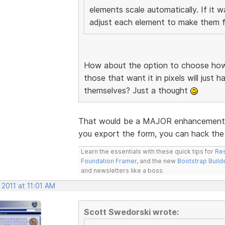
elements scale automatically. If it 
adjust each element to make them fi
How about the option to choose how 
those that want it in pixels will just 
themselves? Just a thought
That would be a MAJOR enhancement. I
you export the form, you can hack the 
Learn the essentials with these quick tips for
Res
Foundation Framer
, and the new
Bootstrap Build
and newsletters like a boss.
 2011 at 11:01 AM
Scott Swedorski wrote: