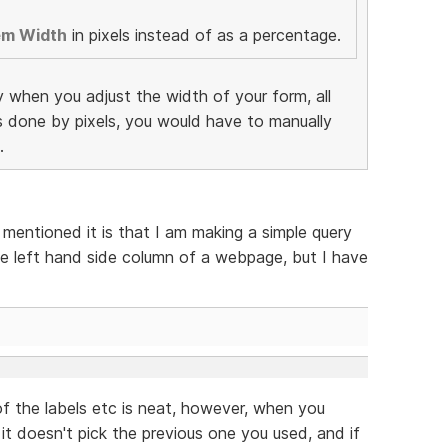
em Width
in pixels instead of as a percentage.
y when you adjust the width of your form, all
as done by pixels, you would have to manually
.
 mentioned it is that I am making a simple query
e left hand side column of a webpage, but I have
f the labels etc is neat, however, when you
 it doesn't pick the previous one you used, and if