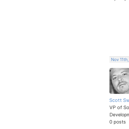
Nov 11th,
Scott Sw
VP of So
Develop
0 posts