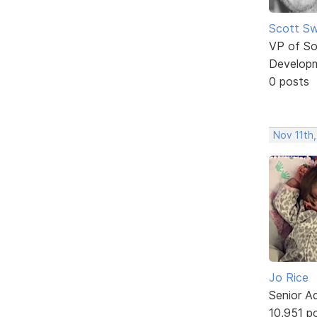
Scott Sw
VP of So
Develop
0 posts
Nov 11th,
Jo Rice
Senior A
10,951 p