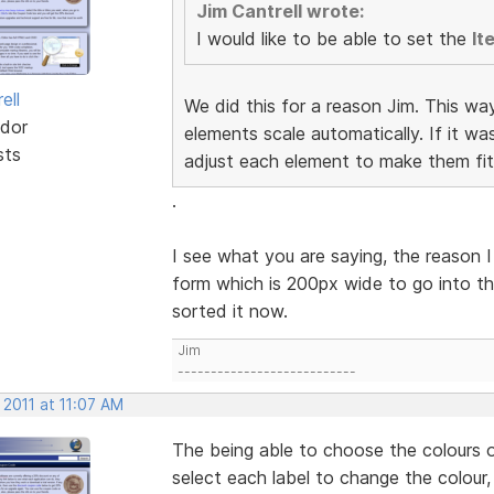
Jim Cantrell wrote:
I would like to be able to set the
It
ell
We did this for a reason Jim. This wa
dor
elements scale automatically. If it w
sts
adjust each element to make them fit
.
I see what you are saying, the reason I
form which is 200px wide to go into th
sorted it now.
Jim
---------------------------
 2011 at 11:07 AM
The being able to choose the colours o
select each label to change the colour,