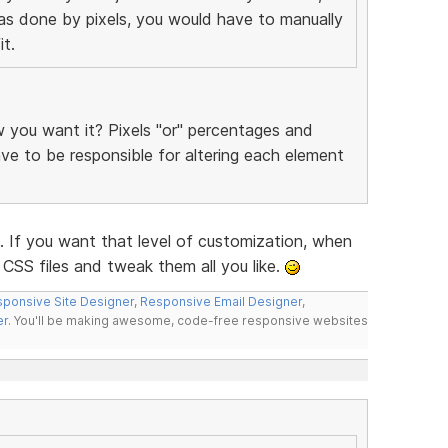
was done by pixels, you would have to manually
t.
you want it? Pixels "or" percentages and
have to be responsible for altering each element
f you want that level of customization, when
CSS files and tweak them all you like.
ponsive Site Designer
,
Responsive Email Designer
,
er
. You'll be making awesome, code-free responsive websites