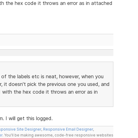
h the hex code it throws an error as in attached
 of the labels etc is neat, however, when you
r, it doesn't pick the previous one you used, and
with the hex code it throws an error as in
 I will get this logged.
ponsive Site Designer
,
Responsive Email Designer
,
er
. You'll be making awesome, code-free responsive websites