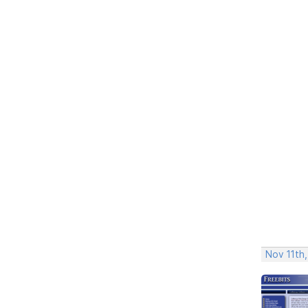
Nov 11th,