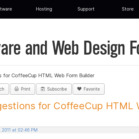
tware
Hosting
Support
Store
are and Web Design 
s for CoffeeCup HTML Web Form Builder
ch
Print
Subscribe
Favorite
estions for CoffeeCup HTML 
, 2011 at 02:46 PM