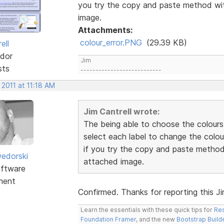
you try the copy and paste method wit
image.
Attachments:
colour_error.PNG
(29.39 KB)
ell
dor
Jim
sts
---------------------------
 2011 at 11:18 AM
Jim Cantrell wrote:
The being able to choose the colours
select each label to change the colou
if you try the copy and paste method 
edorski
attached image.
ftware
ment
Confirmed. Thanks for reporting this Jim.
Learn the essentials with these quick tips for
Res
Foundation Framer
, and the new
Bootstrap Build