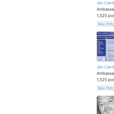
Jim Cantr
Ambassa
1,525 po
Nov 11th,
Jim Cantr
Ambassa
1,525 po
Nov 11th,