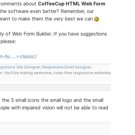
d comments about
CoffeeCup HTML Web Form
 the software even better? Remember, our
e want to make them the very best we can
ly of Web Form Builder. If you have suggestions
 please:
-bu … r-classic/
ponsive Site Designer
,
Responsive Email Designer
,
er
. You'll be making awesome, code-free responsive websites
the 3 small icons the small logo and the small
eople with impaired vision will not be able to read