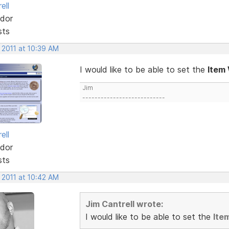
ell
dor
sts
 2011 at 10:39 AM
I would like to be able to set the
Item
Jim
---------------------------
ell
dor
sts
 2011 at 10:42 AM
Jim Cantrell wrote:
I would like to be able to set the
Ite