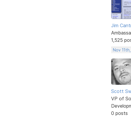
Jim Cantr
Ambassa
1,525 po
Nov 11th,
Scott Sw
VP of So
Develop
0 posts