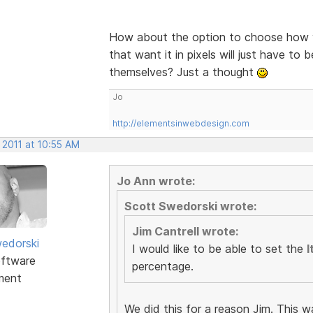
How about the option to choose how y
that want it in pixels will just have to 
themselves? Just a thought
Jo
http://elementsinwebdesign.com
 2011 at 10:55 AM
Jo Ann wrote:
Scott Swedorski wrote:
Jim Cantrell wrote:
edorski
I would like to be able to set the
I
ftware
percentage.
ment
We did this for a reason Jim. This w