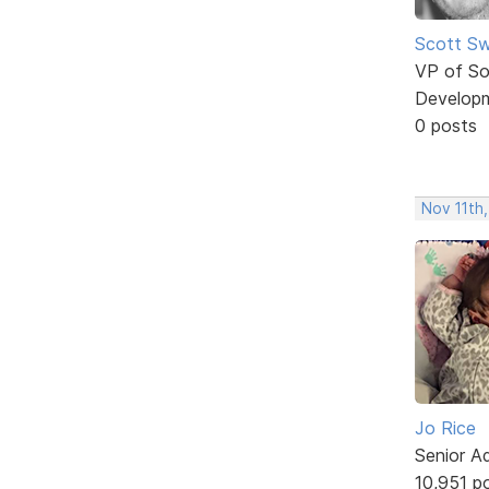
Scott Sw
VP of So
Develop
0 posts
Nov 11th,
Jo Rice
Senior A
10,951 p