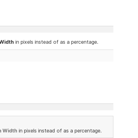
 Width
in pixels instead of as a percentage.
m Width
in pixels instead of as a percentage.