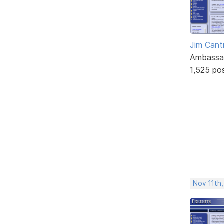
Jim Cantr
Ambassa
1,525 po
Nov 11th,