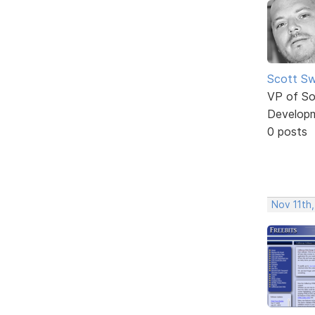
Scott Sw
VP of So
Develop
0 posts
Nov 11th