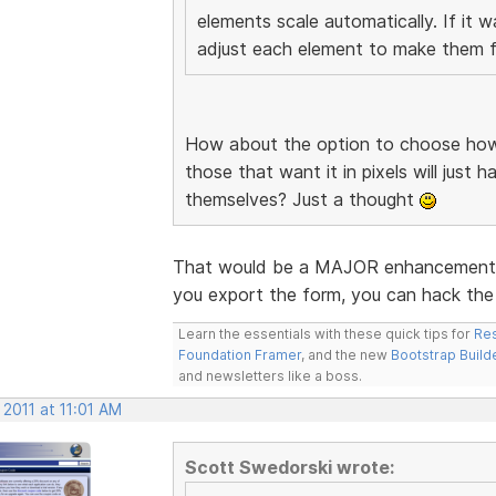
elements scale automatically. If it 
adjust each element to make them fi
How about the option to choose how 
those that want it in pixels will just 
themselves? Just a thought
That would be a MAJOR enhancement. I
you export the form, you can hack the 
Learn the essentials with these quick tips for
Res
Foundation Framer
, and the new
Bootstrap Build
and newsletters like a boss.
 2011 at 11:01 AM
Scott Swedorski wrote: