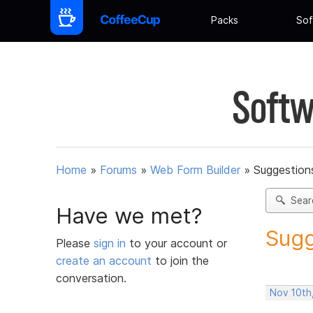
Packs
Sof
Softw
Home
»
Forums
»
Web Form Builder
»
Suggestion
Sear
Have we met?
Sugg
Please
sign in
to your account or
create an account
to join the
conversation.
Nov 10th