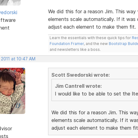
We did this for a reason Jim. This way 
edorski
elements scale automatically. If it was
ftware
adjust each element to make them fit.
ment
Learn the essentials with these quick tips for
Res
Foundation Framer
, and the new
Bootstrap Build
and newsletters like a boss.
 2011 at 10:47 AM
Scott Swedorski wrote:
Jim Cantrell wrote:
I would like to be able to set the
It
We did this for a reason Jim. This wa
elements scale automatically. If it w
adjust each element to make them fit
dvisor
osts