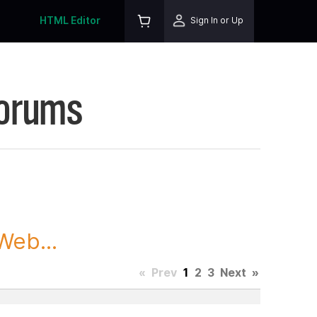
HTML Editor
Sign In or Up
Forums
Web...
«
Prev
1
2
3
Next
»