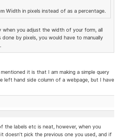
em Width
in pixels instead of as a percentage.
y when you adjust the width of your form, all
as done by pixels, you would have to manually
.
 mentioned it is that I am making a simple query
e left hand side column of a webpage, but I have
f the labels etc is neat, however, when you
 it doesn't pick the previous one you used, and if