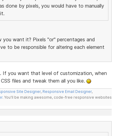
was done by pixels, you would have to manually
t.
you want it? Pixels "or" percentages and
have to be responsible for altering each element
f you want that level of customization, when
CSS files and tweak them all you like.
ponsive Site Designer
,
Responsive Email Designer
,
er
. You'll be making awesome, code-free responsive websites