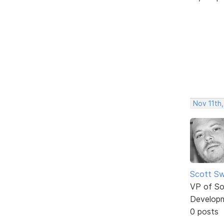
Nov 11th,
Scott Sw
VP of So
Develop
0 posts