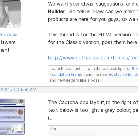
We want your ideas, suggestions, an
Builder
. So tell us: How can we make
products are here for you guys, so w
edorski
This thread is for the HTML Version on
ftware
for the Classic version, post them here
ment
http://www.coffeecup.com/forums/form
Learn the essentials with these quick tips for
Res
Foundation Framer
, and the new
Bootstrap Build
and newsletters like a boss.
, 2011 at 09:56 AM
The Captcha box layout,to the right of 
text below is too light a grey colour, p
it.
Jim
---------------------------