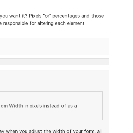
ou want it? Pixels "or" percentages and those
be responsible for altering each element
tem Width
in pixels instead of as a
ay when you adjust the width of your form, all