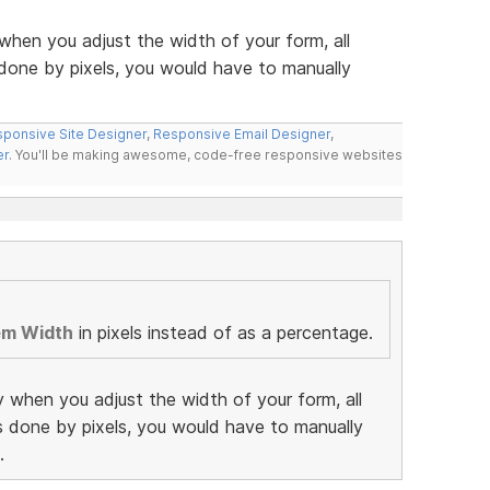
when you adjust the width of your form, all
 done by pixels, you would have to manually
ponsive Site Designer
,
Responsive Email Designer
,
er
. You'll be making awesome, code-free responsive websites
em Width
in pixels instead of as a percentage.
y when you adjust the width of your form, all
as done by pixels, you would have to manually
.