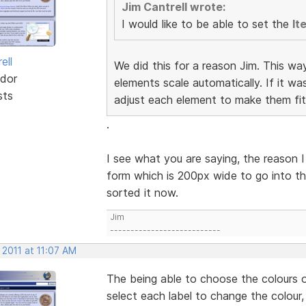
Jim Cantrell wrote:
I would like to be able to set the
It
ell
We did this for a reason Jim. This wa
dor
elements scale automatically. If it w
sts
adjust each element to make them fit
.
I see what you are saying, the reason I
form which is 200px wide to go into th
sorted it now.
Jim
---------------------------
 2011 at 11:07 AM
The being able to choose the colours o
select each label to change the colour,