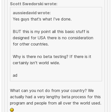
Scott Swedorski wrote:
aussiedavid wrote:
Yes guys that's what I've done.
BUT this is my point all this basic stuff is
designed for USA there is no consideration
for other countries.
Why is there no beta testing? If there is it
certainly isn't world wide.
ad
What can you not do from your country? We
actually had a very lengthy beta process for this
program and people from all over the world used.