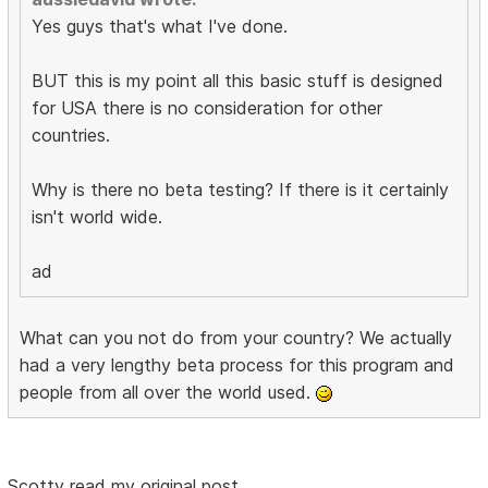
Yes guys that's what I've done.
BUT this is my point all this basic stuff is designed
for USA there is no consideration for other
countries.
Why is there no beta testing? If there is it certainly
isn't world wide.
ad
What can you not do from your country? We actually
had a very lengthy beta process for this program and
people from all over the world used.
Scotty read my original post.