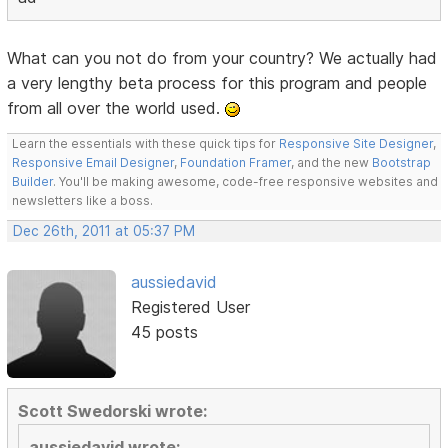
What can you not do from your country? We actually had
a very lengthy beta process for this program and people
from all over the world used.
Learn the essentials with these quick tips for
Responsive Site Designer
,
Responsive Email Designer
,
Foundation Framer
, and the new
Bootstrap
Builder
. You'll be making awesome, code-free responsive websites and
newsletters like a boss.
Dec 26th, 2011 at 05:37 PM
aussiedavid
Registered User
45 posts
Scott Swedorski wrote:
aussiedavid wrote: