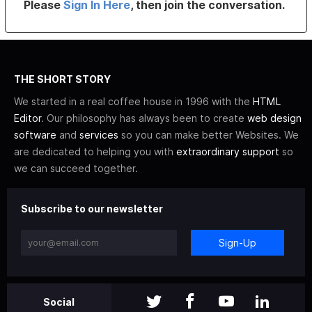
Please
Sign In Here
, then join the conversation.
THE SHORT STORY
We started in a real coffee house in 1996 with the
HTML
Editor
. Our philosophy has always been to create
web design
software
and
services
so you can make better Websites. We
are dedicated to helping you with
extraordinary support
so
we can succeed together.
Subscribe to our newsletter
Sign-Up
Social