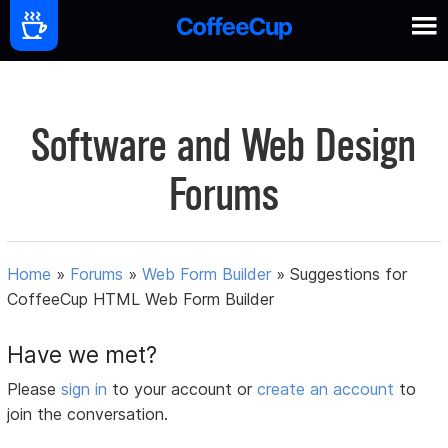
Software and Web Design
Forums
Home
»
Forums
»
Web Form Builder
»
Suggestions for
CoffeeCup HTML Web Form Builder
Have we met?
Please
sign in
to your account or
create an account
to
join the conversation.