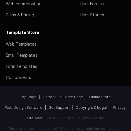
Web Form Hosting
User Forums
Plans & Pricing
User Stories
Template Store
Web Templates
Email Templates
Form Templates
Components
Top Page
CoffeeCup Home Page
Online Store
Web Design Software
Get Support
Copyright & Legal
Privacy
Site Map
© 2026 CoffeeCup Software, Inc
This site is protected by reCAPTCHA and the Google
Privacy Policy
and