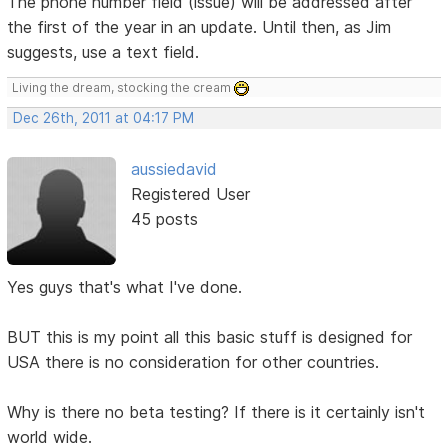
The phone number field (issue) will be addressed after
the first of the year in an update. Until then, as Jim
suggests, use a text field.
Living the dream, stocking the cream
Dec 26th, 2011 at 04:17 PM
aussiedavid
Registered User
45 posts
Yes guys that's what I've done.
BUT this is my point all this basic stuff is designed for
USA there is no consideration for other countries.
Why is there no beta testing? If there is it certainly isn't
world wide.