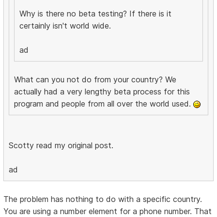
Why is there no beta testing? If there is it
certainly isn't world wide.
ad
What can you not do from your country? We
actually had a very lengthy beta process for this
program and people from all over the world used.
Scotty read my original post.
ad
The problem has nothing to do with a specific country.
You are using a number element for a phone number. That