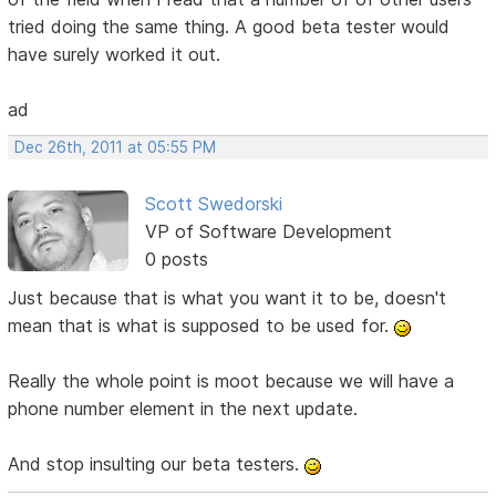
tried doing the same thing. A good beta tester would
have surely worked it out.
ad
Dec 26th, 2011 at 05:55 PM
Scott Swedorski
VP of Software Development
0 posts
Just because that is what you want it to be, doesn't
mean that is what is supposed to be used for.
Really the whole point is moot because we will have a
phone number element in the next update.
And stop insulting our beta testers.