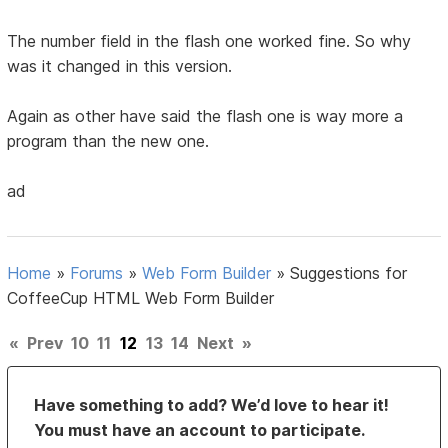
The number field in the flash one worked fine. So why
was it changed in this version.
Again as other have said the flash one is way more a
program than the new one.
ad
Home
»
Forums
»
Web Form Builder
»
Suggestions for
CoffeeCup HTML Web Form Builder
«
Prev
10
11
12
13
14
Next
»
Have something to add? We’d love to hear it!
You must have an account to participate.