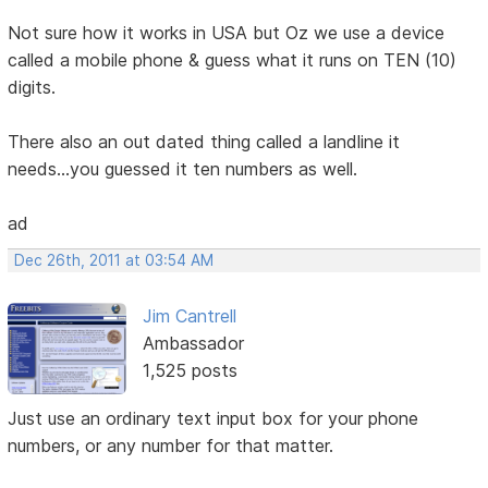
Not sure how it works in USA but Oz we use a device
called a mobile phone & guess what it runs on TEN (10)
digits.
There also an out dated thing called a landline it
needs...you guessed it ten numbers as well.
ad
Dec 26th, 2011 at 03:54 AM
Jim Cantrell
Ambassador
1,525 posts
Just use an ordinary text input box for your phone
numbers, or any number for that matter.