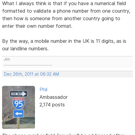
What I always think is that if you have a numerical field
formatted to validate a phone number from one country,
then how is someone from another country going to
enter their own number format.
By the way, a mobile number in the UK is 11 digits, as is
our landline numbers.
Jim
---------------------------
Dec 26th, 2011 at 06:32 AM
Phil
Ambassador
2,174 posts