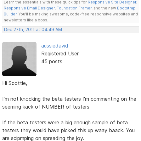
Learn the essentials with these quick tips for
Responsive Site Designer
,
Responsive Email Designer
,
Foundation Framer
, and the new
Bootstrap
Builder
. You'll be making awesome, code-free responsive websites and
newsletters like a boss.
Dec 27th, 2011 at 04:49 AM
aussiedavid
Registered User
45 posts
Hi Scottie,
I'm not knocking the beta testers I'm commenting on the
seeming kack of NUMBER of testers.
If the beta testers were a big enough sample of beta
testers they would have picked this up waay baack. You
are scipmping on spreading the joy.