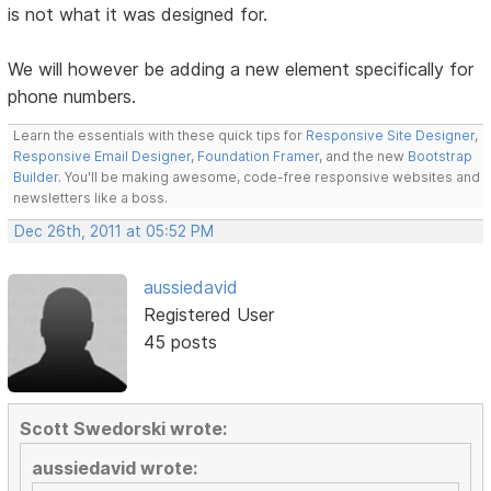
is not what it was designed for.
We will however be adding a new element specifically for
phone numbers.
Learn the essentials with these quick tips for
Responsive Site Designer
,
Responsive Email Designer
,
Foundation Framer
, and the new
Bootstrap
Builder
. You'll be making awesome, code-free responsive websites and
newsletters like a boss.
Dec 26th, 2011 at 05:52 PM
aussiedavid
Registered User
45 posts
Scott Swedorski wrote:
aussiedavid wrote: