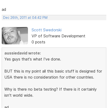
ad
Dec 26th, 2011 at 04:42 PM
Scott Swedorski
VP of Software Development
0 posts
aussiedavid wrote:
Yes guys that's what I've done.
BUT this is my point all this basic stuff is designed for
USA there is no consideration for other countries.
Why is there no beta testing? If there is it certainly
isn't world wide.
ad