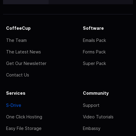
CoffeeCup
Software
The Team
Emails Pack
The Latest News
Forms Pack
Get Our Newsletter
Super Pack
Contact Us
Services
Community
S-Drive
Support
One Click Hosting
Video Tutorials
Easy File Storage
Embassy