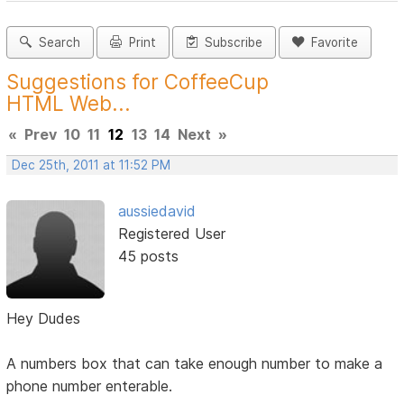
Search
Print
Subscribe
Favorite
Suggestions for CoffeeCup
HTML Web...
«
Prev
10
11
12
13
14
Next
»
Dec 25th, 2011 at 11:52 PM
aussiedavid
Registered User
45 posts
Hey Dudes
A numbers box that can take enough number to make a
phone number enterable.