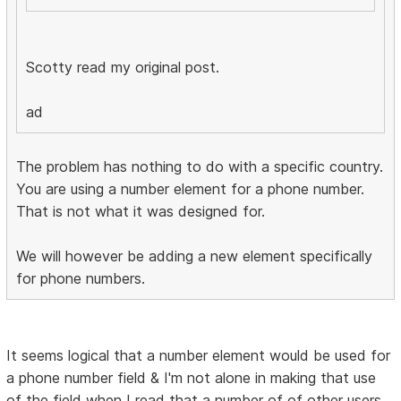
Scotty read my original post.
ad
The problem has nothing to do with a specific country.
You are using a number element for a phone number.
That is not what it was designed for.
We will however be adding a new element specifically
for phone numbers.
It seems logical that a number element would be used for
a phone number field & I'm not alone in making that use
of the field when I read that a number of of other users