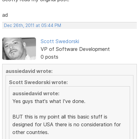
ad
Dec 26th, 2011 at 05:44 PM
Scott Swedorski
VP of Software Development
0 posts
aussiedavid wrote:
Scott Swedorski wrote:
aussiedavid wrote:
Yes guys that's what I've done.
BUT this is my point all this basic stuff is
designed for USA there is no consideration for
other countries.