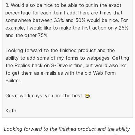
3. Would also be nice to be able to put in the exact
percentage for each item I add.There are times that
somewhere between 33% and 50% would be nice. For
example, I would like to make the first action only 25%
and the other 75%
Looking forward to the finished product and the
ability to add some of my forms to webpages. Getting
the Replies back on S-Drive is fine, but would also like
to get them as e-mails as with the old Web Form
Builder.
Great work guys. you are the best.
Kath
"Looking forward to the finished product and the ability