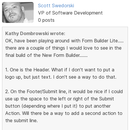
Scott Swedorski
VP of Software Development
0 posts
Kathy Dombrowski wrote:
OK, have been playing around with Form Builder Lite.....
there are a couple of things I would love to see in the
final build of the New Form Builder.......
1. One is the Header. What if I don't want to put a
logo up, but just text. I don't see a way to do that.
2. On the Footer/Submit line, it would be nice if I could
use up the space to the left or right of the Submit
button (depending where I put it) to put another
Action. Will there be a way to add a second action to
the submit line.