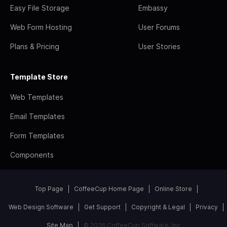
Easy File Storage
Embassy
Web Form Hosting
User Forums
Plans & Pricing
User Stories
Template Store
Web Templates
Email Templates
Form Templates
Components
Top Page
CoffeeCup Home Page
Online Store
Web Design Software
Get Support
Copyright & Legal
Privacy
Site Map
© 2026 CoffeeCup Software, Inc