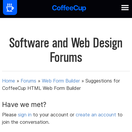
Software and Web Design
Forums
Home
»
Forums
»
Web Form Builder
»
Suggestions for
CoffeeCup HTML Web Form Builder
Have we met?
Please
sign in
to your account or
create an account
to
join the conversation.