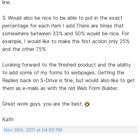
line.
3. Would also be nice to be able to put in the exact
percentage for each item I add.There are times that
somewhere between 33% and 50% would be nice. For
example, I would like to make the first action only 25%
and the other 75%
Looking forward to the finished product and the ability
to add some of my forms to webpages. Getting the
Replies back on S-Drive is fine, but would also like to get
them as e-mails as with the old Web Form Builder.
Great work guys. you are the best.
Kath
Nov 29th, 2011 at 04:00 PM