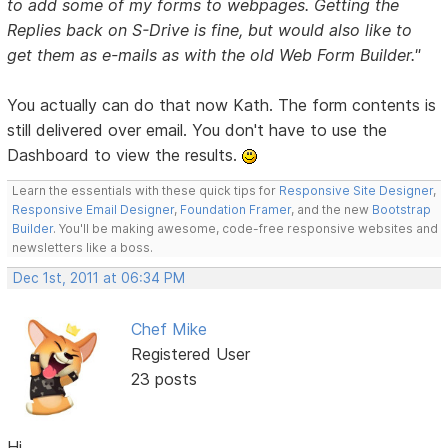
to add some of my forms to webpages. Getting the
Replies back on S-Drive is fine, but would also like to
get them as e-mails as with the old Web Form Builder."
You actually can do that now Kath. The form contents is
still delivered over email. You don't have to use the
Dashboard to view the results.
Learn the essentials with these quick tips for
Responsive Site Designer
,
Responsive Email Designer
,
Foundation Framer
, and the new
Bootstrap
Builder
. You'll be making awesome, code-free responsive websites and
newsletters like a boss.
Dec 1st, 2011 at 06:34 PM
Chef Mike
Registered User
23 posts
Hi