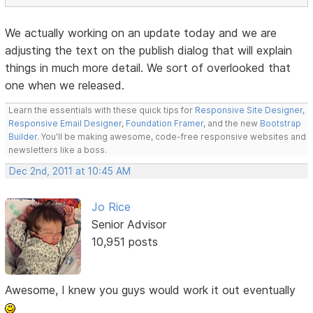
We actually working on an update today and we are
adjusting the text on the publish dialog that will explain
things in much more detail. We sort of overlooked that
one when we released.
Learn the essentials with these quick tips for
Responsive Site Designer
,
Responsive Email Designer
,
Foundation Framer
, and the new
Bootstrap
Builder
. You'll be making awesome, code-free responsive websites and
newsletters like a boss.
Dec 2nd, 2011 at 10:45 AM
Jo Rice
Senior Advisor
10,951 posts
Awesome, I knew you guys would work it out eventually