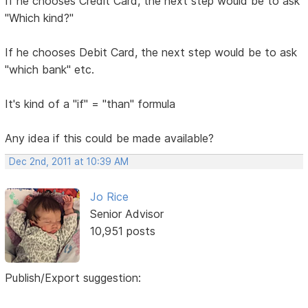
If he chooses Credit Card, the next step would be to ask
"Which kind?"
If he chooses Debit Card, the next step would be to ask
"which bank" etc.
It's kind of a "if" = "than" formula
Any idea if this could be made available?
Dec 2nd, 2011 at 10:39 AM
Jo Rice
Senior Advisor
10,951 posts
Publish/Export suggestion: