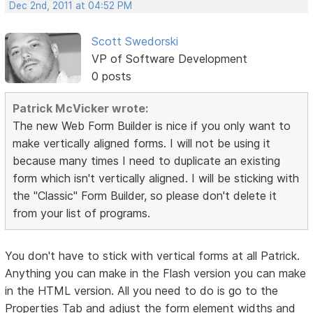
Dec 2nd, 2011 at 04:52 PM
Scott Swedorski
VP of Software Development
0 posts
Patrick McVicker wrote:
The new Web Form Builder is nice if you only want to
make vertically aligned forms. I will not be using it
because many times I need to duplicate an existing
form which isn't vertically aligned. I will be sticking with
the "Classic" Form Builder, so please don't delete it
from your list of programs.
You don't have to stick with vertical forms at all Patrick.
Anything you can make in the Flash version you can make
in the HTML version. All you need to do is go to the
Properties Tab and adjust the form element widths and