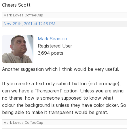
Cheers Scott
Mark Loves CoffeeCup
Nov 29th, 2011 at 12:16 PM
Mark Searson
Registered User
3,694 posts
Another suggestion which I think would be very useful.
If you create a text only submit button (not an image),
can we have a 'Transparent' option. Unless you are using
no theme, how is someone supposed to know what
colour the background is unless they have color picker. So
being able to make it transparent would be great.
Mark Loves CoffeeCup