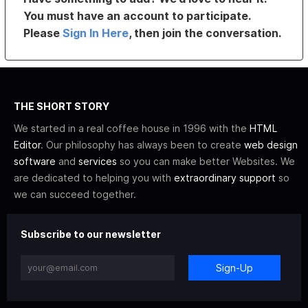
You must have an account to participate.
Please
Sign In Here
, then join the conversation.
THE SHORT STORY
We started in a real coffee house in 1996 with the
HTML
Editor
. Our philosophy has always been to create
web design
software
and
services
so you can make better Websites. We
are dedicated to helping you with
extraordinary support
so
we can succeed together.
Subscribe to our newsletter
Sign-Up