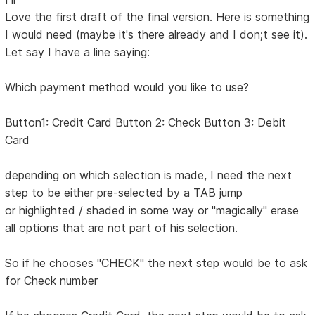
Love the first draft of the final version. Here is something
I would need (maybe it's there already and I don;t see it).
Let say I have a line saying:
Which payment method would you like to use?
Button1: Credit Card Button 2: Check Button 3: Debit
Card
depending on which selection is made, I need the next
step to be either pre-selected by a TAB jump
or highlighted / shaded in some way or "magically" erase
all options that are not part of his selection.
So if he chooses "CHECK" the next step would be to ask
for Check number