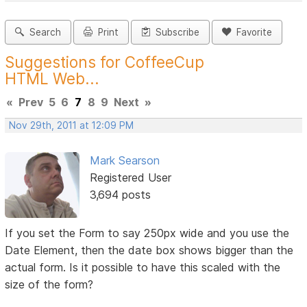
Search
Print
Subscribe
Favorite
Suggestions for CoffeeCup
HTML Web...
«
Prev
5
6
7
8
9
Next
»
Nov 29th, 2011 at 12:09 PM
Mark Searson
Registered User
3,694 posts
If you set the Form to say 250px wide and you use the
Date Element, then the date box shows bigger than the
actual form. Is it possible to have this scaled with the
size of the form?