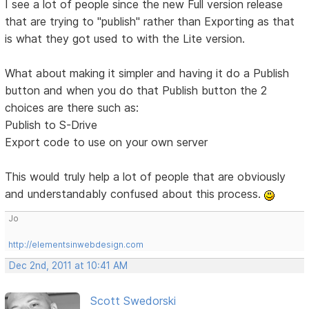
I see a lot of people since the new Full version release
that are trying to "publish" rather than Exporting as that
is what they got used to with the Lite version.
What about making it simpler and having it do a Publish
button and when you do that Publish button the 2
choices are there such as:
Publish to S-Drive
Export code to use on your own server
This would truly help a lot of people that are obviously
and understandably confused about this process.
Jo
http://elementsinwebdesign.com
Dec 2nd, 2011 at 10:41 AM
Scott Swedorski