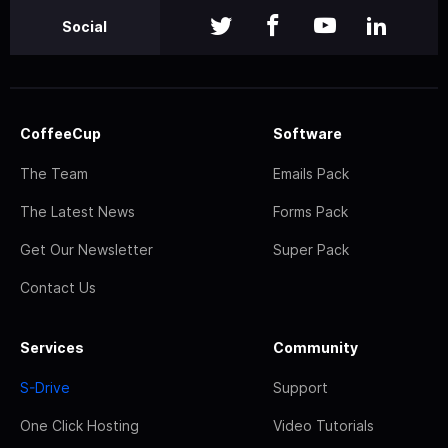
Social
CoffeeCup
Software
The Team
Emails Pack
The Latest News
Forms Pack
Get Our Newsletter
Super Pack
Contact Us
Services
Community
S-Drive
Support
One Click Hosting
Video Tutorials