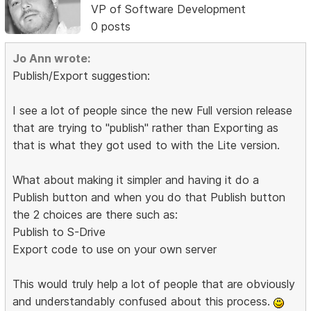
VP of Software Development
0 posts
Jo Ann wrote:
Publish/Export suggestion:
I see a lot of people since the new Full version release
that are trying to "publish" rather than Exporting as
that is what they got used to with the Lite version.
What about making it simpler and having it do a
Publish button and when you do that Publish button
the 2 choices are there such as:
Publish to S-Drive
Export code to use on your own server
This would truly help a lot of people that are obviously
and understandably confused about this process.