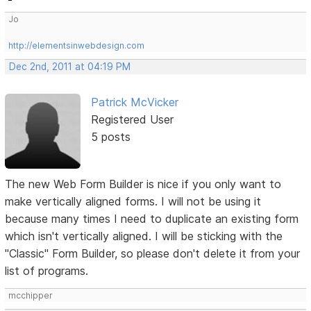
Jo
http://elementsinwebdesign.com
Dec 2nd, 2011 at 04:19 PM
Patrick McVicker
Registered User
5 posts
The new Web Form Builder is nice if you only want to
make vertically aligned forms. I will not be using it
because many times I need to duplicate an existing form
which isn't vertically aligned. I will be sticking with the
"Classic" Form Builder, so please don't delete it from your
list of programs.
mcchipper