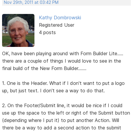
Nov 29th, 2011 at 03:42 PM
Kathy Dombrowski
Registered User
4 posts
OK, have been playing around with Form Builder Lite.....
there are a couple of things I would love to see in the
final build of the New Form Builder.......
1. One is the Header. What if I don't want to put a logo
up, but just text. I don't see a way to do that.
2. On the Footer/Submit line, it would be nice if I could
use up the space to the left or right of the Submit button
(depending where I put it) to put another Action. Will
there be a way to add a second action to the submit