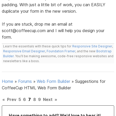
padding. With just a little bit of work, you can EASILY
duplicate your form in the new version.
If you are stuck, drop me an email at
scott@coffeecup.com and I will help you design your
form.
Learn the essentials with these quick tips for
Responsive Site Designer
,
Responsive Email Designer
,
Foundation Framer
, and the new
Bootstrap
Builder
. You'll be making awesome, code-free responsive websites and
newsletters like a boss.
Home
»
Forums
»
Web Form Builder
»
Suggestions for
CoffeeCup HTML Web Form Builder
«
Prev
5
6
7
8
9
Next
»
Have something to add? We’d love to hear it!