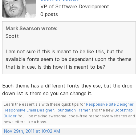
VP of Software Development
0 posts
Mark Searson wrote:
Scott
I am not sure if this is meant to be like this, but the
available fonts seem to be dependant upon the theme
that is in use. Is this how it is meant to be?
Each theme has a different fonts they use, but the drop
down list is there so you can change it.
Learn the essentials with these quick tips for
Responsive Site Designer
,
Responsive Email Designer
,
Foundation Framer
, and the new
Bootstrap
Builder
. You'll be making awesome, code-free responsive websites and
newsletters like a boss.
Nov 29th, 2011 at 10:02 AM