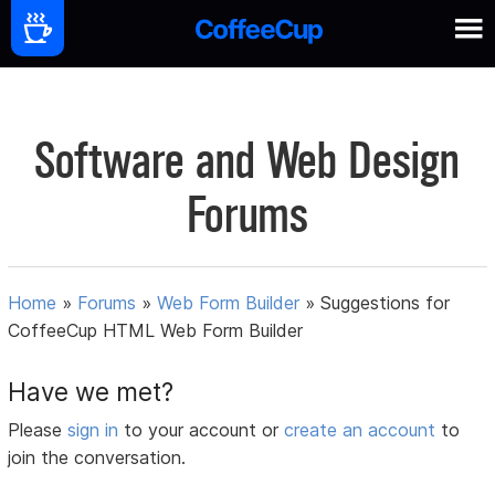
Software and Web Design
Forums
Home
»
Forums
»
Web Form Builder
»
Suggestions for
CoffeeCup HTML Web Form Builder
Have we met?
Please
sign in
to your account or
create an account
to
join the conversation.