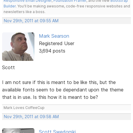
Responsive Email Designer
,
Foundation Framer
, and the new
Bootstrap
Builder
. You'll be making awesome, code-free responsive websites and
newsletters like a boss.
Nov 29th, 2011 at 09:55 AM
Mark Searson
Registered User
3,694 posts
Scott
I am not sure if this is meant to be like this, but the
available fonts seem to be dependant upon the theme
that is in use. Is this how it is meant to be?
Mark Loves CoffeeCup
Nov 29th, 2011 at 09:58 AM
Scott Swedorski