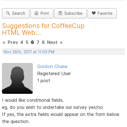
Search
Print
Subscribe
Favorite
Suggestions for CoffeeCup
HTML Web...
«
Prev
4
5
6
7
8
Next
»
Nov 28th, 2011 at 11:03 PM
Gordon Chase
Registered User
1 post
I would like conditional fields.
eg. do you wish to undertake our survey yes/no
If yes, the extra fields would appear on the form below
the question.