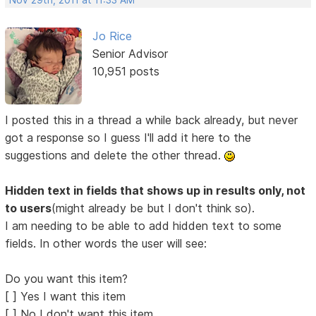
Nov 29th, 2011 at 11:33 AM
Jo Rice
Senior Advisor
10,951 posts
I posted this in a thread a while back already, but never
got a response so I guess I'll add it here to the
suggestions and delete the other thread.
Hidden text in fields that shows up in results only, not
to users
(might already be but I don't think so).
I am needing to be able to add hidden text to some
fields. In other words the user will see:
Do you want this item?
[ ] Yes I want this item
[ ] No I don't want this item