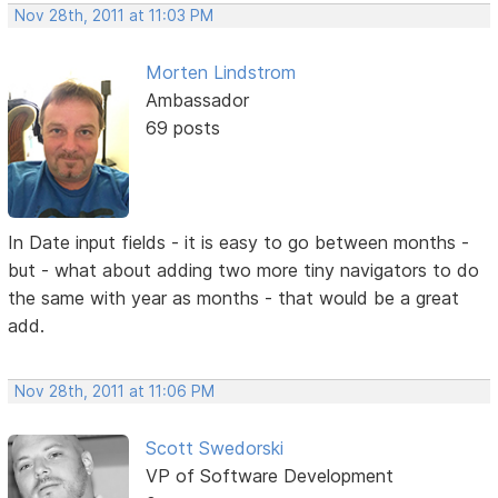
Nov 28th, 2011 at 11:03 PM
Morten Lindstrom
Ambassador
69 posts
In Date input fields - it is easy to go between months -
but - what about adding two more tiny navigators to do
the same with year as months - that would be a great
add.
Nov 28th, 2011 at 11:06 PM
Scott Swedorski
VP of Software Development