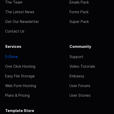
The Team
Emails Pack
The Latest News
Forms Pack
Get Our Newsletter
Super Pack
Contact Us
Services
Community
S-Drive
Support
One Click Hosting
Video Tutorials
Easy File Storage
Embassy
Web Form Hosting
User Forums
Plans & Pricing
User Stories
Template Store