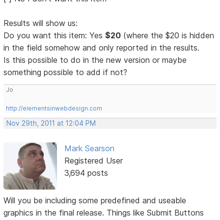
Results will show us:
Do you want this item: Yes
$20
(where the $20 is hidden
in the field somehow and only reported in the results.
Is this possible to do in the new version or maybe
something possible to add if not?
Jo
http://elementsinwebdesign.com
Nov 29th, 2011 at 12:04 PM
Mark Searson
Registered User
3,694 posts
Will you be including some predefined and useable
graphics in the final release. Things like Submit Buttons