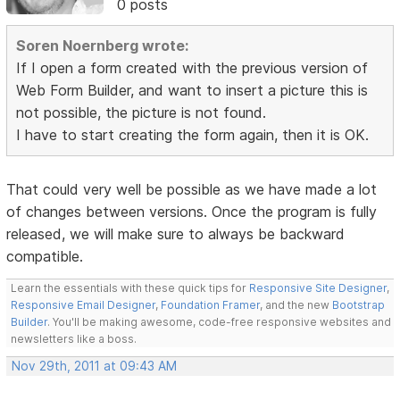
0 posts
Soren Noernberg wrote:
If I open a form created with the previous version of
Web Form Builder, and want to insert a picture this is
not possible, the picture is not found.
I have to start creating the form again, then it is OK.
That could very well be possible as we have made a lot
of changes between versions. Once the program is fully
released, we will make sure to always be backward
compatible.
Learn the essentials with these quick tips for
Responsive Site Designer
,
Responsive Email Designer
,
Foundation Framer
, and the new
Bootstrap
Builder
. You'll be making awesome, code-free responsive websites and
newsletters like a boss.
Nov 29th, 2011 at 09:43 AM