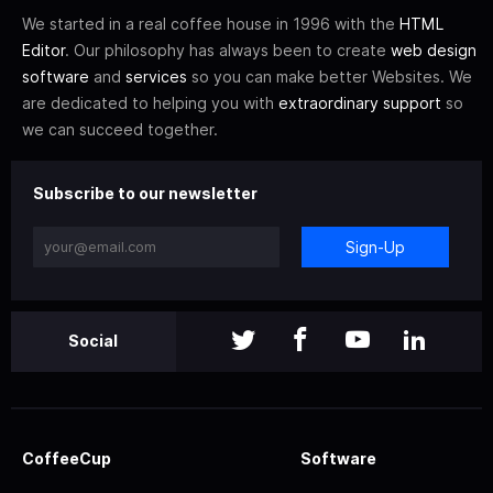
We started in a real coffee house in 1996 with the
HTML
Editor
. Our philosophy has always been to create
web design
software
and
services
so you can make better Websites. We
are dedicated to helping you with
extraordinary support
so
we can succeed together.
Subscribe to our newsletter
Sign-Up
Social
CoffeeCup
Software