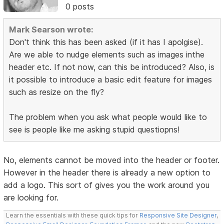
0 posts
Mark Searson wrote:
Don't think this has been asked (if it has I apolgise).
Are we able to nudge elements such as images inthe
header etc. If not now, can this be introduced? Also, is
it possible to introduce a basic edit feature for images
such as resize on the fly?
The problem when you ask what people would like to
see is people like me asking stupid questiopns!
No, elements cannot be moved into the header or footer.
However in the header there is already a new option to
add a logo. This sort of gives you the work around you
are looking for.
Learn the essentials with these quick tips for
Responsive Site Designer
,