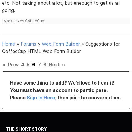
etc. Not talking about a lot, but eneough to get us all
going.
Mark Loves CoffeeCup
Home
»
Forums
»
Web Form Builder
»
Suggestions for
CoffeeCup HTML Web Form Builder
«
Prev
4
5
6
7
8
Next
»
Have something to add? We’d love to hear it!
You must have an account to participate.
Please
Sign In Here
, then join the conversation.
THE SHORT STORY