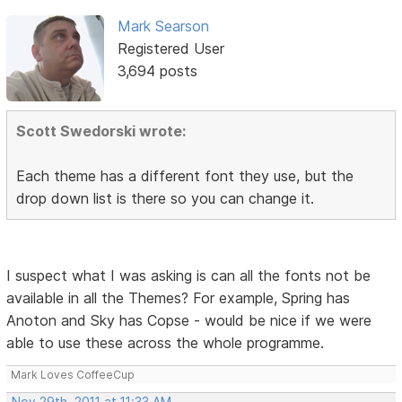
Mark Searson
Registered User
3,694 posts
Scott Swedorski wrote:
Each theme has a different font they use, but the
drop down list is there so you can change it.
I suspect what I was asking is can all the fonts not be
available in all the Themes? For example, Spring has
Anoton and Sky has Copse - would be nice if we were
able to use these across the whole programme.
Mark Loves CoffeeCup