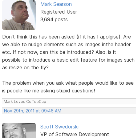
Mark Searson
Registered User
3,694 posts
Don't think this has been asked (if it has I apolgise). Are
we able to nudge elements such as images inthe header
etc. If not now, can this be introduced? Also, is it
possible to introduce a basic edit feature for images such
as resize on the fly?
The problem when you ask what people would like to see
is people like me asking stupid questions!
Mark Loves CoffeeCup
Nov 29th, 2011 at 09:46 AM
Scott Swedorski
VP of Software Development