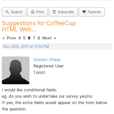
Search
Print
Subscribe
Favorite
Suggestions for CoffeeCup
HTML Web...
«
Prev
4
5
6
7
8
Next
»
Nov 28th, 2011 at 11:03 PM
Gordon Chase
Registered User
1 post
I would like conditional fields.
eg. do you wish to undertake our survey yes/no
If yes, the extra fields would appear on the form below
the question.