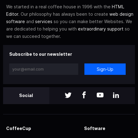
We started in a real coffee house in 1996 with the
HTML
Editor
. Our philosophy has always been to create
web design
software
and
services
so you can make better Websites. We
are dedicated to helping you with
extraordinary support
so
we can succeed together.
Subscribe to our newsletter
Sign-Up
Social
CoffeeCup
Software