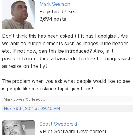
Mark Searson
Registered User
3,694 posts
Don't think this has been asked (if it has I apolgise). Are
we able to nudge elements such as images inthe header
etc. If not now, can this be introduced? Also, is it
possible to introduce a basic edit feature for images such
as resize on the fly?
The problem when you ask what people would like to see
is people like me asking stupid questions!
Mark Loves CoffeeCup
Nov 29th, 2011 at 09:46 AM
Scott Swedorski
VP of Software Development