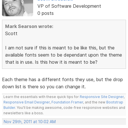
VP of Software Development
0 posts
Mark Searson wrote:
Scott
I am not sure if this is meant to be like this, but the
available fonts seem to be dependant upon the theme
that is in use. Is this how it is meant to be?
Each theme has a different fonts they use, but the drop
down list is there so you can change it.
Learn the essentials with these quick tips for
Responsive Site Designer
,
Responsive Email Designer
,
Foundation Framer
, and the new
Bootstrap
Builder
. You'll be making awesome, code-free responsive websites and
newsletters like a boss.
Nov 29th, 2011 at 10:02 AM