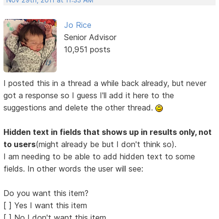
Nov 29th, 2011 at 11:33 AM
Jo Rice
Senior Advisor
10,951 posts
I posted this in a thread a while back already, but never
got a response so I guess I'll add it here to the
suggestions and delete the other thread.
Hidden text in fields that shows up in results only, not
to users
(might already be but I don't think so).
I am needing to be able to add hidden text to some
fields. In other words the user will see:
Do you want this item?
[ ] Yes I want this item
[ ] No I don't want this item