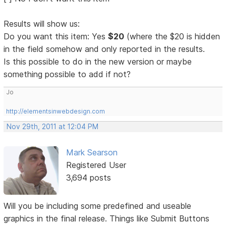
Results will show us:
Do you want this item: Yes
$20
(where the $20 is hidden
in the field somehow and only reported in the results.
Is this possible to do in the new version or maybe
something possible to add if not?
Jo
http://elementsinwebdesign.com
Nov 29th, 2011 at 12:04 PM
Mark Searson
Registered User
3,694 posts
Will you be including some predefined and useable
graphics in the final release. Things like Submit Buttons