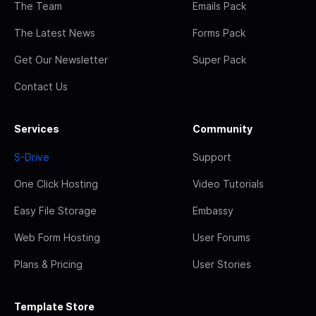
The Team
Emails Pack
The Latest News
Forms Pack
Get Our Newsletter
Super Pack
Contact Us
Services
Community
S-Drive
Support
One Click Hosting
Video Tutorials
Easy File Storage
Embassy
Web Form Hosting
User Forums
Plans & Pricing
User Stories
Template Store