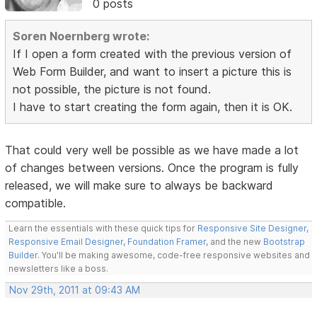
0 posts
Soren Noernberg wrote:
If I open a form created with the previous version of
Web Form Builder, and want to insert a picture this is
not possible, the picture is not found.
I have to start creating the form again, then it is OK.
That could very well be possible as we have made a lot
of changes between versions. Once the program is fully
released, we will make sure to always be backward
compatible.
Learn the essentials with these quick tips for
Responsive Site Designer
,
Responsive Email Designer
,
Foundation Framer
, and the new
Bootstrap
Builder
. You'll be making awesome, code-free responsive websites and
newsletters like a boss.
Nov 29th, 2011 at 09:43 AM