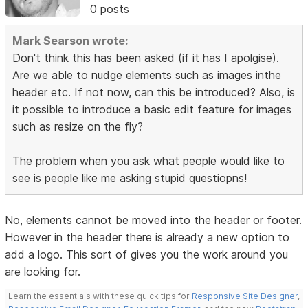
0 posts
Mark Searson wrote:
Don't think this has been asked (if it has I apolgise).
Are we able to nudge elements such as images inthe
header etc. If not now, can this be introduced? Also, is
it possible to introduce a basic edit feature for images
such as resize on the fly?
The problem when you ask what people would like to
see is people like me asking stupid questiopns!
No, elements cannot be moved into the header or footer.
However in the header there is already a new option to
add a logo. This sort of gives you the work around you
are looking for.
Learn the essentials with these quick tips for
Responsive Site Designer
,