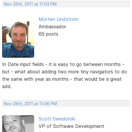
Nov 28th, 2011 at 11:03 PM
Morten Lindstrom
Ambassador
69 posts
In Date input fields - it is easy to go between months -
but - what about adding two more tiny navigators to do
the same with year as months - that would be a great
add.
Nov 28th, 2011 at 11:06 PM
Scott Swedorski
VP of Software Development