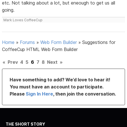
etc. Not talking about a lot, but eneough to get us all
going.
Mark Loves CoffeeCup
Home
»
Forums
»
Web Form Builder
»
Suggestions for
CoffeeCup HTML Web Form Builder
«
Prev
4
5
6
7
8
Next
»
Have something to add? We’d love to hear it!
You must have an account to participate.
Please
Sign In Here
, then join the conversation.
THE SHORT STORY