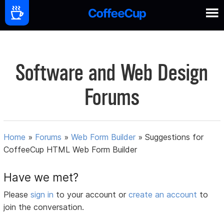
Software and Web Design
Forums
Home
»
Forums
»
Web Form Builder
»
Suggestions for
CoffeeCup HTML Web Form Builder
Have we met?
Please
sign in
to your account or
create an account
to
join the conversation.