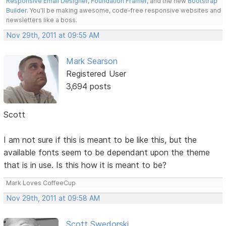
Responsive Email Designer
,
Foundation Framer
, and the new
Bootstrap
Builder
. You'll be making awesome, code-free responsive websites and
newsletters like a boss.
Nov 29th, 2011 at 09:55 AM
Mark Searson
Registered User
3,694 posts
Scott
I am not sure if this is meant to be like this, but the
available fonts seem to be dependant upon the theme
that is in use. Is this how it is meant to be?
Mark Loves CoffeeCup
Nov 29th, 2011 at 09:58 AM
Scott Swedorski