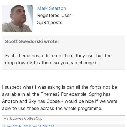
Mark Searson
Registered User
3,694 posts
Scott Swedorski wrote:
Each theme has a different font they use, but the
drop down list is there so you can change it.
I suspect what I was asking is can all the fonts not be
available in all the Themes? For example, Spring has
Anoton and Sky has Copse - would be nice if we were
able to use these across the whole programme.
Mark Loves CoffeeCup