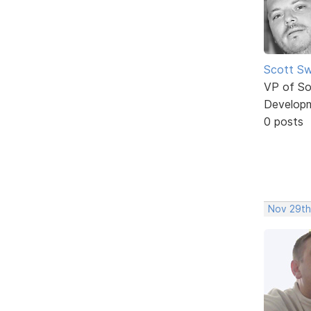
Scott Sw
VP of So
Develop
0 posts
Nov 29th