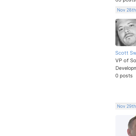
Nov 28th
Scott Sw
VP of So
Develop
0 posts
Nov 29th