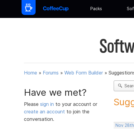
Packs
Sof
Softw
Home
»
Forums
»
Web Form Builder
»
Suggestion
Sear
Have we met?
Sugg
Please
sign in
to your account or
create an account
to join the
conversation.
Nov 28th,