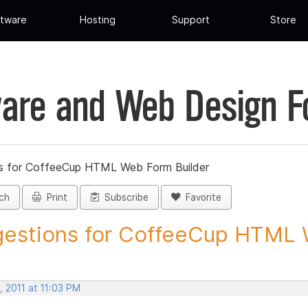
tware
Hosting
Support
Store
are and Web Design 
s for CoffeeCup HTML Web Form Builder
ch
Print
Subscribe
Favorite
estions for CoffeeCup HTML 
 2011 at 11:03 PM