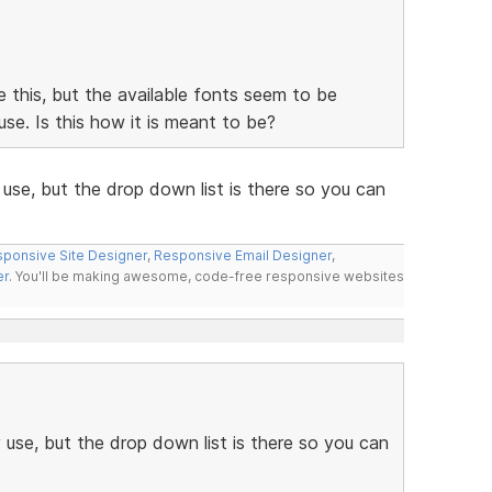
ke this, but the available fonts seem to be
se. Is this how it is meant to be?
use, but the drop down list is there so you can
ponsive Site Designer
,
Responsive Email Designer
,
er
. You'll be making awesome, code-free responsive websites
use, but the drop down list is there so you can