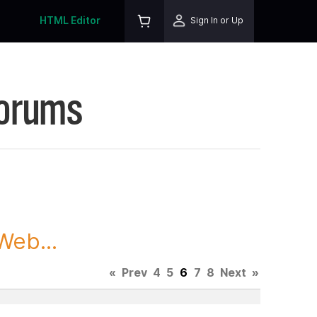
HTML Editor
Sign In or Up
Forums
Web...
«
Prev
4
5
6
7
8
Next
»