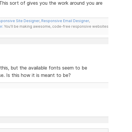
 This sort of gives you the work around you are
ponsive Site Designer
,
Responsive Email Designer
,
er
. You'll be making awesome, code-free responsive websites
e this, but the available fonts seem to be
e. Is this how it is meant to be?