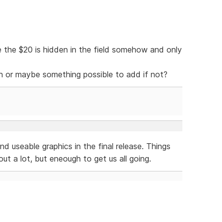
 the $20 is hidden in the field somehow and only
ion or maybe something possible to add if not?
nd useable graphics in the final release. Things
ut a lot, but eneough to get us all going.