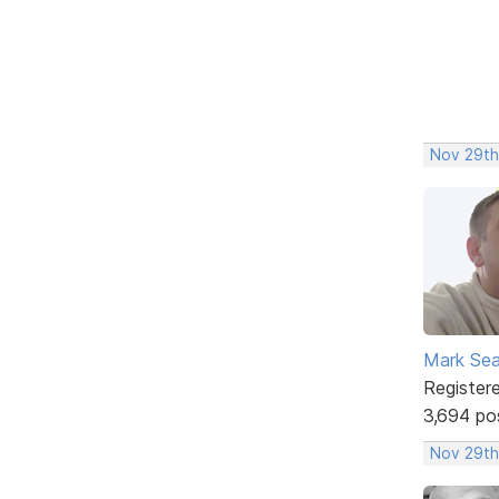
Nov 29th
Mark Sea
Register
3,694 po
Nov 29th