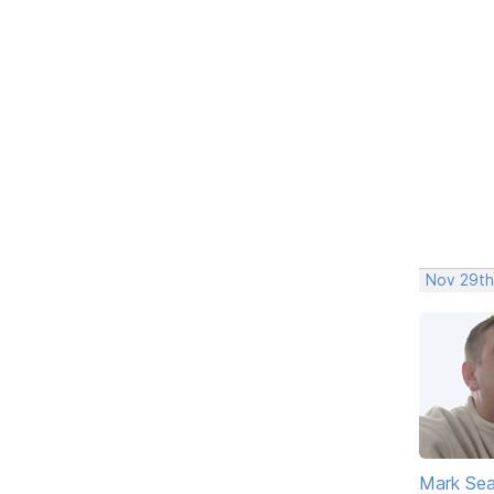
Nov 29th
Mark Sea