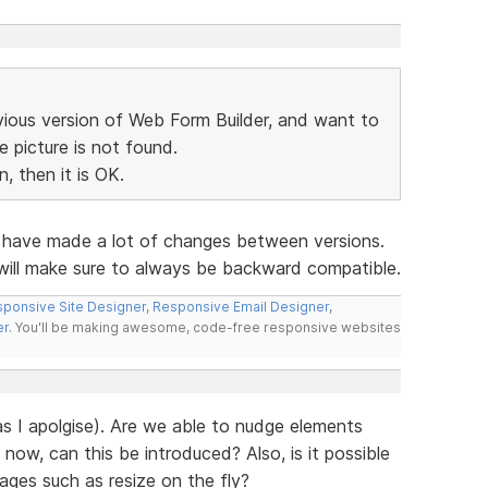
vious version of Web Form Builder, and want to
he picture is not found.
, then it is OK.
e have made a lot of changes between versions.
 will make sure to always be backward compatible.
ponsive Site Designer
,
Responsive Email Designer
,
er
. You'll be making awesome, code-free responsive websites
has I apolgise). Are we able to nudge elements
 now, can this be introduced? Also, is it possible
mages such as resize on the fly?