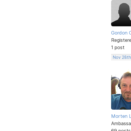
Gordon 
Register
1 post
Nov 28th,
Morten L
Ambassa
69 posts