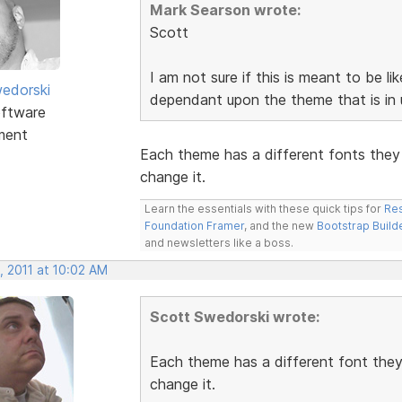
Mark Searson wrote:
Scott
I am not sure if this is meant to be li
edorski
dependant upon the theme that is in u
ftware
ment
Each theme has a different fonts they 
change it.
Learn the essentials with these quick tips for
Res
Foundation Framer
, and the new
Bootstrap Build
and newsletters like a boss.
, 2011 at 10:02 AM
Scott Swedorski wrote:
Each theme has a different font they 
change it.