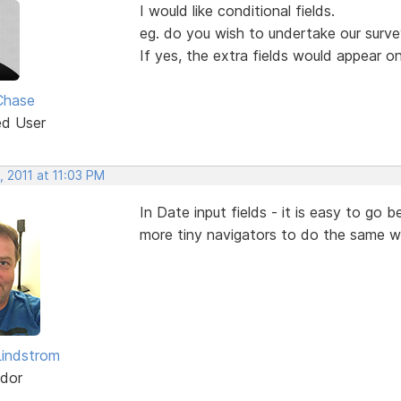
I would like conditional fields.
eg. do you wish to undertake our surv
If yes, the extra fields would appear o
Chase
ed User
 2011 at 11:03 PM
In Date input fields - it is easy to g
more tiny navigators to do the same w
indstrom
dor