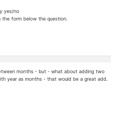
ey yes/no
n the form below the question.
o between months - but - what about adding two
ith year as months - that would be a great add.