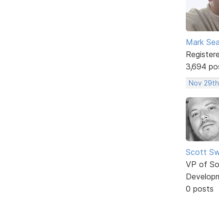
Mark Sea
Register
3,694 po
Nov 29th
Scott Sw
VP of So
Develop
0 posts