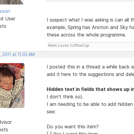
rson
ed User
I suspect what I was asking is can all 
sts
example, Spring has Anoton and Sky ha
these across the whole programme.
Mark Loves CoffeeCup
 2011 at 11:33 AM
I posted this in a thread a while back a
add it here to the suggestions and del
Hidden text in fields that shows up in
I don't think so).
I am needing to be able to add hidden t
see:
dvisor
Do you want this item?
osts
[ ] Yes I want this item