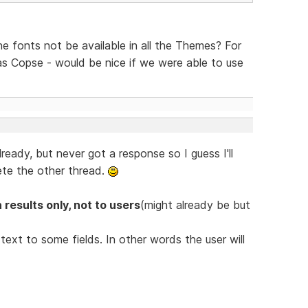
the fonts not be available in all the Themes? For
s Copse - would be nice if we were able to use
lready, but never got a response so I guess I'll
ete the other thread.
 results only, not to users
(might already be but
ext to some fields. In other words the user will