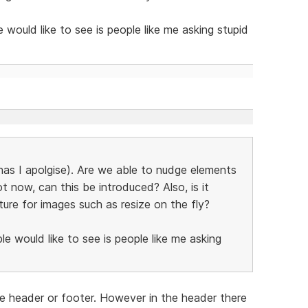
ould like to see is people like me asking stupid
 has I apolgise). Are we able to nudge elements
t now, can this be introduced? Also, is it
ture for images such as resize on the fly?
 would like to see is people like me asking
 header or footer. However in the header there