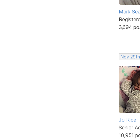
Mark Sea
Register
3,694 po
Nov 29th,
Jo Rice
Senior A
10,951 p