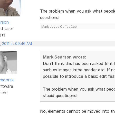
The problem when you ask what people w
questions!
rson
Mark Loves CoffeeCup
ed User
sts
, 2011 at 09:46 AM
Mark Searson wrote:
Don't think this has been asked (if it
such as images inthe header etc. If no
possible to introduce a basic edit fea
edorski
ftware
The problem when you ask what people
ment
stupid questiopns!
No, elements cannot be moved into the