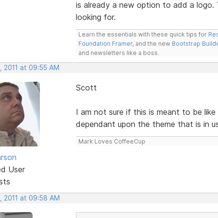
is already a new option to add a logo.
looking for.
Learn the essentials with these quick tips for
Res
Foundation Framer
, and the new
Bootstrap Build
and newsletters like a boss.
, 2011 at 09:55 AM
Scott
I am not sure if this is meant to be lik
dependant upon the theme that is in us
Mark Loves CoffeeCup
rson
ed User
sts
, 2011 at 09:58 AM