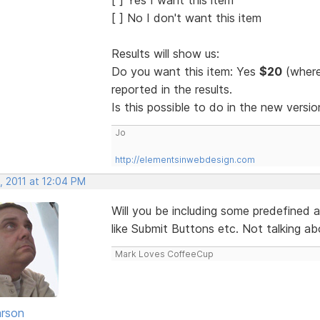
[ ] No I don't want this item
Results will show us:
Do you want this item: Yes
$20
(where
reported in the results.
Is this possible to do in the new vers
Jo
http://elementsinwebdesign.com
, 2011 at 12:04 PM
Will you be including some predefined a
like Submit Buttons etc. Not talking abo
Mark Loves CoffeeCup
rson