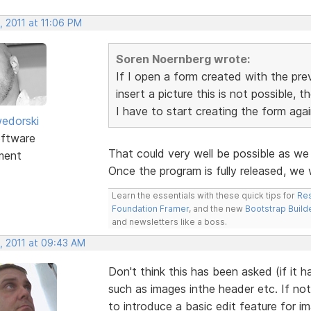
, 2011 at 11:06 PM
Soren Noernberg wrote:
If I open a form created with the pre
insert a picture this is not possible, t
I have to start creating the form again
edorski
ftware
That could very well be possible as w
ment
Once the program is fully released, we
Learn the essentials with these quick tips for
Res
Foundation Framer
, and the new
Bootstrap Build
and newsletters like a boss.
, 2011 at 09:43 AM
Don't think this has been asked (if it 
such as images inthe header etc. If not
to introduce a basic edit feature for i