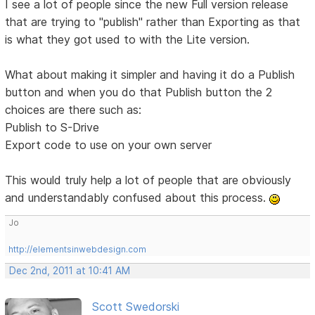
I see a lot of people since the new Full version release
that are trying to "publish" rather than Exporting as that
is what they got used to with the Lite version.
What about making it simpler and having it do a Publish
button and when you do that Publish button the 2
choices are there such as:
Publish to S-Drive
Export code to use on your own server
This would truly help a lot of people that are obviously
and understandably confused about this process.
Jo
http://elementsinwebdesign.com
Dec 2nd, 2011 at 10:41 AM
Scott Swedorski