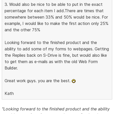
3. Would also be nice to be able to put in the exact
percentage for each item I add.There are times that
somewhere between 33% and 50% would be nice. For
example, I would like to make the first action only 25%
and the other 75%
Looking forward to the finished product and the
ability to add some of my forms to webpages. Getting
the Replies back on S-Drive is fine, but would also like
to get them as e-mails as with the old Web Form
Builder.
Great work guys. you are the best.
Kath
"Looking forward to the finished product and the ability