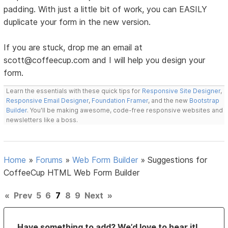
padding. With just a little bit of work, you can EASILY
duplicate your form in the new version.
If you are stuck, drop me an email at
scott@coffeecup.com and I will help you design your
form.
Learn the essentials with these quick tips for
Responsive Site Designer
,
Responsive Email Designer
,
Foundation Framer
, and the new
Bootstrap
Builder
. You'll be making awesome, code-free responsive websites and
newsletters like a boss.
Home
»
Forums
»
Web Form Builder
»
Suggestions for
CoffeeCup HTML Web Form Builder
«
Prev
5
6
7
8
9
Next
»
Have something to add? We’d love to hear it!