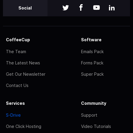
Social
CoffeeCup
Software
The Team
Emails Pack
The Latest News
Forms Pack
Get Our Newsletter
Super Pack
Contact Us
Services
Community
S-Drive
Support
One Click Hosting
Video Tutorials