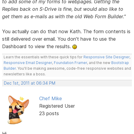
to add some of my forms to webpages. Getting the
Replies back on S-Drive is fine, but would also like to
get them as e-mails as with the old Web Form Builder."
You actually can do that now Kath. The form contents is
still delivered over email. You don't have to use the
Dashboard to view the results.
Learn the essentials with these quick tips for
Responsive Site Designer
,
Responsive Email Designer
,
Foundation Framer
, and the new
Bootstrap
Builder
. You'll be making awesome, code-free responsive websites and
newsletters like a boss.
Dec 1st, 2011 at 06:34 PM
Chef Mike
Registered User
23 posts
Hi