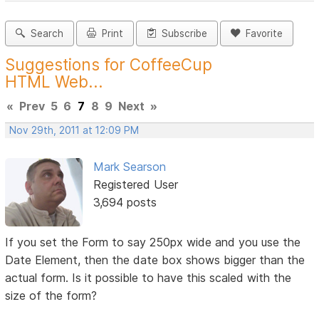
Search
Print
Subscribe
Favorite
Suggestions for CoffeeCup
HTML Web...
«
Prev
5
6
7
8
9
Next
»
Nov 29th, 2011 at 12:09 PM
Mark Searson
Registered User
3,694 posts
If you set the Form to say 250px wide and you use the
Date Element, then the date box shows bigger than the
actual form. Is it possible to have this scaled with the
size of the form?