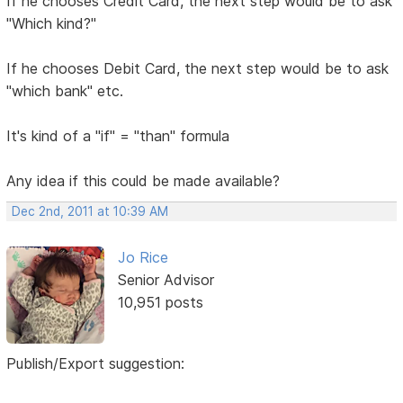
If he chooses Credit Card, the next step would be to ask
"Which kind?"
If he chooses Debit Card, the next step would be to ask
"which bank" etc.
It's kind of a "if" = "than" formula
Any idea if this could be made available?
Dec 2nd, 2011 at 10:39 AM
Jo Rice
Senior Advisor
10,951 posts
Publish/Export suggestion: