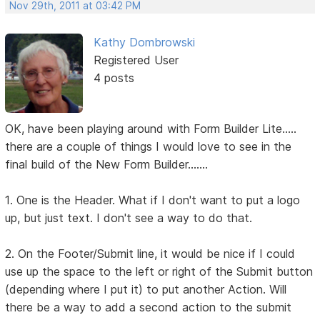
Nov 29th, 2011 at 03:42 PM
Kathy Dombrowski
Registered User
4 posts
OK, have been playing around with Form Builder Lite.....
there are a couple of things I would love to see in the
final build of the New Form Builder.......
1. One is the Header. What if I don't want to put a logo
up, but just text. I don't see a way to do that.
2. On the Footer/Submit line, it would be nice if I could
use up the space to the left or right of the Submit button
(depending where I put it) to put another Action. Will
there be a way to add a second action to the submit