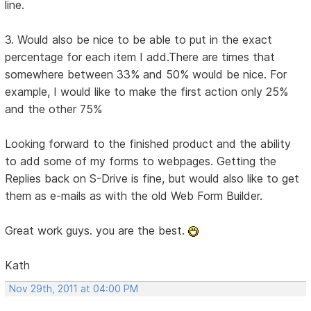
line.
3. Would also be nice to be able to put in the exact
percentage for each item I add.There are times that
somewhere between 33% and 50% would be nice. For
example, I would like to make the first action only 25%
and the other 75%
Looking forward to the finished product and the ability
to add some of my forms to webpages. Getting the
Replies back on S-Drive is fine, but would also like to get
them as e-mails as with the old Web Form Builder.
Great work guys. you are the best.
Kath
Nov 29th, 2011 at 04:00 PM