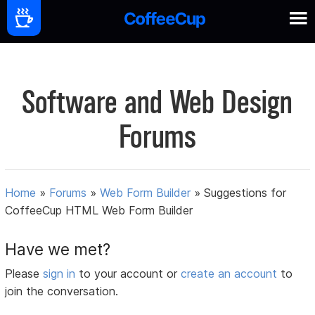
Software and Web Design
Forums
Home
»
Forums
»
Web Form Builder
»
Suggestions for
CoffeeCup HTML Web Form Builder
Have we met?
Please
sign in
to your account or
create an account
to
join the conversation.