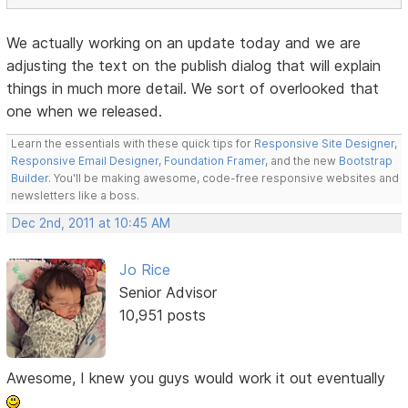
We actually working on an update today and we are
adjusting the text on the publish dialog that will explain
things in much more detail. We sort of overlooked that
one when we released.
Learn the essentials with these quick tips for
Responsive Site Designer
,
Responsive Email Designer
,
Foundation Framer
, and the new
Bootstrap
Builder
. You'll be making awesome, code-free responsive websites and
newsletters like a boss.
Dec 2nd, 2011 at 10:45 AM
Jo Rice
Senior Advisor
10,951 posts
Awesome, I knew you guys would work it out eventually