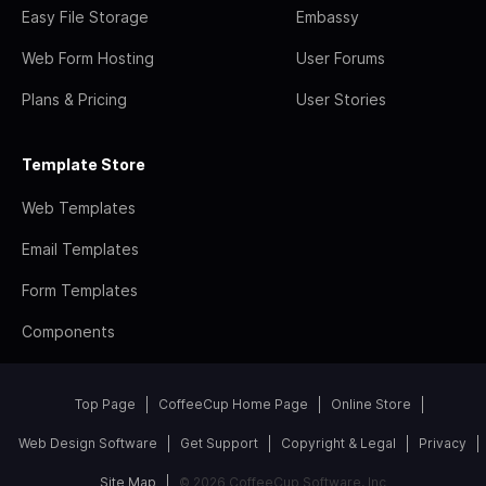
Easy File Storage
Embassy
Web Form Hosting
User Forums
Plans & Pricing
User Stories
Template Store
Web Templates
Email Templates
Form Templates
Components
Top Page
CoffeeCup Home Page
Online Store
Web Design Software
Get Support
Copyright & Legal
Privacy
Site Map
© 2026 CoffeeCup Software, Inc