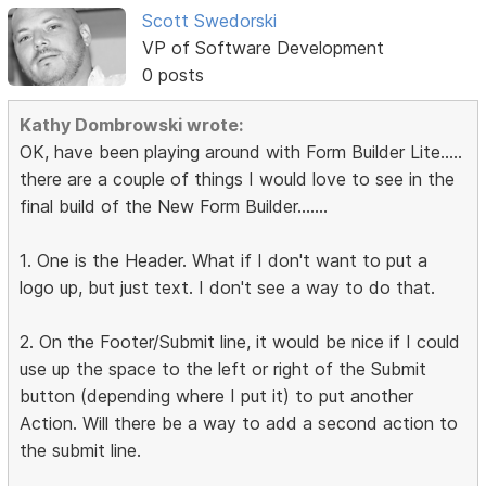
Scott Swedorski
VP of Software Development
0 posts
Kathy Dombrowski wrote:
OK, have been playing around with Form Builder Lite.....
there are a couple of things I would love to see in the
final build of the New Form Builder.......
1. One is the Header. What if I don't want to put a
logo up, but just text. I don't see a way to do that.
2. On the Footer/Submit line, it would be nice if I could
use up the space to the left or right of the Submit
button (depending where I put it) to put another
Action. Will there be a way to add a second action to
the submit line.