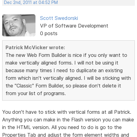
Dec 2nd, 2011 at 04:52 PM
Scott Swedorski
VP of Software Development
0 posts
Patrick McVicker wrote:
The new Web Form Builder is nice if you only want to
make vertically aligned forms. I will not be using it
because many times I need to duplicate an existing
form which isn't vertically aligned. I will be sticking with
the "Classic" Form Builder, so please don't delete it
from your list of programs.
You don't have to stick with vertical forms at all Patrick.
Anything you can make in the Flash version you can make
in the HTML version. All you need to do is go to the
Properties Tab and adjust the form element widths and