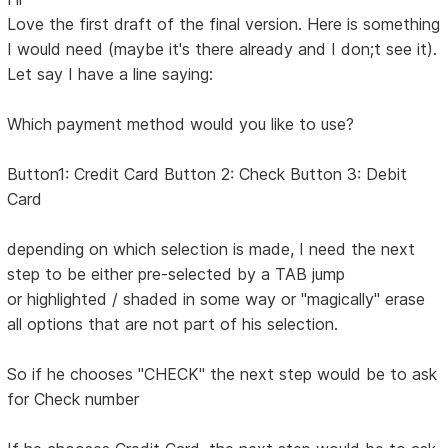
Love the first draft of the final version. Here is something
I would need (maybe it's there already and I don;t see it).
Let say I have a line saying:
Which payment method would you like to use?
Button1: Credit Card Button 2: Check Button 3: Debit
Card
depending on which selection is made, I need the next
step to be either pre-selected by a TAB jump
or highlighted / shaded in some way or "magically" erase
all options that are not part of his selection.
So if he chooses "CHECK" the next step would be to ask
for Check number