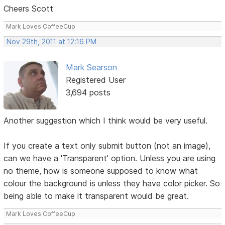
Cheers Scott
Mark Loves CoffeeCup
Nov 29th, 2011 at 12:16 PM
Mark Searson
Registered User
3,694 posts
Another suggestion which I think would be very useful.
If you create a text only submit button (not an image),
can we have a 'Transparent' option. Unless you are using
no theme, how is someone supposed to know what
colour the background is unless they have color picker. So
being able to make it transparent would be great.
Mark Loves CoffeeCup