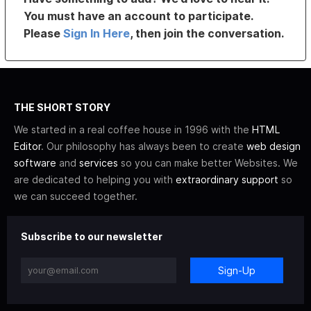
You must have an account to participate.
Please
Sign In Here
, then join the conversation.
THE SHORT STORY
We started in a real coffee house in 1996 with the
HTML
Editor
. Our philosophy has always been to create
web design
software
and
services
so you can make better Websites. We
are dedicated to helping you with
extraordinary support
so
we can succeed together.
Subscribe to our newsletter
Sign-Up