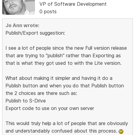
VP of Software Development
0 posts
Jo Ann wrote:
Publish/Export suggestion:
I see a lot of people since the new Full version release
that are trying to "publish" rather than Exporting as
that is what they got used to with the Lite version.
What about making it simpler and having it do a
Publish button and when you do that Publish button
the 2 choices are there such as:
Publish to S-Drive
Export code to use on your own server
This would truly help a lot of people that are obviously
and understandably confused about this process.