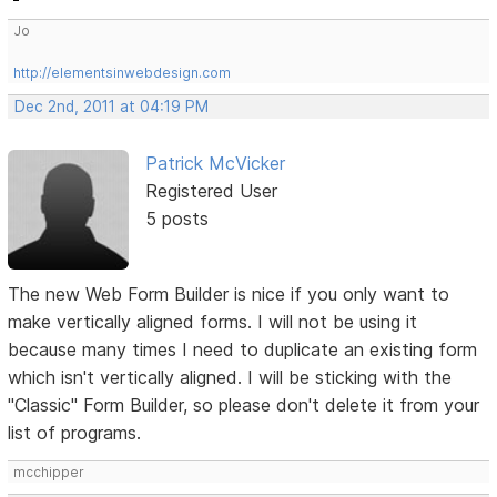
Jo
http://elementsinwebdesign.com
Dec 2nd, 2011 at 04:19 PM
Patrick McVicker
Registered User
5 posts
The new Web Form Builder is nice if you only want to
make vertically aligned forms. I will not be using it
because many times I need to duplicate an existing form
which isn't vertically aligned. I will be sticking with the
"Classic" Form Builder, so please don't delete it from your
list of programs.
mcchipper