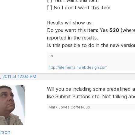
[ ] No I don't want this item
Results will show us:
Do you want this item: Yes
$20
(where
reported in the results.
Is this possible to do in the new vers
Jo
http://elementsinwebdesign.com
, 2011 at 12:04 PM
Will you be including some predefined a
like Submit Buttons etc. Not talking abo
Mark Loves CoffeeCup
rson