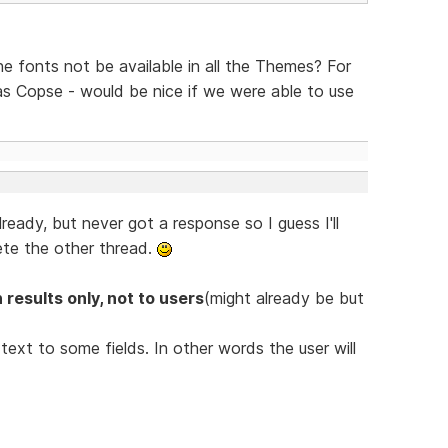
the fonts not be available in all the Themes? For
s Copse - would be nice if we were able to use
lready, but never got a response so I guess I'll
ete the other thread.
 results only, not to users
(might already be but
ext to some fields. In other words the user will