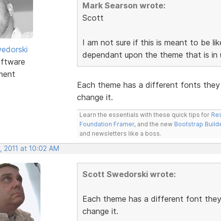
Mark Searson wrote:
Scott
I am not sure if this is meant to be li
edorski
dependant upon the theme that is in u
ftware
ment
Each theme has a different fonts they 
change it.
Learn the essentials with these quick tips for
Res
Foundation Framer
, and the new
Bootstrap Build
and newsletters like a boss.
, 2011 at 10:02 AM
Scott Swedorski wrote:
Each theme has a different font they 
change it.