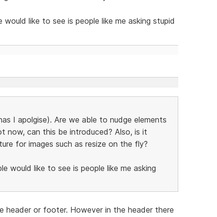
ould like to see is people like me asking stupid
 has I apolgise). Are we able to nudge elements
t now, can this be introduced? Also, is it
ture for images such as resize on the fly?
 would like to see is people like me asking
 header or footer. However in the header there