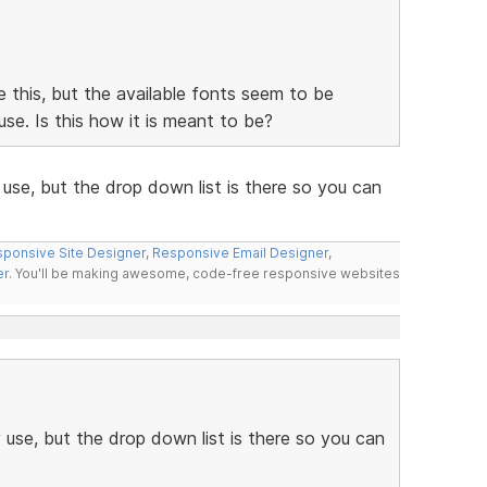
ke this, but the available fonts seem to be
se. Is this how it is meant to be?
use, but the drop down list is there so you can
ponsive Site Designer
,
Responsive Email Designer
,
er
. You'll be making awesome, code-free responsive websites
use, but the drop down list is there so you can