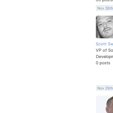
Nov 28th
Scott Sw
VP of So
Develop
0 posts
Nov 29th