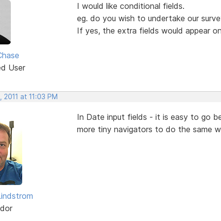
I would like conditional fields.
eg. do you wish to undertake our surv
If yes, the extra fields would appear o
Chase
ed User
 2011 at 11:03 PM
In Date input fields - it is easy to g
more tiny navigators to do the same w
indstrom
dor