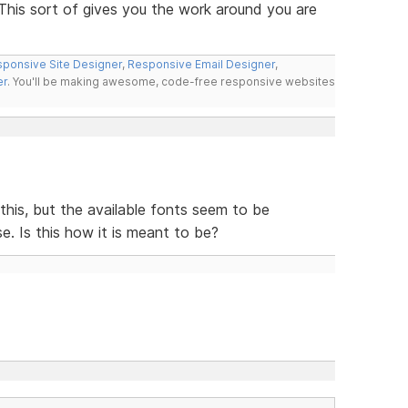
 This sort of gives you the work around you are
ponsive Site Designer
,
Responsive Email Designer
,
er
. You'll be making awesome, code-free responsive websites
e this, but the available fonts seem to be
e. Is this how it is meant to be?