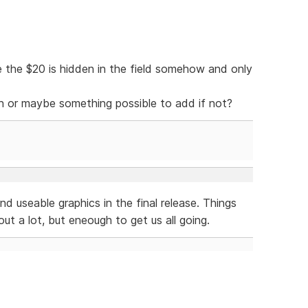
 the $20 is hidden in the field somehow and only
ion or maybe something possible to add if not?
nd useable graphics in the final release. Things
ut a lot, but eneough to get us all going.