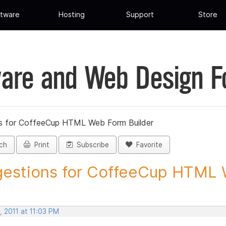
tware
Hosting
Support
Store
are and Web Design 
s for CoffeeCup HTML Web Form Builder
ch
Print
Subscribe
Favorite
estions for CoffeeCup HTML 
 2011 at 11:03 PM