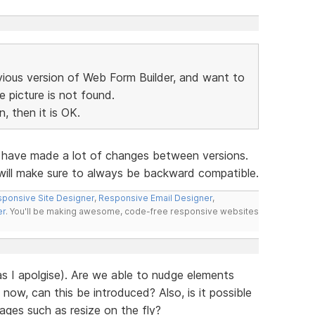
vious version of Web Form Builder, and want to
he picture is not found.
, then it is OK.
e have made a lot of changes between versions.
 will make sure to always be backward compatible.
ponsive Site Designer
,
Responsive Email Designer
,
er
. You'll be making awesome, code-free responsive websites
has I apolgise). Are we able to nudge elements
 now, can this be introduced? Also, is it possible
mages such as resize on the fly?