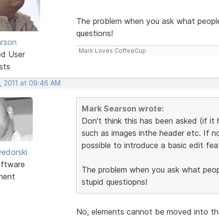
The problem when you ask what people w
questions!
rson
Mark Loves CoffeeCup
ed User
sts
, 2011 at 09:46 AM
Mark Searson wrote:
Don't think this has been asked (if it
such as images inthe header etc. If no
possible to introduce a basic edit fea
edorski
ftware
The problem when you ask what people
ment
stupid questiopns!
No, elements cannot be moved into the