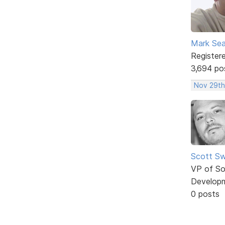
Mark Sea
Register
3,694 po
Nov 29th
Scott Sw
VP of So
Develop
0 posts