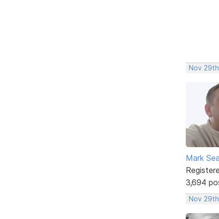
Nov 29th
Mark Sea
Register
3,694 po
Nov 29th