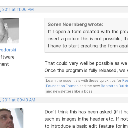
, 2011 at 11:06 PM
Soren Noernberg wrote:
If I open a form created with the pre
insert a picture this is not possible, t
I have to start creating the form again
edorski
ftware
That could very well be possible as w
ment
Once the program is fully released, we
Learn the essentials with these quick tips for
Res
Foundation Framer
, and the new
Bootstrap Build
and newsletters like a boss.
, 2011 at 09:43 AM
Don't think this has been asked (if it 
such as images inthe header etc. If not
to introduce a basic edit feature for i