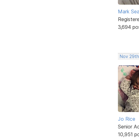
Mark Sea
Register
3,694 po
Nov 29th,
Jo Rice
Senior A
10,951 p