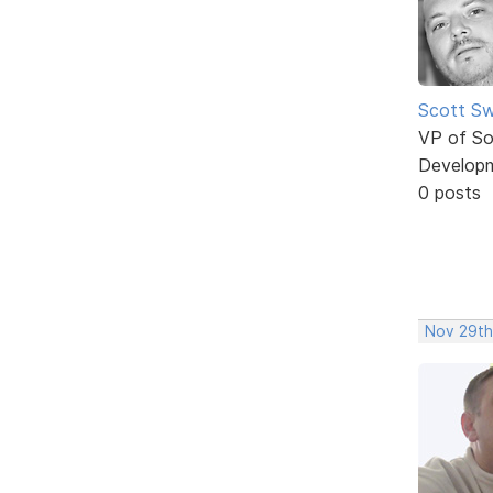
Scott Sw
VP of So
Develop
0 posts
Nov 29th