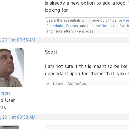
is already a new option to add a logo.
looking for.
Learn the essentials with these quick tips for
Res
Foundation Framer
, and the new
Bootstrap Build
and newsletters like a boss.
, 2011 at 09:55 AM
Scott
I am not sure if this is meant to be lik
dependant upon the theme that is in us
Mark Loves CoffeeCup
rson
ed User
sts
, 2011 at 09:58 AM