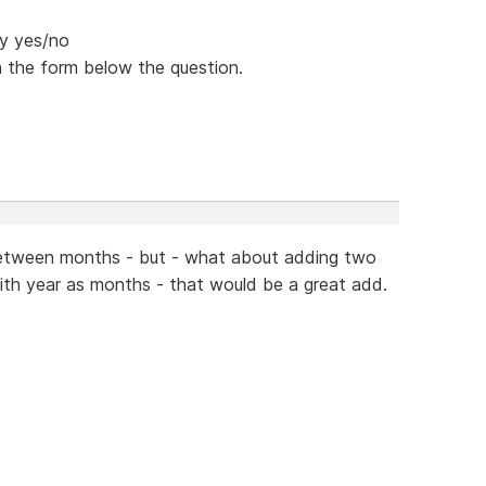
ey yes/no
n the form below the question.
o between months - but - what about adding two
ith year as months - that would be a great add.