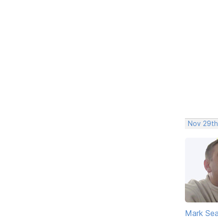
Nov 29th
Mark Sea