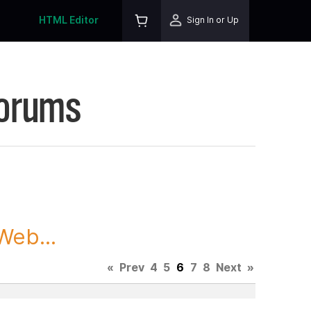
HTML Editor
Sign In or Up
Forums
Web...
«
Prev
4
5
6
7
8
Next
»