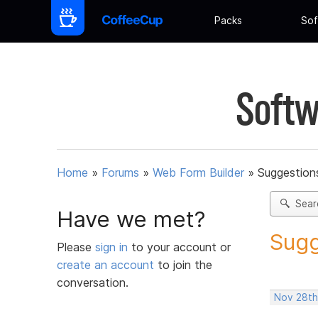
Packs
Sof
Softw
Home
»
Forums
»
Web Form Builder
»
Suggestion
Sear
Have we met?
Sugg
Please
sign in
to your account or
create an account
to join the
conversation.
Nov 28th,