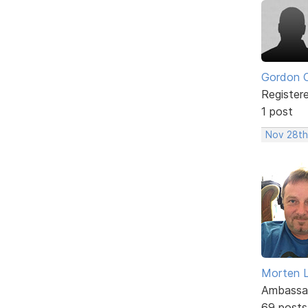
Gordon 
Register
1 post
Nov 28th,
Morten L
Ambassa
69 posts