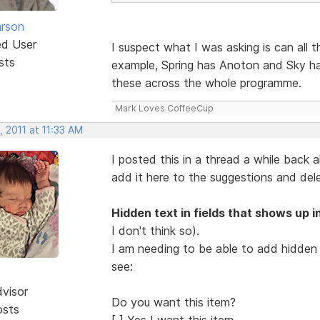
rson
ed User
I suspect what I was asking is can all 
sts
example, Spring has Anoton and Sky ha
these across the whole programme.
Mark Loves CoffeeCup
 2011 at 11:33 AM
I posted this in a thread a while back a
add it here to the suggestions and del
Hidden text in fields that shows up in
I don't think so).
I am needing to be able to add hidden t
see:
dvisor
Do you want this item?
osts
[ ] Yes I want this item