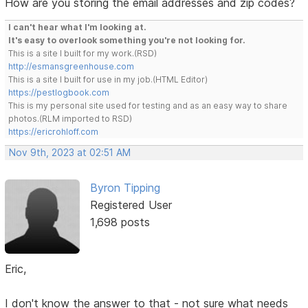
How are you storing the email addresses and zip codes?
I can't hear what I'm looking at.
It's easy to overlook something you're not looking for.
This is a site I built for my work.(RSD)
http://esmansgreenhouse.com
This is a site I built for use in my job.(HTML Editor)
https://pestlogbook.com
This is my personal site used for testing and as an easy way to share
photos.(RLM imported to RSD)
https://ericrohloff.com
Nov 9th, 2023 at 02:51 AM
Byron Tipping
Registered User
1,698 posts
Eric,
I don't know the answer to that - not sure what needs