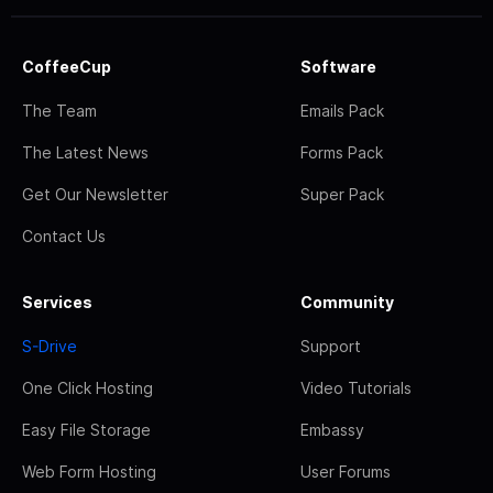
CoffeeCup
Software
The Team
Emails Pack
The Latest News
Forms Pack
Get Our Newsletter
Super Pack
Contact Us
Services
Community
S-Drive
Support
One Click Hosting
Video Tutorials
Easy File Storage
Embassy
Web Form Hosting
User Forums