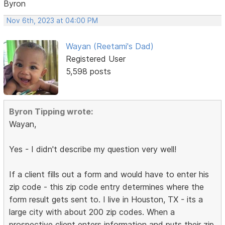
Byron
Nov 6th, 2023 at 04:00 PM
Wayan (Reetami's Dad)
Registered User
5,598 posts
Byron Tipping wrote:
Wayan,
Yes - I didn't describe my question very well!
If a client fills out a form and would have to enter his
zip code - this zip code entry determines where the
form result gets sent to. I live in Houston, TX - its a
large city with about 200 zip codes. When a
prospective client enters information and puts their zip