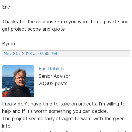
Eric
Thanks for the response - do you want to go private and
get project scope and quote
Byron
Nov 8th, 2023 at 07:45 PM
Eric Rohloff
Senior Advisor
20,302 posts
I really don't have time to take on projects. I'm willing to
help and if it's worth something you can decide.
The project seems fairly straight forward with the given
info.