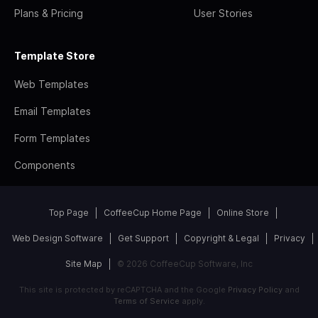
Plans & Pricing
User Stories
Template Store
Web Templates
Email Templates
Form Templates
Components
Top Page
CoffeeCup Home Page
Online Store
Web Design Software
Get Support
Copyright & Legal
Privacy
Site Map
© 2026 CoffeeCup Software, Inc
This site is protected by reCAPTCHA and the Google
Privacy Policy
and
Terms of Service
apply.