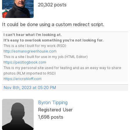
20,302 posts
It could be done using a custom redirect script.
I can't hear what I'm looking at.
It's easy to overlook something you're not looking for.
This is a site I built for my work.(RSD)
http://esmansgreenhouse.com
This is a site I built for use in my job.(HTML Editor)
https://pestlogbook.com
This is my personal site used for testing and as an easy way to share
photos.(RLM imported to RSD)
https://ericrohloff.com
Nov 8th, 2023 at 05:20 PM
Byron Tipping
Registered User
1,698 posts