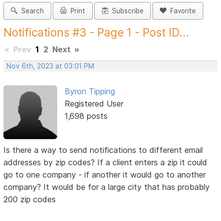
Search
Print
Subscribe
Favorite
Notifications #3 - Page 1 - Post ID...
«
Prev
1
2
Next
»
Nov 6th, 2023 at 03:01 PM
Byron Tipping
Registered User
1,698 posts
Is there a way to send notifications to different email
addresses by zip codes? If a client enters a zip it could
go to one company - if another it would go to another
company? It would be for a large city that has probably
200 zip codes