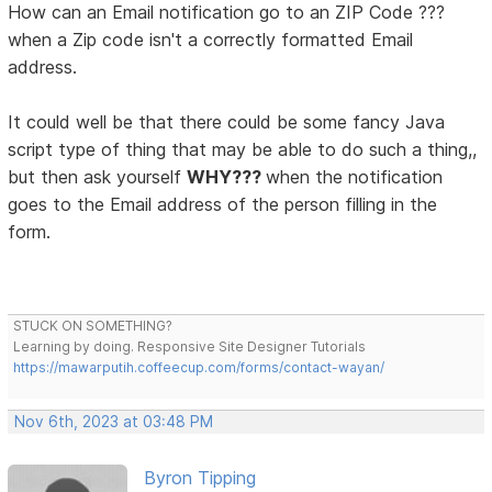
How can an Email notification go to an ZIP Code ???
when a Zip code isn't a correctly formatted Email
address.
It could well be that there could be some fancy Java
script type of thing that may be able to do such a thing,,
but then ask yourself
WHY???
when the notification
goes to the Email address of the person filling in the
form.
STUCK ON SOMETHING?
Learning by doing. Responsive Site Designer Tutorials
https://mawarputih.coffeecup.com/forms/contact-wayan/
Nov 6th, 2023 at 03:48 PM
Byron Tipping