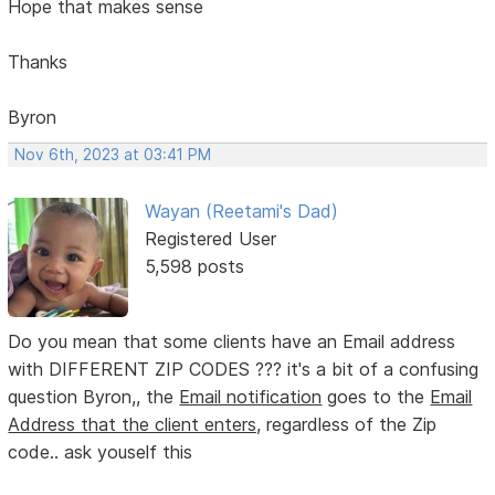
Hope that makes sense
Thanks
Byron
Nov 6th, 2023 at 03:41 PM
Wayan (Reetami's Dad)
Registered User
5,598 posts
Do you mean that some clients have an Email address
with DIFFERENT ZIP CODES ??? it's a bit of a confusing
question Byron,, the
Email notification
goes to the
Email
Address that the client enters,
regardless of the Zip
code.. ask youself this