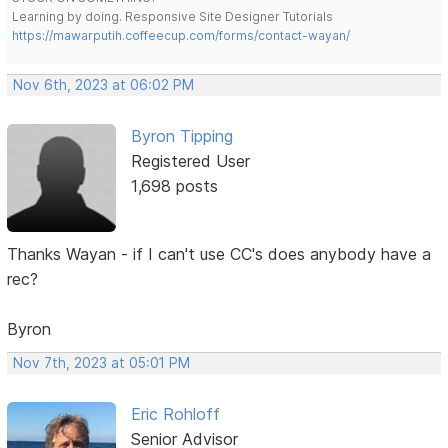
Learning by doing. Responsive Site Designer Tutorials
https://mawarputih.coffeecup.com/forms/contact-wayan/
Nov 6th, 2023 at 06:02 PM
Byron Tipping
Registered User
1,698 posts
Thanks Wayan - if I can't use CC's does anybody have a
rec?
Byron
Nov 7th, 2023 at 05:01 PM
Eric Rohloff
Senior Advisor