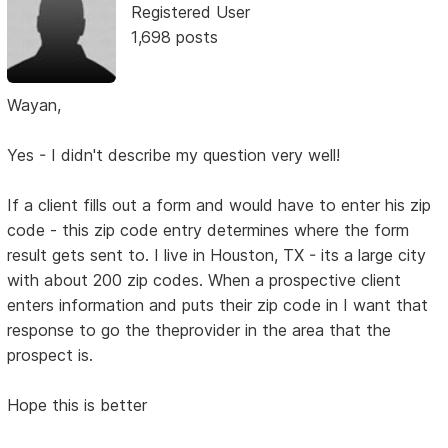
Registered User
1,698 posts
Wayan,
Yes - I didn't describe my question very well!
If a client fills out a form and would have to enter his zip
code - this zip code entry determines where the form
result gets sent to. I live in Houston, TX - its a large city
with about 200 zip codes. When a prospective client
enters information and puts their zip code in I want that
response to go the theprovider in the area that the
prospect is.
Hope this is better