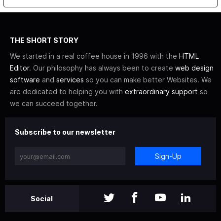
THE SHORT STORY
We started in a real coffee house in 1996 with the
HTML
Editor
. Our philosophy has always been to create
web design
software
and
services
so you can make better Websites. We
are dedicated to helping you with
extraordinary support
so
we can succeed together.
Subscribe to our newsletter
Sign-Up
Social