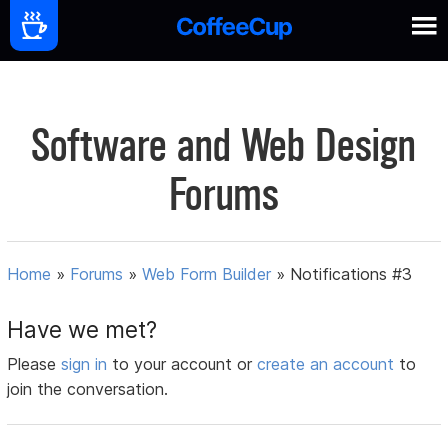
Software and Web Design
Forums
Home
»
Forums
»
Web Form Builder
»
Notifications #3
Have we met?
Please
sign in
to your account or
create an account
to
join the conversation.