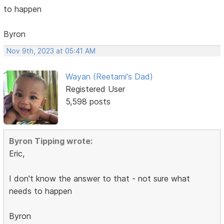
to happen
Byron
Nov 9th, 2023 at 05:41 AM
Wayan (Reetami's Dad)
Registered User
5,598 posts
Byron Tipping wrote:
Eric,
I don't know the answer to that - not sure what
needs to happen
Byron