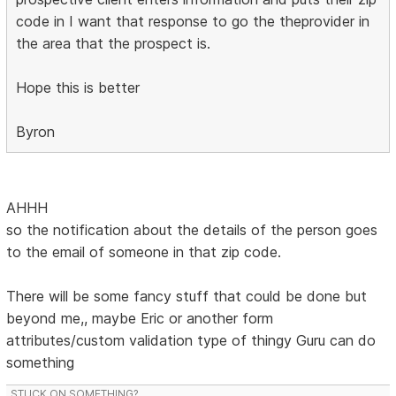
code in I want that response to go the theprovider in
the area that the prospect is.
Hope this is better
Byron
AHHH
so the notification about the details of the person goes
to the email of someone in that zip code.
There will be some fancy stuff that could be done but
beyond me,, maybe Eric or another form
attributes/custom validation type of thingy Guru can do
something
STUCK ON SOMETHING?