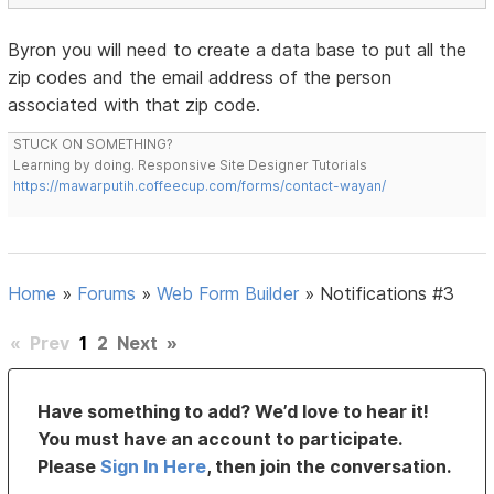
Byron you will need to create a data base to put all the
zip codes and the email address of the person
associated with that zip code.
STUCK ON SOMETHING?
Learning by doing. Responsive Site Designer Tutorials
https://mawarputih.coffeecup.com/forms/contact-wayan/
Home
»
Forums
»
Web Form Builder
»
Notifications #3
«
Prev
1
2
Next
»
Have something to add? We’d love to hear it!
You must have an account to participate.
Please
Sign In Here
, then join the conversation.