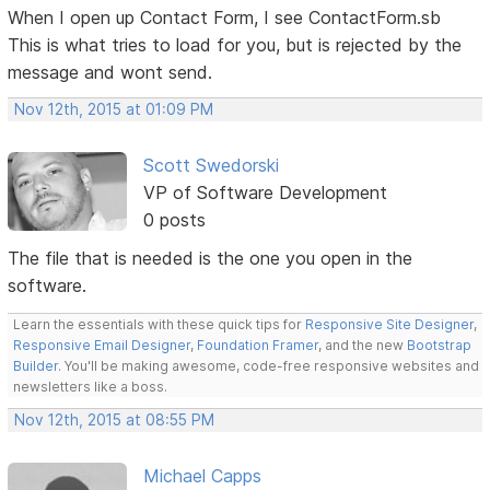
When I open up Contact Form, I see ContactForm.sb
This is what tries to load for you, but is rejected by the
message and wont send.
Nov 12th, 2015 at 01:09 PM
Scott Swedorski
VP of Software Development
0 posts
The file that is needed is the one you open in the
software.
Learn the essentials with these quick tips for
Responsive Site Designer
,
Responsive Email Designer
,
Foundation Framer
, and the new
Bootstrap
Builder
. You'll be making awesome, code-free responsive websites and
newsletters like a boss.
Nov 12th, 2015 at 08:55 PM
Michael Capps