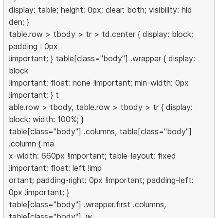
display: table; height: 0px; clear: both; visibility: hid
den; }
table.row > tbody > tr > td.center { display: block;
padding : 0px
!important; } table[class="body"] .wrapper { display:
block
!important; float: none !important; min-width: 0px
!important; } t
able.row > tbody, table.row > tbody > tr { display:
block; width: 100%; }
table[class="body"] .columns, table[class="body"]
.column { ma
x-width: 660px !important; table-layout: fixed
!important; float: left !imp
ortant; padding-right: 0px !important; padding-left:
0px !important; }
table[class="body"] .wrapper.first .columns,
table[class="body"] .w