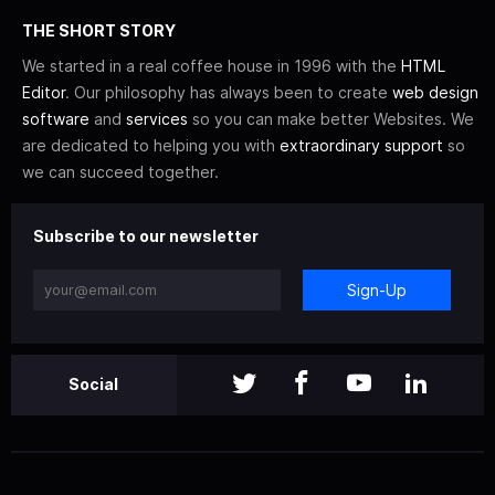
THE SHORT STORY
We started in a real coffee house in 1996 with the
HTML
Editor
. Our philosophy has always been to create
web design
software
and
services
so you can make better Websites. We
are dedicated to helping you with
extraordinary support
so
we can succeed together.
Subscribe to our newsletter
Sign-Up
Social