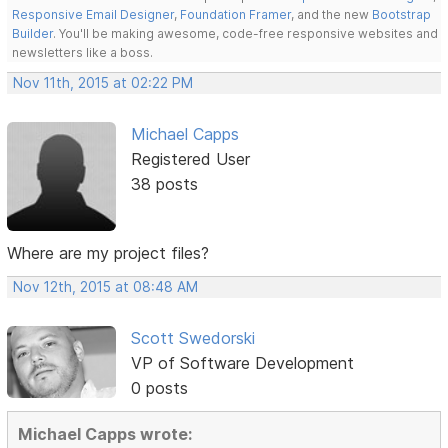
Responsive Email Designer
,
Foundation Framer
, and the new
Bootstrap
Builder
. You'll be making awesome, code-free responsive websites and
newsletters like a boss.
Nov 11th, 2015 at 02:22 PM
Michael Capps
Registered User
38 posts
Where are my project files?
Nov 12th, 2015 at 08:48 AM
Scott Swedorski
VP of Software Development
0 posts
Michael Capps wrote: