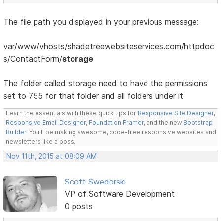
The file path you displayed in your previous message:
var/www/vhosts/shadetreewebsiteservices.com/httpdoc
s/ContactForm/
storage
The folder called storage need to have the permissions
set to 755 for that folder and all folders under it.
Learn the essentials with these quick tips for
Responsive Site Designer
,
Responsive Email Designer
,
Foundation Framer
, and the new
Bootstrap
Builder
. You'll be making awesome, code-free responsive websites and
newsletters like a boss.
Nov 11th, 2015 at 08:09 AM
Scott Swedorski
VP of Software Development
0 posts