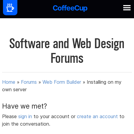
Software and Web Design
Forums
Home
»
Forums
»
Web Form Builder
»
Installing on my
own server
Have we met?
Please
sign in
to your account or
create an account
to
join the conversation.