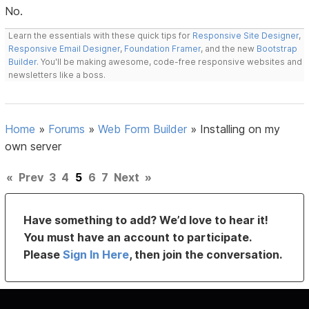
No.
Learn the essentials with these quick tips for
Responsive Site Designer
,
Responsive Email Designer
,
Foundation Framer
, and the new
Bootstrap
Builder
. You'll be making awesome, code-free responsive websites and
newsletters like a boss.
Home
»
Forums
»
Web Form Builder
»
Installing on my
own server
«
Prev
3
4
5
6
7
Next
»
Have something to add? We’d love to hear it!
You must have an account to participate.
Please
Sign In Here
, then join the conversation.