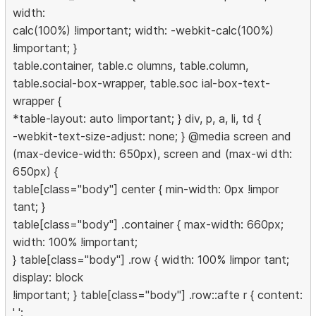
width:
calc(100%) !important; width: -webkit-calc(100%)
!important; }
table.container, table.c olumns, table.column,
table.social-box-wrapper, table.soc ial-box-text-
wrapper {
*table-layout: auto !important; } div, p, a, li, td {
-webkit-text-size-adjust: none; } @media screen and
(max-device-width: 650px), screen and (max-wi dth:
650px) {
table[class="body"] center { min-width: 0px !impor
tant; }
table[class="body"] .container { max-width: 660px;
width: 100% !important;
} table[class="body"] .row { width: 100% !impor tant;
display: block
!important; } table[class="body"] .row::afte r { content:
' ';