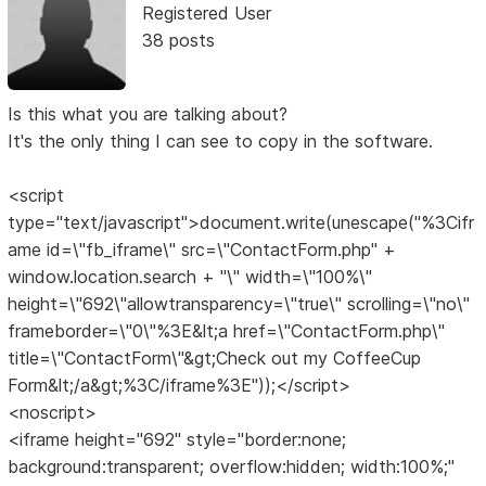
Registered User
38 posts
Is this what you are talking about?
It's the only thing I can see to copy in the software.
<script
type="text/javascript">document.write(unescape("%3Cifr
ame id=\"fb_iframe\" src=\"ContactForm.php" +
window.location.search + "\" width=\"100%\"
height=\"692\"allowtransparency=\"true\" scrolling=\"no\"
frameborder=\"0\"%3E&lt;a href=\"ContactForm.php\"
title=\"ContactForm\"&gt;Check out my CoffeeCup
Form&lt;/a&gt;%3C/iframe%3E"));</script>
<noscript>
<iframe height="692" style="border:none;
background:transparent; overflow:hidden; width:100%;"