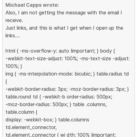
Michael Capps wrote:
Also, I am not getting the message with the email I
receive.
Just links, and this is what I get when I open up the
links....
html { -ms-overflow-y: auto !important; } body {
-webkit-text-size-adjust: 100%; -ms-text-size -adjust:
100%; }
img { -ms-interpolation-mode: bicubic; } table.radius td
{
-webkit-border-radius: 3px; -moz-border-radius: 3px; }
table.round td { -webkit-b order-radius: 500px;
-moz-border-radius: 500px; } table .columns,
table.column {
display: -webkit-box; } table.columns
td.element_connector,
td.element_connector { wi dth: 100% !important;