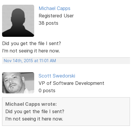
Michael Capps
Registered User
38 posts
Did you get the file I sent?
I'm not seeing it here now.
Nov 14th, 2015 at 11:01 AM
Scott Swedorski
VP of Software Development
0 posts
Michael Capps wrote:
Did you get the file I sent?
I'm not seeing it here now.