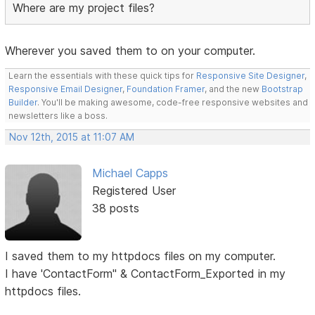
Where are my project files?
Wherever you saved them to on your computer.
Learn the essentials with these quick tips for
Responsive Site Designer
,
Responsive Email Designer
,
Foundation Framer
, and the new
Bootstrap
Builder
. You'll be making awesome, code-free responsive websites and
newsletters like a boss.
Nov 12th, 2015 at 11:07 AM
Michael Capps
Registered User
38 posts
I saved them to my httpdocs files on my computer.
I have 'ContactForm" & ContactForm_Exported in my
httpdocs files.