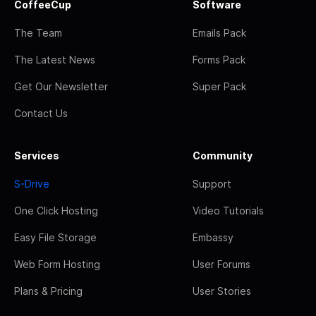
CoffeeCup
Software
The Team
Emails Pack
The Latest News
Forms Pack
Get Our Newsletter
Super Pack
Contact Us
Services
Community
S-Drive
Support
One Click Hosting
Video Tutorials
Easy File Storage
Embassy
Web Form Hosting
User Forums
Plans & Pricing
User Stories