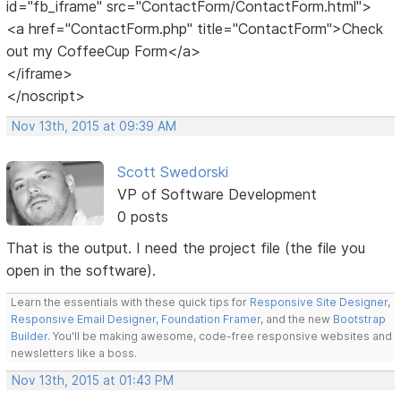
id="fb_iframe" src="ContactForm/ContactForm.html">
<a href="ContactForm.php" title="ContactForm">Check
out my CoffeeCup Form</a>
</iframe>
</noscript>
Nov 13th, 2015 at 09:39 AM
Scott Swedorski
VP of Software Development
0 posts
That is the output. I need the project file (the file you
open in the software).
Learn the essentials with these quick tips for
Responsive Site Designer
,
Responsive Email Designer
,
Foundation Framer
, and the new
Bootstrap
Builder
. You'll be making awesome, code-free responsive websites and
newsletters like a boss.
Nov 13th, 2015 at 01:43 PM