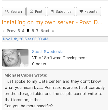
Search
Print
Subscribe
Favorite
Installing on my own server - Post ID...
«
Prev
3
4
5
6
7
Next
»
Nov 11th, 2015 at 08:09 AM
Scott Swedorski
VP of Software Development
0 posts
Michael Capps wrote:
I just spoke to my Data center, and they don't know
what you mean by..... Permissions are not set correctly
on the storage folder and the scripts cannot write to
that location, either.
Can you be more specific?