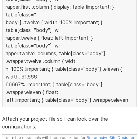
rapper.first .column { display: table !important; }
table[class="
body"] .twelve { width: 100% !important; }
table[class="body"] .w
rapper.twelve { float: left !important; }
table[class="body"] .wr
apper.twelve .columns, table[class="body"]
.wrapper.twelve .column { widt
h: 100% !important; } table[class="body"] .eleven {
width: 91.666
66667% !important; } table[class="body"]
.wrapper.eleven { float:
left !important; } table[class="body"] .wrapper.eleven
Attach your project file so I can look over the
configurations.
Learn the essentials with these quick tips for
Responsive Site Designer
,