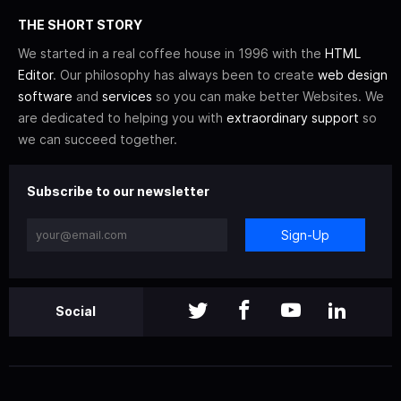
THE SHORT STORY
We started in a real coffee house in 1996 with the
HTML
Editor
. Our philosophy has always been to create
web design
software
and
services
so you can make better Websites. We
are dedicated to helping you with
extraordinary support
so
we can succeed together.
Subscribe to our newsletter
Sign-Up
Social