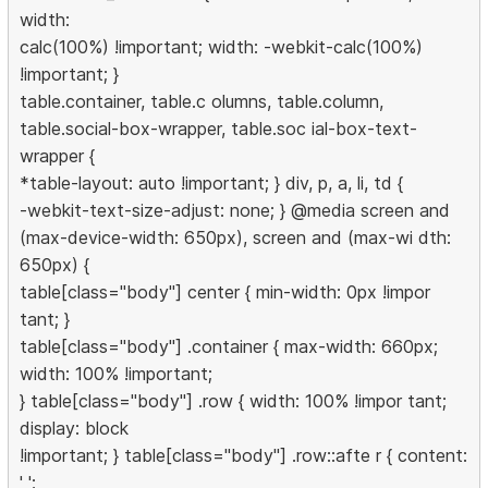
width:
calc(100%) !important; width: -webkit-calc(100%)
!important; }
table.container, table.c olumns, table.column,
table.social-box-wrapper, table.soc ial-box-text-
wrapper {
*table-layout: auto !important; } div, p, a, li, td {
-webkit-text-size-adjust: none; } @media screen and
(max-device-width: 650px), screen and (max-wi dth:
650px) {
table[class="body"] center { min-width: 0px !impor
tant; }
table[class="body"] .container { max-width: 660px;
width: 100% !important;
} table[class="body"] .row { width: 100% !impor tant;
display: block
!important; } table[class="body"] .row::afte r { content:
' ';