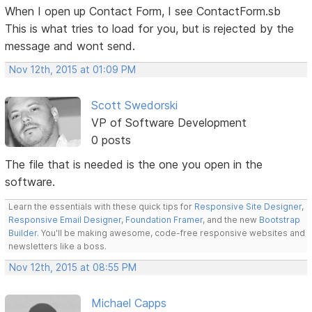
When I open up Contact Form, I see ContactForm.sb
This is what tries to load for you, but is rejected by the
message and wont send.
Nov 12th, 2015 at 01:09 PM
Scott Swedorski
VP of Software Development
0 posts
The file that is needed is the one you open in the
software.
Learn the essentials with these quick tips for
Responsive Site Designer
,
Responsive Email Designer
,
Foundation Framer
, and the new
Bootstrap
Builder
. You'll be making awesome, code-free responsive websites and
newsletters like a boss.
Nov 12th, 2015 at 08:55 PM
Michael Capps