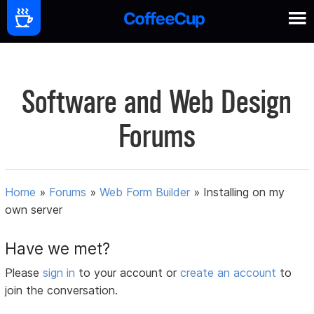
Software and Web Design
Forums
Home
»
Forums
»
Web Form Builder
»
Installing on my
own server
Have we met?
Please
sign in
to your account or
create an account
to
join the conversation.