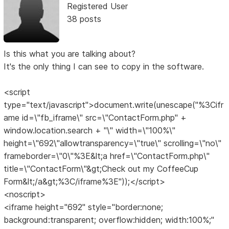
Registered User
38 posts
Is this what you are talking about?
It's the only thing I can see to copy in the software.
<script
type="text/javascript">document.write(unescape("%3Cifr
ame id=\"fb_iframe\" src=\"ContactForm.php" +
window.location.search + "\" width=\"100%\"
height=\"692\"allowtransparency=\"true\" scrolling=\"no\"
frameborder=\"0\"%3E&lt;a href=\"ContactForm.php\"
title=\"ContactForm\"&gt;Check out my CoffeeCup
Form&lt;/a&gt;%3C/iframe%3E"));</script>
<noscript>
<iframe height="692" style="border:none;
background:transparent; overflow:hidden; width:100%;"