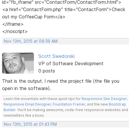
id="fb_iframe" src="ContactForm/ContactForm.html">
<a href="ContactForm.php" title="ContactForm">Check
out my CoffeeCup Form</a>
</iframe>
</noscript>
Nov 13th, 2015 at 09:39 AM
Scott Swedorski
VP of Software Development
0 posts
That is the output. I need the project file (the file you
open in the software).
Learn the essentials with these quick tips for
Responsive Site Designer
,
Responsive Email Designer
,
Foundation Framer
, and the new
Bootstrap
Builder
. You'll be making awesome, code-free responsive websites and
newsletters like a boss.
Nov 13th, 2015 at 01:43 PM