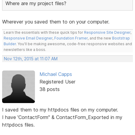
Where are my project files?
Wherever you saved them to on your computer.
Learn the essentials with these quick tips for
Responsive Site Designer
,
Responsive Email Designer
,
Foundation Framer
, and the new
Bootstrap
Builder
. You'll be making awesome, code-free responsive websites and
newsletters like a boss.
Nov 12th, 2015 at 11:07 AM
Michael Capps
Registered User
38 posts
I saved them to my httpdocs files on my computer.
I have 'ContactForm" & ContactForm_Exported in my
httpdocs files.