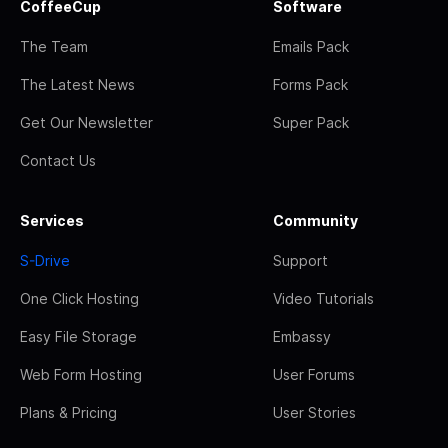
CoffeeCup
Software
The Team
Emails Pack
The Latest News
Forms Pack
Get Our Newsletter
Super Pack
Contact Us
Services
Community
S-Drive
Support
One Click Hosting
Video Tutorials
Easy File Storage
Embassy
Web Form Hosting
User Forums
Plans & Pricing
User Stories