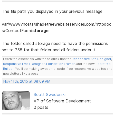
The file path you displayed in your previous message:
var/www/vhosts/shadetreewebsiteservices.com/httpdoc
s/ContactForm/
storage
The folder called storage need to have the permissions
set to 755 for that folder and all folders under it.
Learn the essentials with these quick tips for
Responsive Site Designer
,
Responsive Email Designer
,
Foundation Framer
, and the new
Bootstrap
Builder
. You'll be making awesome, code-free responsive websites and
newsletters like a boss.
Nov 11th, 2015 at 08:09 AM
Scott Swedorski
VP of Software Development
0 posts