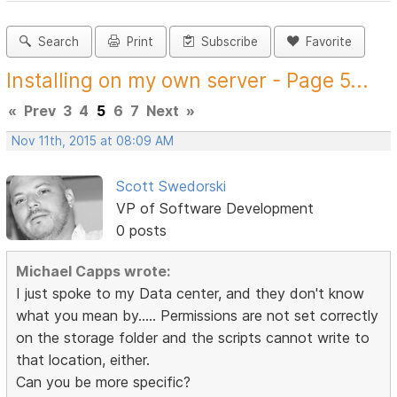
Search
Print
Subscribe
Favorite
Installing on my own server - Page 5...
«
Prev
3
4
5
6
7
Next
»
Nov 11th, 2015 at 08:09 AM
Scott Swedorski
VP of Software Development
0 posts
Michael Capps wrote:
I just spoke to my Data center, and they don't know
what you mean by..... Permissions are not set correctly
on the storage folder and the scripts cannot write to
that location, either.
Can you be more specific?