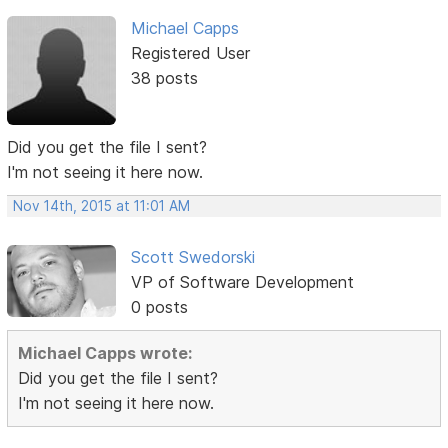
Michael Capps
Registered User
38 posts
Did you get the file I sent?
I'm not seeing it here now.
Nov 14th, 2015 at 11:01 AM
Scott Swedorski
VP of Software Development
0 posts
Michael Capps wrote:
Did you get the file I sent?
I'm not seeing it here now.