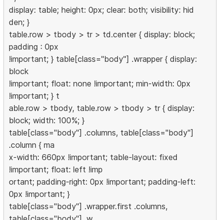
display: table; height: 0px; clear: both; visibility: hid
den; }
table.row > tbody > tr > td.center { display: block;
padding : 0px
!important; } table[class="body"] .wrapper { display:
block
!important; float: none !important; min-width: 0px
!important; } t
able.row > tbody, table.row > tbody > tr { display:
block; width: 100%; }
table[class="body"] .columns, table[class="body"]
.column { ma
x-width: 660px !important; table-layout: fixed
!important; float: left !imp
ortant; padding-right: 0px !important; padding-left:
0px !important; }
table[class="body"] .wrapper.first .columns,
table[class="body"] .w