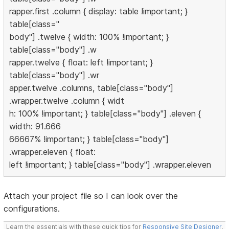
rapper.first .column { display: table !important; }
table[class="
body"] .twelve { width: 100% !important; }
table[class="body"] .w
rapper.twelve { float: left !important; }
table[class="body"] .wr
apper.twelve .columns, table[class="body"]
.wrapper.twelve .column { widt
h: 100% !important; } table[class="body"] .eleven {
width: 91.666
66667% !important; } table[class="body"]
.wrapper.eleven { float:
left !important; } table[class="body"] .wrapper.eleven
Attach your project file so I can look over the
configurations.
Learn the essentials with these quick tips for
Responsive Site Designer
,