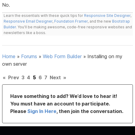
No.
Learn the essentials with these quick tips for
Responsive Site Designer
,
Responsive Email Designer
,
Foundation Framer
, and the new
Bootstrap
Builder
. You'll be making awesome, code-free responsive websites and
newsletters like a boss.
Home
»
Forums
»
Web Form Builder
»
Installing on my
own server
«
Prev
3
4
5
6
7
Next
»
Have something to add? We’d love to hear it!
You must have an account to participate.
Please
Sign In Here
, then join the conversation.