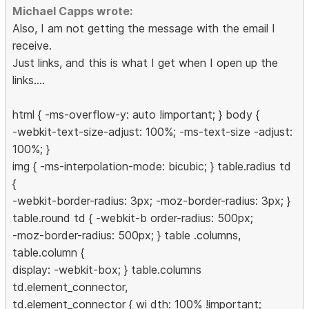
Michael Capps wrote:
Also, I am not getting the message with the email I
receive.
Just links, and this is what I get when I open up the
links....
html { -ms-overflow-y: auto !important; } body {
-webkit-text-size-adjust: 100%; -ms-text-size -adjust:
100%; }
img { -ms-interpolation-mode: bicubic; } table.radius td
{
-webkit-border-radius: 3px; -moz-border-radius: 3px; }
table.round td { -webkit-b order-radius: 500px;
-moz-border-radius: 500px; } table .columns,
table.column {
display: -webkit-box; } table.columns
td.element_connector,
td.element_connector { wi dth: 100% !important;