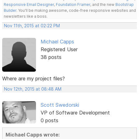
Responsive Email Designer
,
Foundation Framer
, and the new
Bootstrap
Builder
. You'll be making awesome, code-free responsive websites and
newsletters like a boss.
Nov 11th, 2015 at 02:22 PM
Michael Capps
Registered User
38 posts
Where are my project files?
Nov 12th, 2015 at 08:48 AM
Scott Swedorski
VP of Software Development
0 posts
Michael Capps wrote: