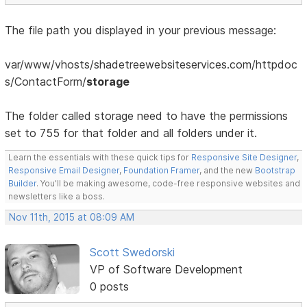
The file path you displayed in your previous message:
var/www/vhosts/shadetreewebsiteservices.com/httpdoc
s/ContactForm/
storage
The folder called storage need to have the permissions
set to 755 for that folder and all folders under it.
Learn the essentials with these quick tips for
Responsive Site Designer
,
Responsive Email Designer
,
Foundation Framer
, and the new
Bootstrap
Builder
. You'll be making awesome, code-free responsive websites and
newsletters like a boss.
Nov 11th, 2015 at 08:09 AM
Scott Swedorski
VP of Software Development
0 posts