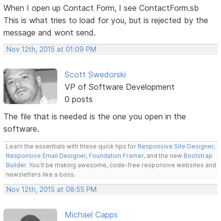
When I open up Contact Form, I see ContactForm.sb
This is what tries to load for you, but is rejected by the
message and wont send.
Nov 12th, 2015 at 01:09 PM
Scott Swedorski
VP of Software Development
0 posts
The file that is needed is the one you open in the
software.
Learn the essentials with these quick tips for
Responsive Site Designer
,
Responsive Email Designer
,
Foundation Framer
, and the new
Bootstrap
Builder
. You'll be making awesome, code-free responsive websites and
newsletters like a boss.
Nov 12th, 2015 at 08:55 PM
Michael Capps