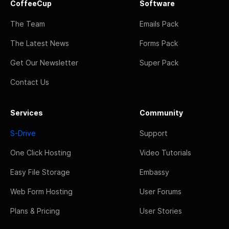
CoffeeCup
Software
The Team
Emails Pack
The Latest News
Forms Pack
Get Our Newsletter
Super Pack
Contact Us
Services
Community
S-Drive
Support
One Click Hosting
Video Tutorials
Easy File Storage
Embassy
Web Form Hosting
User Forums
Plans & Pricing
User Stories