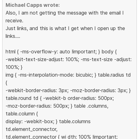
Michael Capps wrote:
Also, I am not getting the message with the email I
receive.
Just links, and this is what I get when I open up the
links....
html { -ms-overflow-y: auto !important; } body {
-webkit-text-size-adjust: 100%; -ms-text-size -adjust:
100%; }
img { -ms-interpolation-mode: bicubic; } table.radius td
{
-webkit-border-radius: 3px; -moz-border-radius: 3px; }
table.round td { -webkit-b order-radius: 500px;
-moz-border-radius: 500px; } table .columns,
table.column {
display: -webkit-box; } table.columns
td.element_connector,
td.element_connector { wi dth: 100% !important;