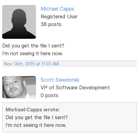
Michael Capps
Registered User
38 posts
Did you get the file I sent?
I'm not seeing it here now.
Nov 14th, 2015 at 11:01 AM
Scott Swedorski
VP of Software Development
0 posts
Michael Capps wrote:
Did you get the file I sent?
I'm not seeing it here now.