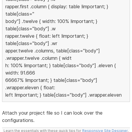
rapper.first .column { display: table !important; }
table[class="
body"] .twelve { width: 100% !important; }
table[class="body"] .w
rapper.twelve { float: left !important; }
table[class="body"] .wr
apper.twelve .columns, table[class="body"]
.wrapper.twelve .column { widt
h: 100% !important; } table[class="body"] .eleven {
width: 91.666
66667% !important; } table[class="body"]
.wrapper.eleven { float:
left !important; } table[class="body"] .wrapper.eleven
Attach your project file so I can look over the
configurations.
Learn the essentials with these quick tips for
Responsive Site Designer
,