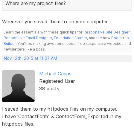
Where are my project files?
Wherever you saved them to on your computer.
Learn the essentials with these quick tips for
Responsive Site Designer
,
Responsive Email Designer
,
Foundation Framer
, and the new
Bootstrap
Builder
. You'll be making awesome, code-free responsive websites and
newsletters like a boss.
Nov 12th, 2015 at 11:07 AM
Michael Capps
Registered User
38 posts
I saved them to my httpdocs files on my computer.
I have 'ContactForm" & ContactForm_Exported in my
httpdocs files.