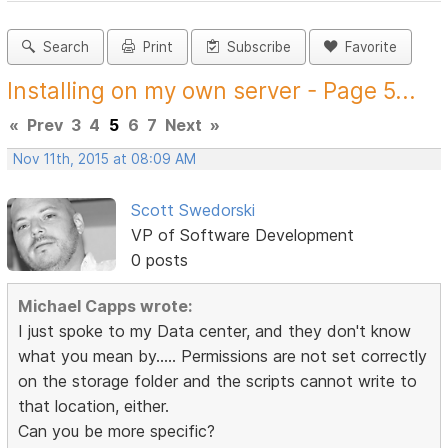
Search
Print
Subscribe
Favorite
Installing on my own server - Page 5...
«
Prev
3
4
5
6
7
Next
»
Nov 11th, 2015 at 08:09 AM
Scott Swedorski
VP of Software Development
0 posts
Michael Capps wrote:
I just spoke to my Data center, and they don't know
what you mean by..... Permissions are not set correctly
on the storage folder and the scripts cannot write to
that location, either.
Can you be more specific?