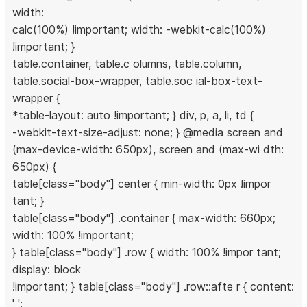
width:
calc(100%) !important; width: -webkit-calc(100%)
!important; }
table.container, table.c olumns, table.column,
table.social-box-wrapper, table.soc ial-box-text-
wrapper {
*table-layout: auto !important; } div, p, a, li, td {
-webkit-text-size-adjust: none; } @media screen and
(max-device-width: 650px), screen and (max-wi dth:
650px) {
table[class="body"] center { min-width: 0px !impor
tant; }
table[class="body"] .container { max-width: 660px;
width: 100% !important;
} table[class="body"] .row { width: 100% !impor tant;
display: block
!important; } table[class="body"] .row::afte r { content:
' ';