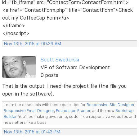
id="fb_iframe" src="ContactForm/ContactForm.html">
<a href="ContactForm.php" title="ContactForm">Check
out my CoffeeCup Form</a>
</iframe>
</noscript>
Nov 13th, 2015 at 09:39 AM
Scott Swedorski
VP of Software Development
0 posts
That is the output. I need the project file (the file you
open in the software).
Learn the essentials with these quick tips for
Responsive Site Designer
,
Responsive Email Designer
,
Foundation Framer
, and the new
Bootstrap
Builder
. You'll be making awesome, code-free responsive websites and
newsletters like a boss.
Nov 13th, 2015 at 01:43 PM