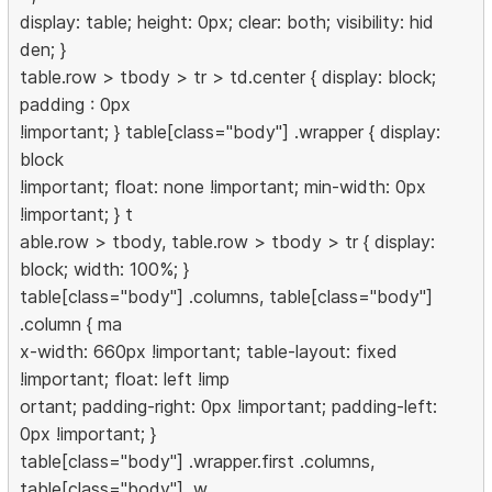
display: table; height: 0px; clear: both; visibility: hid
den; }
table.row > tbody > tr > td.center { display: block;
padding : 0px
!important; } table[class="body"] .wrapper { display:
block
!important; float: none !important; min-width: 0px
!important; } t
able.row > tbody, table.row > tbody > tr { display:
block; width: 100%; }
table[class="body"] .columns, table[class="body"]
.column { ma
x-width: 660px !important; table-layout: fixed
!important; float: left !imp
ortant; padding-right: 0px !important; padding-left:
0px !important; }
table[class="body"] .wrapper.first .columns,
table[class="body"] .w