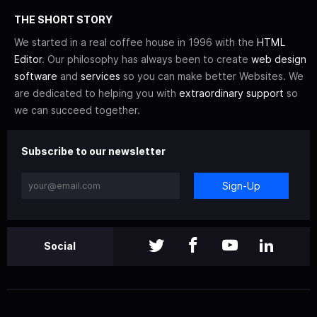
THE SHORT STORY
We started in a real coffee house in 1996 with the
HTML
Editor
. Our philosophy has always been to create
web design
software
and
services
so you can make better Websites. We
are dedicated to helping you with
extraordinary support
so
we can succeed together.
Subscribe to our newsletter
Sign-Up
Social