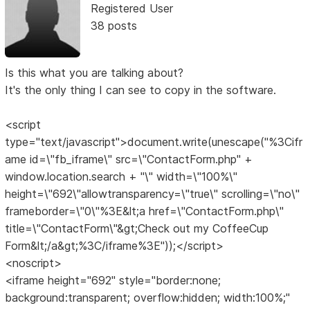
Registered User
38 posts
Is this what you are talking about?
It's the only thing I can see to copy in the software.
<script
type="text/javascript">document.write(unescape("%3Cifr
ame id=\"fb_iframe\" src=\"ContactForm.php" +
window.location.search + "\" width=\"100%\"
height=\"692\"allowtransparency=\"true\" scrolling=\"no\"
frameborder=\"0\"%3E&lt;a href=\"ContactForm.php\"
title=\"ContactForm\"&gt;Check out my CoffeeCup
Form&lt;/a&gt;%3C/iframe%3E"));</script>
<noscript>
<iframe height="692" style="border:none;
background:transparent; overflow:hidden; width:100%;"