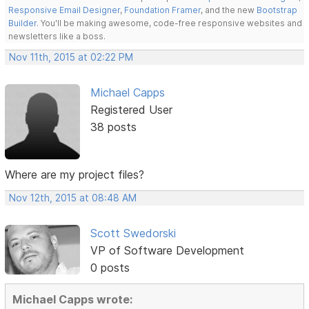
Responsive Email Designer
,
Foundation Framer
, and the new
Bootstrap
Builder
. You'll be making awesome, code-free responsive websites and
newsletters like a boss.
Nov 11th, 2015 at 02:22 PM
Michael Capps
Registered User
38 posts
Where are my project files?
Nov 12th, 2015 at 08:48 AM
Scott Swedorski
VP of Software Development
0 posts
Michael Capps wrote: