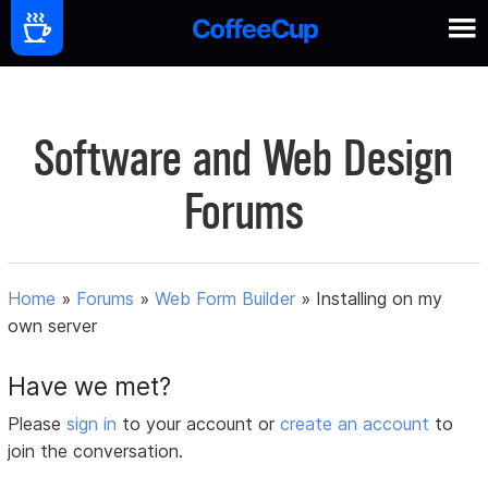
Software and Web Design
Forums
Home
»
Forums
»
Web Form Builder
»
Installing on my
own server
Have we met?
Please
sign in
to your account or
create an account
to
join the conversation.