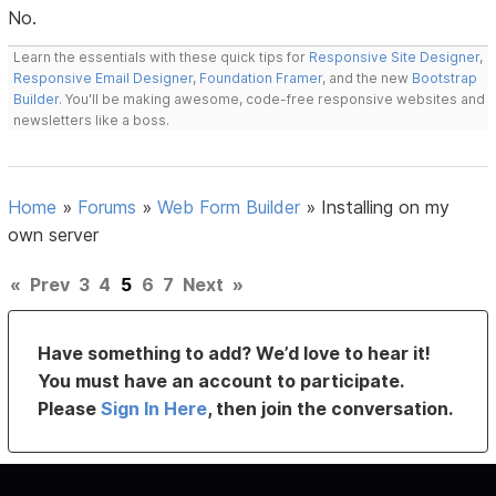
No.
Learn the essentials with these quick tips for
Responsive Site Designer
,
Responsive Email Designer
,
Foundation Framer
, and the new
Bootstrap
Builder
. You'll be making awesome, code-free responsive websites and
newsletters like a boss.
Home
»
Forums
»
Web Form Builder
»
Installing on my
own server
«
Prev
3
4
5
6
7
Next
»
Have something to add? We’d love to hear it!
You must have an account to participate.
Please
Sign In Here
, then join the conversation.