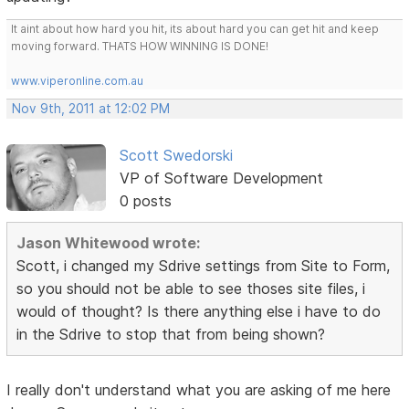
It aint about how hard you hit, its about hard you can get hit and keep
moving forward. THATS HOW WINNING IS DONE!
www.viperonline.com.au
Nov 9th, 2011 at 12:02 PM
Scott Swedorski
VP of Software Development
0 posts
Jason Whitewood wrote:
Scott, i changed my Sdrive settings from Site to Form,
so you should not be able to see thoses site files, i
would of thought? Is there anything else i have to do
in the Sdrive to stop that from being shown?
I really don't understand what you are asking of me here