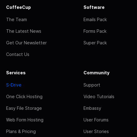
CoffeeCup
Software
The Team
Emails Pack
The Latest News
Forms Pack
Get Our Newsletter
Super Pack
Contact Us
Services
Community
S-Drive
Support
One Click Hosting
Video Tutorials
Easy File Storage
Embassy
Web Form Hosting
User Forums
Plans & Pricing
User Stories