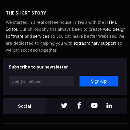
THE SHORT STORY
We started in a real coffee house in 1996 with the
HTML
Editor
. Our philosophy has always been to create
web design
software
and
services
so you can make better Websites. We
are dedicated to helping you with
extraordinary support
so
we can succeed together.
Subscribe to our newsletter
Sign-Up
Social