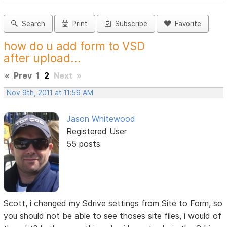
Search
Print
Subscribe
Favorite
how do u add form to VSD
after upload...
«
Prev
1
2
Next
»
Nov 9th, 2011 at 11:59 AM
Jason Whitewood
Registered User
55 posts
Scott, i changed my Sdrive settings from Site to Form, so
you should not be able to see thoses site files, i would of