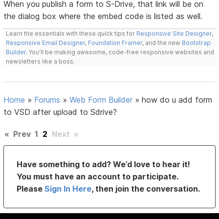
When you publish a form to S-Drive, that link will be on
the dialog box where the embed code is listed as well.
Learn the essentials with these quick tips for
Responsive Site Designer
,
Responsive Email Designer
,
Foundation Framer
, and the new
Bootstrap
Builder
. You'll be making awesome, code-free responsive websites and
newsletters like a boss.
Home
»
Forums
»
Web Form Builder
»
how do u add form
to VSD after upload to Sdrive?
«
Prev
1
2
Next
»
Have something to add? We’d love to hear it!
You must have an account to participate.
Please
Sign In Here
, then join the conversation.