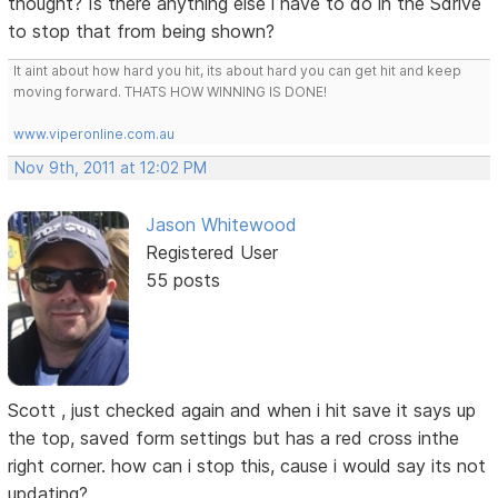
thought? Is there anything else i have to do in the Sdrive
to stop that from being shown?
It aint about how hard you hit, its about hard you can get hit and keep
moving forward. THATS HOW WINNING IS DONE!
www.viperonline.com.au
Nov 9th, 2011 at 12:02 PM
Jason Whitewood
Registered User
55 posts
Scott , just checked again and when i hit save it says up
the top, saved form settings but has a red cross inthe
right corner. how can i stop this, cause i would say its not
updating?