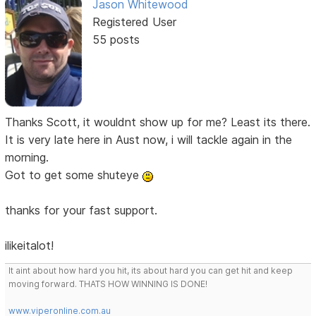
Jason Whitewood
Registered User
55 posts
Thanks Scott, it wouldnt show up for me? Least its there.
It is very late here in Aust now, i will tackle again in the
morning.
Got to get some shuteye
thanks for your fast support.
ilikeitalot!
It aint about how hard you hit, its about hard you can get hit and keep
moving forward. THATS HOW WINNING IS DONE!
www.viperonline.com.au