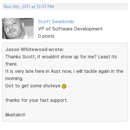
Nov 9th, 2011 at 12:37 PM
Scott Swedorski
VP of Software Development
0 posts
Jason Whitewood wrote:
Thanks Scott, it wouldnt show up for me? Least its
there.
It is very late here in Aust now, i will tackle again in the
morning.
Got to get some shuteye
thanks for your fast support.
ilikeitalot!