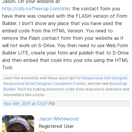
Jason. On your website at
http://cdb.coffeecup.com/site/
the contact form you
have there was created with the FLASH version of Form
Builder. I don't show any place that you have used the
embed code from the HTML Version. You need to
remove the Flash contact form from your website as it
will not work on S-Drive. You then need to use Web Form
Builder LITE, create your form and publish that to S-Drive
and then embed that code into your site using the HTML
Tool.
Learn the essentials with these quick tips for
Responsive Site Designer
,
Responsive Email Designer
,
Foundation Framer
, and the new
Bootstrap
Builder
. You'll be making awesome, code-free responsive websites and
newsletters like a boss.
Nov 9th, 2011 at 12:07 PM
Jason Whitewood
Registered User