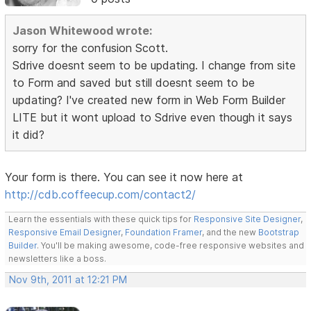
Jason Whitewood wrote:
sorry for the confusion Scott.
Sdrive doesnt seem to be updating. I change from site
to Form and saved but still doesnt seem to be
updating? I've created new form in Web Form Builder
LITE but it wont upload to Sdrive even though it says
it did?
Your form is there. You can see it now here at
http://cdb.coffeecup.com/contact2/
Learn the essentials with these quick tips for
Responsive Site Designer
,
Responsive Email Designer
,
Foundation Framer
, and the new
Bootstrap
Builder
. You'll be making awesome, code-free responsive websites and
newsletters like a boss.
Nov 9th, 2011 at 12:21 PM