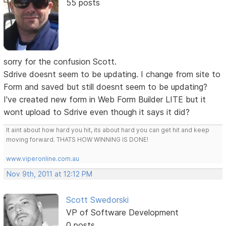
55 posts
sorry for the confusion Scott.
Sdrive doesnt seem to be updating. I change from site to
Form and saved but still doesnt seem to be updating?
I've created new form in Web Form Builder LITE but it
wont upload to Sdrive even though it says it did?
It aint about how hard you hit, its about hard you can get hit and keep
moving forward. THATS HOW WINNING IS DONE!
www.viperonline.com.au
Nov 9th, 2011 at 12:12 PM
Scott Swedorski
VP of Software Development
0 posts