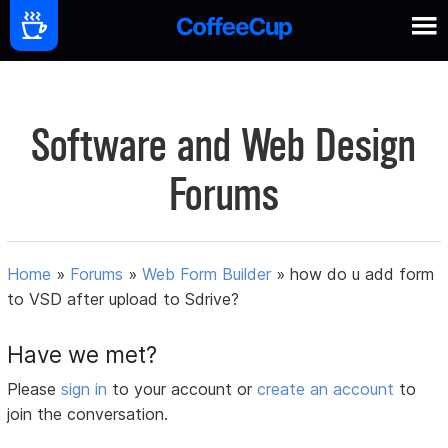
Software and Web Design
Forums
Home
»
Forums
»
Web Form Builder
»
how do u add form
to VSD after upload to Sdrive?
Have we met?
Please
sign in
to your account or
create an account
to
join the conversation.