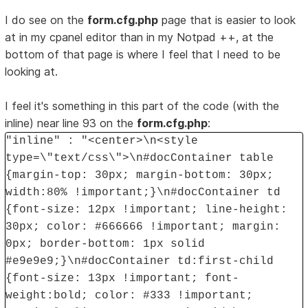
I do see on the
form.cfg.php
page that is easier to look
at in my cpanel editor than in my Notpad ++, at the
bottom of that page is where I feel that I need to be
looking at.
I feel it's something in this part of the code (with the
inline) near line 93 on the
form.cfg.php
:
"inline" : "<center>\n<style
type=\"text/css\">\n#docContainer table
{margin-top: 30px; margin-bottom: 30px;
width:80% !important;}\n#docContainer td
{font-size: 12px !important; line-height:
30px; color: #666666 !important; margin:
0px; border-bottom: 1px solid
#e9e9e9;}\n#docContainer td:first-child
{font-size: 13px !important; font-
weight:bold; color: #333 !important;