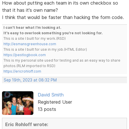
How about putting each team in its own checkbox so
that it has it's own name?
I think that would be faster than hacking the form code.
I can't hear what I'm looking at.
It's easy to overlook something you're not looking for.
This is a site I built for my work.(RSD)
http://esmansgreenhouse.com
This is a site I built for use in my job.(HTML Editor)
https://pestlogbook.com
This is my personal site used for testing and as an easy way to share
photos.(RLM imported to RSD)
https://ericrohloff.com
Sep 19th, 2023 at 08:32 PM
David Smith
Registered User
13 posts
Eric Rohloff wrote: