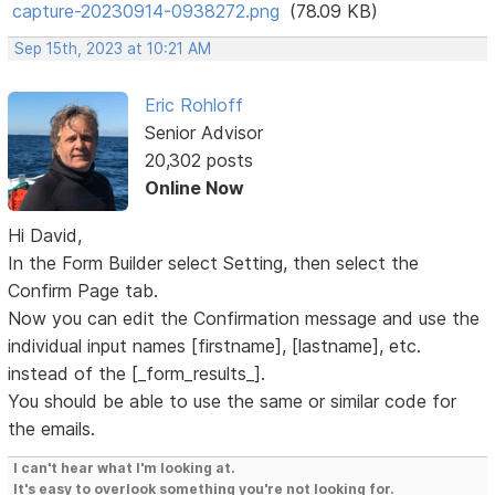
capture-20230914-0938272.png
(78.09 KB)
Sep 15th, 2023 at 10:21 AM
Eric Rohloff
Senior Advisor
20,302 posts
Online Now
Hi David,
In the Form Builder select Setting, then select the
Confirm Page tab.
Now you can edit the Confirmation message and use the
individual input names [firstname], [lastname], etc.
instead of the [_form_results_].
You should be able to use the same or similar code for
the emails.
I can't hear what I'm looking at.
It's easy to overlook something you're not looking for.