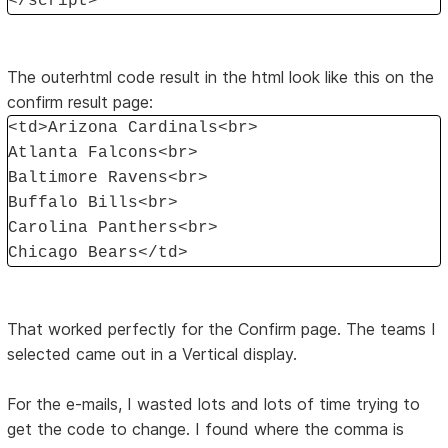
</script>
The outerhtml code result in the html look like this on the
confirm result page:
<td>Arizona Cardinals<br>
Atlanta Falcons<br>
Baltimore Ravens<br>
Buffalo Bills<br>
Carolina Panthers<br>
Chicago Bears</td>
That worked perfectly for the Confirm page. The teams I
selected came out in a Vertical display.
For the e-mails, I wasted lots and lots of time trying to
get the code to change. I found where the comma is