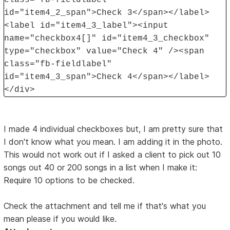
id="item4_2_span">Check 3</span></label>
<label id="item4_3_label"><input
name="checkbox4[]" id="item4_3_checkbox"
type="checkbox" value="Check 4" /><span
class="fb-fieldlabel"
id="item4_3_span">Check 4</span></label>
</div>
I made 4 individual checkboxes but, I am pretty sure that
I don't know what you mean. I am adding it in the photo.
This would not work out if I asked a client to pick out 10
songs out 40 or 200 songs in a list when I make it:
Require 10 options to be checked.
Check the attachment and tell me if that's what you
mean please if you would like.