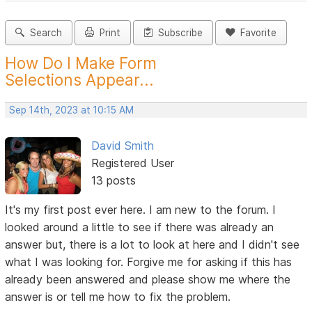
Search
Print
Subscribe
Favorite
How Do I Make Form
Selections Appear...
Sep 14th, 2023 at 10:15 AM
David Smith
Registered User
13 posts
It's my first post ever here. I am new to the forum. I
looked around a little to see if there was already an
answer but, there is a lot to look at here and I didn't see
what I was looking for. Forgive me for asking if this has
already been answered and please show me where the
answer is or tell me how to fix the problem.