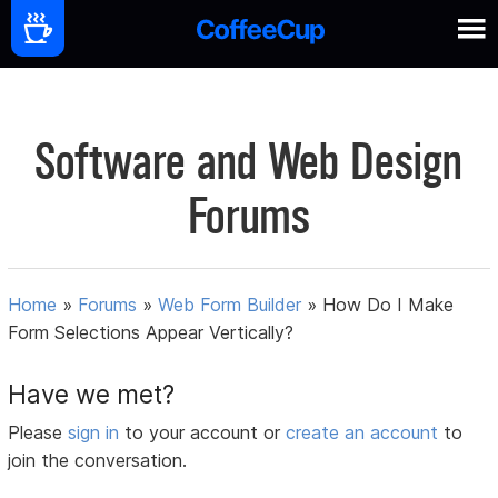
Software and Web Design
Forums
Home
»
Forums
»
Web Form Builder
»
How Do I Make
Form Selections Appear Vertically?
Have we met?
Please
sign in
to your account or
create an account
to
join the conversation.