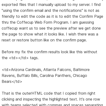
exported files that I manually upload to my server. I find
"using the confirm email and the notifications" is not as
friendly to edit the code as it is to edit the Confirm Page
thru the Coffecup Web Form Program. I am guessing
coffecup want us to see the preview after we get done
the page to show what it looks like. I wish there was a
reset or restore button like on the confirm page.
Before my fix the confirm results look like this without
the <td></td> tags.
<td>Arizona Cardinals, Atlanta Falcons, Baltimore
Ravens, Buffalo Bills, Carolina Panthers, Chicago
Bears</td>
That is the outerHTML code that I copied from right
clicking and inspecting the highlighted text. It's one row
with teams selected with commas and spaces separating