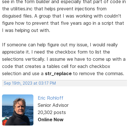
see in the form builder and especially that part of code in
the utilities.inc that helps prevent injections from
disguised files. A group that I was working with couldn't
figure how to prevent that five years ago in a script that
I was helping out with.
If someone can help figure out my issue, I would really
appreciate it. I need the checkbox form to list the
selections vertically. I assume we have to come up with a
code that creates a tables cell for each checkbox
selection and use a
str_replace
to remove the commas.
Sep 19th, 2023 at 03:17 PM
Eric Rohloff
Senior Advisor
20,302 posts
Online Now