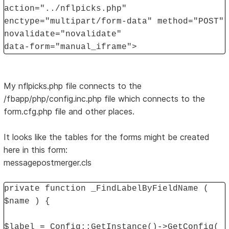
action="../nflpicks.php"
enctype="multipart/form-data" method="POST"
novalidate="novalidate"
data-form="manual_iframe">
My nflpicks.php file connects to the
/fbapp/php/config.inc.php file which connects to the
form.cfg.php file and other places.
It looks like the tables for the forms might be created
here in this form:
messagepostmerger.cls
private function _FindLabelByFieldName (
$name ) {
$label = Config::GetInstance()->GetConfig(