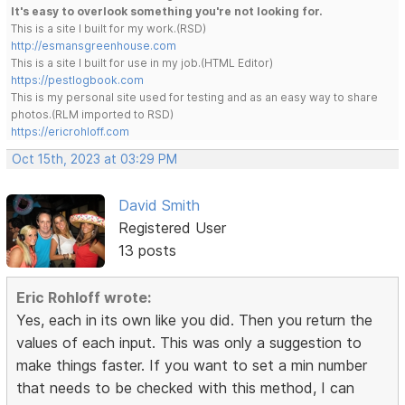
It's easy to overlook something you're not looking for.
This is a site I built for my work.(RSD)
http://esmansgreenhouse.com
This is a site I built for use in my job.(HTML Editor)
https://pestlogbook.com
This is my personal site used for testing and as an easy way to share
photos.(RLM imported to RSD)
https://ericrohloff.com
Oct 15th, 2023 at 03:29 PM
David Smith
Registered User
13 posts
Eric Rohloff wrote:
Yes, each in its own like you did. Then you return the
values of each input. This was only a suggestion to
make things faster. If you want to set a min number
that needs to be checked with this method, I can