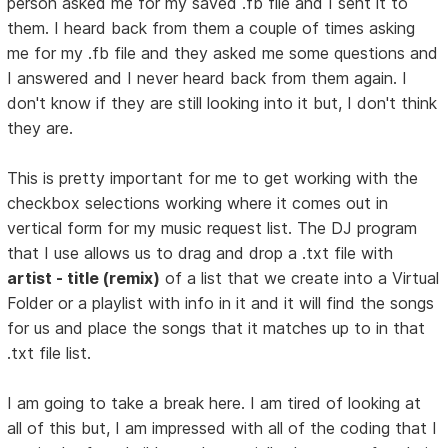
person asked me for my saved .fb file and I sent it to
them. I heard back from them a couple of times asking
me for my .fb file and they asked me some questions and
I answered and I never heard back from them again. I
don't know if they are still looking into it but, I don't think
they are.
This is pretty important for me to get working with the
checkbox selections working where it comes out in
vertical form for my music request list. The DJ program
that I use allows us to drag and drop a .txt file with
artist - title (remix)
of a list that we create into a Virtual
Folder or a playlist with info in it and it will find the songs
for us and place the songs that it matches up to in that
.txt file list.
I am going to take a break here. I am tired of looking at
all of this but, I am impressed with all of the coding that I