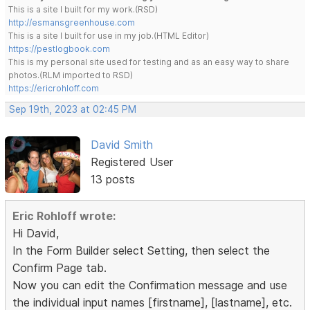
This is a site I built for my work.(RSD)
http://esmansgreenhouse.com
This is a site I built for use in my job.(HTML Editor)
https://pestlogbook.com
This is my personal site used for testing and as an easy way to share
photos.(RLM imported to RSD)
https://ericrohloff.com
Sep 19th, 2023 at 02:45 PM
David Smith
Registered User
13 posts
Eric Rohloff wrote:
Hi David,
In the Form Builder select Setting, then select the
Confirm Page tab.
Now you can edit the Confirmation message and use
the individual input names [firstname], [lastname], etc.