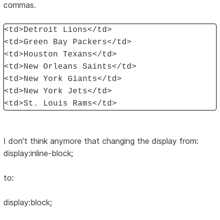
commas.
<td>Detroit Lions</td>
<td>Green Bay Packers</td>
<td>Houston Texans</td>
<td>New Orleans Saints</td>
<td>New York Giants</td>
<td>New York Jets</td>
<td>St. Louis Rams</td>
I don't think anymore that changing the display from:
display:inline-block;
to:
display:block;