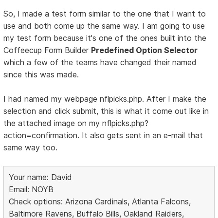
So, I made a test form similar to the one that I want to
use and both come up the same way. I am going to use
my test form because it's one of the ones built into the
Coffeecup Form Builder
Predefined Option Selector
which a few of the teams have changed their named
since this was made.
I had named my webpage nflpicks.php. After I make the
selection and click submit, this is what it come out like in
the attached image on my nflpicks.php?
action=confirmation. It also gets sent in an e-mail that
same way too.
Your name: David
Email: NOYB
Check options: Arizona Cardinals, Atlanta Falcons,
Baltimore Ravens, Buffalo Bills, Oakland Raiders,