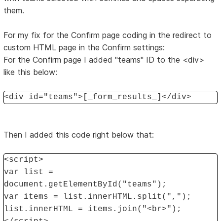
them.
For my fix for the Confirm page coding in the redirect to
custom HTML page in the Confirm settings:
For the Confirm page I added "teams" ID to the <div>
like this below:
<div id="teams">[_form_results_]</div>
Then I added this code right below that:
<script>
var list =
document.getElementById("teams");
var items = list.innerHTML.split(",");
list.innerHTML = items.join("<br>");