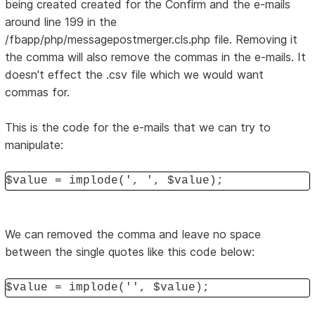
being created created for the Confirm and the e-mails
around line 199 in the
/fbapp/php/messagepostmerger.cls.php file. Removing it
the comma will also remove the commas in the e-mails. It
doesn't effect the .csv file which we would want
commas for.
This is the code for the e-mails that we can try to
manipulate:
$value = implode(', ', $value);
We can removed the comma and leave no space
between the single quotes like this code below:
$value = implode('', $value);