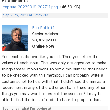
Attachments:
capture-20230919-202711.png
(46.59 KB)
Sep 20th, 2023 at 12:26 PM
Eric Rohloff
Senior Advisor
20,302 posts
Online Now
Yes, each in its own like you did. Then you return the
values of each input. This was only a suggestion to make
things faster. If you want to set a min number that needs
to be checked with this method, I can probably write a
custom script to help with that. I didn't see the min as a
requirement in any of the other posts. Is there any other
things you may want to restrict the users on? I may be
able to find the lines of code to hack to proper return.
I can't hear what I'm looking at.