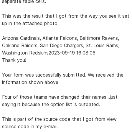
separate table cells.
This was the result that I got from the way you see it set
up in the attached photo:
Arizona Cardinals, Atlanta Falcons, Baltimore Ravens,
Oakland Raiders, San Diego Chargers, St. Louis Rams,
Washington Redskins2023-09-19 16:08:06
Thank you!
Your form was successfully submitted. We received the
information shown above.
Four of those teams have changed their names...just
saying it because the option list is outdated.
This is part of the source code that I got from view
source code in my e-mail.