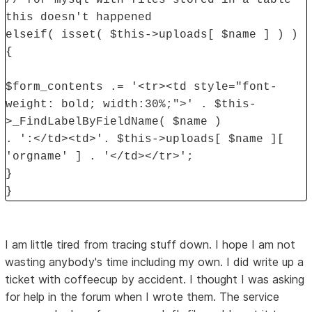
this doesn't happened
elseif( isset( $this->uploads[ $name ] ) )
{
$form_contents .= '<tr><td style="font-
weight: bold; width:30%;">' . $this-
>_FindLabelByFieldName( $name )
. ':</td><td>'. $this->uploads[ $name ][
'orgname' ] . '</td></tr>';
}
}
I am little tired from tracing stuff down. I hope I am not
wasting anybody's time including my own. I did write up a
ticket with coffeecup by accident. I thought I was asking
for help in the forum when I wrote them. The service