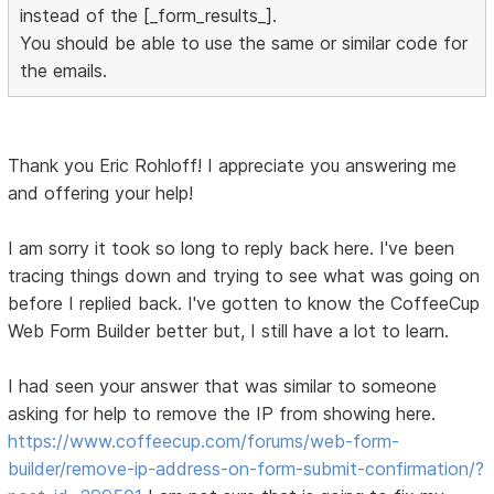
instead of the [_form_results_].
You should be able to use the same or similar code for
the emails.
Thank you Eric Rohloff! I appreciate you answering me
and offering your help!
I am sorry it took so long to reply back here. I've been
tracing things down and trying to see what was going on
before I replied back. I've gotten to know the CoffeeCup
Web Form Builder better but, I still have a lot to learn.
I had seen your answer that was similar to someone
asking for help to remove the IP from showing here.
https://www.coffeecup.com/forums/web-form-
builder/remove-ip-address-on-form-submit-confirmation/?