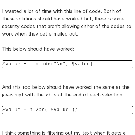
I wasted a lot of time with this line of code. Both of
these solutions should have worked but, there is some
security codes that aren't allowing either of the codes to
work when they get e-mailed out.
This below should have worked:
$value = implode("\n", $value);
And this too below should have worked the same at the
javascript with the <br> at the end of each selection.
$value = nl2br( $value );
I think something is filtering out my text when it gets e-