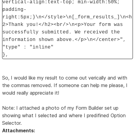
vertical-align:text-top; min-width:50%;
padding-
right:5px;}\n</style>\n[_form_results_]\n<h
2>Thank you!</h2><br/>\n<p>Your form was
successfully submitted. We received the
information shown above.</p>\n</center>",
"type" : "inline"
},
So, I would like my result to come out verically and with
the commas removed. If someone can help me please, I
would really appreciate it!
Note: I attached a photo of my Form Builder set up
showing what I selected and where I predifined Option
Selector.
Attachments: