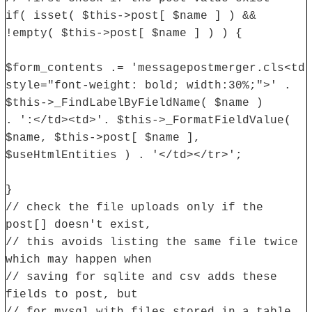
if( isset( $this->post[ $name ] ) &&
!empty( $this->post[ $name ] ) ) {
$form_contents .= 'messagepostmerger.cls<td
style="font-weight: bold; width:30%;">' .
$this->_FindLabelByFieldName( $name )
. ':</td><td>'. $this->_FormatFieldValue(
$name, $this->post[ $name ],
$useHtmlEntities ) . '</td></tr>';
}
// check the file uploads only if the
post[] doesn't exist,
// this avoids listing the same file twice
which may happen when
// saving for sqlite and csv adds these
fields to post, but
// for mysql with files stored in a table