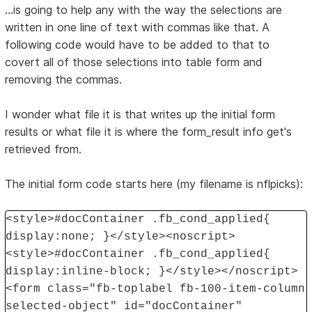
...is going to help any with the way the selections are
written in one line of text with commas like that. A
following code would have to be added to that to
covert all of those selections into table form and
removing the commas.
I wonder what file it is that writes up the initial form
results or what file it is where the form_result info get's
retrieved from.
The initial form code starts here (my filename is nflpicks):
<style>#docContainer .fb_cond_applied{
display:none; }</style><noscript>
<style>#docContainer .fb_cond_applied{
display:inline-block; }</style></noscript>
<form class="fb-toplabel fb-100-item-column
selected-object" id="docContainer"