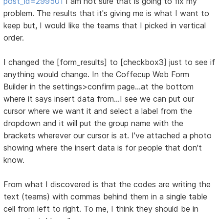
post_id=299501
I am not sure that is going to fix my
problem. The results that it's giving me is what I want to
keep but, I would like the teams that I picked in vertical
order.
I changed the [form_results] to [checkbox3] just to see if
anything would change. In the Coffecup Web Form
Builder in the settings>confirm page...at the bottom
where it says insert data from...I see we can put our
cursor where we want it and select a label from the
dropdown and it will put the group name with the
brackets wherever our cursor is at. I've attached a photo
showing where the insert data is for people that don't
know.
From what I discovered is that the codes are writing the
text (teams) with commas behind them in a single table
cell from left to right. To me, I think they should be in