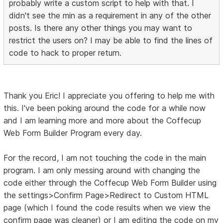
probably write a custom script to help with that. I
didn't see the min as a requirement in any of the other
posts. Is there any other things you may want to
restrict the users on? I may be able to find the lines of
code to hack to proper return.
Thank you Eric! I appreciate you offering to help me with
this. I've been poking around the code for a while now
and I am learning more and more about the Coffecup
Web Form Builder Program every day.
For the record, I am not touching the code in the main
program. I am only messing around with changing the
code either through the Coffecup Web Form Builder using
the settings>Confirm Page>Redirect to Custom HTML
page (which I found the code results when we view the
confirm page was cleaner) or I am editing the code on my