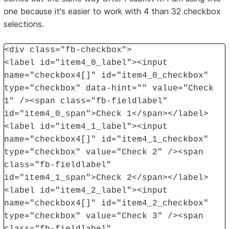
one because it's easier to work with 4 than 32 checkbox
selections.
<div class="fb-checkbox">
<label id="item4_0_label"><input
name="checkbox4[]" id="item4_0_checkbox"
type="checkbox" data-hint="" value="Check
1" /><span class="fb-fieldlabel"
id="item4_0_span">Check 1</span></label>
<label id="item4_1_label"><input
name="checkbox4[]" id="item4_1_checkbox"
type="checkbox" value="Check 2" /><span
class="fb-fieldlabel"
id="item4_1_span">Check 2</span></label>
<label id="item4_2_label"><input
name="checkbox4[]" id="item4_2_checkbox"
type="checkbox" value="Check 3" /><span
class="fb-fieldlabel"