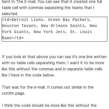
Sent In The E-mail. You can see that it created one full
table cell with commas separating the teams that I
selected.
<td>Detroit Lions, Green Bay Packers,
Houston Texans, New Orleans Saints, New
York Giants, New York Jets, St. Louis
Rams</td>
If you look at that above you can see it's one line written
with no table cells separating them. I want it to be more
like this without the commas and in separate table cells
like I have in the code below.
That was for the e-mail. It comes out similar in the
confim page.
I think the code should be more like this without the