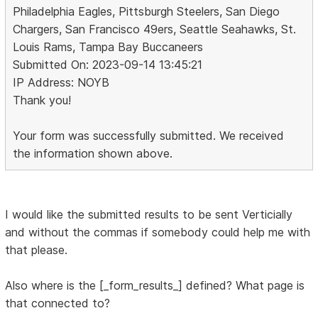
Philadelphia Eagles, Pittsburgh Steelers, San Diego
Chargers, San Francisco 49ers, Seattle Seahawks, St.
Louis Rams, Tampa Bay Buccaneers
Submitted On: 2023-09-14 13:45:21
IP Address: NOYB
Thank you!
Your form was successfully submitted. We received
the information shown above.
I would like the submitted results to be sent Verticially
and without the commas if somebody could help me with
that please.
Also where is the [_form_results_] defined? What page is
that connected to?