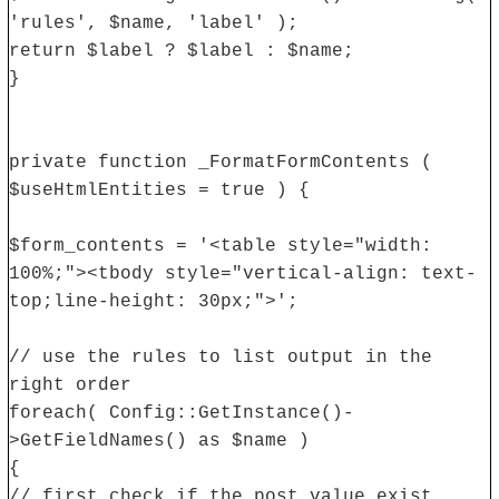
'rules', $name, 'label' );
return $label ? $label : $name;
}
private function _FormatFormContents (
$useHtmlEntities = true ) {
$form_contents = '<table style="width:
100%;"><tbody style="vertical-align: text-
top;line-height: 30px;">';
// use the rules to list output in the
right order
foreach( Config::GetInstance()-
>GetFieldNames() as $name )
{
// first check if the post value exist