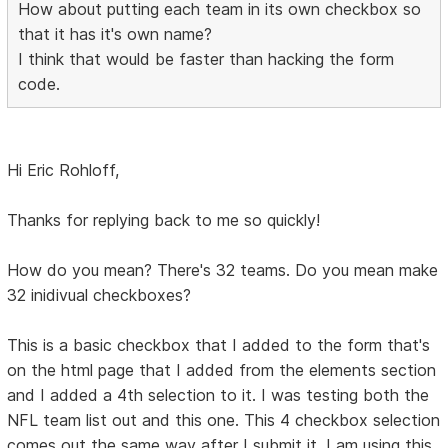
How about putting each team in its own checkbox so
that it has it's own name?
I think that would be faster than hacking the form
code.
Hi Eric Rohloff,
Thanks for replying back to me so quickly!
How do you mean? There's 32 teams. Do you mean make
32 inidivual checkboxes?
This is a basic checkbox that I added to the form that's
on the html page that I added from the elements section
and I added a 4th selection to it. I was testing both the
NFL team list out and this one. This 4 checkbox selection
comes out the same way after I submit it. I am using this