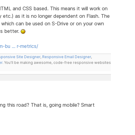
 HTML and CSS based. This means it will work on
 etc.) as it is no longer dependent on Flash. The
P which can be used on S-Drive or on your own
is better.
-bu … r-metrics/
ponsive Site Designer
,
Responsive Email Designer
,
er
. You'll be making awesome, code-free responsive websites
ng this road? That is, going mobile? Smart