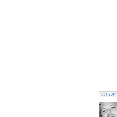
Oct 26th