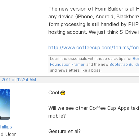
The new version of Form Builder is all
any device (iPhone, Android, Blackberry
form processing is still handled by PH
hosting account. We just think S-Drive 
http://www.coffeecup.com/forums/form
Learn the essentials with these quick tips for
Res
Foundation Framer
, and the new
Bootstrap Build
and newsletters like a boss.
 2011 at 12:24 AM
Cool
Will we see other Coffee Cup Apps taki
mobile?
illips
Gesture et al?
ed User