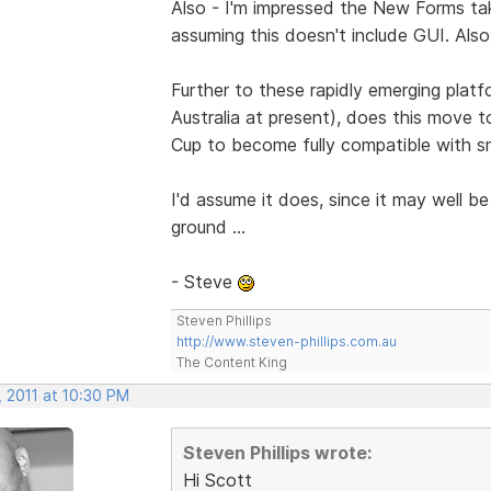
Also - I'm impressed the New Forms ta
assuming this doesn't include GUI. Also
Further to these rapidly emerging plat
Australia at present), does this move 
Cup to become fully compatible with s
I'd assume it does, since it may well be 
ground ...
- Steve
Steven Phillips
http://www.steven-phillips.com.au
The Content King
, 2011 at 10:30 PM
Steven Phillips wrote:
Hi Scott