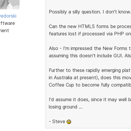
Possibly a silly question. I don't know.
edorski
ftware
Can the new HTML5 forms be processed
ment
features lost if processed via PHP on
Also - I'm impressed the New Forms t
assuming this doesn't include GUI. Al
Further to these rapidly emerging pl
in Australia at present), does this m
Coffee Cup to become fully compatib
I'd assume it does, since it may well b
losing ground ...
- Steve