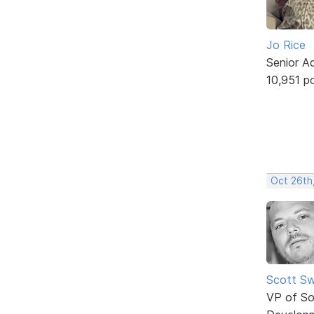
Jo Rice
Senior A
10,951 p
Oct 26th,
Scott Sw
VP of So