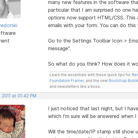
many new features in the software tha
particular that I am surprised no one 
options now support HTML/CSS. This a
edorski
emails with your form. You can do this
ftware
ment
Go to the Settings Toolbar Icon > Emai
message".
So what do you think? How does it wo
Learn the essentials with these quick tips for
Res
Foundation Framer
, and the new
Bootstrap Build
and newsletters like a boss.
, 2011 at 01:42 PM
I just noticed that last night, but I hav
which I'm sure will be answered when I te
Will the time/date/IP stamp still show 