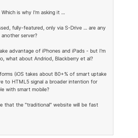
 Which is why I'm asking it ...
, fully-featured, only via S-Drive ... are any
 another server?
ake advantage of iPhones and iPads - but I'm
so, what about Andriod, Blackberry et al?
atforms (iOS takes about 80+% of smart uptake
ove to HTML5 signal a broader intention for
le with smart mobile?
e that the "traditional" website will be fast