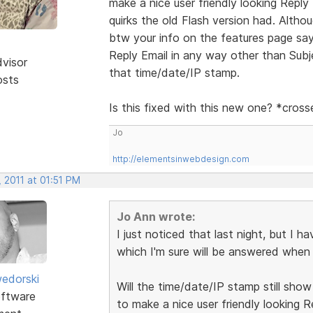
make a nice user friendly looking Reply
quirks the old Flash version had. Alth
btw your info on the features page says 
Reply Email in any way other than Subje
dvisor
that time/date/IP stamp.
osts
Is this fixed with this new one? *cros
Jo
http://elementsinwebdesign.com
 2011 at 01:51 PM
Jo Ann wrote:
I just noticed that last night, but I h
which I'm sure will be answered when I 
edorski
Will the time/date/IP stamp still sho
ftware
to make a nice user friendly looking R