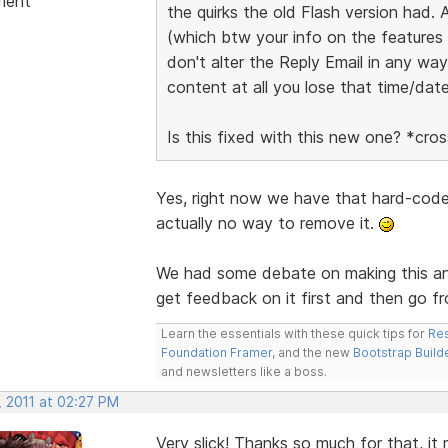
ment
the quirks the old Flash version had.
(which btw your info on the features p
don't alter the Reply Email in any way
content at all you lose that time/dat
Is this fixed with this new one? *cr
Yes, right now we have that hard-code
actually no way to remove it.
We had some debate on making this an 
get feedback on it first and then go fr
Learn the essentials with these quick tips for
Res
Foundation Framer
, and the new
Bootstrap Build
and newsletters like a boss.
, 2011 at 02:27 PM
Very slick! Thanks so much for that, it