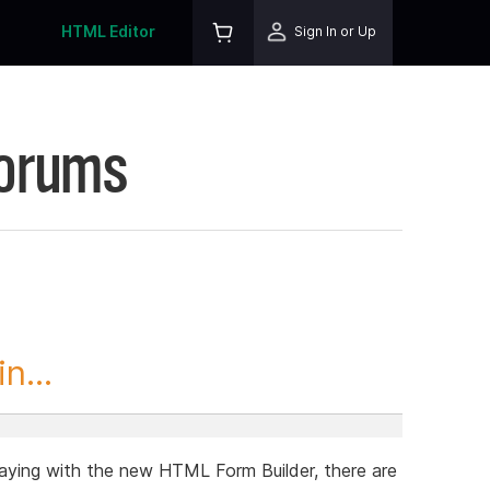
HTML Editor
Sign In or Up
Forums
n...
ying with the new HTML Form Builder, there are