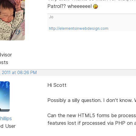
Patrol?? wheeeeee!
Jo
http://elementsinwebdesign.com
dvisor
osts
, 2011 at 08:26 PM
Hi Scott
Possibly a silly question. I don't know. W
Can the new HTML5 forms be processed, 
illips
features lost if processed via PHP on 
ed User