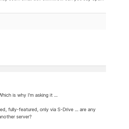
hich is why I'm asking it ...
fully-featured, only via S-Drive ... are any
another server?