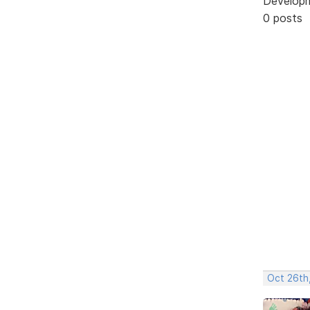
Develop
0 posts
Oct 26th