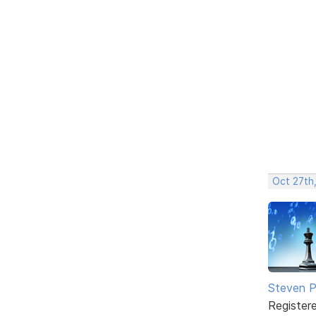
Oct 27th,
Steven Ph
Register