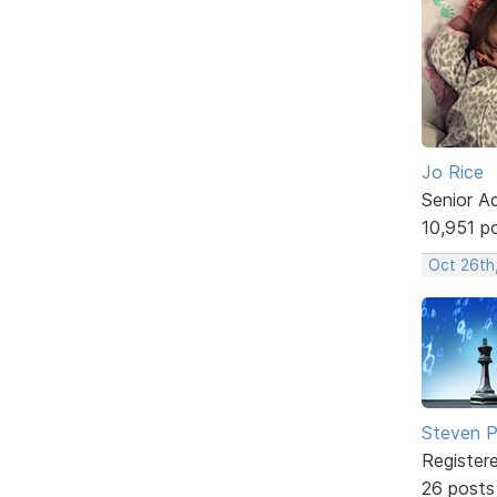
Jo Rice
Senior A
10,951 p
Oct 26th
Steven Ph
Register
26 posts