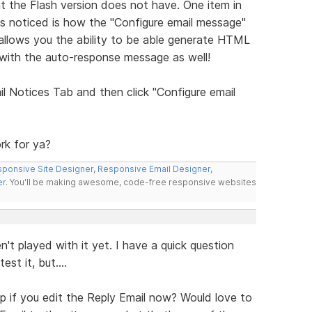
t the Flash version does not have. One item in
has noticed is how the "Configure email message"
llows you the ability to be able generate HTML
 with the auto-response message as well!
l Notices Tab and then click "Configure email
rk for ya?
ponsive Site Designer
,
Responsive Email Designer
,
er
. You'll be making awesome, code-free responsive websites
en't played with it yet. I have a quick question
st it, but....
up if you edit the Reply Email now? Would love to