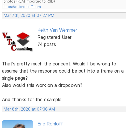
photos.(RLM imported to RSD)
https://ericrohloff.com
Mar 7th, 2020 at 07:27 PM
Keith Van Wemmer
Registered User
74 posts
That's pretty much the concept. Would I be wrong to
assume that the response could be put into a frame on a
single page?
Also would this work on a dropdown?
And thanks for the example.
Mar 8th, 2020 at 07:38 AM
Eric Rohloff