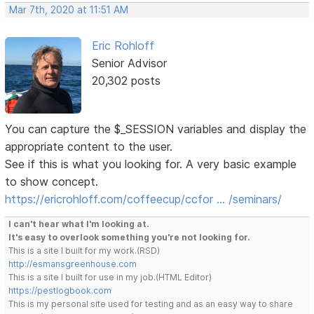
Mar 7th, 2020 at 11:51 AM
Eric Rohloff
Senior Advisor
20,302 posts
You can capture the $_SESSION variables and display the
appropriate content to the user.
See if this is what you looking for. A very basic example
to show concept.
https://ericrohloff.com/coffeecup/ccfor … /seminars/
I can't hear what I'm looking at.
It's easy to overlook something you're not looking for.
This is a site I built for my work.(RSD)
http://esmansgreenhouse.com
This is a site I built for use in my job.(HTML Editor)
https://pestlogbook.com
This is my personal site used for testing and as an easy way to share