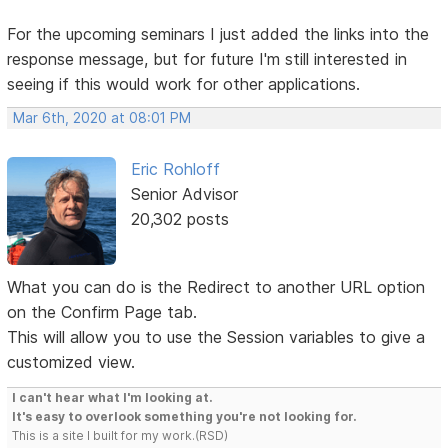
For the upcoming seminars I just added the links into the
response message, but for future I'm still interested in
seeing if this would work for other applications.
Mar 6th, 2020 at 08:01 PM
Eric Rohloff
Senior Advisor
20,302 posts
What you can do is the Redirect to another URL option
on the Confirm Page tab.
This will allow you to use the Session variables to give a
customized view.
I can't hear what I'm looking at.
It's easy to overlook something you're not looking for.
This is a site I built for my work.(RSD)