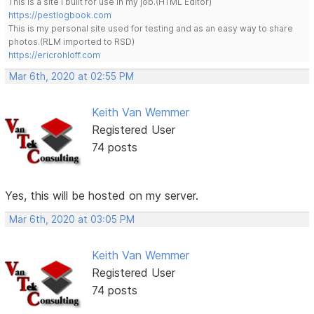
This is a site I built for use in my job.(HTML Editor)
https://pestlogbook.com
This is my personal site used for testing and as an easy way to share
photos.(RLM imported to RSD)
https://ericrohloff.com
Mar 6th, 2020 at 02:55 PM
Keith Van Wemmer
Registered User
74 posts
Yes, this will be hosted on my server.
Mar 6th, 2020 at 03:05 PM
Keith Van Wemmer
Registered User
74 posts