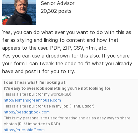
Senior Advisor
20,302 posts
Yes, you can do what ever you want to do with this as
far as styling and linking to content and how that
appears to the user. PDF, ZIP, CSV, html, etc.
Yes you can use a dropdown for this also. If you share
your form I can tweak the code to fit what you already
have and post it for you to try.
I can't hear what I'm looking at.
It's easy to overlook something you're not looking for.
This is a site I built for my work.(RSD)
http://esmansgreenhouse.com
This is a site I built for use in my job.(HTML Editor)
https://pestlogbook.com
This is my personal site used for testing and as an easy way to share
photos.(RLM imported to RSD)
https://ericrohloff.com