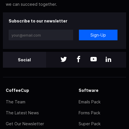
we can succeed together.
Subscribe to our newsletter
Sign-Up
Social
CoffeeCup
Software
The Team
Emails Pack
The Latest News
Forms Pack
Get Our Newsletter
Super Pack