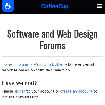
Software and Web Design
Forums
Home
»
Forums
»
Web Form Builder
»
Different email
response based on form field selection
Have we met?
Please
sign in
to your account or
create an account
to
join the conversation.