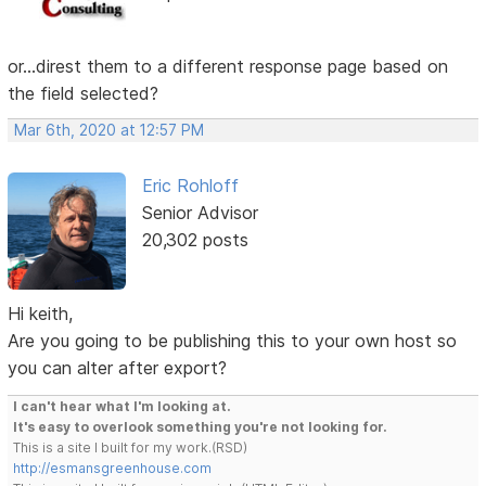
or...direst them to a different response page based on
the field selected?
Mar 6th, 2020 at 12:57 PM
Eric Rohloff
Senior Advisor
20,302 posts
Hi keith,
Are you going to be publishing this to your own host so
you can alter after export?
I can't hear what I'm looking at.
It's easy to overlook something you're not looking for.
This is a site I built for my work.(RSD)
http://esmansgreenhouse.com