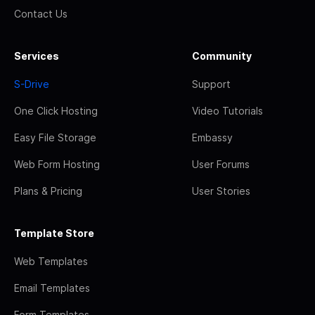
Contact Us
Services
Community
S-Drive
Support
One Click Hosting
Video Tutorials
Easy File Storage
Embassy
Web Form Hosting
User Forums
Plans & Pricing
User Stories
Template Store
Web Templates
Email Templates
Form Templates