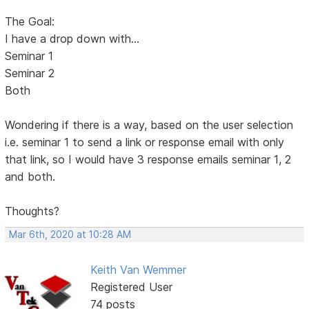
The Goal:
I have a drop down with...
Seminar 1
Seminar 2
Both
Wondering if there is a way, based on the user selection
i.e. seminar 1 to send a link or response email with only
that link, so I would have 3 response emails seminar 1, 2
and both.
Thoughts?
Mar 6th, 2020 at 10:28 AM
Keith Van Wemmer
Registered User
74 posts