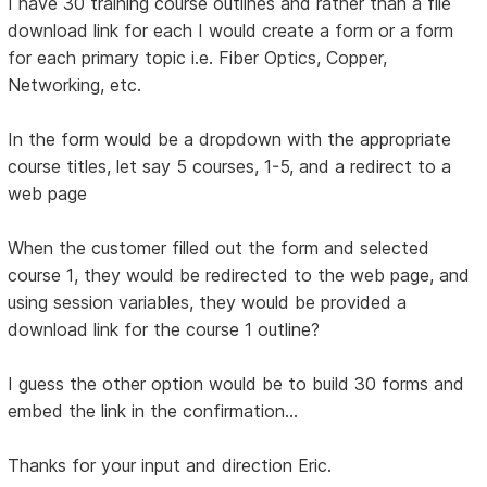
I have 30 training course outlines and rather than a file
download link for each I would create a form or a form
for each primary topic i.e. Fiber Optics, Copper,
Networking, etc.
In the form would be a dropdown with the appropriate
course titles, let say 5 courses, 1-5, and a redirect to a
web page
When the customer filled out the form and selected
course 1, they would be redirected to the web page, and
using session variables, they would be provided a
download link for the course 1 outline?
I guess the other option would be to build 30 forms and
embed the link in the confirmation...
Thanks for your input and direction Eric.