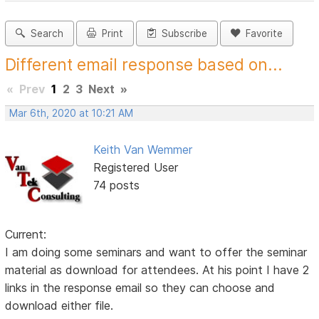
Search
Print
Subscribe
Favorite
Different email response based on...
«
Prev
1
2
3
Next
»
Mar 6th, 2020 at 10:21 AM
Keith Van Wemmer
Registered User
74 posts
Current:
I am doing some seminars and want to offer the seminar
material as download for attendees. At his point I have 2
links in the response email so they can choose and
download either file.