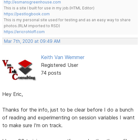
http://esmansgreenhouse.com
This is a site I built for use in my job.(HTML Editor)
https://pestlogbook.com
This is my personal site used for testing and as an easy way to share
photos.(RLM imported to RSD)
https://ericrohloff.com
Mar 7th, 2020 at 09:49 AM
Keith Van Wemmer
Registered User
74 posts
Hey Eric,
Thanks for the info, just to be clear before I do a bunch
of reading and experimenting on session variables I want
to make sure I'm on track.