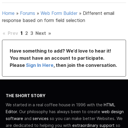
Home
»
Forums
»
Web Form Builder
»
Different email
response based on form field selection
«
Prev
1
2
3
Next
»
Have something to add? We’d love to hear it!
You must have an account to participate.
Please
Sign In Here
, then join the conversation.
THE SHORT STORY
We started in a real coffee house in 1996 with the
HTML
Editor
. Our philosophy has always been to create
web design
software
and
services
so you can make better Websites. We
are dedicated to helping you with
extraordinary support
so