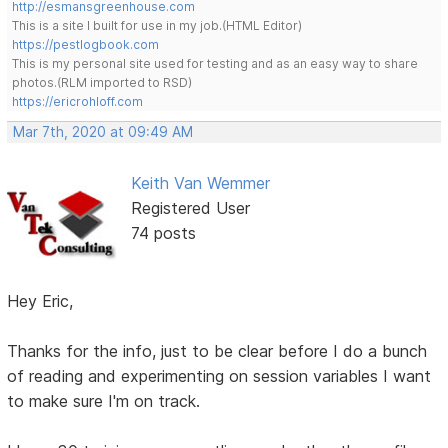
http://esmansgreenhouse.com
This is a site I built for use in my job.(HTML Editor)
https://pestlogbook.com
This is my personal site used for testing and as an easy way to share
photos.(RLM imported to RSD)
https://ericrohloff.com
Mar 7th, 2020 at 09:49 AM
Keith Van Wemmer
Registered User
74 posts
Hey Eric,
Thanks for the info, just to be clear before I do a bunch
of reading and experimenting on session variables I want
to make sure I'm on track.