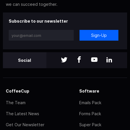
we can succeed together.
Subscribe to our newsletter
Sign-Up
Social
CoffeeCup
Software
The Team
Emails Pack
The Latest News
Forms Pack
Get Our Newsletter
Super Pack