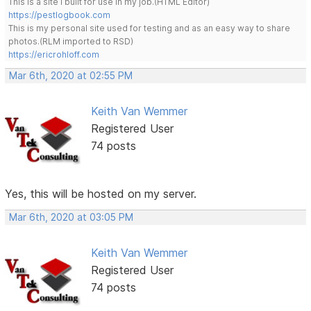
This is a site I built for use in my job.(HTML Editor)
https://pestlogbook.com
This is my personal site used for testing and as an easy way to share
photos.(RLM imported to RSD)
https://ericrohloff.com
Mar 6th, 2020 at 02:55 PM
Keith Van Wemmer
Registered User
74 posts
Yes, this will be hosted on my server.
Mar 6th, 2020 at 03:05 PM
Keith Van Wemmer
Registered User
74 posts