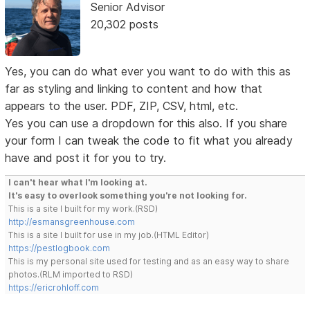
Senior Advisor
20,302 posts
Yes, you can do what ever you want to do with this as
far as styling and linking to content and how that
appears to the user. PDF, ZIP, CSV, html, etc.
Yes you can use a dropdown for this also. If you share
your form I can tweak the code to fit what you already
have and post it for you to try.
I can't hear what I'm looking at.
It's easy to overlook something you're not looking for.
This is a site I built for my work.(RSD)
http://esmansgreenhouse.com
This is a site I built for use in my job.(HTML Editor)
https://pestlogbook.com
This is my personal site used for testing and as an easy way to share
photos.(RLM imported to RSD)
https://ericrohloff.com