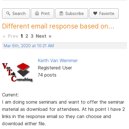
Search
Print
Subscribe
Favorite
Different email response based on...
«
Prev
1
2
3
Next
»
Mar 6th, 2020 at 10:21 AM
Keith Van Wemmer
Registered User
74 posts
Current:
I am doing some seminars and want to offer the seminar
material as download for attendees. At his point I have 2
links in the response email so they can choose and
download either file.