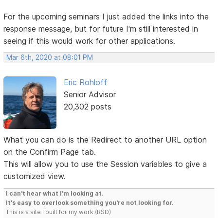
For the upcoming seminars I just added the links into the
response message, but for future I'm still interested in
seeing if this would work for other applications.
Mar 6th, 2020 at 08:01 PM
Eric Rohloff
Senior Advisor
20,302 posts
What you can do is the Redirect to another URL option
on the Confirm Page tab.
This will allow you to use the Session variables to give a
customized view.
I can't hear what I'm looking at.
It's easy to overlook something you're not looking for.
This is a site I built for my work.(RSD)