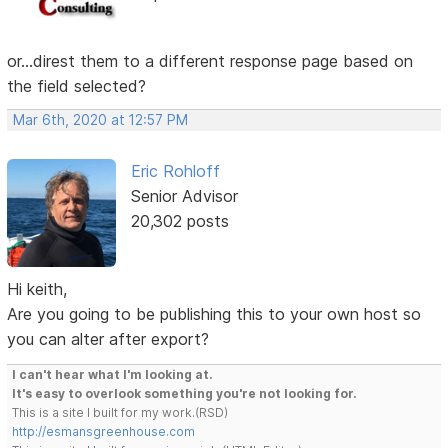
or...direst them to a different response page based on
the field selected?
Mar 6th, 2020 at 12:57 PM
Eric Rohloff
Senior Advisor
20,302 posts
Hi keith,
Are you going to be publishing this to your own host so
you can alter after export?
I can't hear what I'm looking at.
It's easy to overlook something you're not looking for.
This is a site I built for my work.(RSD)
http://esmansgreenhouse.com