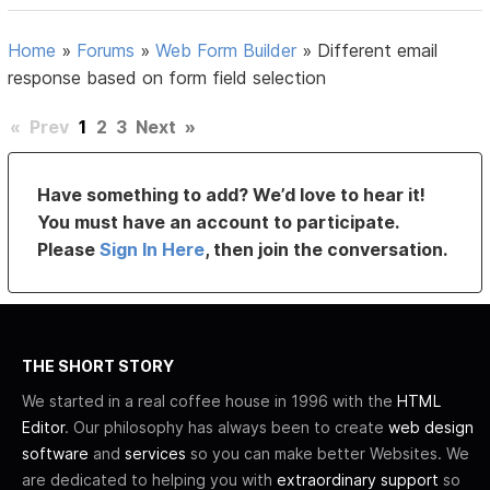
Home
»
Forums
»
Web Form Builder
»
Different email
response based on form field selection
«
Prev
1
2
3
Next
»
Have something to add? We’d love to hear it!
You must have an account to participate.
Please
Sign In Here
, then join the conversation.
THE SHORT STORY
We started in a real coffee house in 1996 with the
HTML
Editor
. Our philosophy has always been to create
web design
software
and
services
so you can make better Websites. We
are dedicated to helping you with
extraordinary support
so