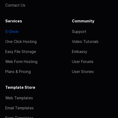
Contact Us
Services
Community
S-Drive
Support
One Click Hosting
Video Tutorials
Easy File Storage
Embassy
Web Form Hosting
User Forums
Plans & Pricing
User Stories
Template Store
Web Templates
Email Templates
Form Templates