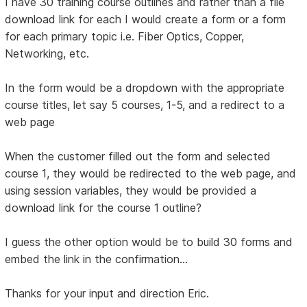
I have 30 training course outlines and rather than a file
download link for each I would create a form or a form
for each primary topic i.e. Fiber Optics, Copper,
Networking, etc.
In the form would be a dropdown with the appropriate
course titles, let say 5 courses, 1-5, and a redirect to a
web page
When the customer filled out the form and selected
course 1, they would be redirected to the web page, and
using session variables, they would be provided a
download link for the course 1 outline?
I guess the other option would be to build 30 forms and
embed the link in the confirmation...
Thanks for your input and direction Eric.