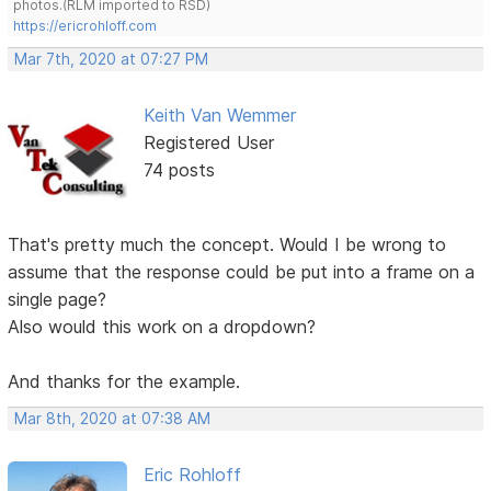
photos.(RLM imported to RSD)
https://ericrohloff.com
Mar 7th, 2020 at 07:27 PM
Keith Van Wemmer
Registered User
74 posts
That's pretty much the concept. Would I be wrong to
assume that the response could be put into a frame on a
single page?
Also would this work on a dropdown?
And thanks for the example.
Mar 8th, 2020 at 07:38 AM
Eric Rohloff