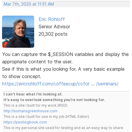
Mar 7th, 2020 at 11:51 AM
Eric Rohloff
Senior Advisor
20,302 posts
You can capture the $_SESSION variables and display the
appropriate content to the user.
See if this is what you looking for. A very basic example
to show concept.
https://ericrohloff.com/coffeecup/ccfor … /seminars/
I can't hear what I'm looking at.
It's easy to overlook something you're not looking for.
This is a site I built for my work.(RSD)
http://esmansgreenhouse.com
This is a site I built for use in my job.(HTML Editor)
https://pestlogbook.com
This is my personal site used for testing and as an easy way to share