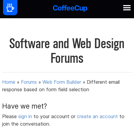
Software and Web Design
Forums
Home
»
Forums
»
Web Form Builder
»
Different email
response based on form field selection
Have we met?
Please
sign in
to your account or
create an account
to
join the conversation.