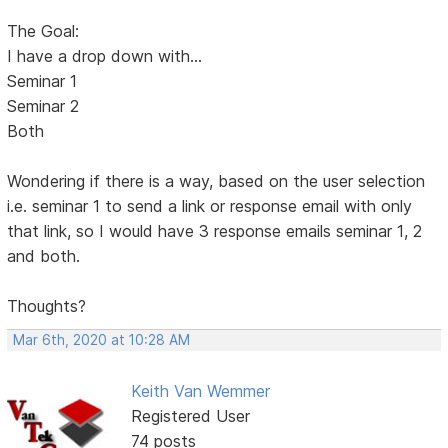
The Goal:
I have a drop down with...
Seminar 1
Seminar 2
Both
Wondering if there is a way, based on the user selection
i.e. seminar 1 to send a link or response email with only
that link, so I would have 3 response emails seminar 1, 2
and both.
Thoughts?
Mar 6th, 2020 at 10:28 AM
Keith Van Wemmer
Registered User
74 posts