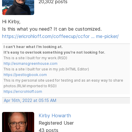
20,302 posts
Hi Kirby,
Is this what you need? It can be customized.
https://ericrohloff.com/coffeecup/ccfor … me-picker/
I can't hear what I'm looking at.
It's easy to overlook something you're not looking for.
This is a site I built for my work.(RSD)
http://esmansgreenhouse.com
This is a site I built for use in my job.(HTML Editor)
https://pestlogbook.com
This is my personal site used for testing and as an easy way to share
photos.(RLM imported to RSD)
https://ericrohloff.com
Apr 16th, 2022 at 05:15 AM
Kirby Howarth
Registered User
43 posts