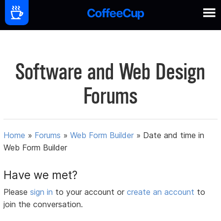
Software and Web Design
Forums
Home
»
Forums
»
Web Form Builder
»
Date and time in
Web Form Builder
Have we met?
Please
sign in
to your account or
create an account
to
join the conversation.