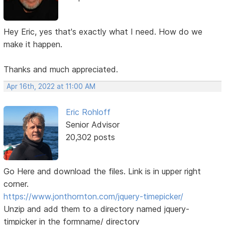
Hey Eric, yes that's exactly what I need. How do we
make it happen.
Thanks and much appreciated.
Apr 16th, 2022 at 11:00 AM
Eric Rohloff
Senior Advisor
20,302 posts
Go Here and download the files. Link is in upper right
corner.
https://www.jonthornton.com/jquery-timepicker/
Unzip and add them to a directory named jquery-
timpicker in the formname/ directory