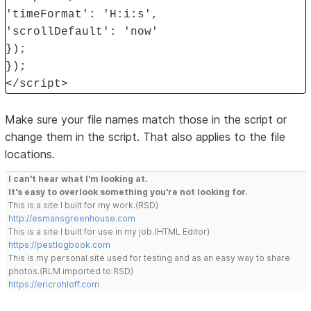
'timeFormat': 'H:i:s',
'scrollDefault': 'now'
});
});
</script>
Make sure your file names match those in the script or
change them in the script. That also applies to the file
locations.
I can't hear what I'm looking at.
It's easy to overlook something you're not looking for.
This is a site I built for my work.(RSD)
http://esmansgreenhouse.com
This is a site I built for use in my job.(HTML Editor)
https://pestlogbook.com
This is my personal site used for testing and as an easy way to share
photos.(RLM imported to RSD)
https://ericrohloff.com