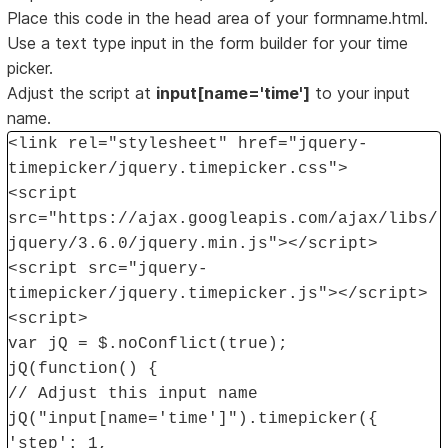
Place this code in the head area of your formname.html.
Use a text type input in the form builder for your time
picker.
Adjust the script at
input[name='time']
to your input
name.
<link rel="stylesheet" href="jquery-
timepicker/jquery.timepicker.css">
<script
src="https://ajax.googleapis.com/ajax/libs/
jquery/3.6.0/jquery.min.js"></script>
<script src="jquery-
timepicker/jquery.timepicker.js"></script>
<script>
var jQ = $.noConflict(true);
jQ(function() {
// Adjust this input name
jQ("input[name='time']").timepicker({
'step': 1,