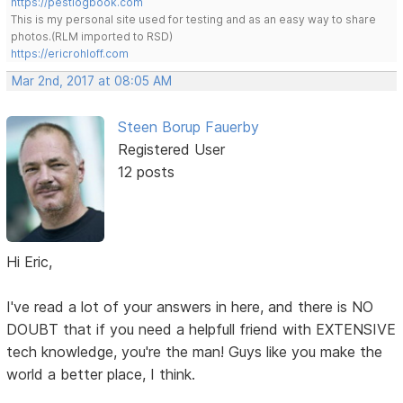
https://pestlogbook.com
This is my personal site used for testing and as an easy way to share
photos.(RLM imported to RSD)
https://ericrohloff.com
Mar 2nd, 2017 at 08:05 AM
Steen Borup Fauerby
Registered User
12 posts
Hi Eric,
I've read a lot of your answers in here, and there is NO
DOUBT that if you need a helpfull friend with EXTENSIVE
tech knowledge, you're the man! Guys like you make the
world a better place, I think.