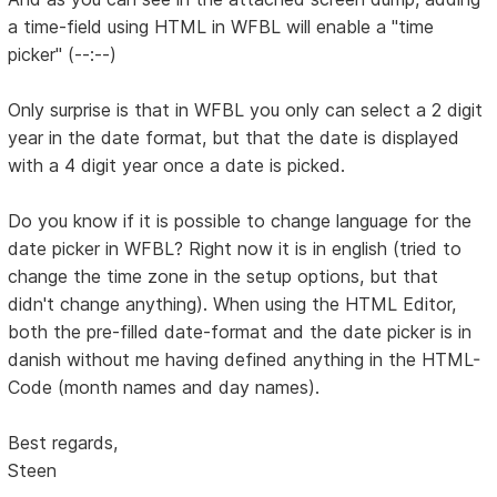
a time-field using HTML in WFBL will enable a "time
picker" (--:--)
Only surprise is that in WFBL you only can select a 2 digit
year in the date format, but that the date is displayed
with a 4 digit year once a date is picked.
Do you know if it is possible to change language for the
date picker in WFBL? Right now it is in english (tried to
change the time zone in the setup options, but that
didn't change anything). When using the HTML Editor,
both the pre-filled date-format and the date picker is in
danish without me having defined anything in the HTML-
Code (month names and day names).
Best regards,
Steen