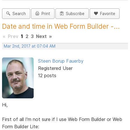
Search
Print
Subscribe
Favorite
Date and time in Web Form Builder -...
«
Prev
1
2
3
Next
»
Mar 2nd, 2017 at 07:04 AM
Steen Borup Fauerby
Registered User
12 posts
Hi,
First of all I'm not sure if I use Web Form Builder or Web
Form Builder Lite: