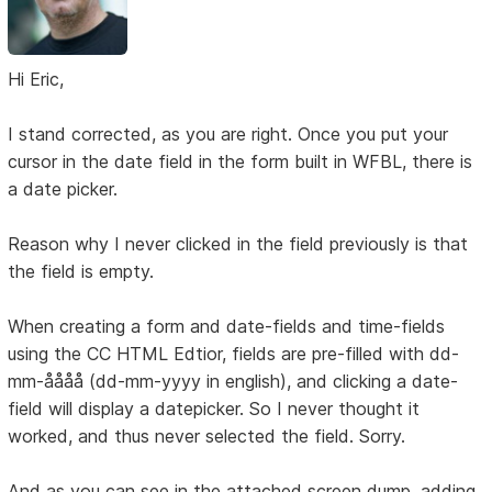
Hi Eric,
I stand corrected, as you are right. Once you put your
cursor in the date field in the form built in WFBL, there is
a date picker.
Reason why I never clicked in the field previously is that
the field is empty.
When creating a form and date-fields and time-fields
using the CC HTML Edtior, fields are pre-filled with dd-
mm-åååå (dd-mm-yyyy in english), and clicking a date-
field will display a datepicker. So I never thought it
worked, and thus never selected the field. Sorry.
And as you can see in the attached screen dump, adding