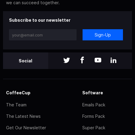
we can succeed together.
Subscribe to our newsletter
Sign-Up
Social
CoffeeCup
Software
The Team
Emails Pack
The Latest News
Forms Pack
Get Our Newsletter
Super Pack