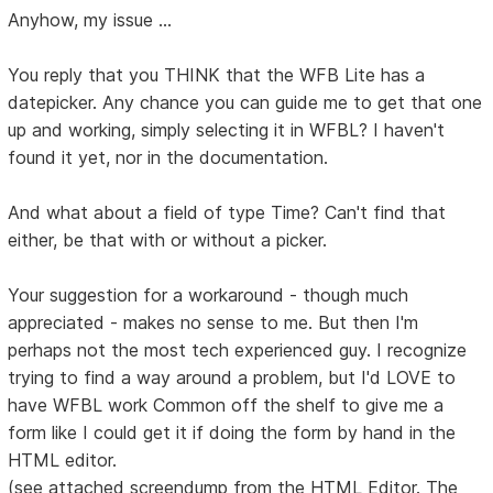
Anyhow, my issue ...
You reply that you THINK that the WFB Lite has a
datepicker. Any chance you can guide me to get that one
up and working, simply selecting it in WFBL? I haven't
found it yet, nor in the documentation.
And what about a field of type Time? Can't find that
either, be that with or without a picker.
Your suggestion for a workaround - though much
appreciated - makes no sense to me. But then I'm
perhaps not the most tech experienced guy. I recognize
trying to find a way around a problem, but I'd LOVE to
have WFBL work Common off the shelf to give me a
form like I could get it if doing the form by hand in the
HTML editor.
(see attached screendump from the HTML Editor. The