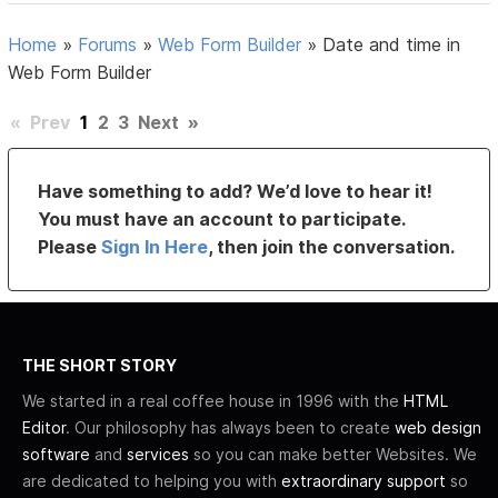
Home
»
Forums
»
Web Form Builder
»
Date and time in
Web Form Builder
«
Prev
1
2
3
Next
»
Have something to add? We’d love to hear it!
You must have an account to participate.
Please
Sign In Here
, then join the conversation.
THE SHORT STORY
We started in a real coffee house in 1996 with the
HTML
Editor
. Our philosophy has always been to create
web design
software
and
services
so you can make better Websites. We
are dedicated to helping you with
extraordinary support
so