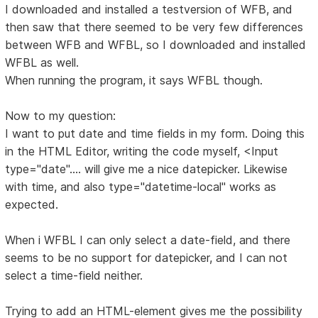
I downloaded and installed a testversion of WFB, and
then saw that there seemed to be very few differences
between WFB and WFBL, so I downloaded and installed
WFBL as well.
When running the program, it says WFBL though.
Now to my question:
I want to put date and time fields in my form. Doing this
in the HTML Editor, writing the code myself, <Input
type="date".... will give me a nice datepicker. Likewise
with time, and also type="datetime-local" works as
expected.
When i WFBL I can only select a date-field, and there
seems to be no support for datepicker, and I can not
select a time-field neither.
Trying to add an HTML-element gives me the possibility