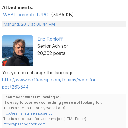
Attachments:
WFBL corrected.JPG
(74.35 KB)
Mar 2nd, 2017 at 06:44 PM
Eric Rohloff
Senior Advisor
20,302 posts
Yes you can change the language.
http://www.coffeecup.com/forums/web-for …
post263544
I can't hear what I'm looking at.
It's easy to overlook something you're not looking for.
This is a site I built for my work.(RSD)
http://esmansgreenhouse.com
This is a site I built for use in my job.(HTML Editor)
https://pestlogbook.com