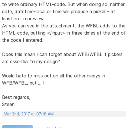
to write ordinary HTML-code. But when doing so, neither
date, datetime-local or time will produce a picker - at
least not in preview.
As you can see in the attachment, the WFBL adds to the
HTML-code, putting </input> in three times at the end of
the code I entered.
Does this mean I can forget about WFB/WFBL if pickers
are essential to my design?
Would hate to miss out on all the other niceys in
WFB/WFBL, but ....!
Best regards,
Steen
Mar 2nd, 2017 at 07:18 AM