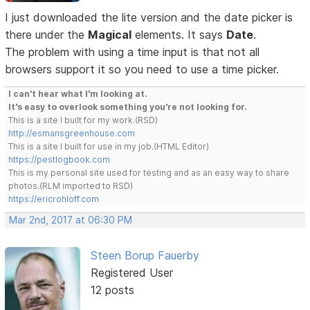
I just downloaded the lite version and the date picker is
there under the
Magical
elements. It says
Date
.
The problem with using a time input is that not all
browsers support it so you need to use a time picker.
I can't hear what I'm looking at.
It's easy to overlook something you're not looking for.
This is a site I built for my work.(RSD)
http://esmansgreenhouse.com
This is a site I built for use in my job.(HTML Editor)
https://pestlogbook.com
This is my personal site used for testing and as an easy way to share
photos.(RLM imported to RSD)
https://ericrohloff.com
Mar 2nd, 2017 at 06:30 PM
Steen Borup Fauerby
Registered User
12 posts