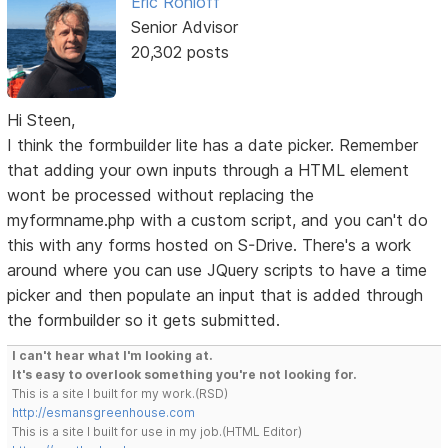
Eric Rohloff
Senior Advisor
20,302 posts
Hi Steen,
I think the formbuilder lite has a date picker. Remember
that adding your own inputs through a HTML element
wont be processed without replacing the
myformname.php with a custom script, and you can't do
this with any forms hosted on S-Drive. There's a work
around where you can use JQuery scripts to have a time
picker and then populate an input that is added through
the formbuilder so it gets submitted.
I can't hear what I'm looking at.
It's easy to overlook something you're not looking for.
This is a site I built for my work.(RSD)
http://esmansgreenhouse.com
This is a site I built for use in my job.(HTML Editor)