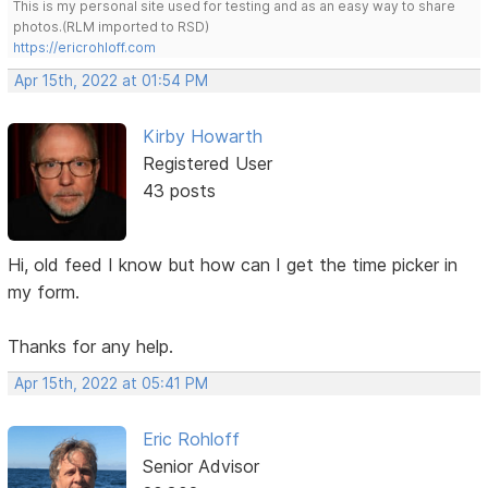
This is my personal site used for testing and as an easy way to share
photos.(RLM imported to RSD)
https://ericrohloff.com
Apr 15th, 2022 at 01:54 PM
Kirby Howarth
Registered User
43 posts
Hi, old feed I know but how can I get the time picker in
my form.
Thanks for any help.
Apr 15th, 2022 at 05:41 PM
Eric Rohloff
Senior Advisor