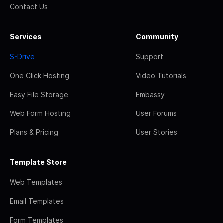
Contact Us
Services
Community
S-Drive
Support
One Click Hosting
Video Tutorials
Easy File Storage
Embassy
Web Form Hosting
User Forums
Plans & Pricing
User Stories
Template Store
Web Templates
Email Templates
Form Templates