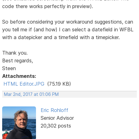
code there works perfectly in preview).
So before considering your workaround suggestions, can
you tell me if (and how) I can select a datefield in WFBL
with a datepicker and a timefield with a timepicker.
Thank you.
Best regards,
Steen
Attachments:
HTML Editor.JPG
(75.19 KB)
Mar 2nd, 2017 at 01:06 PM
Eric Rohloff
Senior Advisor
20,302 posts