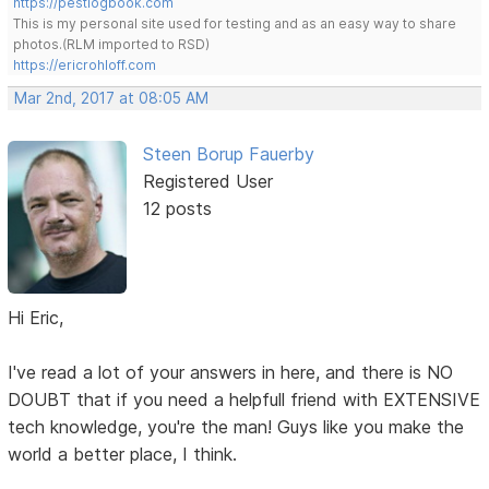
https://pestlogbook.com
This is my personal site used for testing and as an easy way to share
photos.(RLM imported to RSD)
https://ericrohloff.com
Mar 2nd, 2017 at 08:05 AM
Steen Borup Fauerby
Registered User
12 posts
Hi Eric,
I've read a lot of your answers in here, and there is NO
DOUBT that if you need a helpfull friend with EXTENSIVE
tech knowledge, you're the man! Guys like you make the
world a better place, I think.