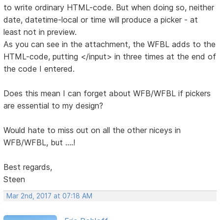
to write ordinary HTML-code. But when doing so, neither
date, datetime-local or time will produce a picker - at
least not in preview.
As you can see in the attachment, the WFBL adds to the
HTML-code, putting </input> in three times at the end of
the code I entered.
Does this mean I can forget about WFB/WFBL if pickers
are essential to my design?
Would hate to miss out on all the other niceys in
WFB/WFBL, but ....!
Best regards,
Steen
Mar 2nd, 2017 at 07:18 AM