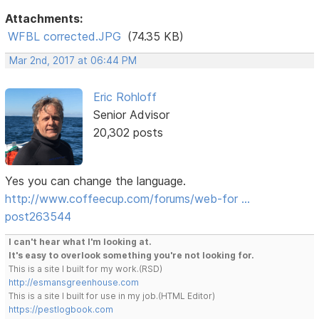
Attachments:
WFBL corrected.JPG
(74.35 KB)
Mar 2nd, 2017 at 06:44 PM
Eric Rohloff
Senior Advisor
20,302 posts
Yes you can change the language.
http://www.coffeecup.com/forums/web-for …
post263544
I can't hear what I'm looking at.
It's easy to overlook something you're not looking for.
This is a site I built for my work.(RSD)
http://esmansgreenhouse.com
This is a site I built for use in my job.(HTML Editor)
https://pestlogbook.com