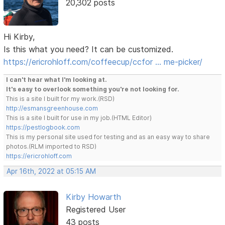
20,302 posts
Hi Kirby,
Is this what you need? It can be customized.
https://ericrohloff.com/coffeecup/ccfor … me-picker/
I can't hear what I'm looking at.
It's easy to overlook something you're not looking for.
This is a site I built for my work.(RSD)
http://esmansgreenhouse.com
This is a site I built for use in my job.(HTML Editor)
https://pestlogbook.com
This is my personal site used for testing and as an easy way to share
photos.(RLM imported to RSD)
https://ericrohloff.com
Apr 16th, 2022 at 05:15 AM
Kirby Howarth
Registered User
43 posts