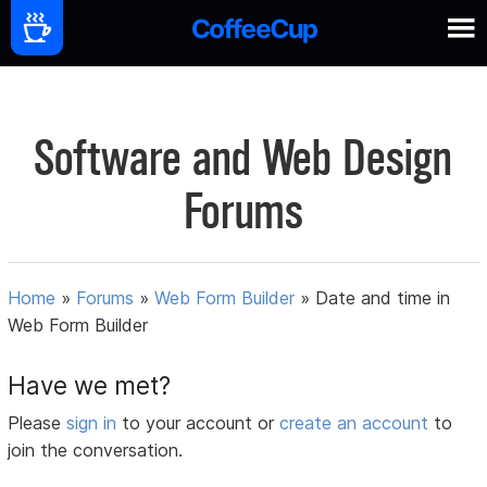
Software and Web Design
Forums
Home
»
Forums
»
Web Form Builder
»
Date and time in
Web Form Builder
Have we met?
Please
sign in
to your account or
create an account
to
join the conversation.