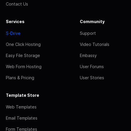
Contact Us
Services
Community
S-Drive
Support
One Click Hosting
Video Tutorials
Easy File Storage
Embassy
Web Form Hosting
User Forums
Plans & Pricing
User Stories
Template Store
Web Templates
Email Templates
Form Templates