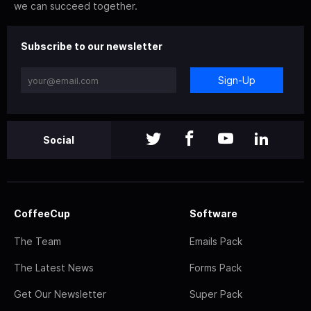
we can succeed together.
Subscribe to our newsletter
Sign-Up
Social
CoffeeCup
Software
The Team
Emails Pack
The Latest News
Forms Pack
Get Our Newsletter
Super Pack