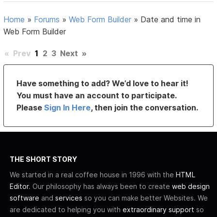
Home
»
Forums
»
Web Form Builder
»
Date and time in
Web Form Builder
«
Prev
1
2
3
Next
»
Have something to add? We’d love to hear it!
You must have an account to participate.
Please
Sign In Here
, then join the conversation.
THE SHORT STORY
We started in a real coffee house in 1996 with the
HTML
Editor
. Our philosophy has always been to create
web design
software
and
services
so you can make better Websites. We
are dedicated to helping you with
extraordinary support
so