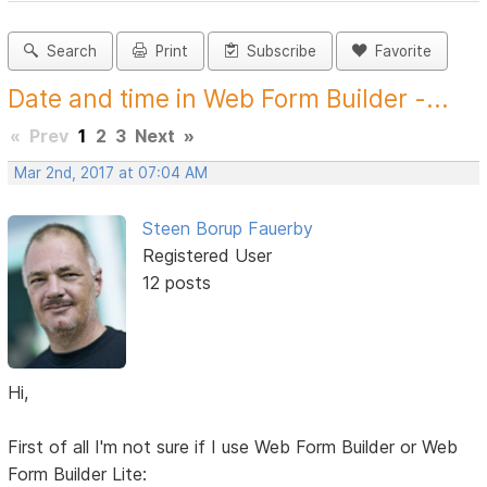
Search
Print
Subscribe
Favorite
Date and time in Web Form Builder -...
«
Prev
1
2
3
Next
»
Mar 2nd, 2017 at 07:04 AM
Steen Borup Fauerby
Registered User
12 posts
Hi,
First of all I'm not sure if I use Web Form Builder or Web
Form Builder Lite: