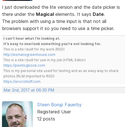
I just downloaded the lite version and the date picker is
there under the
Magical
elements. It says
Date
.
The problem with using a time input is that not all
browsers support it so you need to use a time picker.
I can't hear what I'm looking at.
It's easy to overlook something you're not looking for.
This is a site I built for my work.(RSD)
http://esmansgreenhouse.com
This is a site I built for use in my job.(HTML Editor)
https://pestlogbook.com
This is my personal site used for testing and as an easy way to share
photos.(RLM imported to RSD)
https://ericrohloff.com
Mar 2nd, 2017 at 06:30 PM
Steen Borup Fauerby
Registered User
12 posts