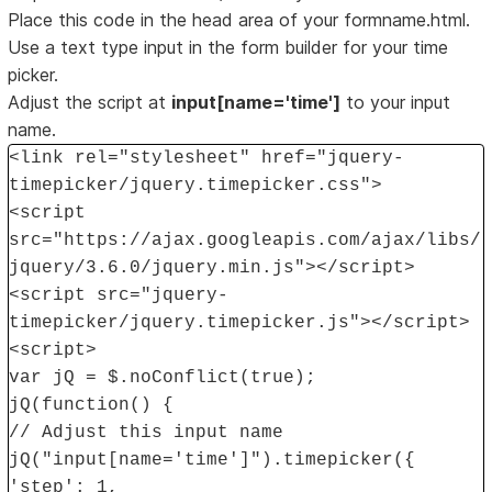
Place this code in the head area of your formname.html.
Use a text type input in the form builder for your time
picker.
Adjust the script at
input[name='time']
to your input
name.
<link rel="stylesheet" href="jquery-
timepicker/jquery.timepicker.css">
<script
src="https://ajax.googleapis.com/ajax/libs/
jquery/3.6.0/jquery.min.js"></script>
<script src="jquery-
timepicker/jquery.timepicker.js"></script>
<script>
var jQ = $.noConflict(true);
jQ(function() {
// Adjust this input name
jQ("input[name='time']").timepicker({
'step': 1,