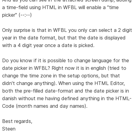
a time-field using HTML in WFBL will enable a "time
picker" (--:--)
Only surprise is that in WFBL you only can select a 2 digit
year in the date format, but that the date is displayed
with a 4 digit year once a date is picked.
Do you know if it is possible to change language for the
date picker in WFBL? Right now it is in english (tried to
change the time zone in the setup options, but that
didn't change anything). When using the HTML Editor,
both the pre-filled date-format and the date picker is in
danish without me having defined anything in the HTML-
Code (month names and day names).
Best regards,
Steen