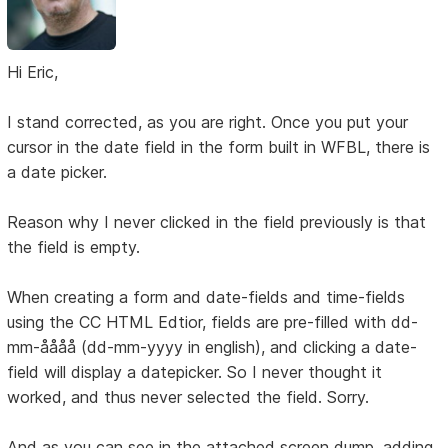
Hi Eric,
I stand corrected, as you are right. Once you put your
cursor in the date field in the form built in WFBL, there is
a date picker.
Reason why I never clicked in the field previously is that
the field is empty.
When creating a form and date-fields and time-fields
using the CC HTML Edtior, fields are pre-filled with dd-
mm-åååå (dd-mm-yyyy in english), and clicking a date-
field will display a datepicker. So I never thought it
worked, and thus never selected the field. Sorry.
And as you can see in the attached screen dump, adding