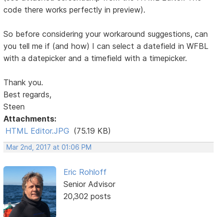
code there works perfectly in preview).
So before considering your workaround suggestions, can
you tell me if (and how) I can select a datefield in WFBL
with a datepicker and a timefield with a timepicker.
Thank you.
Best regards,
Steen
Attachments:
HTML Editor.JPG
(75.19 KB)
Mar 2nd, 2017 at 01:06 PM
Eric Rohloff
Senior Advisor
20,302 posts