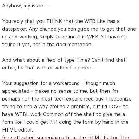
Anyhow, my issue ...
You reply that you THINK that the WFB Lite has a
datepicker. Any chance you can guide me to get that one
up and working, simply selecting it in WFBL? I haven't
found it yet, nor in the documentation.
And what about a field of type Time? Can't find that
either, be that with or without a picker.
Your suggestion for a workaround - though much
appreciated - makes no sense to me. But then I'm
perhaps not the most tech experienced guy. I recognize
trying to find a way around a problem, but I'd LOVE to
have WFBL work Common off the shelf to give me a
form like I could get it if doing the form by hand in the
HTML editor.
(see attached screendump from the HTML Editor. The