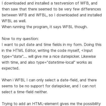
I downloaded and installed a testversion of WFB, and
then saw that there seemed to be very few differences
between WFB and WFBL, so I downloaded and installed
WFBL as well.
When running the program, it says WFBL though.
Now to my question:
I want to put date and time fields in my form. Doing this
in the HTML Editor, writing the code myself, <Input
type="date".... will give me a nice datepicker. Likewise
with time, and also type="datetime-local" works as
expected.
When i WFBL I can only select a date-field, and there
seems to be no support for datepicker, and I can not
select a time-field neither.
Trying to add an HTML-element gives me the possibility