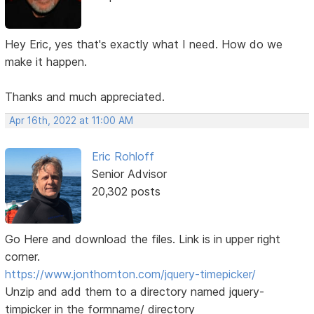
Hey Eric, yes that's exactly what I need. How do we
make it happen.
Thanks and much appreciated.
Apr 16th, 2022 at 11:00 AM
Eric Rohloff
Senior Advisor
20,302 posts
Go Here and download the files. Link is in upper right
corner.
https://www.jonthornton.com/jquery-timepicker/
Unzip and add them to a directory named jquery-
timpicker in the formname/ directory