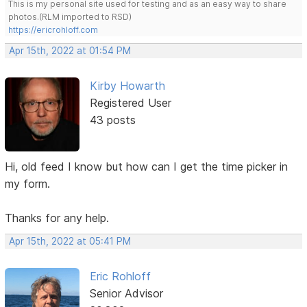
This is my personal site used for testing and as an easy way to share
photos.(RLM imported to RSD)
https://ericrohloff.com
Apr 15th, 2022 at 01:54 PM
Kirby Howarth
Registered User
43 posts
Hi, old feed I know but how can I get the time picker in
my form.
Thanks for any help.
Apr 15th, 2022 at 05:41 PM
Eric Rohloff
Senior Advisor