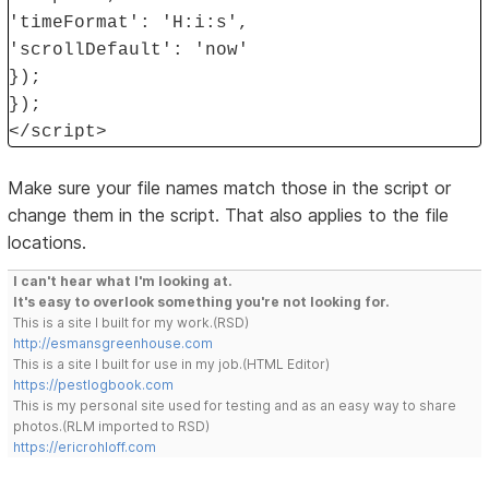
'timeFormat': 'H:i:s',
'scrollDefault': 'now'
});
});
</script>
Make sure your file names match those in the script or
change them in the script. That also applies to the file
locations.
I can't hear what I'm looking at.
It's easy to overlook something you're not looking for.
This is a site I built for my work.(RSD)
http://esmansgreenhouse.com
This is a site I built for use in my job.(HTML Editor)
https://pestlogbook.com
This is my personal site used for testing and as an easy way to share
photos.(RLM imported to RSD)
https://ericrohloff.com