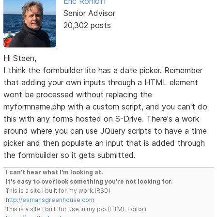
Eric Rohloff
Senior Advisor
20,302 posts
Hi Steen,
I think the formbuilder lite has a date picker. Remember
that adding your own inputs through a HTML element
wont be processed without replacing the
myformname.php with a custom script, and you can't do
this with any forms hosted on S-Drive. There's a work
around where you can use JQuery scripts to have a time
picker and then populate an input that is added through
the formbuilder so it gets submitted.
I can't hear what I'm looking at.
It's easy to overlook something you're not looking for.
This is a site I built for my work.(RSD)
http://esmansgreenhouse.com
This is a site I built for use in my job.(HTML Editor)