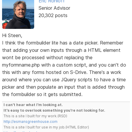
Eric Rohloff
Senior Advisor
20,302 posts
Hi Steen,
I think the formbuilder lite has a date picker. Remember
that adding your own inputs through a HTML element
wont be processed without replacing the
myformname.php with a custom script, and you can't do
this with any forms hosted on S-Drive. There's a work
around where you can use JQuery scripts to have a time
picker and then populate an input that is added through
the formbuilder so it gets submitted.
I can't hear what I'm looking at.
It's easy to overlook something you're not looking for.
This is a site I built for my work.(RSD)
http://esmansgreenhouse.com
This is a site I built for use in my job.(HTML Editor)