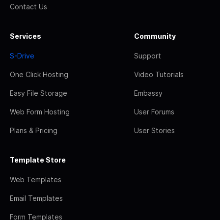
Contact Us
Services
Community
S-Drive
Support
One Click Hosting
Video Tutorials
Easy File Storage
Embassy
Web Form Hosting
User Forums
Plans & Pricing
User Stories
Template Store
Web Templates
Email Templates
Form Templates