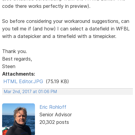
code there works perfectly in preview).
So before considering your workaround suggestions, can
you tell me if (and how) I can select a datefield in WFBL
with a datepicker and a timefield with a timepicker.
Thank you.
Best regards,
Steen
Attachments:
HTML Editor.JPG
(75.19 KB)
Mar 2nd, 2017 at 01:06 PM
Eric Rohloff
Senior Advisor
20,302 posts