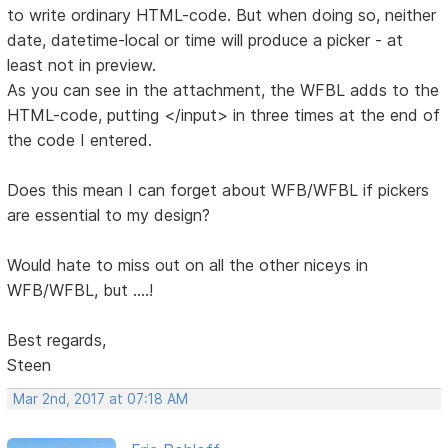
to write ordinary HTML-code. But when doing so, neither
date, datetime-local or time will produce a picker - at
least not in preview.
As you can see in the attachment, the WFBL adds to the
HTML-code, putting </input> in three times at the end of
the code I entered.
Does this mean I can forget about WFB/WFBL if pickers
are essential to my design?
Would hate to miss out on all the other niceys in
WFB/WFBL, but ....!
Best regards,
Steen
Mar 2nd, 2017 at 07:18 AM