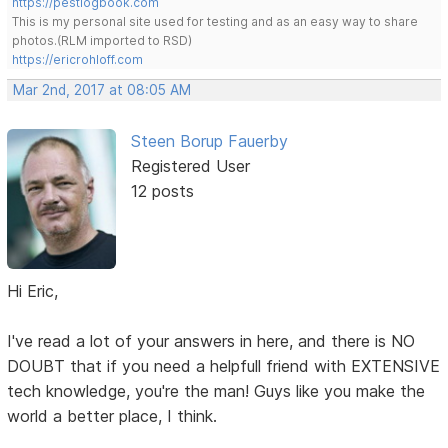
https://pestlogbook.com
This is my personal site used for testing and as an easy way to share
photos.(RLM imported to RSD)
https://ericrohloff.com
Mar 2nd, 2017 at 08:05 AM
Steen Borup Fauerby
Registered User
12 posts
Hi Eric,
I've read a lot of your answers in here, and there is NO
DOUBT that if you need a helpfull friend with EXTENSIVE
tech knowledge, you're the man! Guys like you make the
world a better place, I think.