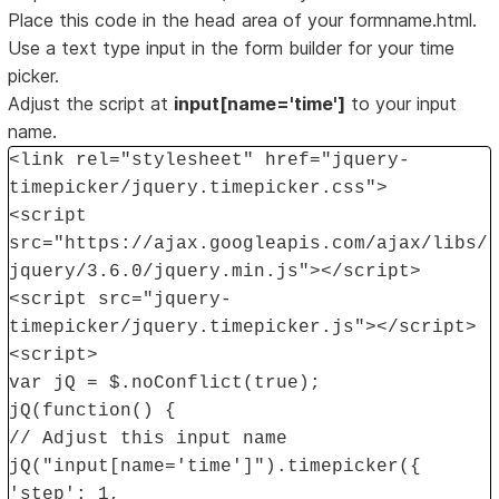
Place this code in the head area of your formname.html.
Use a text type input in the form builder for your time
picker.
Adjust the script at
input[name='time']
to your input
name.
<link rel="stylesheet" href="jquery-
timepicker/jquery.timepicker.css">
<script
src="https://ajax.googleapis.com/ajax/libs/
jquery/3.6.0/jquery.min.js"></script>
<script src="jquery-
timepicker/jquery.timepicker.js"></script>
<script>
var jQ = $.noConflict(true);
jQ(function() {
// Adjust this input name
jQ("input[name='time']").timepicker({
'step': 1,