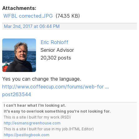
Attachments:
WFBL corrected.JPG
(74.35 KB)
Mar 2nd, 2017 at 06:44 PM
Eric Rohloff
Senior Advisor
20,302 posts
Yes you can change the language.
http://www.coffeecup.com/forums/web-for …
post263544
I can't hear what I'm looking at.
It's easy to overlook something you're not looking for.
This is a site I built for my work.(RSD)
http://esmansgreenhouse.com
This is a site I built for use in my job.(HTML Editor)
https://pestlogbook.com