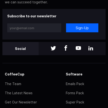
we can succeed together.
Subscribe to our newsletter
Sign-Up
Social
CoffeeCup
Software
The Team
Emails Pack
The Latest News
Forms Pack
Get Our Newsletter
Super Pack