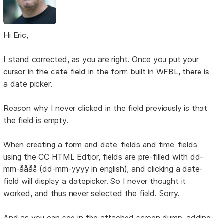
Hi Eric,
I stand corrected, as you are right. Once you put your
cursor in the date field in the form built in WFBL, there is
a date picker.
Reason why I never clicked in the field previously is that
the field is empty.
When creating a form and date-fields and time-fields
using the CC HTML Edtior, fields are pre-filled with dd-
mm-åååå (dd-mm-yyyy in english), and clicking a date-
field will display a datepicker. So I never thought it
worked, and thus never selected the field. Sorry.
And as you can see in the attached screen dump, adding