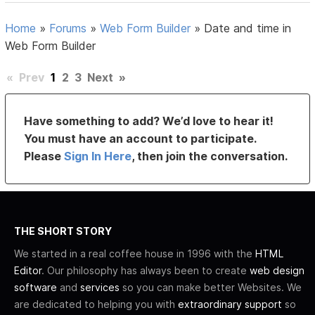
Home
»
Forums
»
Web Form Builder
»
Date and time in
Web Form Builder
«
Prev
1
2
3
Next
»
Have something to add? We’d love to hear it!
You must have an account to participate.
Please
Sign In Here
, then join the conversation.
THE SHORT STORY
We started in a real coffee house in 1996 with the
HTML
Editor
. Our philosophy has always been to create
web design
software
and
services
so you can make better Websites. We
are dedicated to helping you with
extraordinary support
so