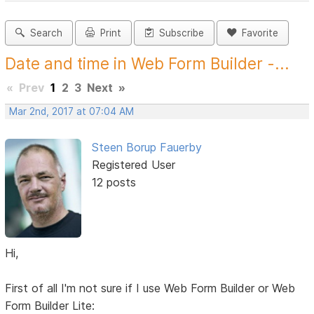
Search
Print
Subscribe
Favorite
Date and time in Web Form Builder -...
«
Prev
1
2
3
Next
»
Mar 2nd, 2017 at 07:04 AM
Steen Borup Fauerby
Registered User
12 posts
Hi,
First of all I'm not sure if I use Web Form Builder or Web
Form Builder Lite: