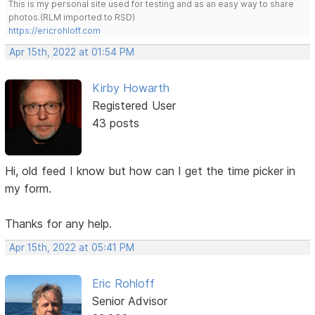
This is my personal site used for testing and as an easy way to share
photos.(RLM imported to RSD)
https://ericrohloff.com
Apr 15th, 2022 at 01:54 PM
Kirby Howarth
Registered User
43 posts
Hi, old feed I know but how can I get the time picker in
my form.
Thanks for any help.
Apr 15th, 2022 at 05:41 PM
Eric Rohloff
Senior Advisor