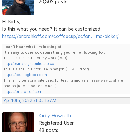
20,302 posts
Hi Kirby,
Is this what you need? It can be customized.
https://ericrohloff.com/coffeecup/ccfor … me-picker/
I can't hear what I'm looking at.
It's easy to overlook something you're not looking for.
This is a site I built for my work.(RSD)
http://esmansgreenhouse.com
This is a site I built for use in my job.(HTML Editor)
https://pestlogbook.com
This is my personal site used for testing and as an easy way to share
photos.(RLM imported to RSD)
https://ericrohloff.com
Apr 16th, 2022 at 05:15 AM
Kirby Howarth
Registered User
43 posts