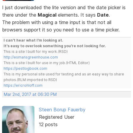
I just downloaded the lite version and the date picker is
there under the
Magical
elements. It says
Date
.
The problem with using a time input is that not all
browsers support it so you need to use a time picker.
I can't hear what I'm looking at.
It's easy to overlook something you're not looking for.
This is a site I built for my work.(RSD)
http://esmansgreenhouse.com
This is a site I built for use in my job.(HTML Editor)
https://pestlogbook.com
This is my personal site used for testing and as an easy way to share
photos.(RLM imported to RSD)
https://ericrohloff.com
Mar 2nd, 2017 at 06:30 PM
Steen Borup Fauerby
Registered User
12 posts