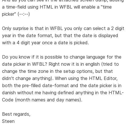
a time-field using HTML in WFBL will enable a "time
picker" (--:--)
Only surprise is that in WFBL you only can select a 2 digit
year in the date format, but that the date is displayed
with a 4 digit year once a date is picked.
Do you know if it is possible to change language for the
date picker in WFBL? Right now it is in english (tried to
change the time zone in the setup options, but that
didn't change anything). When using the HTML Editor,
both the pre-filled date-format and the date picker is in
danish without me having defined anything in the HTML-
Code (month names and day names).
Best regards,
Steen