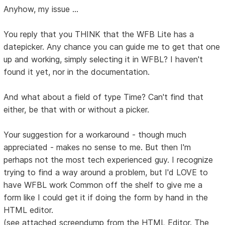
Anyhow, my issue ...
You reply that you THINK that the WFB Lite has a
datepicker. Any chance you can guide me to get that one
up and working, simply selecting it in WFBL? I haven't
found it yet, nor in the documentation.
And what about a field of type Time? Can't find that
either, be that with or without a picker.
Your suggestion for a workaround - though much
appreciated - makes no sense to me. But then I'm
perhaps not the most tech experienced guy. I recognize
trying to find a way around a problem, but I'd LOVE to
have WFBL work Common off the shelf to give me a
form like I could get it if doing the form by hand in the
HTML editor.
(see attached screendump from the HTML Editor. The