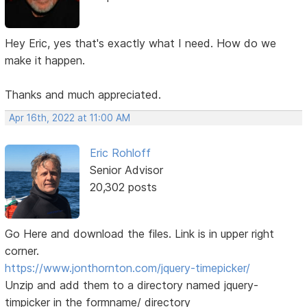
Hey Eric, yes that's exactly what I need. How do we
make it happen.
Thanks and much appreciated.
Apr 16th, 2022 at 11:00 AM
Eric Rohloff
Senior Advisor
20,302 posts
Go Here and download the files. Link is in upper right
corner.
https://www.jonthornton.com/jquery-timepicker/
Unzip and add them to a directory named jquery-
timpicker in the formname/ directory