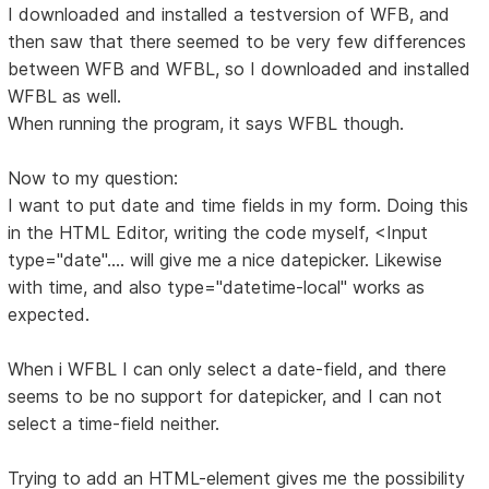
I downloaded and installed a testversion of WFB, and
then saw that there seemed to be very few differences
between WFB and WFBL, so I downloaded and installed
WFBL as well.
When running the program, it says WFBL though.
Now to my question:
I want to put date and time fields in my form. Doing this
in the HTML Editor, writing the code myself, <Input
type="date".... will give me a nice datepicker. Likewise
with time, and also type="datetime-local" works as
expected.
When i WFBL I can only select a date-field, and there
seems to be no support for datepicker, and I can not
select a time-field neither.
Trying to add an HTML-element gives me the possibility