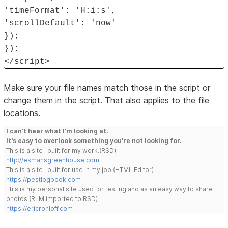
'timeFormat': 'H:i:s',
'scrollDefault': 'now'
});
});
</script>
Make sure your file names match those in the script or
change them in the script. That also applies to the file
locations.
I can't hear what I'm looking at.
It's easy to overlook something you're not looking for.
This is a site I built for my work.(RSD)
http://esmansgreenhouse.com
This is a site I built for use in my job.(HTML Editor)
https://pestlogbook.com
This is my personal site used for testing and as an easy way to share
photos.(RLM imported to RSD)
https://ericrohloff.com