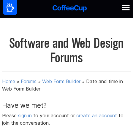
Software and Web Design
Forums
Home
»
Forums
»
Web Form Builder
»
Date and time in
Web Form Builder
Have we met?
Please
sign in
to your account or
create an account
to
join the conversation.