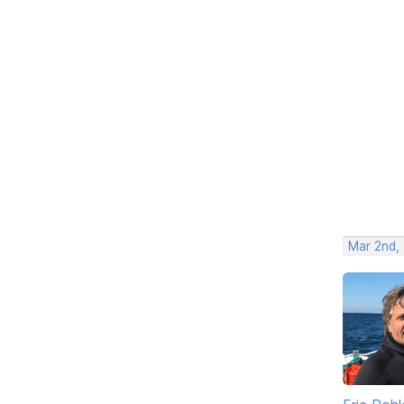
Mar 2nd,