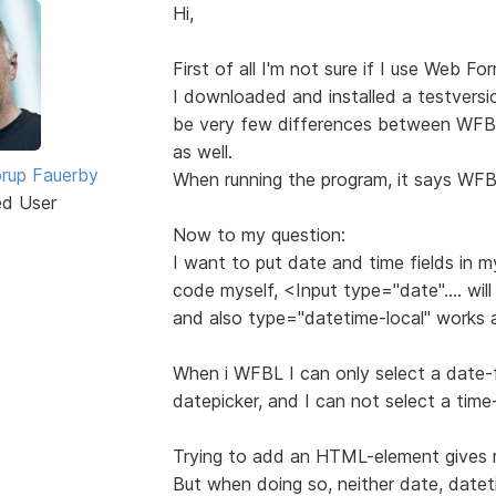
Hi,
First of all I'm not sure if I use Web Fo
I downloaded and installed a testvers
be very few differences between WFB
as well.
rup Fauerby
When running the program, it says WFB
ed User
Now to my question:
I want to put date and time fields in m
code myself, <Input type="date".... will
and also type="datetime-local" works 
When i WFBL I can only select a date-f
datepicker, and I can not select a time-
Trying to add an HTML-element gives m
But when doing so, neither date, datetim