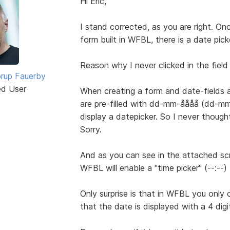
Hi Eric,
I stand corrected, as you are right. Onc
form built in WFBL, there is a date pick
Reason why I never clicked in the field 
rup Fauerby
ed User
When creating a form and date-fields a
are pre-filled with dd-mm-åååå (dd-mm-y
display a datepicker. So I never though
Sorry.
And as you can see in the attached sc
WFBL will enable a "time picker" (--:--)
Only surprise is that in WFBL you only c
that the date is displayed with a 4 digi