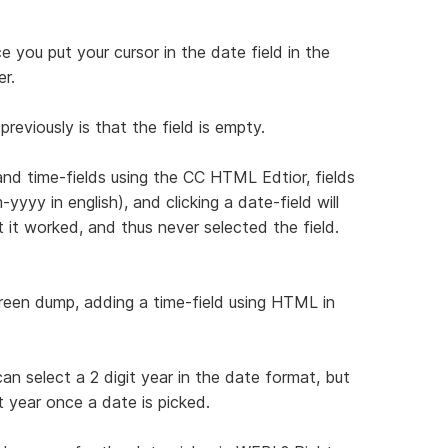
e you put your cursor in the date field in the
er.
previously is that the field is empty.
nd time-fields using the CC HTML Edtior, fields
yyy in english), and clicking a date-field will
t it worked, and thus never selected the field.
reen dump, adding a time-field using HTML in
an select a 2 digit year in the date format, but
t year once a date is picked.