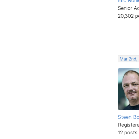
Eric Rohl
Senior A
20,302 p
Mar 2nd,
Steen Bo
Register
12 posts