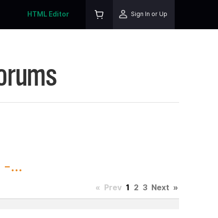
HTML Editor
Sign In or Up
Forums
-...
«
Prev
1
2
3
Next
»