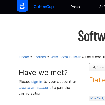
Packs
Sof
Softw
Home
»
Forums
»
Web Form Builder
»
Date and t
Sear
Have we met?
Date
Please
sign in
to your account or
create an account
to join the
conversation.
Mar 2nd,