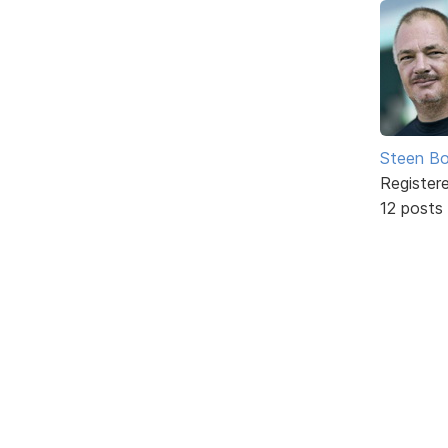
Steen Bo
Register
12 posts