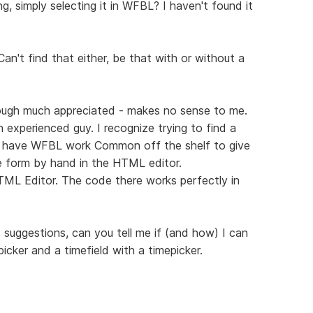
, simply selecting it in WFBL? I haven't found it
n't find that either, be that with or without a
ough much appreciated - makes no sense to me.
 experienced guy. I recognize trying to find a
o have WFBL work Common off the shelf to give
the form by hand in the HTML editor.
ML Editor. The code there works perfectly in
suggestions, can you tell me if (and how) I can
icker and a timefield with a timepicker.