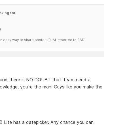
oking for.
)
s an easy way to share photos.(RLM imported to RSD)
e, and there is NO DOUBT that if you need a
owledge, you're the man! Guys like you make the
 Lite has a datepicker. Any chance you can