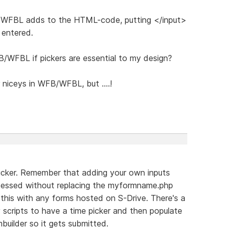
e WFBL adds to the HTML-code, putting </input>
 entered.
/WFBL if pickers are essential to my design?
 niceys in WFB/WFBL, but ....!
 picker. Remember that adding your own inputs
essed without replacing the myformname.php
 this with any forms hosted on S-Drive. There's a
scripts to have a time picker and then populate
builder so it gets submitted.