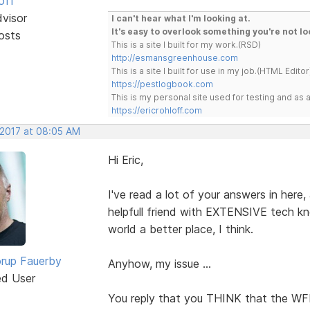
off
dvisor
I can't hear what I'm looking at.
It's easy to overlook something you're not lo
osts
This is a site I built for my work.(RSD)
http://esmansgreenhouse.com
This is a site I built for use in my job.(HTML Editor
https://pestlogbook.com
This is my personal site used for testing and a
https://ericrohloff.com
 2017 at 08:05 AM
Hi Eric,
I've read a lot of your answers in her
helpfull friend with EXTENSIVE tech kn
world a better place, I think.
rup Fauerby
Anyhow, my issue ...
ed User
You reply that you THINK that the WFB