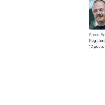
Steen Bo
Register
12 posts