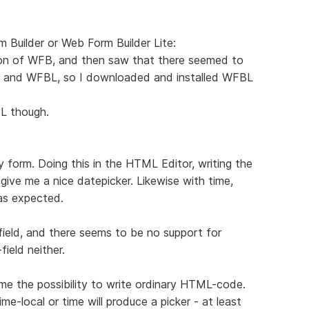
rm Builder or Web Form Builder Lite:
ion of WFB, and then saw that there seemed to
 and WFBL, so I downloaded and installed WFBL
L though.
y form. Doing this in the HTML Editor, writing the
 give me a nice datepicker. Likewise with time,
as expected.
ield, and there seems to be no support for
field neither.
e the possibility to write ordinary HTML-code.
e-local or time will produce a picker - at least