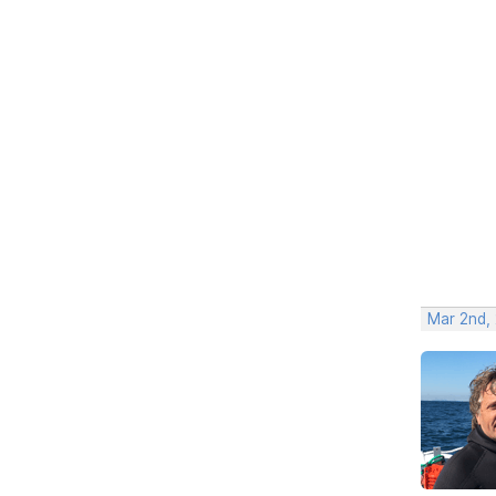
Mar 2nd,