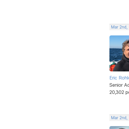
Mar 2nd,
Eric Rohl
Senior A
20,302 p
Mar 2nd,