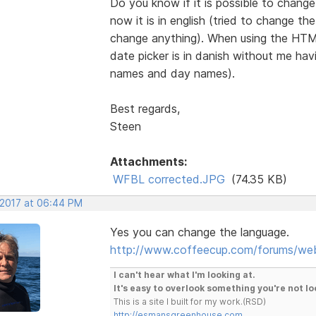
Do you know if it is possible to chang
now it is in english (tried to change th
change anything). When using the HTML
date picker is in danish without me h
names and day names).
Best regards,
Steen
Attachments:
WFBL corrected.JPG
(74.35 KB)
 2017 at 06:44 PM
Yes you can change the language.
http://www.coffeecup.com/forums/we
I can't hear what I'm looking at.
It's easy to overlook something you're not lo
This is a site I built for my work.(RSD)
http://esmansgreenhouse.com