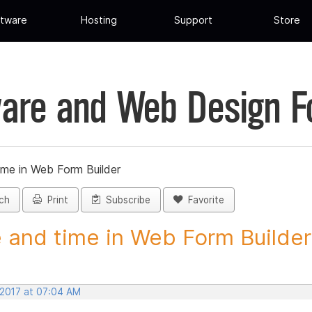
tware
Hosting
Support
Store
are and Web Design 
ime in Web Form Builder
ch
Print
Subscribe
Favorite
 and time in Web Form Builder 
 2017 at 07:04 AM