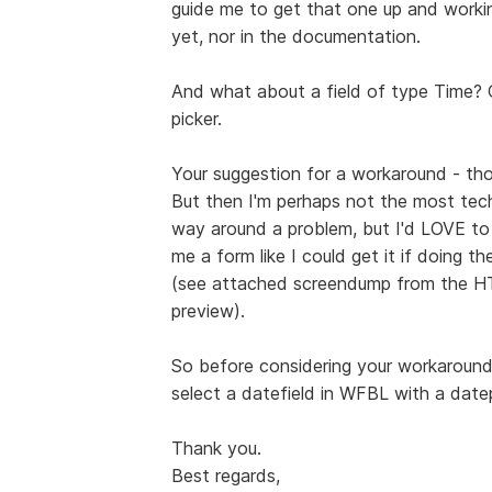
guide me to get that one up and working
yet, nor in the documentation.
And what about a field of type Time? Ca
picker.
Your suggestion for a workaround - th
But then I'm perhaps not the most tech
way around a problem, but I'd LOVE t
me a form like I could get it if doing 
(see attached screendump from the HT
preview).
So before considering your workaround 
select a datefield in WFBL with a datep
Thank you.
Best regards,