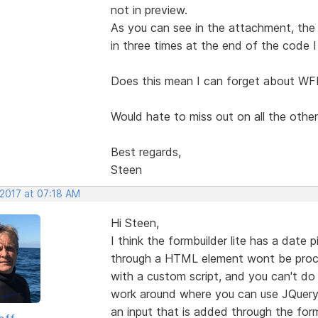
not in preview.
As you can see in the attachment, th
in three times at the end of the code I
Does this mean I can forget about WFB
Would hate to miss out on all the other
Best regards,
Steen
 2017 at 07:18 AM
Hi Steen,
I think the formbuilder lite has a date
through a HTML element wont be proc
with a custom script, and you can't do
work around where you can use JQuery 
an input that is added through the form