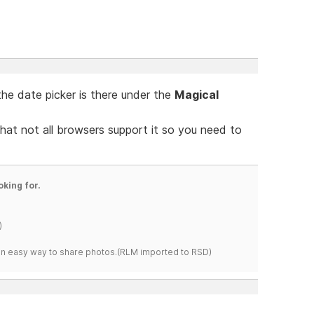
the date picker is there under the
Magical
that not all browsers support it so you need to
oking for.
)
s an easy way to share photos.(RLM imported to RSD)