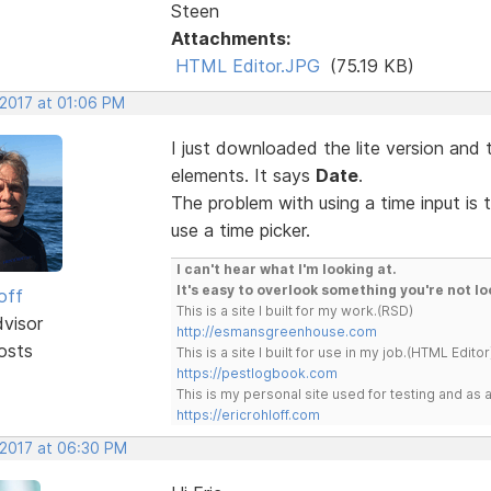
Steen
Attachments:
HTML Editor.JPG
(75.19 KB)
 2017 at 01:06 PM
I just downloaded the lite version and 
elements. It says
Date
.
The problem with using a time input is 
use a time picker.
I can't hear what I'm looking at.
It's easy to overlook something you're not lo
off
This is a site I built for my work.(RSD)
dvisor
http://esmansgreenhouse.com
osts
This is a site I built for use in my job.(HTML Editor
https://pestlogbook.com
This is my personal site used for testing and a
https://ericrohloff.com
 2017 at 06:30 PM