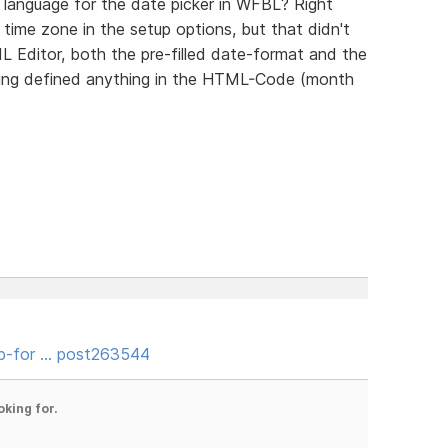
e language for the date picker in WFBL? Right
e time zone in the setup options, but that didn't
 Editor, both the pre-filled date-format and the
aving defined anything in the HTML-Code (month
b-for … post263544
oking for.